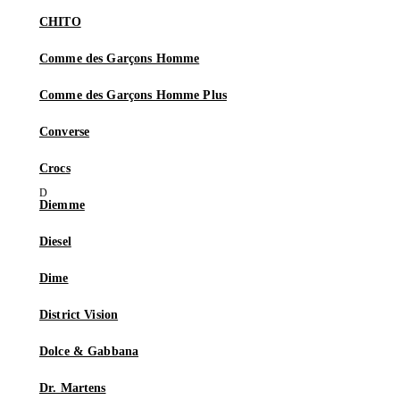
CHITO
Comme des Garçons Homme
Comme des Garçons Homme Plus
Converse
Crocs
Diemme
Diesel
Dime
District Vision
Dolce & Gabbana
Dr. Martens