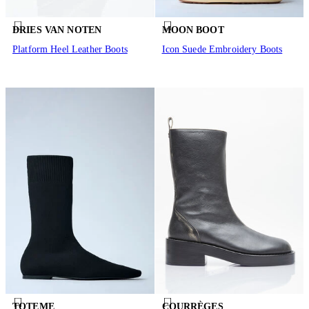
DRIES VAN NOTEN
MOON BOOT
Platform Heel Leather Boots
Icon Suede Embroidery Boots
TOTEME
COURRÈGES