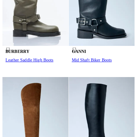
BURBERRY
GANNI
Leather Saddle High Boots
Mid Shaft Biker Boots