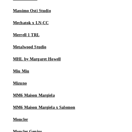
Massimo Osti Studio
Mechatok x LN-CC
Merrell 1 TRL
Metalwood Studio
MHL by Margaret Howell
Miu Miu
Mizuno
MM6 Maison Margiela
MM6 Maison Margiela x Salomon
Moncler
Moncler Genius