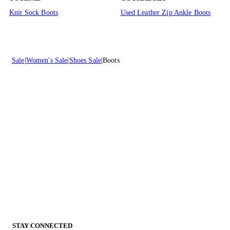
Knit Sock Boots
Used Leather Zip Ankle Boots
Sale
Women's Sale
Shoes Sale
Boots
STAY CONNECTED