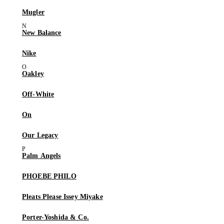
Mugler
New Balance
Nike
Oakley
Off-White
On
Our Legacy
Palm Angels
PHOEBE PHILO
Pleats Please Issey Miyake
Porter-Yoshida & Co.