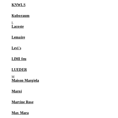
KNWLS
Kuboraum
Lacoste
Lemaire
Levi's
LIMI feu
LUEDER
Maison Margiela
Marni
Martine Rose
Max Mara