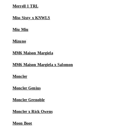
Merrell 1 TRL
Miss Sixty x KNWLS
Miu Miu
Mizuno
MM6 Maison Margiela
MM6 Maison Margiela x Salomon
Moncler
Moncler Genius
Moncler Grenoble
Moncler x Rick Owens
Moon Boot