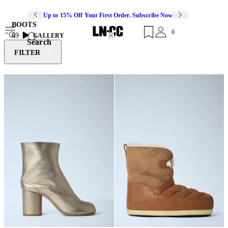
Up to 15% Off Your First Order. Subscribe Now
BOOTS
0
69
GALLERY
Search
FILTER