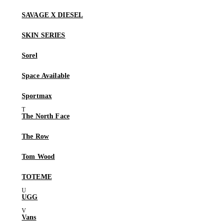
SAVAGE X DIESEL
SKIN SERIES
Sorel
Space Available
Sportmax
The North Face
The Row
Tom Wood
TOTEME
UGG
Vans