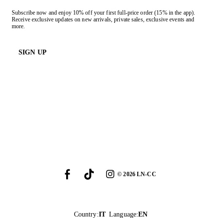
Subscribe now and enjoy 10% off your first full-price order (15% in the app).
Receive exclusive updates on new arrivals, private sales, exclusive events and
more.
SIGN UP
©
2026
LN-CC
Country
:
IT
Language
:
EN