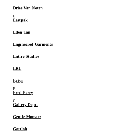
Dries Van Noten
Eastpak
Eden Tan
Engineered Garments
Entire Studios
ERL
Eytys
Fred Perry
Gallery Dept.
Gentle Monster
Gottlob