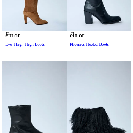
CHLOÉ
CHLOÉ
Eve Thigh-High Boots
Phoenics Heeled Boots