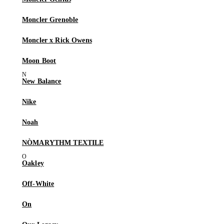
Moncler Grenoble
Moncler x Rick Owens
Moon Boot
New Balance
Nike
Noah
NÒMARYTHM TEXTILE
Oakley
Off-White
On