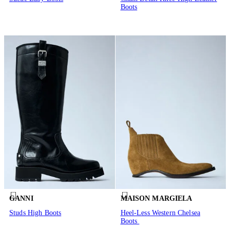
Boots
GANNI
MAISON MARGIELA
Studs High Boots
Heel-Less Western Chelsea
Boots