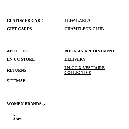
CUSTOMER CARE
LEGAL AREA
GIFT CARDS
CHAMELEON CLUB
ABOUT US
BOOK AN APPOINTMENT
LN-CC STORE
DELIVERY
LN-CC X VESTIAIRE
RETURNS
COLLECTIVE
SITEMAP
WOMEN BRANDS
Abra