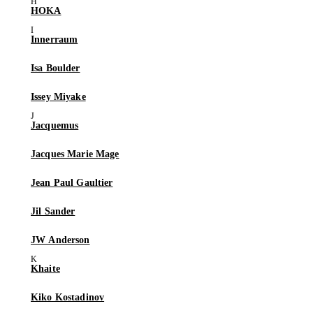
HOKA
Innerraum
Isa Boulder
Issey Miyake
Jacquemus
Jacques Marie Mage
Jean Paul Gaultier
Jil Sander
JW Anderson
Khaite
Kiko Kostadinov