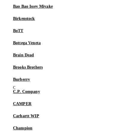
Bao Bao Issey Miyake
Birkenstock
BoTT
Bottega Veneta
Brain Dead
Brooks Brothers
Burberry
C.P. Company
CAMPER
Carhartt WIP
Champion