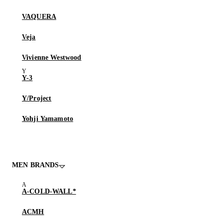
VAQUERA
Veja
Vivienne Westwood
Y-3
Y/Project
Yohji Yamamoto
MEN BRANDS
A-COLD-WALL*
ACMH