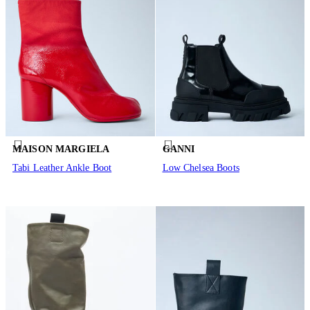
MAISON MARGIELA
GANNI
Tabi Leather Ankle Boot
Low Chelsea Boots