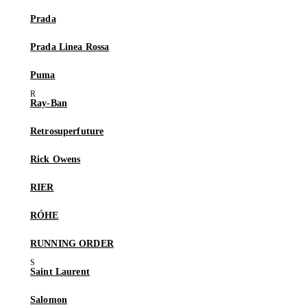
Prada
Prada Linea Rossa
Puma
Ray-Ban
Retrosuperfuture
Rick Owens
RIER
RÓHE
RUNNING ORDER
Saint Laurent
Salomon