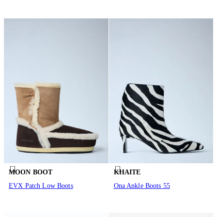
MOON BOOT
KHAITE
EVX Patch Low Boots
Ona Ankle Boots 55