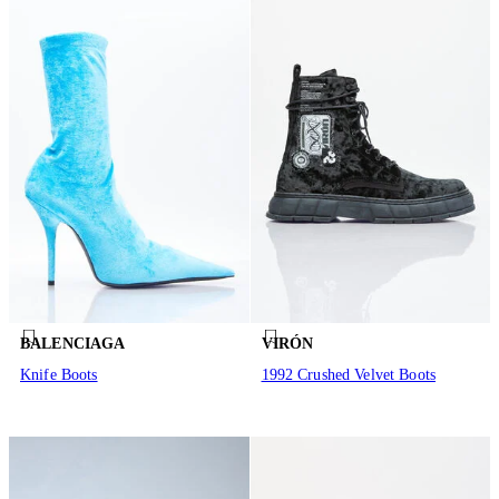
BALENCIAGA
VIRÓN
Knife Boots
1992 Crushed Velvet Boots