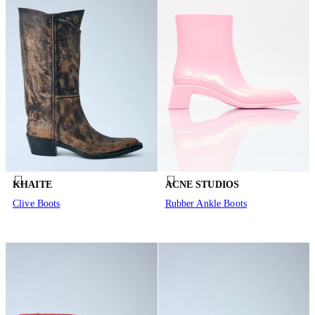
KHAITE
ACNE STUDIOS
Clive Boots
Rubber Ankle Boots