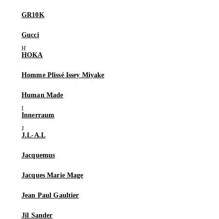
GR10K
Gucci
HOKA
Homme Plissé Issey Miyake
Human Made
Innerraum
J.L-A.L
Jacquemus
Jacques Marie Mage
Jean Paul Gaultier
Jil Sander