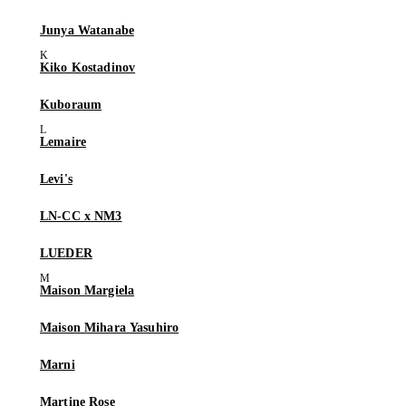
Junya Watanabe
Kiko Kostadinov
Kuboraum
Lemaire
Levi's
LN-CC x NM3
LUEDER
Maison Margiela
Maison Mihara Yasuhiro
Marni
Martine Rose