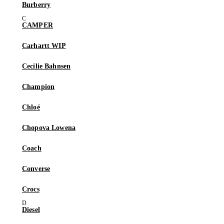
Burberry
CAMPER
Carhartt WIP
Cecilie Bahnsen
Champion
Chloé
Chopova Lowena
Coach
Converse
Crocs
Diesel