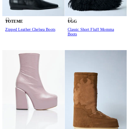
TOTEME
UGG
Zipped Leather Chelsea Boots
Classic Short Fluff Momma
Boots