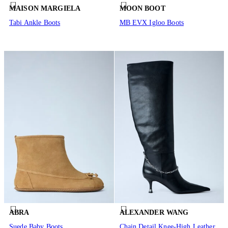
MAISON MARGIELA
MOON BOOT
Tabi Ankle Boots
MB EVX Igloo Boots
ABRA
ALEXANDER WANG
Suede Baby Boots
Chain Detail Knee-High Leather