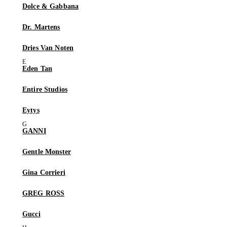
Dolce & Gabbana
Dr. Martens
Dries Van Noten
Eden Tan
Entire Studios
Eytys
GANNI
Gentle Monster
Gina Corrieri
GREG ROSS
Gucci