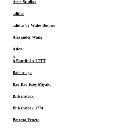
Acne Studios
adidas
adidas by Wales Bonner
Alexander Wang
Asics
b.Eautiful x LTTT
Balenciaga
Bao Bao Issey Miyake
Birkenstock
Birkenstock 1774
Bottega Veneta