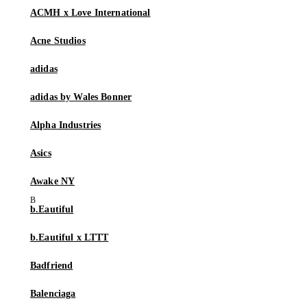
ACMH x Love International
Acne Studios
adidas
adidas by Wales Bonner
Alpha Industries
Asics
Awake NY
b.Eautiful
b.Eautiful x LTTT
Badfriend
Balenciaga