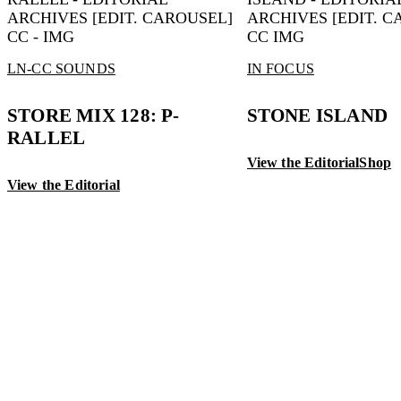
LN-CC SOUNDS
IN FOCUS
STORE MIX 128: P-
STONE ISLAND
RALLEL
View the Editorial
Shop
View the Editorial