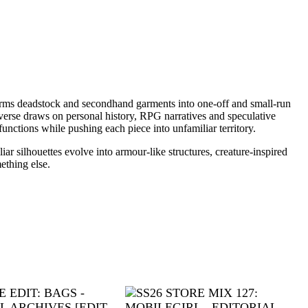
sforms deadstock and secondhand garments into one-off and small-run
erse draws on personal history, RPG narratives and speculative
unctions while pushing each piece into unfamiliar territory.
r silhouettes evolve into armour-like structures, creature-inspired
ething else.