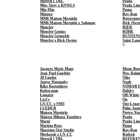
Merrell 1 TRL
Prada
Miss Sixty x KNWLS
Prada Lin
Miu Miu
Puma
Mizuno
Ray-Ban
MM6 Maison Margiela
Retrosupe
MM6 Maison Margiela x Salomon
Rick Owe
Moncler
RIER
Moncler Genius
RÓHE
Moncler Grenoble
RUNNIN
Moncler x Rick Owens
Saint Lau
Jacques Marie Mage
Moon Boo
Jean Paul Gaultier
New Balan
Jil Sander
Nike
Junya Watanabe
Noah
Kiko Kostadinov
NÒMARY
Kuboraum
Oakley
Lemaire
Off-White
Levi's
On
LN-CC x NM3
Our Legac
LUEDER
Palm Ange
Maison Margiela
Porter-Yo
Maison Mihara Yasuhiro
Prada
Marni
Prada Lin
Martine Rose
Puma
Massimo Osti Studio
Ray-Ban
Mechatok x LN-CC
Reebok
Merrell 1 TRL
REFERE