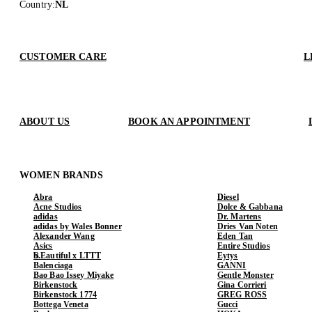
Country
:
NL
CUSTOMER CARE
L
ABOUT US
BOOK AN APPOINTMENT
WOMEN BRANDS
Abra
Diesel
Acne Studios
Dolce & Gabbana
adidas
Dr. Martens
adidas by Wales Bonner
Dries Van Noten
Alexander Wang
Eden Tan
Asics
Entire Studios
b.Eautiful x LTTT
Eytys
Balenciaga
GANNI
Bao Bao Issey Miyake
Gentle Monster
Birkenstock
Gina Corrieri
Birkenstock 1774
GREG ROSS
Bottega Veneta
Gucci