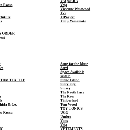
VAQUERA
ea Rossa
Veja
Vivienne Westwood
Y-3
rfuture
Y/Project
ns
Yohji Yamamoto
G ORDER
rent
t
Song for the Mute
ce
Sorel
Space Available
ssstein
THM TEXTILE
Stone Island
Story mfg.
Stüssy
The North Face
y
The Row
ls
Timberland
shida & Co.
Tom Wood
TOY TONICS
ea Rossa
UGG
Umbro
Vans
Veja
NC
VETEMENTS