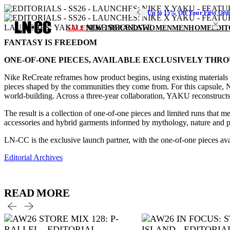
Up to 15% Off Your First Ord
LAUNCHES: YAKU x NIKE RECREATE
SALE
NEW IN
BRANDS
WOMEN
MEN
HOME
EDIT
FANTASY IS FREEDOM
ONE-OF-ONE PIECES, AVAILABLE EXCLUSIVELY THRO
Nike ReCreate reframes how product begins, using existing materials a
pieces shaped by the communities they come from. For this capsule, 
world-building. Across a three-year collaboration, YAKU reconstructs 
The result is a collection of one-of-one pieces and limited runs that 
accessories and hybrid garments informed by mythology, nature and play
LN-CC is the exclusive launch partner, with the one-of-one pieces av
Editorial Archives
READ MORE