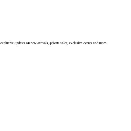
exclusive updates on new arrivals, private sales, exclusive events and more.