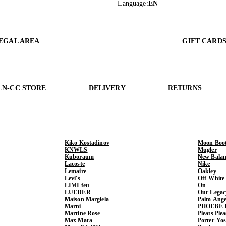
Language
:
EN
EGAL AREA
GIFT CARD
LN-CC STORE
DELIVERY
RETURNS
Kiko Kostadinov
Moon Boo
KNWLS
Mugler
Kuboraum
New Balan
Lacoste
Nike
Lemaire
Oakley
Levi's
Off-White
LIMI feu
On
LUEDER
Our Legac
Maison Margiela
Palm Ange
Marni
PHOEBE 
Martine Rose
Pleats Ple
Max Mara
Porter-Yo