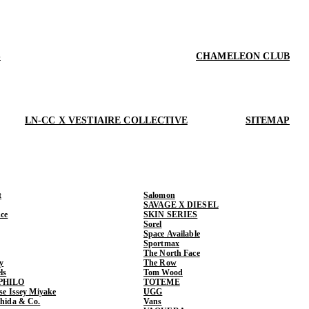
S
CHAMELEON CLUB
LN-CC X VESTIAIRE COLLECTIVE
SITEMAP
t
Salomon
SAVAGE X DIESEL
ce
SKIN SERIES
Sorel
Space Available
Sportmax
The North Face
y
The Row
ls
Tom Wood
PHILO
TOTEME
ase Issey Miyake
UGG
shida & Co.
Vans