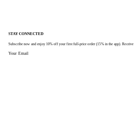
STAY CONNECTED
Subscribe now and enjoy 10% off your first full-price order (15% in the app). Receive 
Your Email