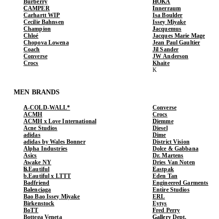
Burberry
HOKA
CAMPER
Innerraum
Carhartt WIP
Isa Boulder
Cecilie Bahnsen
Issey Miyake
Champion
Jacquemus
Chloé
Jacques Marie Mage
Chopova Lowena
Jean Paul Gaultier
Coach
Jil Sander
Converse
JW Anderson
Crocs
Khaite
MEN BRANDS
A-COLD-WALL*
Converse
ACMH
Crocs
ACMH x Love International
Diemme
Acne Studios
Diesel
adidas
Dime
adidas by Wales Bonner
District Vision
Alpha Industries
Dolce & Gabbana
Asics
Dr. Martens
Awake NY
Dries Van Noten
b.Eautiful
Eastpak
b.Eautiful x LTTT
Eden Tan
Badfriend
Engineered Garments
Balenciaga
Entire Studios
Bao Bao Issey Miyake
ERL
Birkenstock
Eytys
BoTT
Fred Perry
Bottega Veneta
Gallery Dept.