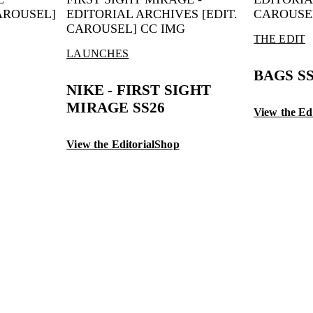
THE EDIT
LAUNCHES
BAGS S
NIKE - FIRST SIGHT
MIRAGE SS26
View the Edi
View the Editorial
Shop