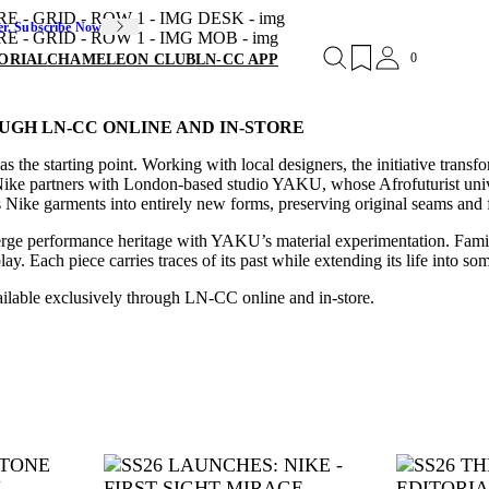
er. Subscribe Now
0
ORIAL
CHAMELEON CLUB
LN-CC APP
UGH LN-CC ONLINE AND IN-STORE
s the starting point. Working with local designers, the initiative tran
Nike partners with London-based studio YAKU, whose Afrofuturist univ
Nike garments into entirely new forms, preserving original seams and f
merge performance heritage with YAKU’s material experimentation. Familia
. Each piece carries traces of its past while extending its life into som
ailable exclusively through LN-CC online and in-store.