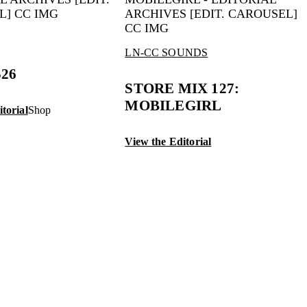
LN-CC SOUNDS
S26
STORE MIX 127:
MOBILEGIRL
torial
Shop
View the Editorial