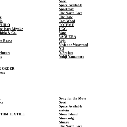
Sorel
Space Available
Sportmax
The North Face
y
The Row
ls
Tom Wood
PHILO
TOTEME
ase Issey Miyake
UGG
shida & Co.
Vans
VAQUERA
ea Rossa
Veja
Vivienne Westwood
Y-3
rfuture
Y/Project
ns
Yohji Yamamoto
G ORDER
rent
t
Song for the Mute
ce
Sorel
Space Available
ssstein
THM TEXTILE
Stone Island
Story mfg.
Stüssy
The North Face