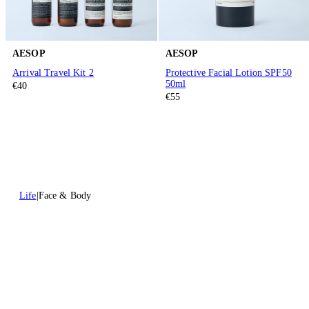
AESOP
AESOP
Arrival Travel Kit 2
Protective Facial Lotion SPF50
50ml
€40
€55
Life
Face & Body