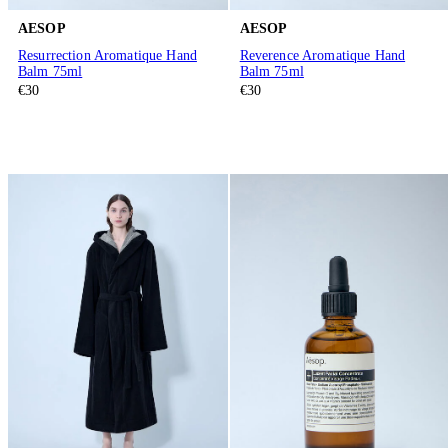
AESOP
AESOP
Resurrection Aromatique Hand
Reverence Aromatique Hand
Balm 75ml
Balm 75ml
€30
€30