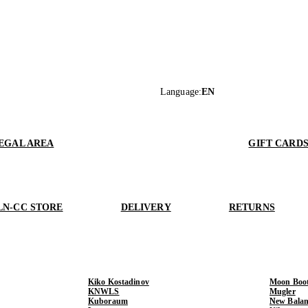
Language
:
EN
EGAL AREA
GIFT CARD
LN-CC STORE
DELIVERY
RETURNS
Kiko Kostadinov
Moon Boo
KNWLS
Mugler
Kuboraum
New Balan