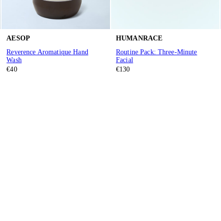
AESOP
HUMANRACE
Reverence Aromatique Hand
Routine Pack: Three-Minute
Wash
Facial
€40
€130