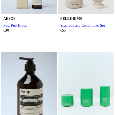
AESOP
PELEGRIMS
Post-Poo Drops
Shampoo and Conditioner Set
€30
€55