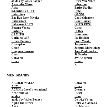
adidas by Wales Bonner
Dries Van Noten
Alexander Wang
Eden Tan
Asics
Entire Studios
b.Eautiful x LTTT
Eytys
Balenciaga
GANNI
Bao Bao Issey Miyake
Gentle Monster
Birkenstock
Gina Corrieri
Birkenstock 1774
GREG ROSS
Bottega Veneta
Gucci
Burberry
HOKA
CAMPER
Innerraum
Carhartt WIP
Isa Boulder
Cecilie Bahnsen
Issey Miyake
Champion
Jacquemus
Chloé
Jacques Marie Mage
Chopova Lowena
Jean Paul Gaultier
Coach
Jil Sander
Converse
JW Anderson
Crocs
Khaite
MEN BRANDS
A-COLD-WALL*
Converse
ACMH
Crocs
ACMH x Love International
Diemme
Acne Studios
Diesel
adidas
Dime
adidas by Wales Bonner
District Vision
Alpha Industries
Dolce & Gabbana
Asics
Dr. Martens