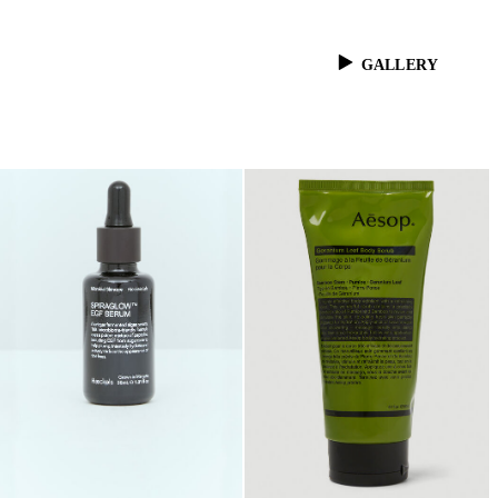
GALLERY