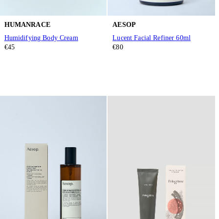
HUMANRACE
AESOP
Humidifying Body Cream
Lucent Facial Refiner 60ml
€45
€80