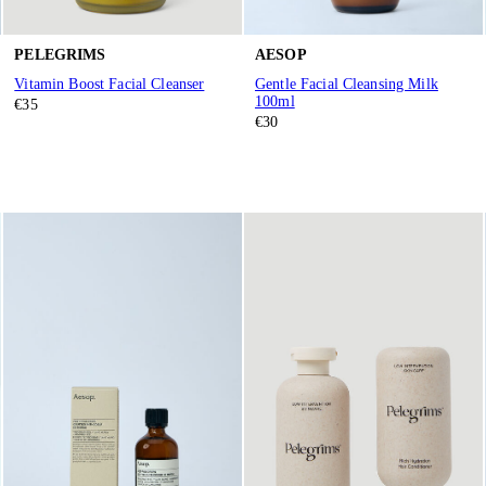
PELEGRIMS
AESOP
Vitamin Boost Facial Cleanser
Gentle Facial Cleansing Milk
100ml
€35
€30