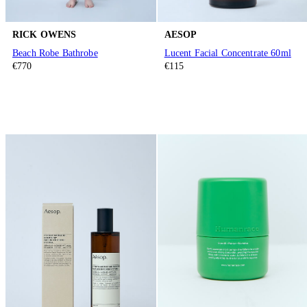
RICK OWENS
AESOP
Beach Robe Bathrobe
Lucent Facial Concentrate 60ml
€770
€115