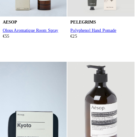
AESOP
PELEGRIMS
Olous Aromatique Room Spray
Polyphenol Hand Pomade
€55
€25