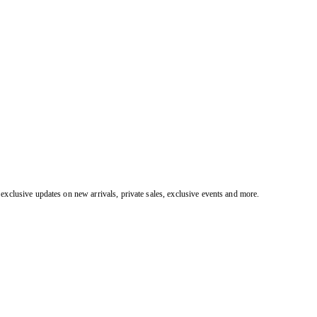
exclusive updates on new arrivals, private sales, exclusive events and more.