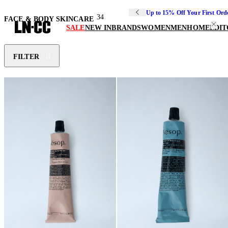
Up to 15% Off Your First Ord
34
FACE & BODY SKINCARE
SALE
NEW IN
BRANDS
WOMEN
MEN
HOME
EDIT
FILTER