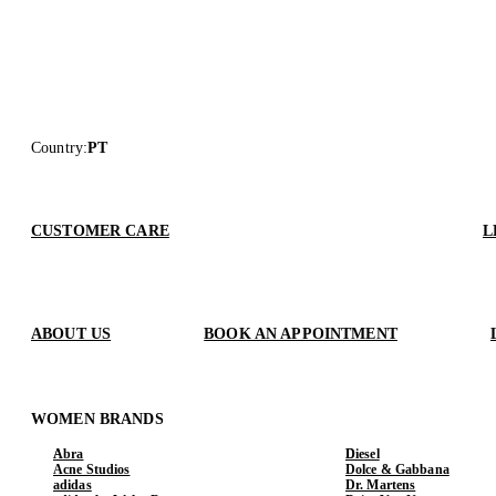
Country
:
PT
CUSTOMER CARE
L
ABOUT US
BOOK AN APPOINTMENT
WOMEN BRANDS
Abra
Diesel
Acne Studios
Dolce & Gabbana
adidas
Dr. Martens