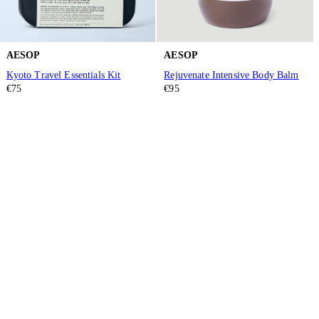
AESOP
AESOP
Kyoto Travel Essentials Kit
Rejuvenate Intensive Body Balm
€75
€95