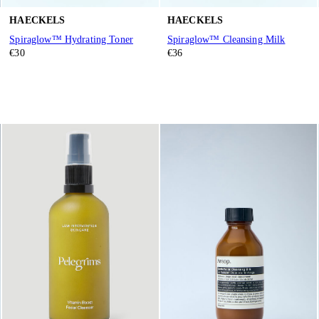
HAECKELS
HAECKELS
Spiraglow™ Hydrating Toner
Spiraglow™ Cleansing Milk
€30
€36