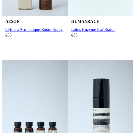
AESOP
HUMANRACE
Cythera Aromatique Room Spray
Lotus Enzyme Exfoliator
€55
€35