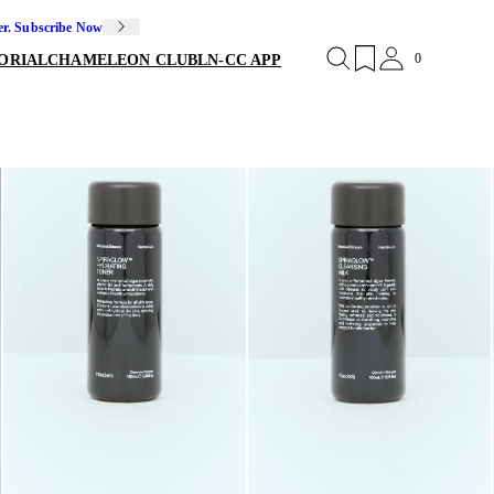
er. Subscribe Now
0
ORIAL
CHAMELEON CLUB
LN-CC APP