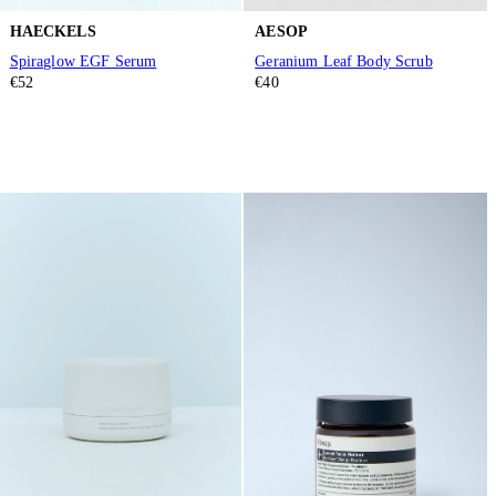
HAECKELS
AESOP
Spiraglow EGF Serum
Geranium Leaf Body Scrub
€52
€40