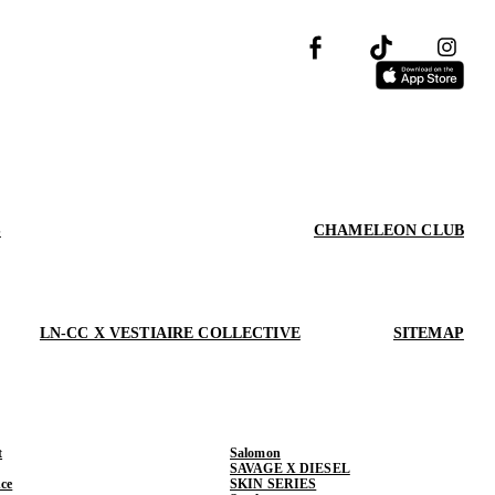
S
CHAMELEON CLUB
LN-CC X VESTIAIRE COLLECTIVE
SITEMAP
t
Salomon
SAVAGE X DIESEL
ce
SKIN SERIES