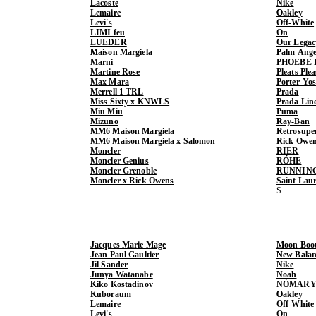
Lacoste
Nike
Lemaire
Oakley
Levi's
Off-White
LIMI feu
On
LUEDER
Our Legac
Maison Margiela
Palm Ange
Marni
PHOEBE 
Martine Rose
Pleats Ple
Max Mara
Porter-Yo
Merrell 1 TRL
Prada
Miss Sixty x KNWLS
Prada Lin
Miu Miu
Puma
Mizuno
Ray-Ban
MM6 Maison Margiela
Retrosupe
MM6 Maison Margiela x Salomon
Rick Owe
Moncler
RIER
Moncler Genius
RÓHE
Moncler Grenoble
RUNNIN
Moncler x Rick Owens
Saint Lau
Jacques Marie Mage
Moon Boo
Jean Paul Gaultier
New Balan
Jil Sander
Nike
Junya Watanabe
Noah
Kiko Kostadinov
NÒMARY
Kuboraum
Oakley
Lemaire
Off-White
Levi's
On