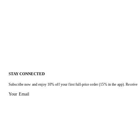
STAY CONNECTED
Subscribe now and enjoy 10% off your first full-price order (15% in the app). Receive 
Your Email