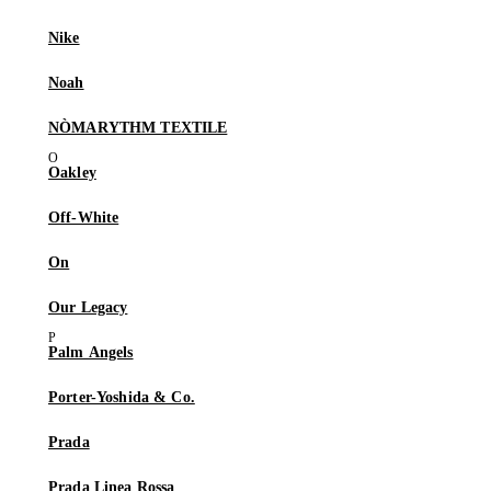
Nike
Noah
NÒMARYTHM TEXTILE
Oakley
Off-White
On
Our Legacy
Palm Angels
Porter-Yoshida & Co.
Prada
Prada Linea Rossa