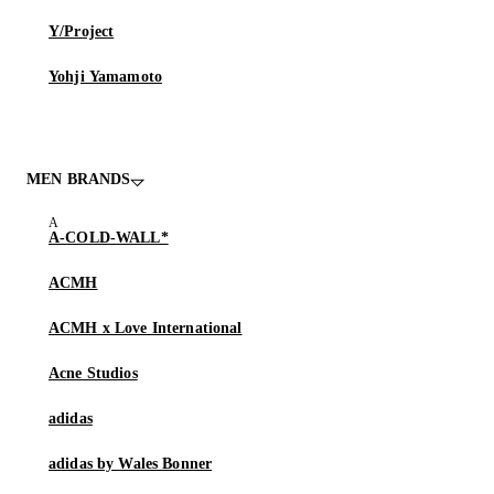
Y/Project
Yohji Yamamoto
MEN BRANDS
A-COLD-WALL*
ACMH
ACMH x Love International
Acne Studios
adidas
adidas by Wales Bonner