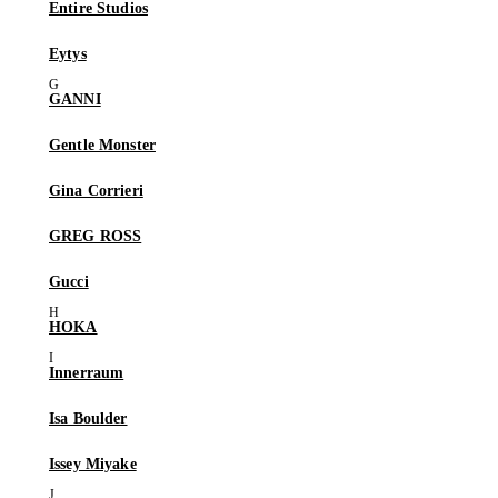
Entire Studios
Eytys
GANNI
Gentle Monster
Gina Corrieri
GREG ROSS
Gucci
HOKA
Innerraum
Isa Boulder
Issey Miyake