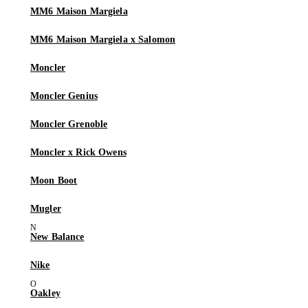
MM6 Maison Margiela
MM6 Maison Margiela x Salomon
Moncler
Moncler Genius
Moncler Grenoble
Moncler x Rick Owens
Moon Boot
Mugler
New Balance
Nike
Oakley