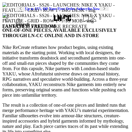
Up to 15% Off Your First Order. Subscribe Now
0
Search
FANTASY IS FREEDOM
LAUNCHES: YAKU x NIKE RECREATE
ONE-OF-ONE PIECES, AVAILABLE EXCLUSIVELY
THROUGH LN-CC ONLINE AND IN-STORE
Nike ReCreate reframes how product begins, using existing
materials as the starting point. Working with local designers, the
initiative transforms deadstock and secondhand garments into one-
off and small-run pieces shaped by the communities they come
from. For this capsule, Nike partners with London-based studio
YAKU, whose Afrofuturist universe draws on personal history,
RPG narratives and speculative world-building. Across a three-year
collaboration, YAKU reconstructs Nike garments into entirely new
forms, preserving original seams and functions while pushing each
piece into unfamiliar territory.
The result is a collection of one-of-one pieces and limited runs that
merge performance heritage with YAKU’s material experimentation.
Familiar silhouettes evolve into armour-like structures, creature-
inspired accessories and hybrid garments informed by mythology,
nature and play. Each piece carries traces of its past while extending
its life into something else.