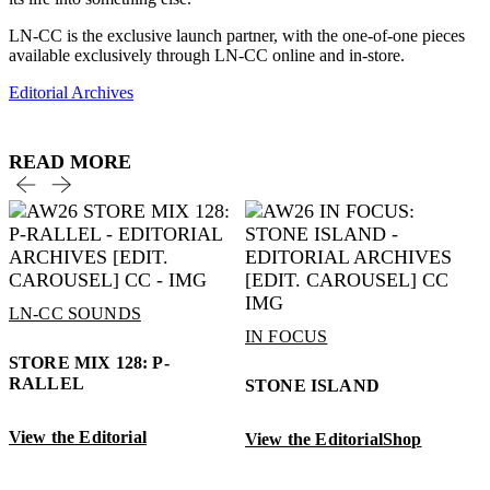
LN-CC is the exclusive launch partner, with the one-of-one pieces
available exclusively through LN-CC online and in-store.
Editorial Archives
READ MORE
LN-CC SOUNDS
IN FOCUS
STORE MIX 128: P-
RALLEL
STONE ISLAND
View the Editorial
View the Editorial
Shop
V