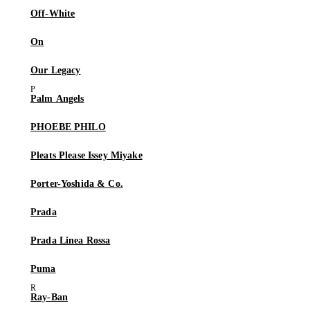
Off-White
On
Our Legacy
Palm Angels
PHOEBE PHILO
Pleats Please Issey Miyake
Porter-Yoshida & Co.
Prada
Prada Linea Rossa
Puma
Ray-Ban