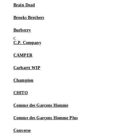
Brain Dead
Brooks Brothers
Burberry
C.P. Company
CAMPER
Carhartt WIP
Champion
CHITO
Comme des Garçons Homme
Comme des Garçons Homme Plus
Converse