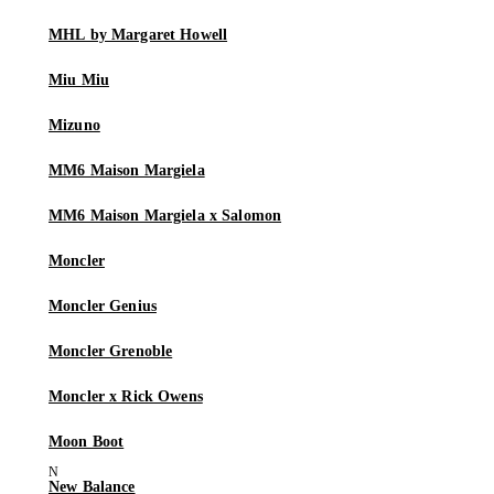
MHL by Margaret Howell
Miu Miu
Mizuno
MM6 Maison Margiela
MM6 Maison Margiela x Salomon
Moncler
Moncler Genius
Moncler Grenoble
Moncler x Rick Owens
Moon Boot
New Balance