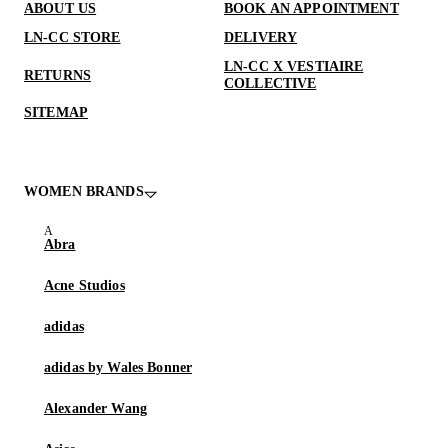
ABOUT US
BOOK AN APPOINTMENT
LN-CC STORE
DELIVERY
LN-CC X VESTIAIRE
RETURNS
COLLECTIVE
SITEMAP
WOMEN BRANDS
Abra
Acne Studios
adidas
adidas by Wales Bonner
Alexander Wang