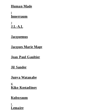
Human Made
Innerraum
J.L-A.L
Jacquemus
Jacques Marie Mage
Jean Paul Gaultier
Jil Sander
Junya Watanabe
Kiko Kostadinov
Kuboraum
Lemaire