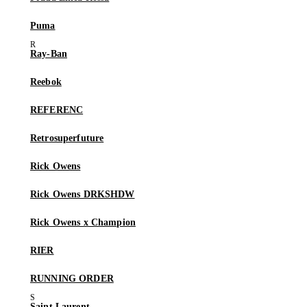
Puma
Ray-Ban
Reebok
REFERENC
Retrosuperfuture
Rick Owens
Rick Owens DRKSHDW
Rick Owens x Champion
RIER
RUNNING ORDER
Saint Laurent