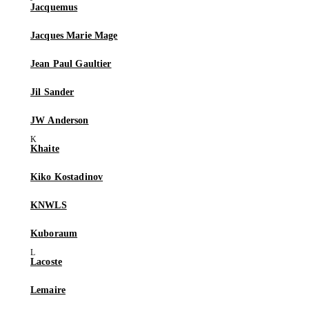
Jacquemus
Jacques Marie Mage
Jean Paul Gaultier
Jil Sander
JW Anderson
Khaite
Kiko Kostadinov
KNWLS
Kuboraum
Lacoste
Lemaire