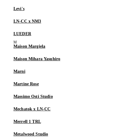
Levi's
LN-CC x NM3
LUEDER
Maison Margiela
Maison Mihara Yasuhiro
Marni
Martine Rose
Massimo Osti Studio
Mechatok x LN-CC
Merrell 1 TRL
Metalwood Studio