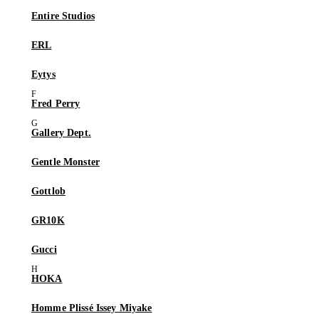
Entire Studios
ERL
Eytys
Fred Perry
Gallery Dept.
Gentle Monster
Gottlob
GR10K
Gucci
HOKA
Homme Plissé Issey Miyake