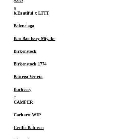
Asics
b.Eautiful x LTTT
Balenciaga
Bao Bao Issey Miyake
Birkenstock
Birkenstock 1774
Bottega Veneta
Burberry
CAMPER
Carhartt WIP
Cecilie Bahnsen