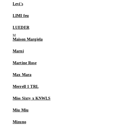
Levi's
LIMI feu
LUEDER
Maison Margiela
Marni
Martine Rose
Max Mara
Merrell 1 TRL
Miss Sixty x KNWLS
Miu Miu
Mizuno