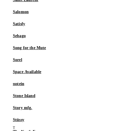
Salomon
Satisfy
Sebago
Song for the Mute
Sorel
Space Available
ssstein
Stone Island
Story mfg.
Stüssy