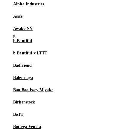
Alpha Industries
Asics
Awake NY
b.Eautiful
b.Eautiful x LTTT
Badfriend
Balenciaga
Bao Bao Issey Miyake
Birkenstock
BoTT
Bottega Veneta