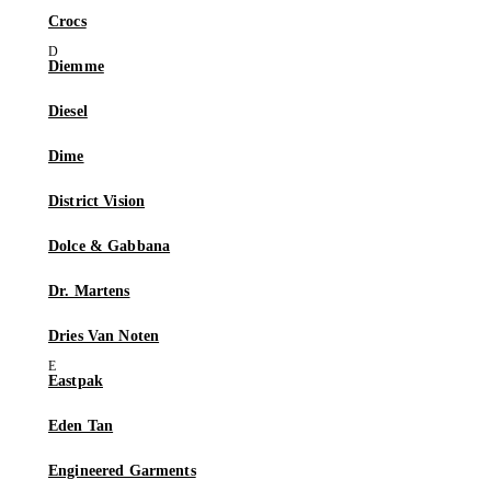
Crocs
Diemme
Diesel
Dime
District Vision
Dolce & Gabbana
Dr. Martens
Dries Van Noten
Eastpak
Eden Tan
Engineered Garments