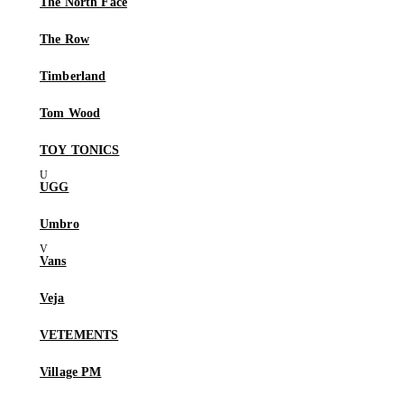
The North Face
The Row
Timberland
Tom Wood
TOY TONICS
UGG
Umbro
Vans
Veja
VETEMENTS
Village PM