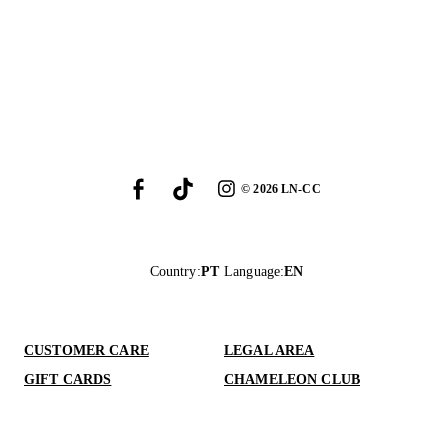
©
2026
LN-CC
Country
:
PT
Language
:
EN
CUSTOMER CARE
LEGAL AREA
GIFT CARDS
CHAMELEON CLUB