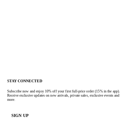
STAY CONNECTED
Subscribe now and enjoy 10% off your first full-price order (15% in the app).
Receive exclusive updates on new arrivals, private sales, exclusive events and
more.
SIGN UP