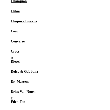
Champion
Chloé
Chopova Lowena
Coach
Converse
Crocs
Diesel
Dolce & Gabbana
Dr. Martens
Dries Van Noten
Eden Tan