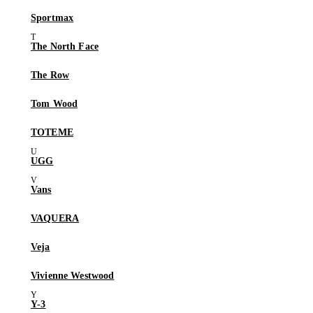
Sportmax
The North Face
The Row
Tom Wood
TOTEME
UGG
Vans
VAQUERA
Veja
Vivienne Westwood
Y-3