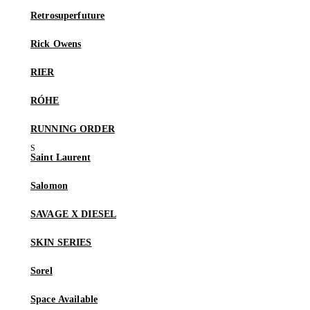
Retrosuperfuture
Rick Owens
RIER
RÓHE
RUNNING ORDER
Saint Laurent
Salomon
SAVAGE X DIESEL
SKIN SERIES
Sorel
Space Available