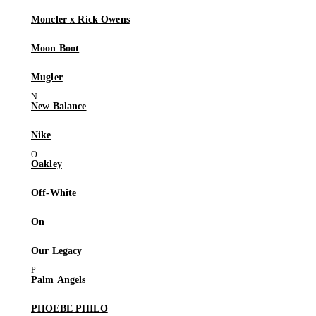
Moncler x Rick Owens
Moon Boot
Mugler
New Balance
Nike
Oakley
Off-White
On
Our Legacy
Palm Angels
PHOEBE PHILO