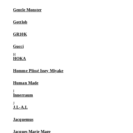
Gentle Monster
Gottlob
GR10K
Gucci
HOKA
Homme Plissé Issey Miyake
Human Made
Innerraum
J.L-A.L
Jacquemus
Jacques Marie Mage