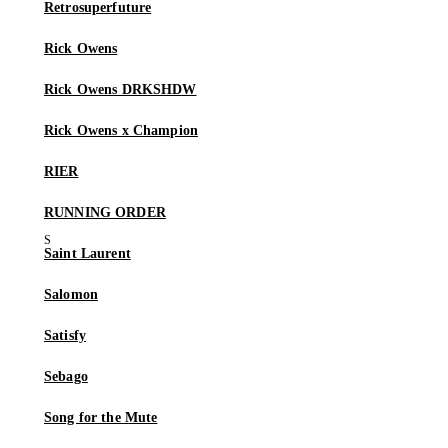
Retrosuperfuture
Rick Owens
Rick Owens DRKSHDW
Rick Owens x Champion
RIER
RUNNING ORDER
Saint Laurent
Salomon
Satisfy
Sebago
Song for the Mute