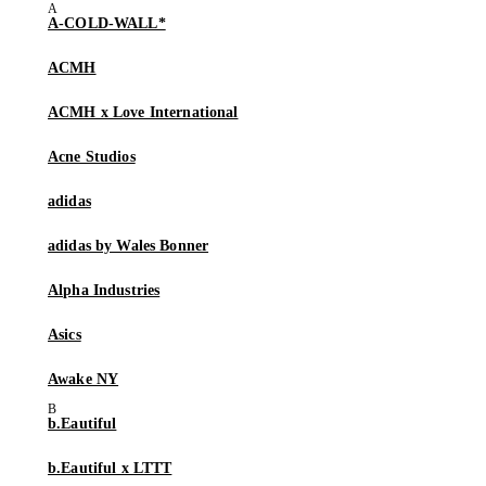
A-COLD-WALL*
ACMH
ACMH x Love International
Acne Studios
adidas
adidas by Wales Bonner
Alpha Industries
Asics
Awake NY
b.Eautiful
b.Eautiful x LTTT