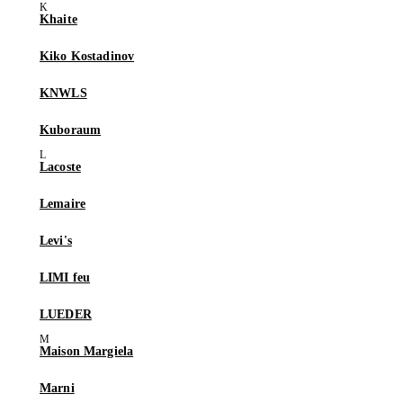
Khaite
Kiko Kostadinov
KNWLS
Kuboraum
Lacoste
Lemaire
Levi's
LIMI feu
LUEDER
Maison Margiela
Marni