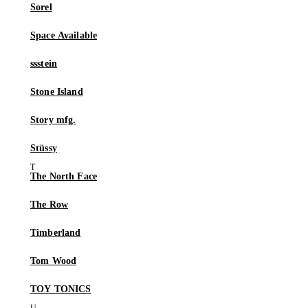
Sorel
Space Available
ssstein
Stone Island
Story mfg.
Stüssy
The North Face
The Row
Timberland
Tom Wood
TOY TONICS