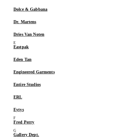
Dolce & Gabbana
Dr. Martens
Dries Van Noten
Eastpak
Eden Tan
Engineered Garments
Entire Studios
ERL
Eytys
Fred Perry
Gallery Dept.