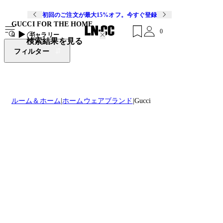
初回のご注文が最大15%オフ。今すぐ登録
GUCCI FOR THE HOME
0
0
ギャラリー
検索結果を見る
フィルター
ルーム＆ホーム
ホームウェアブランド
Gucci