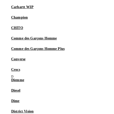
Carhartt WIP
Champion
CHITO
Comme des Garçons Homme
Comme des Garçons Homme Plus
Converse
Crocs
Diemme
Diesel
Dime
District Vision