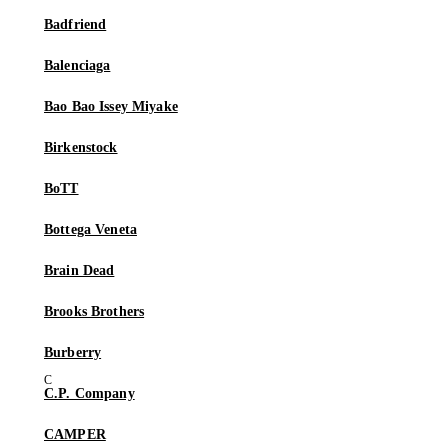
Badfriend
Balenciaga
Bao Bao Issey Miyake
Birkenstock
BoTT
Bottega Veneta
Brain Dead
Brooks Brothers
Burberry
C.P. Company
CAMPER