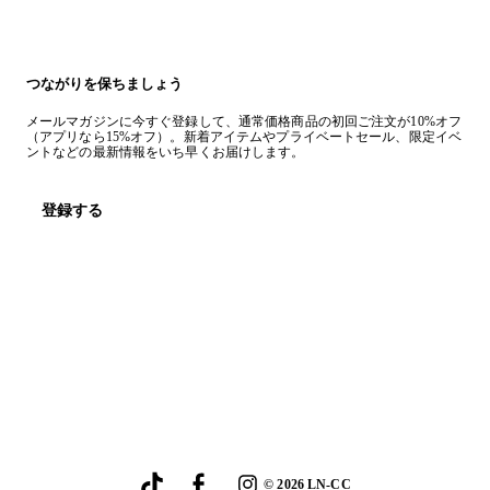
つながりを保ちましょう
メールマガジンに今すぐ登録して、通常価格商品の初回ご注文が10%オフ
（アプリなら15%オフ）。新着アイテムやプライベートセール、限定イベ
ントなどの最新情報をいち早くお届けします。
登録する
©
2026
LN-CC