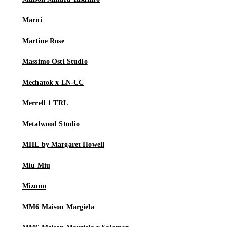
Marni
Martine Rose
Massimo Osti Studio
Mechatok x LN-CC
Merrell 1 TRL
Metalwood Studio
MHL by Margaret Howell
Miu Miu
Mizuno
MM6 Maison Margiela