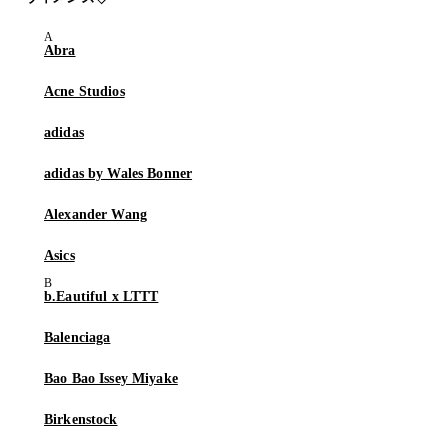
Abra
Acne Studios
adidas
adidas by Wales Bonner
Alexander Wang
Asics
b.Eautiful x LTTT
Balenciaga
Bao Bao Issey Miyake
Birkenstock