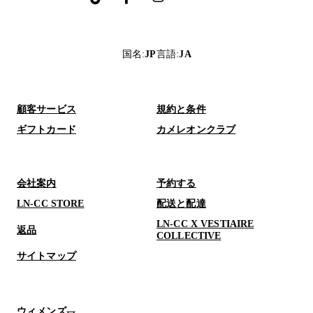
国名
:
JP
言語
:
JA
顧客サービス
規約と条件
ギフトカード
カメレオンクラブ
会社案内
予約する
LN-CC STORE
配送と配達
LN-CC X VESTIAIRE
返品
COLLECTIVE
サイトマップ
ウィメンズ