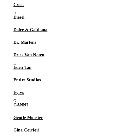
Crocs
Diesel
Dolce & Gabbana
Dr. Martens
Dries Van Noten
Eden Tan
Entire Studios
Eytys
GANNI
Gentle Monster
Gina Corrieri