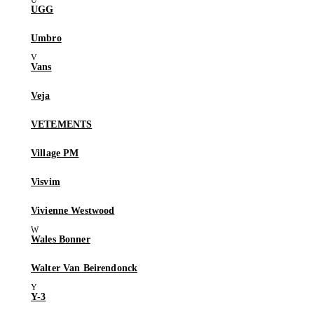
UGG
Umbro
Vans
Veja
VETEMENTS
Village PM
Visvim
Vivienne Westwood
Wales Bonner
Walter Van Beirendonck
Y-3