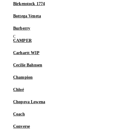
Birkenstock 1774
Bottega Veneta
Burberry
CAMPER
Carhartt WIP
Cecilie Bahnsen
Champion
Chloé
Chopova Lowena
Coach
Converse