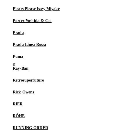
Pleats Please Issey Miyake
Porter-Yoshida & Co.
Prada
Prada Linea Rossa
Puma
Ray-Ban
Retrosuperfuture
Rick Owens
RIER
RÓHE
RUNNING ORDER