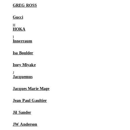
GREG ROSS
Gucci
HOKA
Innerraum
Isa Boulder
Issey Miyake
Jacquemus
Jacques Marie Mage
Jean Paul Gaultier
Jil Sander
JW Anderson