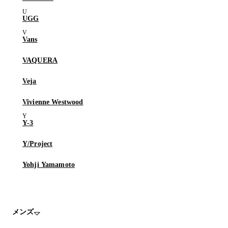
UGG
Vans
VAQUERA
Veja
Vivienne Westwood
Y-3
Y/Project
Yohji Yamamoto
メンズ