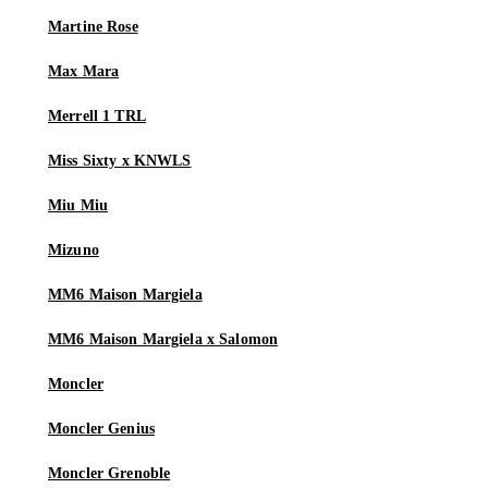
Martine Rose
Max Mara
Merrell 1 TRL
Miss Sixty x KNWLS
Miu Miu
Mizuno
MM6 Maison Margiela
MM6 Maison Margiela x Salomon
Moncler
Moncler Genius
Moncler Grenoble