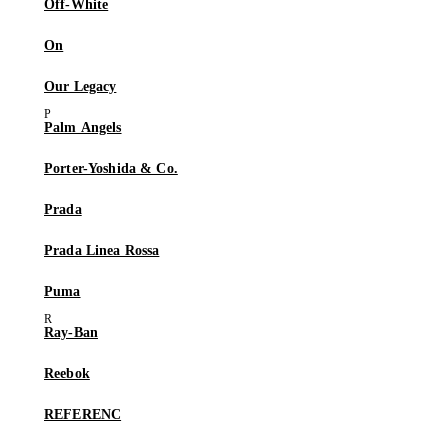
Off-White
On
Our Legacy
Palm Angels
Porter-Yoshida & Co.
Prada
Prada Linea Rossa
Puma
Ray-Ban
Reebok
REFERENC