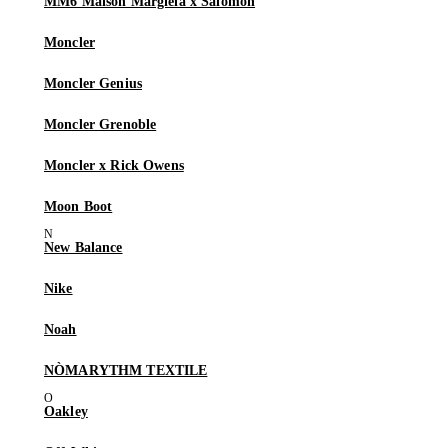
MM6 Maison Margiela x Salomon
Moncler
Moncler Genius
Moncler Grenoble
Moncler x Rick Owens
Moon Boot
New Balance
Nike
Noah
NÒMARYTHM TEXTILE
Oakley