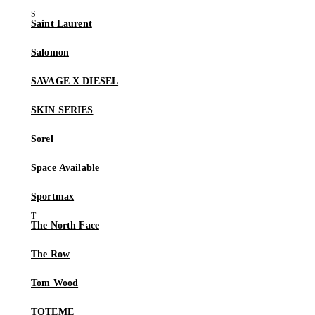
Saint Laurent
Salomon
SAVAGE X DIESEL
SKIN SERIES
Sorel
Space Available
Sportmax
The North Face
The Row
Tom Wood
TOTEME