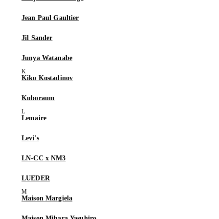
Jean Paul Gaultier
Jil Sander
Junya Watanabe
Kiko Kostadinov
Kuboraum
Lemaire
Levi's
LN-CC x NM3
LUEDER
Maison Margiela
Maison Mihara Yasuhiro