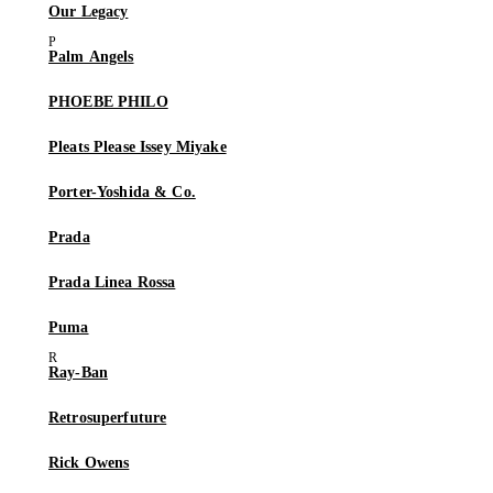
Our Legacy
Palm Angels
PHOEBE PHILO
Pleats Please Issey Miyake
Porter-Yoshida & Co.
Prada
Prada Linea Rossa
Puma
Ray-Ban
Retrosuperfuture
Rick Owens