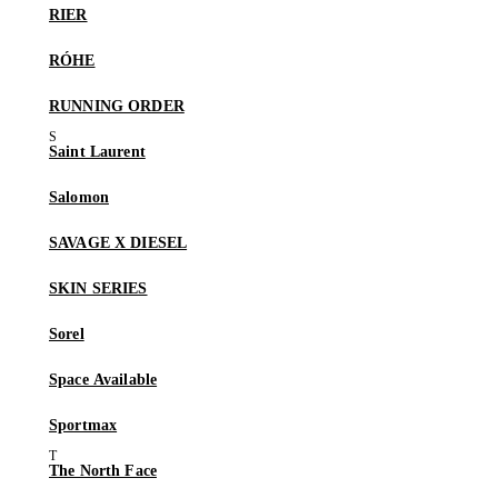
RIER
RÓHE
RUNNING ORDER
Saint Laurent
Salomon
SAVAGE X DIESEL
SKIN SERIES
Sorel
Space Available
Sportmax
The North Face