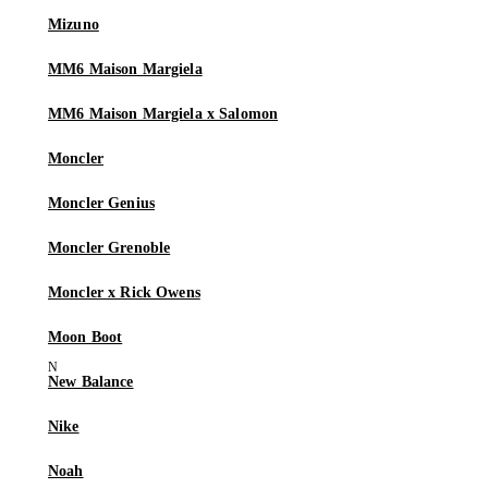
Mizuno
MM6 Maison Margiela
MM6 Maison Margiela x Salomon
Moncler
Moncler Genius
Moncler Grenoble
Moncler x Rick Owens
Moon Boot
New Balance
Nike
Noah