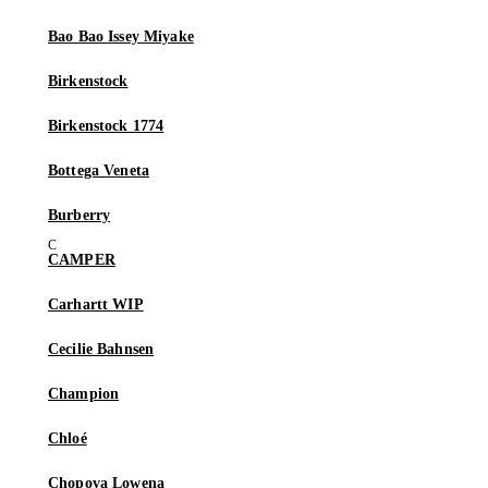
Bao Bao Issey Miyake
Birkenstock
Birkenstock 1774
Bottega Veneta
Burberry
CAMPER
Carhartt WIP
Cecilie Bahnsen
Champion
Chloé
Chopova Lowena