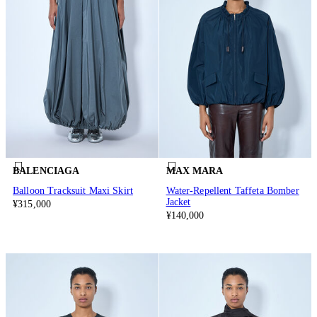
BALENCIAGA
MAX MARA
Balloon Tracksuit Maxi Skirt
Water-Repellent Taffeta Bomber
Jacket
¥315,000
¥140,000