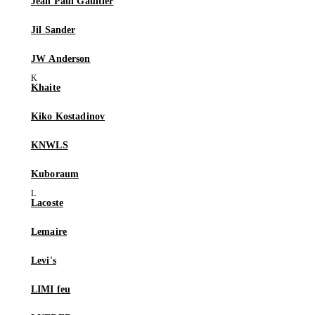
Jean Paul Gaultier
Jil Sander
JW Anderson
Khaite
Kiko Kostadinov
KNWLS
Kuboraum
Lacoste
Lemaire
Levi's
LIMI feu