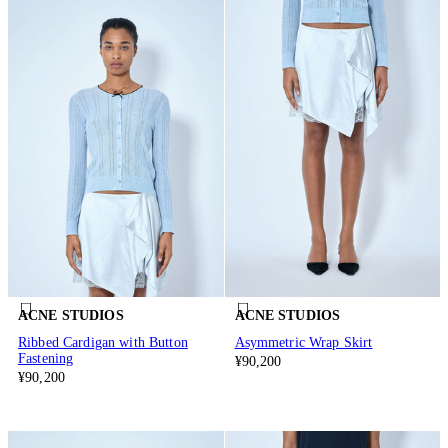
ACNE STUDIOS
ACNE STUDIOS
Ribbed Cardigan with Button
Asymmetric Wrap Skirt
Fastening
¥90,200
¥90,200