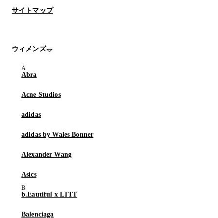
サイトマップ
ウィメンズ
Abra
Acne Studios
adidas
adidas by Wales Bonner
Alexander Wang
Asics
b.Eautiful x LTTT
Balenciaga