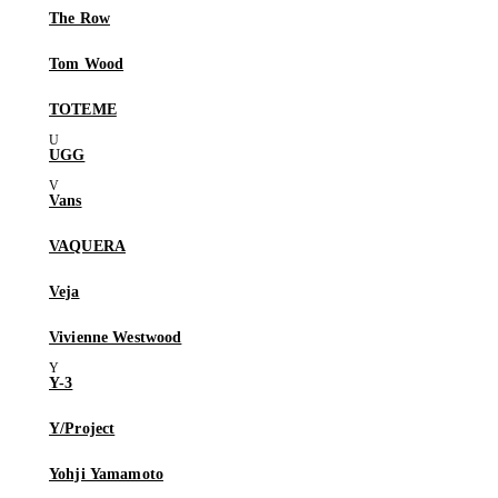
The Row
Tom Wood
TOTEME
UGG
Vans
VAQUERA
Veja
Vivienne Westwood
Y-3
Y/Project
Yohji Yamamoto