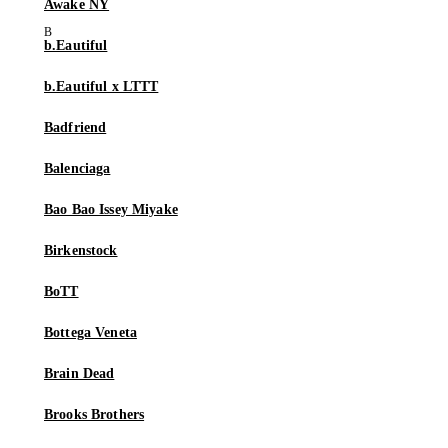
Awake NY
b.Eautiful
b.Eautiful x LTTT
Badfriend
Balenciaga
Bao Bao Issey Miyake
Birkenstock
BoTT
Bottega Veneta
Brain Dead
Brooks Brothers