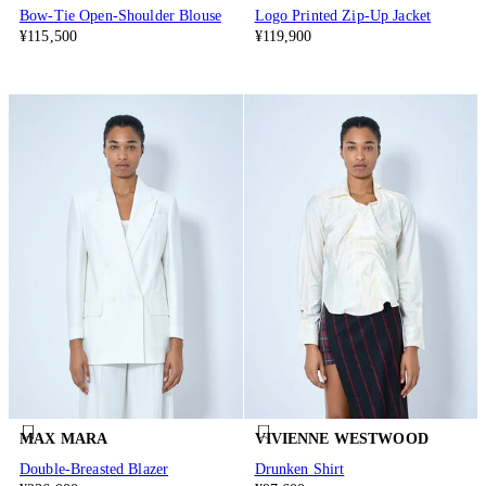
Bow-Tie Open-Shoulder Blouse
Logo Printed Zip-Up Jacket
¥115,500
¥119,900
MAX MARA
VIVIENNE WESTWOOD
Double-Breasted Blazer
Drunken Shirt