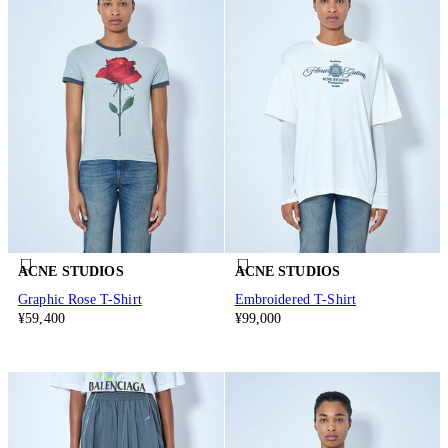
ACNE STUDIOS
ACNE STUDIOS
Graphic Rose T-Shirt
Embroidered T-Shirt
¥59,400
¥99,000