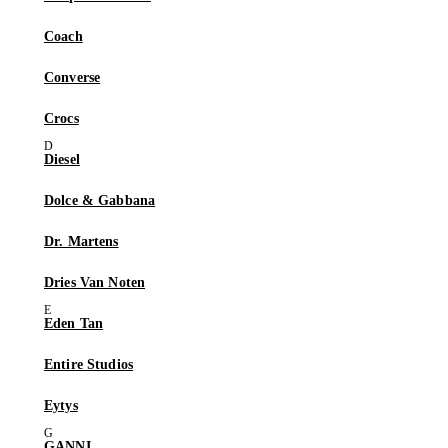
Coach
Converse
Crocs
Diesel
Dolce & Gabbana
Dr. Martens
Dries Van Noten
Eden Tan
Entire Studios
Eytys
GANNI