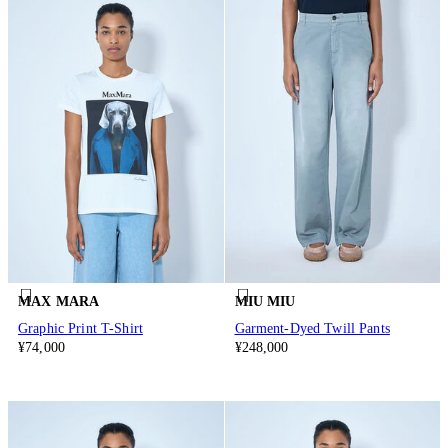
MAX MARA
MIU MIU
Graphic Print T-Shirt
Garment-Dyed Twill Pants
¥74,000
¥248,000