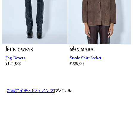
RICK OWENS
MAX MARA
Fog Boxers
Suede Shirt Jacket
¥174,900
¥225,000
新着アイテム
ウィメンズ
アパレル