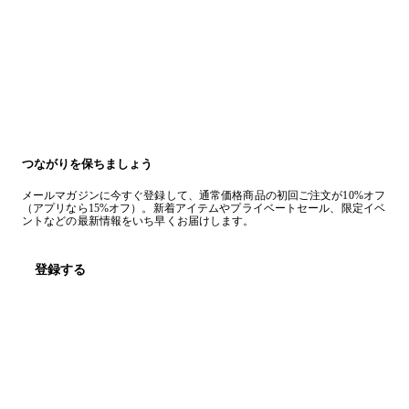
つながりを保ちましょう
メールマガジンに今すぐ登録して、通常価格商品の初回ご注文が10%オフ
（アプリなら15%オフ）。新着アイテムやプライベートセール、限定イベ
ントなどの最新情報をいち早くお届けします。
登録する