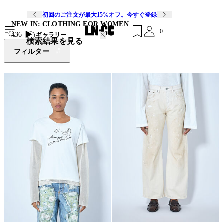
初回のご注文が最大15%オフ。今すぐ登録
NEW IN: CLOTHING FOR WOMEN
0
436
ギャラリー
検索結果を見る
フィルター