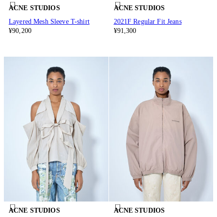
ACNE STUDIOS
ACNE STUDIOS
Layered Mesh Sleeve T-shirt
2021F Regular Fit Jeans
¥90,200
¥91,300
ACNE STUDIOS
ACNE STUDIOS