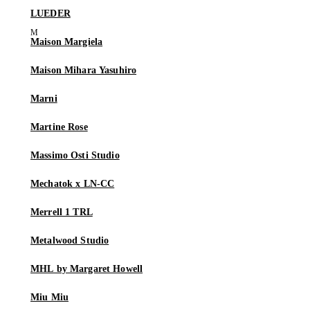
LUEDER
Maison Margiela
Maison Mihara Yasuhiro
Marni
Martine Rose
Massimo Osti Studio
Mechatok x LN-CC
Merrell 1 TRL
Metalwood Studio
MHL by Margaret Howell
Miu Miu