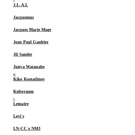
J.L-A.L
Jacquemus
Jacques Marie Mage
Jean Paul Gaultier
Jil Sander
Junya Watanabe
Kiko Kostadinov
Kuboraum
Lemaire
Levi's
LN-CC x NM3