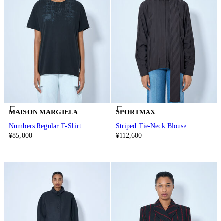
MAISON MARGIELA
SPORTMAX
Numbers Regular T-Shirt
Striped Tie-Neck Blouse
¥85,000
¥112,600