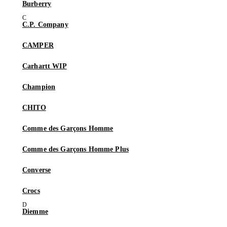
Burberry
C.P. Company
CAMPER
Carhartt WIP
Champion
CHITO
Comme des Garçons Homme
Comme des Garçons Homme Plus
Converse
Crocs
Diemme