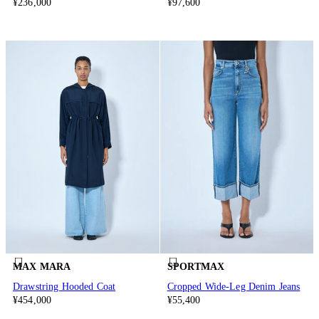
¥236,000
¥97,600
MAX MARA
SPORTMAX
Drawstring Hooded Coat
Cropped Wide-Leg Denim Jeans
¥454,000
¥55,400