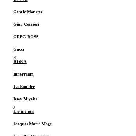
Gentle Monster
Gina Corrieri
GREG ROSS
Gucci
HOKA
Innerraum
Isa Boulder
Issey Miyake
Jacquemus
Jacques Marie Mage