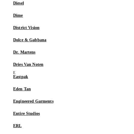
Diesel
Dime
District Vision
Dolce & Gabbana
Dr. Martens
Dries Van Noten
Eastpak
Eden Tan
Engineered Garments
Entire Studios
ERL