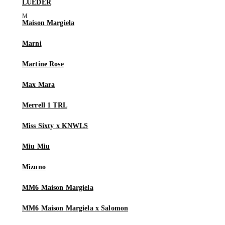
LUEDER
Maison Margiela
Marni
Martine Rose
Max Mara
Merrell 1 TRL
Miss Sixty x KNWLS
Miu Miu
Mizuno
MM6 Maison Margiela
MM6 Maison Margiela x Salomon