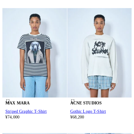
MAX MARA
ACNE STUDIOS
Striped Graphic T-Shirt
Gothic Logo T-Shirt
¥74,000
¥68,200