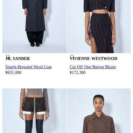
JIL SANDER
VIVIENNE WESTWOOD
Single-Breasted Wool Coat
Cut Off One Button Blazer
¥655,000
¥172,300