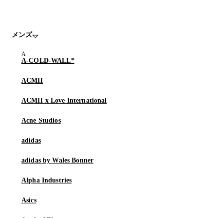
メンズ
A-COLD-WALL*
ACMH
ACMH x Love International
Acne Studios
adidas
adidas by Wales Bonner
Alpha Industries
Asics