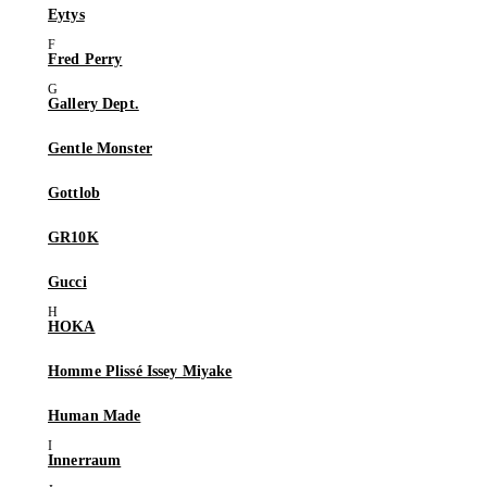
Eytys
Fred Perry
Gallery Dept.
Gentle Monster
Gottlob
GR10K
Gucci
HOKA
Homme Plissé Issey Miyake
Human Made
Innerraum