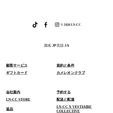
©
2026
LN-CC
国名
:
JP
言語
:
JA
顧客サービス
規約と条件
ギフトカード
カメレオンクラブ
会社案内
予約する
LN-CC STORE
配送と配達
LN-CC X VESTIAIRE
返品
COLLECTIVE