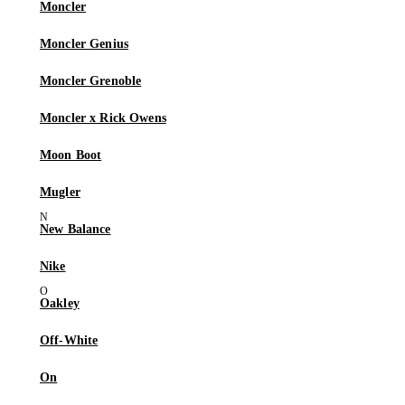
Moncler
Moncler Genius
Moncler Grenoble
Moncler x Rick Owens
Moon Boot
Mugler
New Balance
Nike
Oakley
Off-White
On