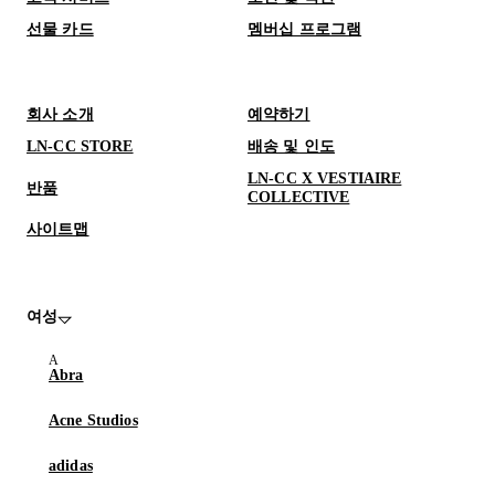
선물 카드
멤버십 프로그램
회사 소개
예약하기
LN-CC STORE
배송 및 인도
LN-CC X VESTIAIRE
반품
COLLECTIVE
사이트맵
여성
Abra
Acne Studios
adidas