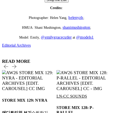
Credits:
helenyzh
Photographer: Helen Yang,
;
shanimushington
HMUA: Shani Mushington,
;
@emilygracecutler
@models1
Model: Emily,
at
Editorial Archives
READ MORE
LN-CC SOUNDS
STORE MIX 129: NYRA
STORE MIX 128: P-
RALLEL
에디토리얼 보기
쇼핑하기