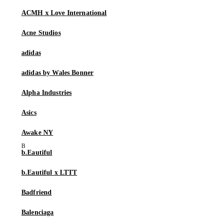
ACMH x Love International
Acne Studios
adidas
adidas by Wales Bonner
Alpha Industries
Asics
Awake NY
b.Eautiful
b.Eautiful x LTTT
Badfriend
Balenciaga