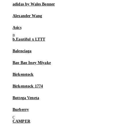
adidas by Wales Bonner
Alexander Wang
Asics
b.Eautiful x LTTT
Balenciaga
Bao Bao Issey Miyake
Birkenstock
Birkenstock 1774
Bottega Veneta
Burberry
CAMPER