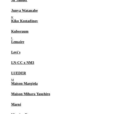
Jil Sander
Junya Watanabe
Kiko Kostadinov
Kuboraum
Lemaire
Levi's
LN-CC x NM3
LUEDER
Maison Margiela
Maison Mihara Yasuhiro
Marni