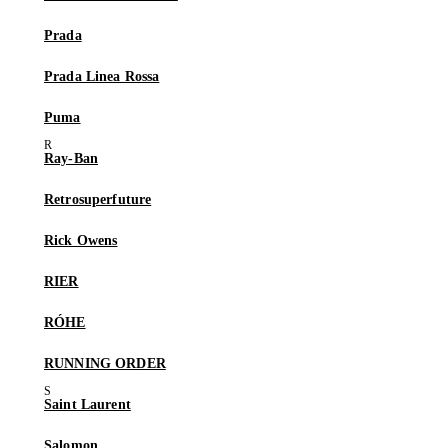
Prada
Prada Linea Rossa
Puma
Ray-Ban
Retrosuperfuture
Rick Owens
RIER
RÓHE
RUNNING ORDER
Saint Laurent
Salomon