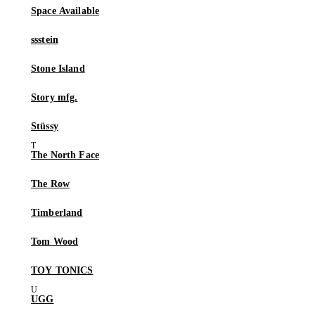
Space Available
ssstein
Stone Island
Story mfg.
Stüssy
The North Face
The Row
Timberland
Tom Wood
TOY TONICS
UGG