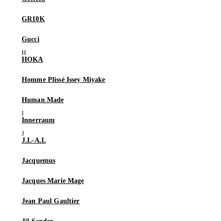
GR10K
Gucci
HOKA
Homme Plissé Issey Miyake
Human Made
Innerraum
J.L-A.L
Jacquemus
Jacques Marie Mage
Jean Paul Gaultier