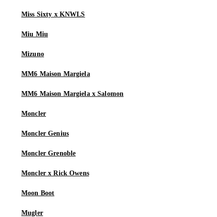
Miss Sixty x KNWLS
Miu Miu
Mizuno
MM6 Maison Margiela
MM6 Maison Margiela x Salomon
Moncler
Moncler Genius
Moncler Grenoble
Moncler x Rick Owens
Moon Boot
Mugler