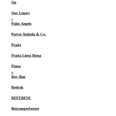
On
Our Legacy
Palm Angels
Porter-Yoshida & Co.
Prada
Prada Linea Rossa
Puma
Ray-Ban
Reebok
REFERENC
Retrosuperfuture