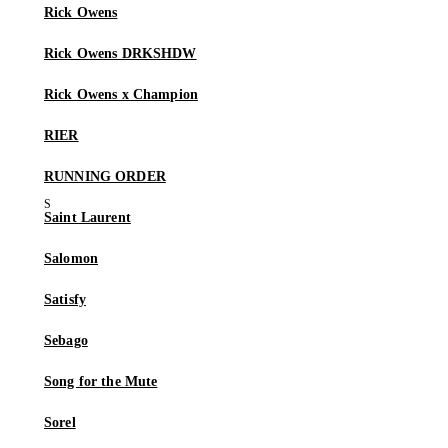
Rick Owens
Rick Owens DRKSHDW
Rick Owens x Champion
RIER
RUNNING ORDER
Saint Laurent
Salomon
Satisfy
Sebago
Song for the Mute
Sorel