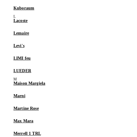
Kuboraum
Lacoste
Lemaire
Levi's
LIMI feu
LUEDER
Maison Margiela
Marni
Martine Rose
Max Mara
Merrell 1 TRL