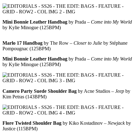
Mini Bonnie Leather Handbag
by Prada –
Come into My World
by Kylie Minogue (125BPM)
Marlo 17 Handbag
by The Row –
Closer to Julie
by Stéphane
Pompougnac (125BPM)
Mini Bonnie Leather Handbag
by Prada –
Come into My World
by Kylie Minogue (125BPM)
Camero Party Suede Shoulder Bag
by Acne Studios –
Jeep
by
Kim Petras (143BPM)
Flore Twisted Shoulder Bag
by Kiko Kostadinov –
Newjack
by
Justice (115BPM)