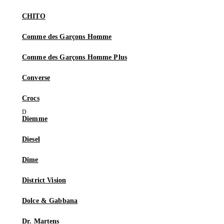
CHITO
Comme des Garçons Homme
Comme des Garçons Homme Plus
Converse
Crocs
Diemme
Diesel
Dime
District Vision
Dolce & Gabbana
Dr. Martens