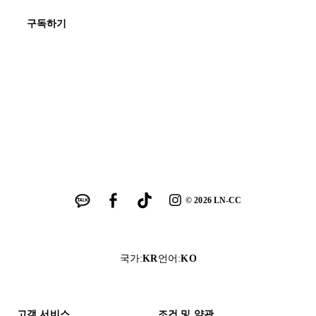
구독하기
©
2026
LN-CC
국가
:
KR
언어
:
KO
고객 서비스
조건 및 약관