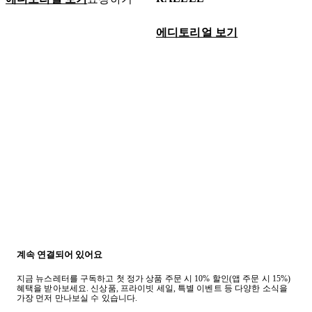
에디토리얼 보기
계속 연결되어 있어요
지금 뉴스레터를 구독하고 첫 정가 상품 주문 시 10% 할인(앱 주문 시 15%)
혜택을 받아보세요. 신상품, 프라이빗 세일, 특별 이벤트 등 다양한 소식을
가장 먼저 만나보실 수 있습니다.