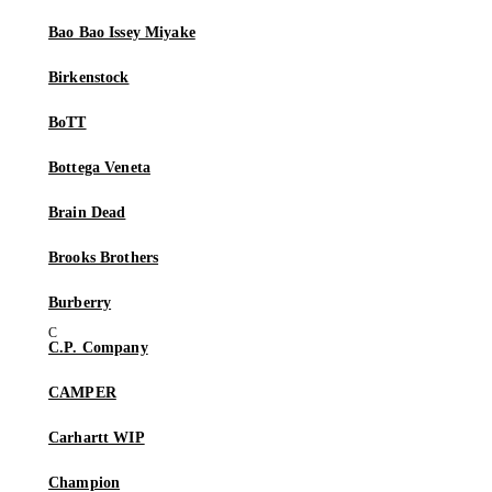
Bao Bao Issey Miyake
Birkenstock
BoTT
Bottega Veneta
Brain Dead
Brooks Brothers
Burberry
C.P. Company
CAMPER
Carhartt WIP
Champion