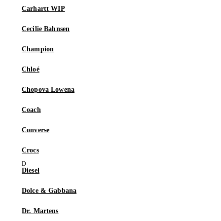
Carhartt WIP
Cecilie Bahnsen
Champion
Chloé
Chopova Lowena
Coach
Converse
Crocs
Diesel
Dolce & Gabbana
Dr. Martens