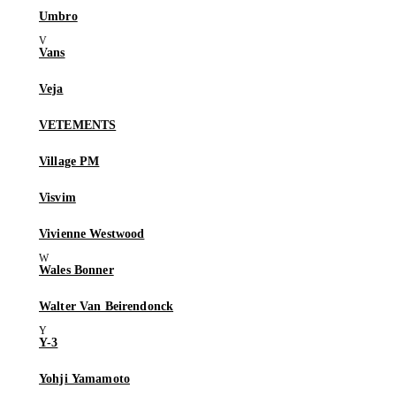
Umbro
Vans
Veja
VETEMENTS
Village PM
Visvim
Vivienne Westwood
Wales Bonner
Walter Van Beirendonck
Y-3
Yohji Yamamoto