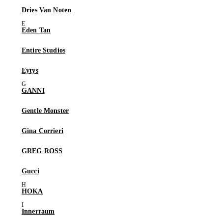
Dries Van Noten
Eden Tan
Entire Studios
Eytys
GANNI
Gentle Monster
Gina Corrieri
GREG ROSS
Gucci
HOKA
Innerraum