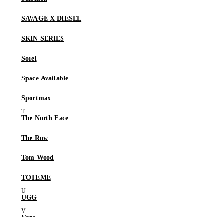
SAVAGE X DIESEL
SKIN SERIES
Sorel
Space Available
Sportmax
The North Face
The Row
Tom Wood
TOTEME
UGG