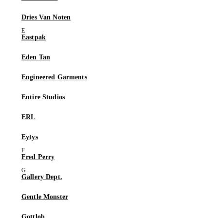
Dries Van Noten
Eastpak
Eden Tan
Engineered Garments
Entire Studios
ERL
Eytys
Fred Perry
Gallery Dept.
Gentle Monster
Gottlob