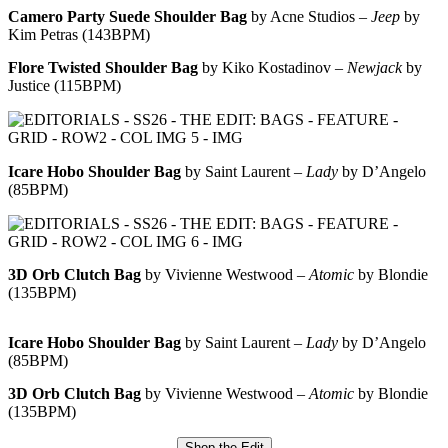
Camero Party Suede Shoulder Bag
by Acne Studios –
Jeep
by
Kim Petras (143BPM)
Flore Twisted Shoulder Bag
by Kiko Kostadinov –
Newjack
by
Justice (115BPM)
Icare Hobo Shoulder Bag
by Saint Laurent –
Lady
by D’Angelo
(85BPM)
3D Orb Clutch Bag
by Vivienne Westwood –
Atomic
by Blondie
(135BPM)
Icare Hobo Shoulder Bag
by Saint Laurent –
Lady
by D’Angelo
(85BPM)
3D Orb Clutch Bag
by Vivienne Westwood –
Atomic
by Blondie
(135BPM)
Shop the Edit