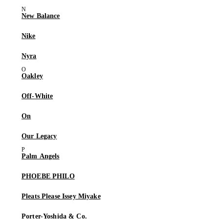
New Balance
Nike
Nyra
Oakley
Off-White
On
Our Legacy
Palm Angels
PHOEBE PHILO
Pleats Please Issey Miyake
Porter-Yoshida & Co.