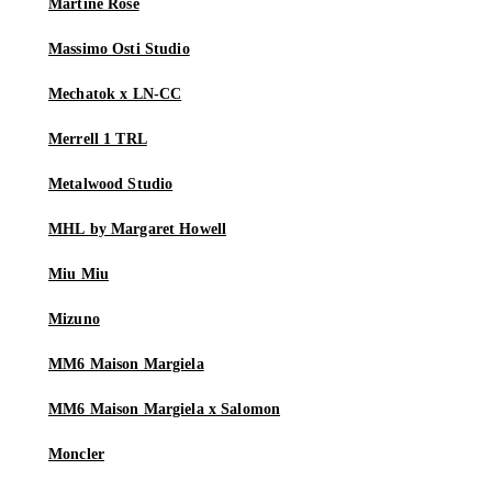
Martine Rose
Massimo Osti Studio
Mechatok x LN-CC
Merrell 1 TRL
Metalwood Studio
MHL by Margaret Howell
Miu Miu
Mizuno
MM6 Maison Margiela
MM6 Maison Margiela x Salomon
Moncler