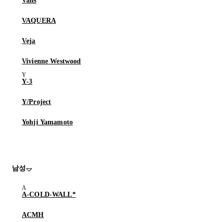
Vans
VAQUERA
Veja
Vivienne Westwood
Y-3
Y/Project
Yohji Yamamoto
남성
A-COLD-WALL*
ACMH