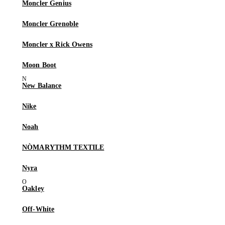
Moncler Genius
Moncler Grenoble
Moncler x Rick Owens
Moon Boot
New Balance
Nike
Noah
NÒMARYTHM TEXTILE
Nyra
Oakley
Off-White