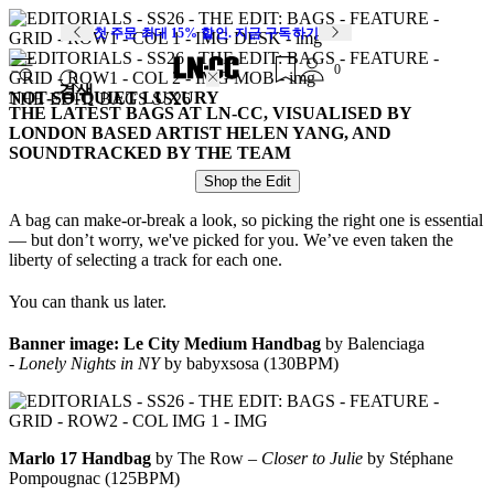
첫 주문 최대 15% 할인. 지금 구독하기
0
검색
NOT-SO-QUIET LUXURY
THE EDIT: BAGS SS26
THE LATEST BAGS AT LN-CC, VISUALISED BY
LONDON BASED ARTIST HELEN YANG, AND
SOUNDTRACKED BY THE TEAM
Shop the Edit
A bag can make-or-break a look, so picking the right one is essential
— but don’t worry, we've picked for you. We’ve even taken the
liberty of selecting a track for each one.
You can thank us later.
Banner image:
Le City Medium Handbag
by Balenciaga
-
Lonely Nights in NY
by babyxsosa (130BPM)
Marlo 17 Handbag
by The Row –
Closer to Julie
by Stéphane
Pompougnac (125BPM)