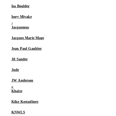
Isa Boulder
Issey Miyake
Jacquemus
Jacques Marie Mage
Jean Paul Gaultier
Jil Sander
Jude
JW Anderson
Khaite
Kiko Kostadinov
KNWLS