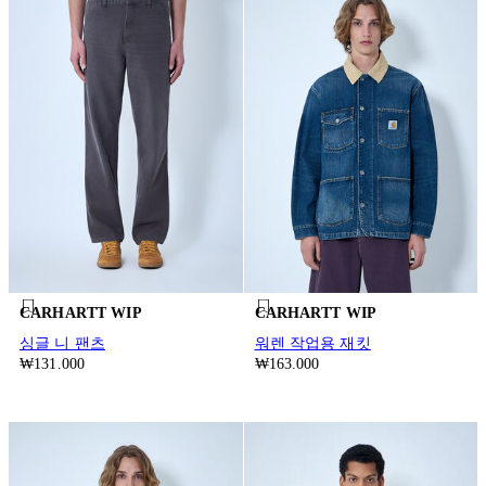
CARHARTT WIP
CARHARTT WIP
싱글 니 팬츠
워렌 작업용 재킷
₩131.000
₩163.000