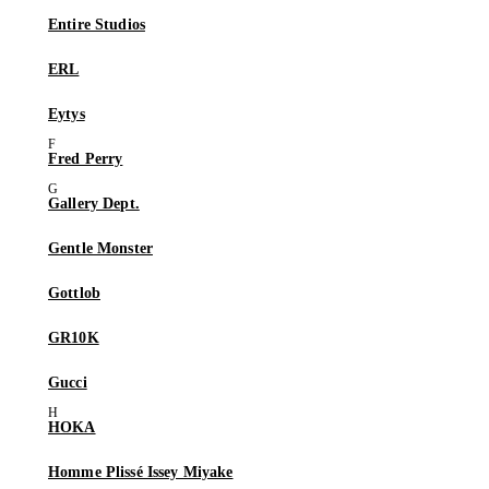
Entire Studios
ERL
Eytys
Fred Perry
Gallery Dept.
Gentle Monster
Gottlob
GR10K
Gucci
HOKA
Homme Plissé Issey Miyake