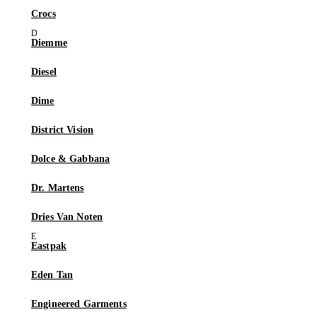
Crocs
Diemme
Diesel
Dime
District Vision
Dolce & Gabbana
Dr. Martens
Dries Van Noten
Eastpak
Eden Tan
Engineered Garments