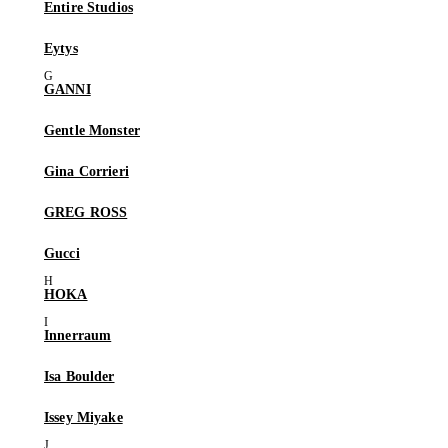
Entire Studios
Eytys
GANNI
Gentle Monster
Gina Corrieri
GREG ROSS
Gucci
HOKA
Innerraum
Isa Boulder
Issey Miyake