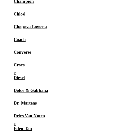
Champion
Chloé
Chopova Lowena
Coach
Converse
Crocs
Diesel
Dolce & Gabbana
Dr. Martens
Dries Van Noten
Eden Tan