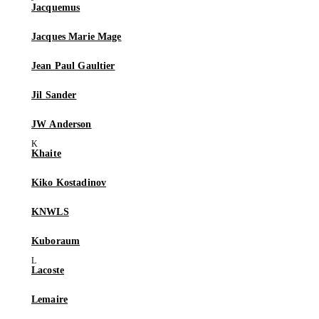
Jacquemus
Jacques Marie Mage
Jean Paul Gaultier
Jil Sander
JW Anderson
Khaite
Kiko Kostadinov
KNWLS
Kuboraum
Lacoste
Lemaire