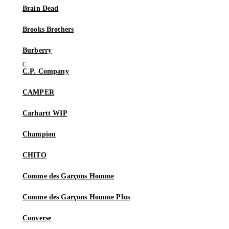
Brain Dead
Brooks Brothers
Burberry
C.P. Company
CAMPER
Carhartt WIP
Champion
CHITO
Comme des Garçons Homme
Comme des Garçons Homme Plus
Converse