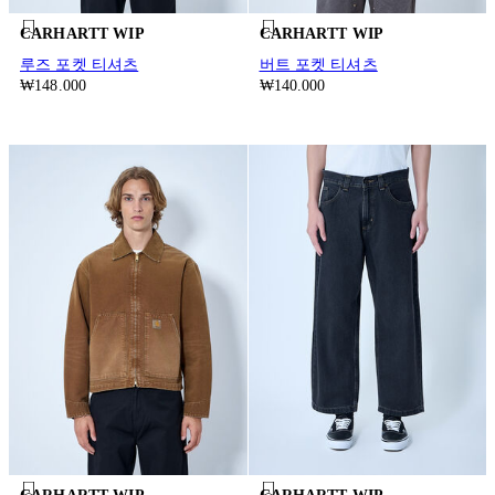
CARHARTT WIP
CARHARTT WIP
루즈 포켓 티셔츠
버트 포켓 티셔츠
₩148.000
₩140.000