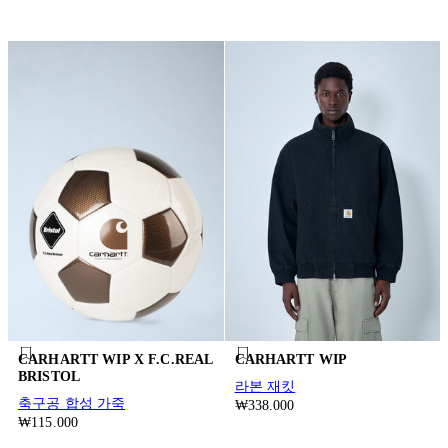
CARHARTT WIP X F.C.REAL
CARHARTT WIP
BRISTOL
라본 재킷
축구공 합성 가죽
₩338.000
₩115.000