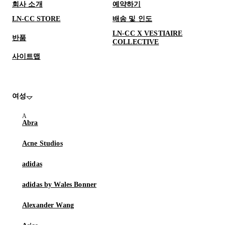
회사 소개
예약하기
LN-CC STORE
배송 및 인도
LN-CC X VESTIAIRE
반품
COLLECTIVE
사이트맵
여성
Abra
Acne Studios
adidas
adidas by Wales Bonner
Alexander Wang