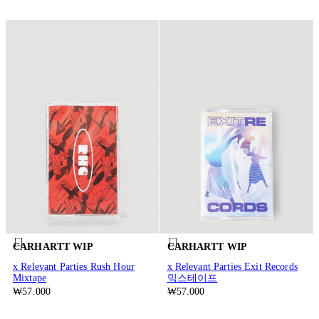
CARHARTT WIP
CARHARTT WIP
x Relevant Parties Rush Hour
x Relevant Parties Exit Records
Mixtape
믹스테이프
₩57.000
₩57.000