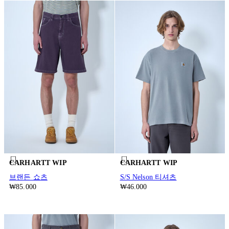
CARHARTT WIP
CARHARTT WIP
브랜든 쇼츠
S/S Nelson 티셔츠
₩85.000
₩46.000