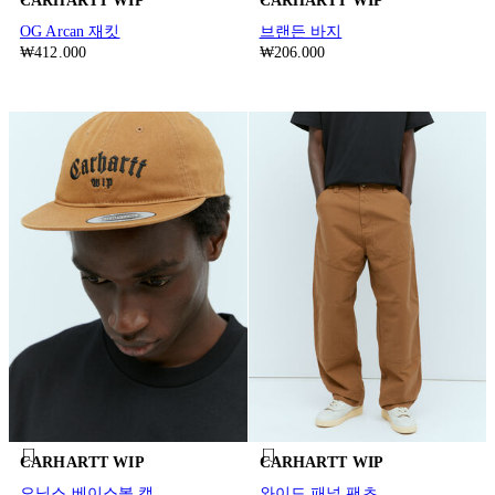
CARHARTT WIP
CARHARTT WIP
OG Arcan 재킷
브랜든 바지
₩412.000
₩206.000
CARHARTT WIP
CARHARTT WIP
오닉스 베이스볼 캡
와이드 패널 팬츠