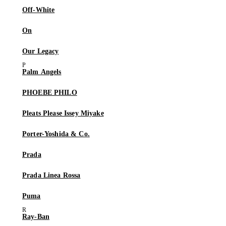
Off-White
On
Our Legacy
Palm Angels
PHOEBE PHILO
Pleats Please Issey Miyake
Porter-Yoshida & Co.
Prada
Prada Linea Rossa
Puma
Ray-Ban