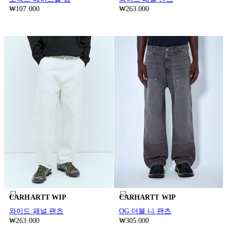
₩107.000
₩263.000
CARHARTT WIP
CARHARTT WIP
와이드 패널 팬츠
OG 더블 니 팬츠
₩263.000
₩305.000