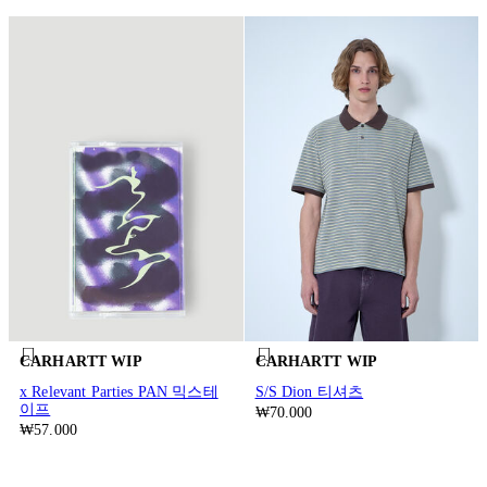
CARHARTT WIP
CARHARTT WIP
x Relevant Parties PAN 믹스테
S/S Dion 티셔츠
이프
₩70.000
₩57.000