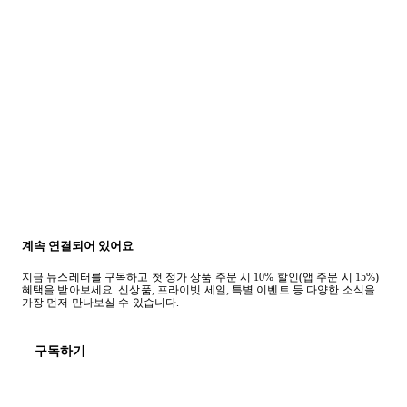
계속 연결되어 있어요
지금 뉴스레터를 구독하고 첫 정가 상품 주문 시 10% 할인(앱 주문 시 15%)
혜택을 받아보세요. 신상품, 프라이빗 세일, 특별 이벤트 등 다양한 소식을
가장 먼저 만나보실 수 있습니다.
구독하기