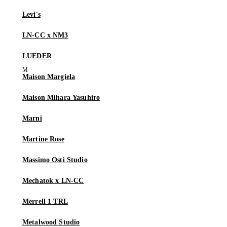
Levi's
LN-CC x NM3
LUEDER
Maison Margiela
Maison Mihara Yasuhiro
Marni
Martine Rose
Massimo Osti Studio
Mechatok x LN-CC
Merrell 1 TRL
Metalwood Studio