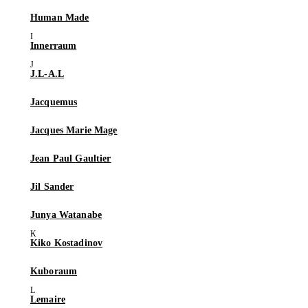
Human Made
Innerraum
J.L-A.L
Jacquemus
Jacques Marie Mage
Jean Paul Gaultier
Jil Sander
Junya Watanabe
Kiko Kostadinov
Kuboraum
Lemaire