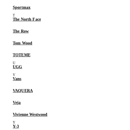
Sportmax
The North Face
The Row
Tom Wood
TOTEME
UGG
Vans
VAQUERA
Veja
Vivienne Westwood
Y-3