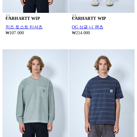
CARHARTT WIP
CARHARTT WIP
치즈 토스트 티셔츠
OG 싱글 니 팬츠
₩107.000
₩214.000