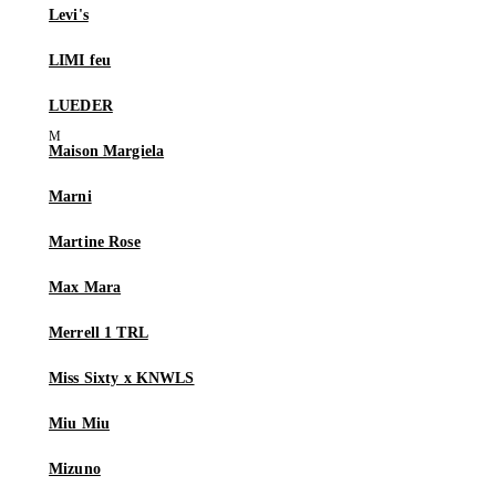
Levi's
LIMI feu
LUEDER
Maison Margiela
Marni
Martine Rose
Max Mara
Merrell 1 TRL
Miss Sixty x KNWLS
Miu Miu
Mizuno