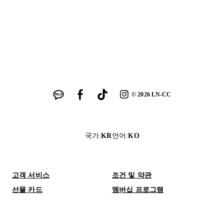
©
2026
LN-CC
국가
:
KR
언어
:
KO
고객 서비스
조건 및 약관
선물 카드
멤버십 프로그램