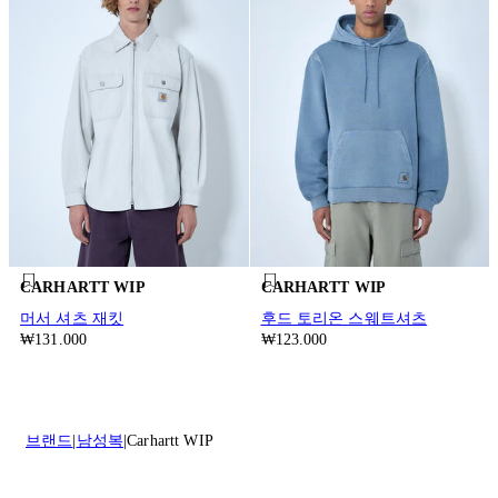
CARHARTT WIP
CARHARTT WIP
머서 셔츠 재킷
후드 토리온 스웨트셔츠
₩131.000
₩123.000
브랜드
남성복
Carhartt WIP