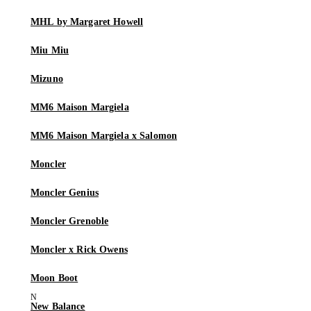
MHL by Margaret Howell
Miu Miu
Mizuno
MM6 Maison Margiela
MM6 Maison Margiela x Salomon
Moncler
Moncler Genius
Moncler Grenoble
Moncler x Rick Owens
Moon Boot
New Balance