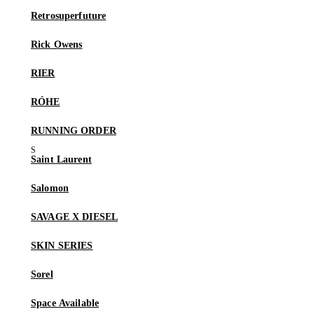
Retrosuperfuture
Rick Owens
RIER
RÓHE
RUNNING ORDER
Saint Laurent
Salomon
SAVAGE X DIESEL
SKIN SERIES
Sorel
Space Available