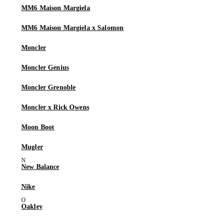
MM6 Maison Margiela
MM6 Maison Margiela x Salomon
Moncler
Moncler Genius
Moncler Grenoble
Moncler x Rick Owens
Moon Boot
Mugler
New Balance
Nike
Oakley