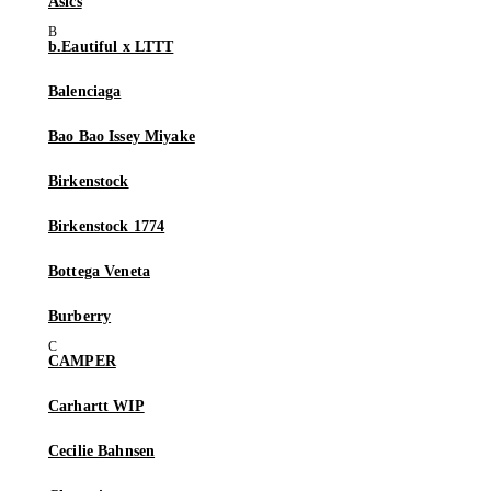
Asics
b.Eautiful x LTTT
Balenciaga
Bao Bao Issey Miyake
Birkenstock
Birkenstock 1774
Bottega Veneta
Burberry
CAMPER
Carhartt WIP
Cecilie Bahnsen