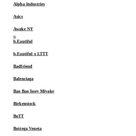
Alpha Industries
Asics
Awake NY
b.Eautiful
b.Eautiful x LTTT
Badfriend
Balenciaga
Bao Bao Issey Miyake
Birkenstock
BoTT
Bottega Veneta