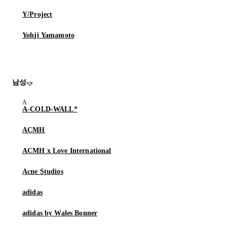
Y/Project
Yohji Yamamoto
남성
A-COLD-WALL*
ACMH
ACMH x Love International
Acne Studios
adidas
adidas by Wales Bonner