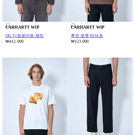
CARHARTT WIP
CARHARTT WIP
OG 디트로이트 재킷
루즈 포켓 티셔츠
₩412.000
₩123.000