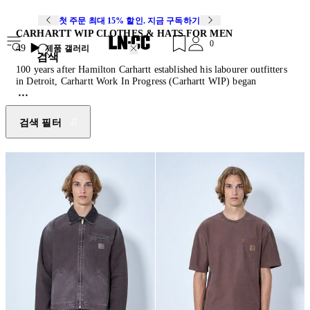
첫 주문 최대 15% 할인. 지금 구독하기
CARHARTT WIP CLOTHES & HATS FOR MEN
0
49
제품 갤러리
검색
100 years after Hamilton Carhartt established his labourer outfitters
in Detroit, Carhartt Work In Progress (Carhartt WIP) began
carefully adapting and modifying the brand’s product identity for a
different audience. Since it’s conception by a Swiss couple in 1989,
Carhartt WIP has utilised slimmer fits with a streetwear aesthetic to
검색 필터
form a tailored line that pivots around functionality and authenticity,
introducing Europeans to the utilitarian aesthetic of its parent
company and becoming the de-facto uniform of rappers, BMX
riders, graffiti artists and skaters who had already begun wearing the
mainline in the 1980s. Heavily influenced by the once underground
working class and street fashion scenes it was adopted by, Carhartt
WIP injects genuine grit into its multiple fashion collaborations
while keeping its core offering to a collection of considered staples.
Amidst projects with
A.P.C.
,
Salomon
, Junya Watanabe and more,
Carhartt WIP isn’t afraid of being too rough, too young or too street.