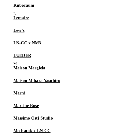
Kuboraum
Lemaire
Levi's
LN-CC x NM3
LUEDER
Maison Margiela
Maison Mihara Yasuhiro
Marni
Martine Rose
Massimo Osti Studio
Mechatok x LN-CC