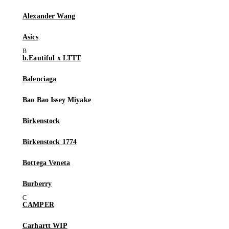
Alexander Wang
Asics
b.Eautiful x LTTT
Balenciaga
Bao Bao Issey Miyake
Birkenstock
Birkenstock 1774
Bottega Veneta
Burberry
CAMPER
Carhartt WIP