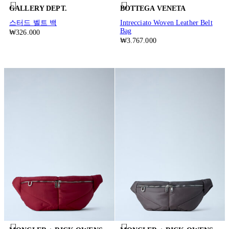
GALLERY DEPT.
BOTTEGA VENETA
스터드 벨트 백
Intrecciato Woven Leather Belt
Bag
₩326.000
₩3.767.000