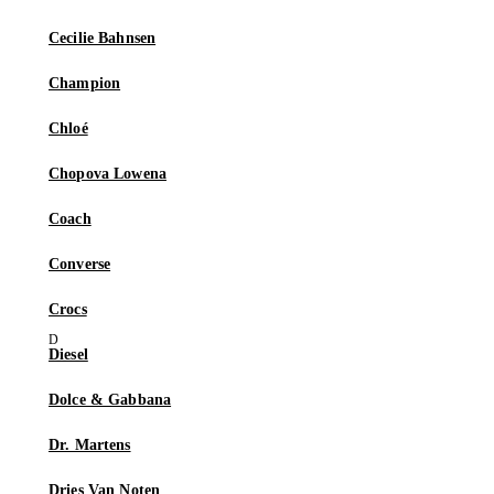
Cecilie Bahnsen
Champion
Chloé
Chopova Lowena
Coach
Converse
Crocs
Diesel
Dolce & Gabbana
Dr. Martens
Dries Van Noten