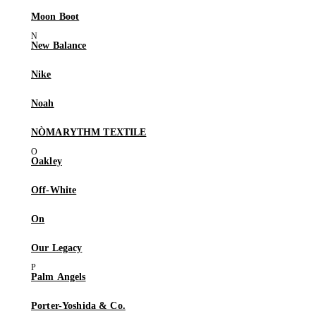
Moon Boot
New Balance
Nike
Noah
NÒMARYTHM TEXTILE
Oakley
Off-White
On
Our Legacy
Palm Angels
Porter-Yoshida & Co.