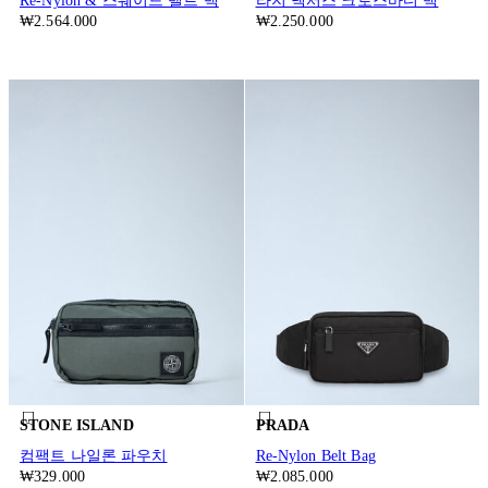
Re-Nylon & 스웨이드 벨트 백
라지 넥서스 크로스바디 백
₩2.564.000
₩2.250.000
STONE ISLAND
PRADA
컴팩트 나일론 파우치
Re-Nylon Belt Bag
₩329.000
₩2.085.000