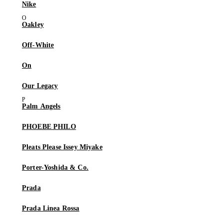
Nike
Oakley
Off-White
On
Our Legacy
Palm Angels
PHOEBE PHILO
Pleats Please Issey Miyake
Porter-Yoshida & Co.
Prada
Prada Linea Rossa