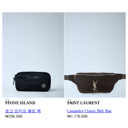
STONE ISLAND
SAINT LAURENT
로고 모티프 벨트 백
Cassandre Classic Belt Bag
₩296.000
₩1.178.000