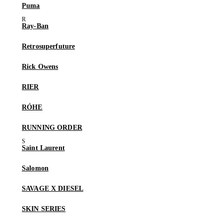
Puma
Ray-Ban
Retrosuperfuture
Rick Owens
RIER
RÓHE
RUNNING ORDER
Saint Laurent
Salomon
SAVAGE X DIESEL
SKIN SERIES