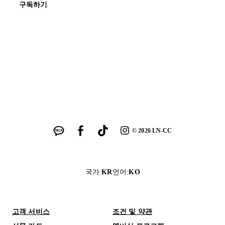
구독하기
©
2026
LN-CC
국가
:
KR
언어
:
KO
고객 서비스
조건 및 약관