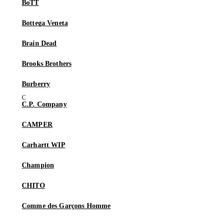
BoTT
Bottega Veneta
Brain Dead
Brooks Brothers
Burberry
C.P. Company
CAMPER
Carhartt WIP
Champion
CHITO
Comme des Garçons Homme