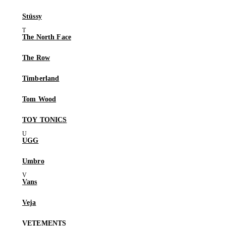
Stüssy
The North Face
The Row
Timberland
Tom Wood
TOY TONICS
UGG
Umbro
Vans
Veja
VETEMENTS