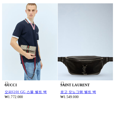
GUCCI
SAINT LAURENT
오피디아 GG 스몰 벨트 백
로고 모노그램 벨트 백
₩1.772.000
₩1.549.000