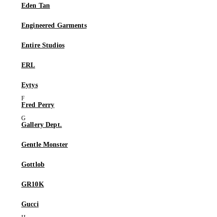
Eden Tan
Engineered Garments
Entire Studios
ERL
Eytys
Fred Perry
Gallery Dept.
Gentle Monster
Gottlob
GR10K
Gucci