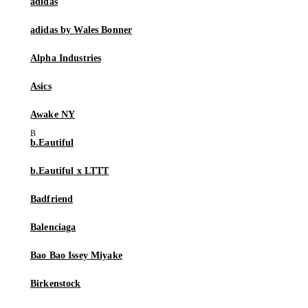
adidas
adidas by Wales Bonner
Alpha Industries
Asics
Awake NY
b.Eautiful
b.Eautiful x LTTT
Badfriend
Balenciaga
Bao Bao Issey Miyake
Birkenstock