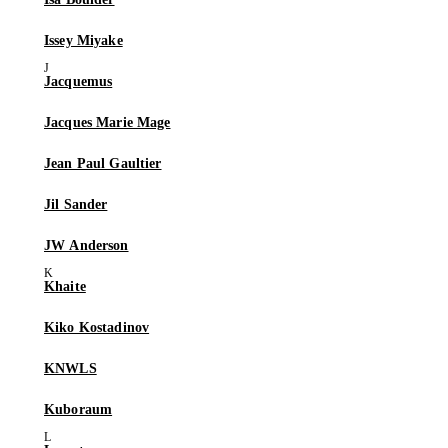
Issey Miyake
Jacquemus
Jacques Marie Mage
Jean Paul Gaultier
Jil Sander
JW Anderson
Khaite
Kiko Kostadinov
KNWLS
Kuboraum