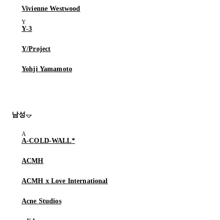
Vivienne Westwood
Y-3
Y/Project
Yohji Yamamoto
남성
A-COLD-WALL*
ACMH
ACMH x Love International
Acne Studios