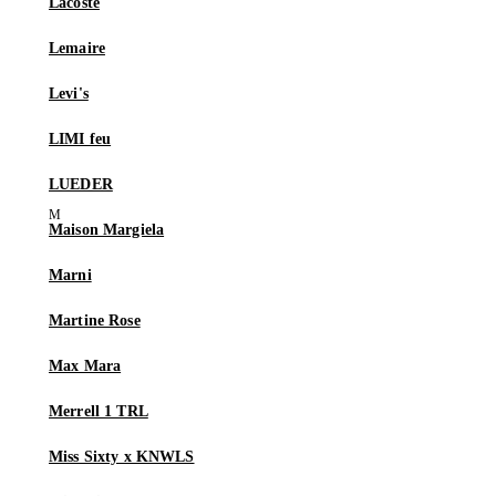
Lacoste
Lemaire
Levi's
LIMI feu
LUEDER
Maison Margiela
Marni
Martine Rose
Max Mara
Merrell 1 TRL
Miss Sixty x KNWLS