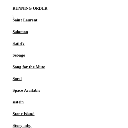
RUNNING ORDER
Saint Laurent
Salomon
Satisfy
Sebago
Song for the Mute
Sorel
Space Available
ssstein
Stone Island
Story mfg.