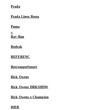
Prada
Prada Linea Rossa
Puma
Ray-Ban
Reebok
REFERENC
Retrosuperfuture
Rick Owens
Rick Owens DRKSHDW
Rick Owens x Champion
RIER