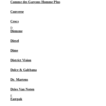
Comme des Garçons Homme Plus
Converse
Crocs
Diemme
Diesel
Dime
District Vision
Dolce & Gabbana
Dr. Martens
Dries Van Noten
Eastpak