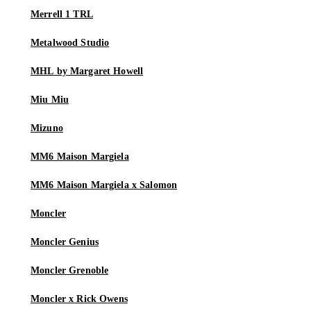
Merrell 1 TRL
Metalwood Studio
MHL by Margaret Howell
Miu Miu
Mizuno
MM6 Maison Margiela
MM6 Maison Margiela x Salomon
Moncler
Moncler Genius
Moncler Grenoble
Moncler x Rick Owens