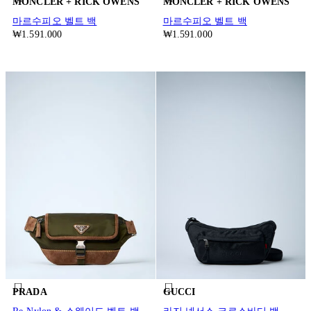
MONCLER + RICK OWENS
MONCLER + RICK OWENS
마르수피오 벨트 백
마르수피오 벨트 백
₩1.591.000
₩1.591.000
PRADA
GUCCI