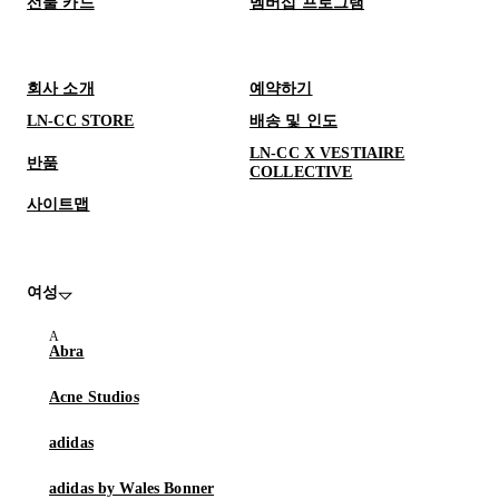
선물 카드
멤버십 프로그램
회사 소개
예약하기
LN-CC STORE
배송 및 인도
LN-CC X VESTIAIRE
반품
COLLECTIVE
사이트맵
여성
Abra
Acne Studios
adidas
adidas by Wales Bonner