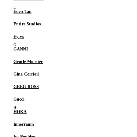
Eden Tan
Entire Studios
Eytys
GANNI
Gentle Monster
Gina Corrieri
GREG ROSS
Gucci
HOKA
Innerraum
Isa Boulder