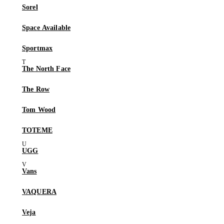
Sorel
Space Available
Sportmax
The North Face
The Row
Tom Wood
TOTEME
UGG
Vans
VAQUERA
Veja