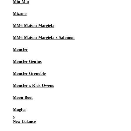
Miu Miu
Mizuno
MM6 Maison Margiela
MM6 Maison Margiela x Salomon
Moncler
Moncler Genius
Moncler Grenoble
Moncler x Rick Owens
Moon Boot
Mugler
New Balance