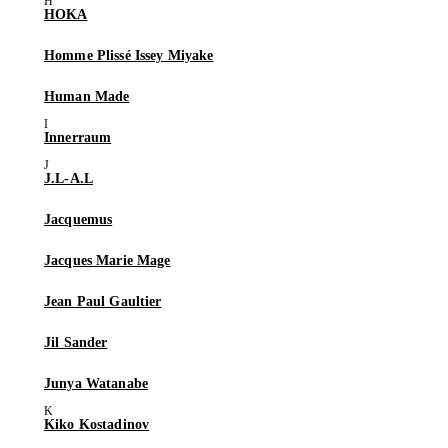
HOKA
Homme Plissé Issey Miyake
Human Made
Innerraum
J.L-A.L
Jacquemus
Jacques Marie Mage
Jean Paul Gaultier
Jil Sander
Junya Watanabe
Kiko Kostadinov