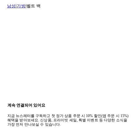
남성
가방
벨트 백
계속 연결되어 있어요
지금 뉴스레터를 구독하고 첫 정가 상품 주문 시 10% 할인(앱 주문 시 15%)
혜택을 받아보세요. 신상품, 프라이빗 세일, 특별 이벤트 등 다양한 소식을
가장 먼저 만나보실 수 있습니다.