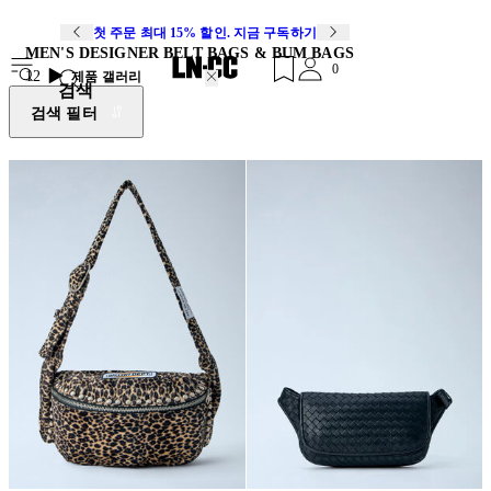
첫 주문 최대 15% 할인. 지금 구독하기
MEN'S DESIGNER BELT BAGS & BUM BAGS
0
12
제품 갤러리
검색
검색 필터