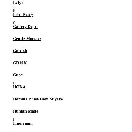
Eytys
Fred Perry
Gallery Dept.
Gentle Monster
Gottlob
GR10K
Gucci
HOKA
Homme Plissé Issey Miyake
Human Made
Innerraum