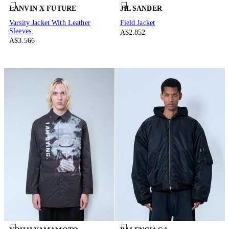
LANVIN X FUTURE
JIL SANDER
Varsity Jacket With Leather
Field Jacket
Sleeves
A$2.852
A$3.566