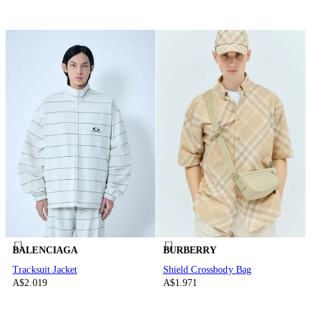
BALENCIAGA
BURBERRY
Tracksuit Jacket
Shield Crossbody Bag
A$2.019
A$1.971