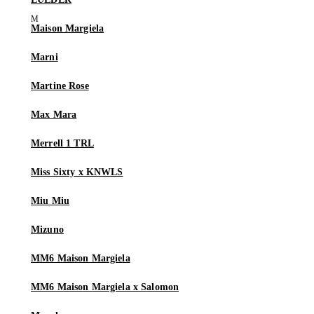
Maison Margiela
Marni
Martine Rose
Max Mara
Merrell 1 TRL
Miss Sixty x KNWLS
Miu Miu
Mizuno
MM6 Maison Margiela
MM6 Maison Margiela x Salomon