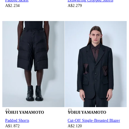
Padded Jacket
Drawstring Cropped Shorts
A$2.234
A$2.279
YOHJI YAMAMOTO
YOHJI YAMAMOTO
Padded Shorts
Cut-Off Single-Breasted Blazer
A$1.872
A$2.120