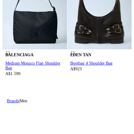
BALENCIAGA
EDEN TAN
Medium Monaco Flap Shoulder
Bootbag 4 Shoulder Bag
Bag
A$923
A$1.599
Brands
Men