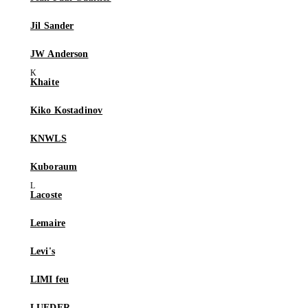
Jil Sander
JW Anderson
Khaite
Kiko Kostadinov
KNWLS
Kuboraum
Lacoste
Lemaire
Levi's
LIMI feu
LUEDER