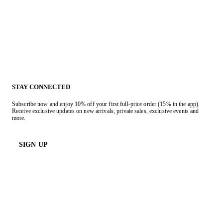
STAY CONNECTED
Subscribe now and enjoy 10% off your first full-price order (15% in the app).
Receive exclusive updates on new arrivals, private sales, exclusive events and
more.
SIGN UP