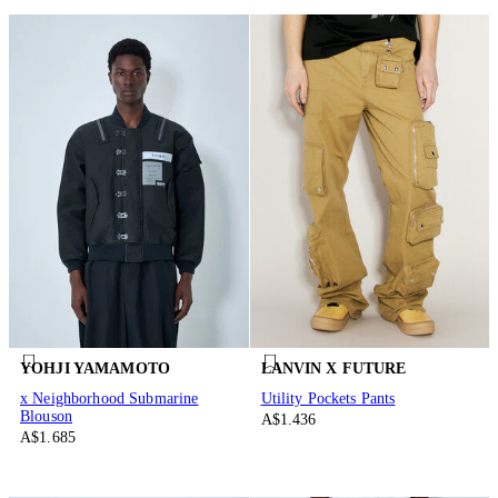
YOHJI YAMAMOTO
LANVIN X FUTURE
x Neighborhood Submarine
Utility Pockets Pants
Blouson
A$1.436
A$1.685