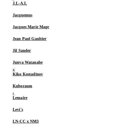
J.L-A.L
Jacquemus
Jacques Marie Mage
Jean Paul Gaultier
Jil Sander
Junya Watanabe
Kiko Kostadinov
Kuboraum
Lemaire
Levi's
LN-CC x NM3