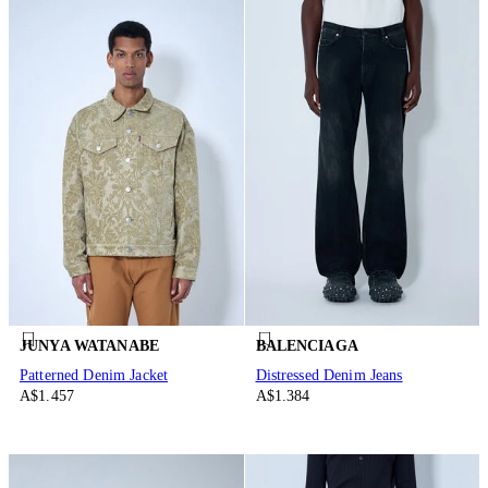
JUNYA WATANABE
BALENCIAGA
Patterned Denim Jacket
Distressed Denim Jeans
A$1.457
A$1.384