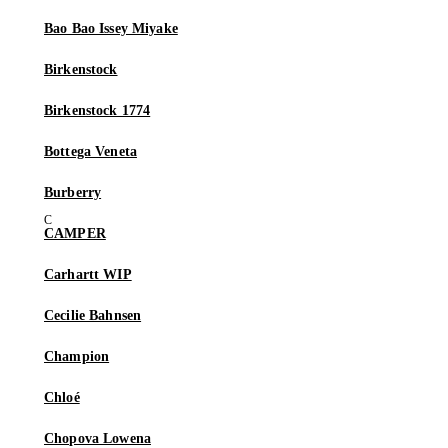
Bao Bao Issey Miyake
Birkenstock
Birkenstock 1774
Bottega Veneta
Burberry
CAMPER
Carhartt WIP
Cecilie Bahnsen
Champion
Chloé
Chopova Lowena