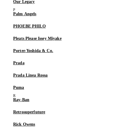
Our Legacy
Palm Angels
PHOEBE PHILO
Pleats Please Issey Miyake
Porter-Yoshida & Co.
Prada
Prada Linea Rossa
Puma
Ray-Ban
Retrosuperfuture
Rick Owens