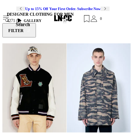
Up to 15% Off Your First Order. Subscribe Now
DESIGNER CLOTHING FOR MEN
0
4271
GALLERY
Search
FILTER