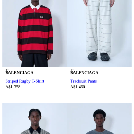
BALENCIAGA
BALENCIAGA
Striped Rugby T-Shirt
Tracksuit Pants
A$1.358
A$1.460