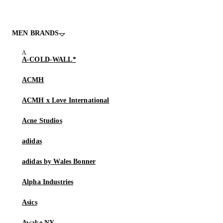
MEN BRANDS
A-COLD-WALL*
ACMH
ACMH x Love International
Acne Studios
adidas
adidas by Wales Bonner
Alpha Industries
Asics
Awake NY