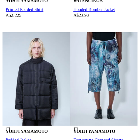
YOHJI YAMAMOTO
BALENCIAGA
Printed Padded Shirt
Hooded Bomber Jacket
A$2.225
A$2.690
YOHJI YAMAMOTO
YOHJI YAMAMOTO