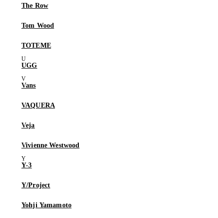
The Row
Tom Wood
TOTEME
UGG
Vans
VAQUERA
Veja
Vivienne Westwood
Y-3
Y/Project
Yohji Yamamoto