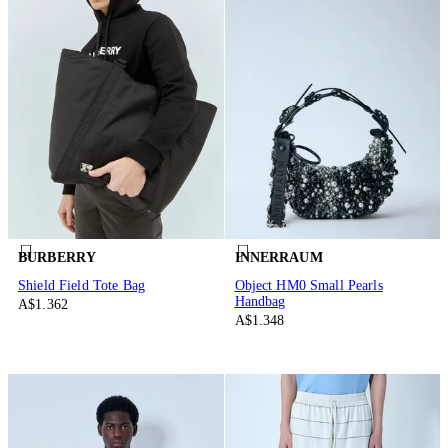
BURBERRY
INNERRAUM
Shield Field Tote Bag
Object HM0 Small Pearls
Handbag
A$1.362
A$1.348