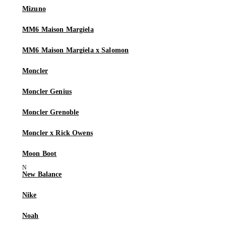
Mizuno
MM6 Maison Margiela
MM6 Maison Margiela x Salomon
Moncler
Moncler Genius
Moncler Grenoble
Moncler x Rick Owens
Moon Boot
New Balance
Nike
Noah