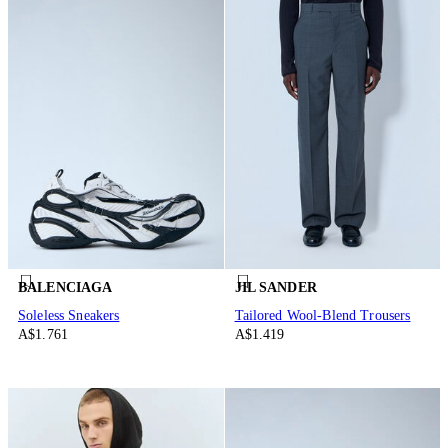
BALENCIAGA
JIL SANDER
Soleless Sneakers
Tailored Wool-Blend Trousers
A$1.761
A$1.419