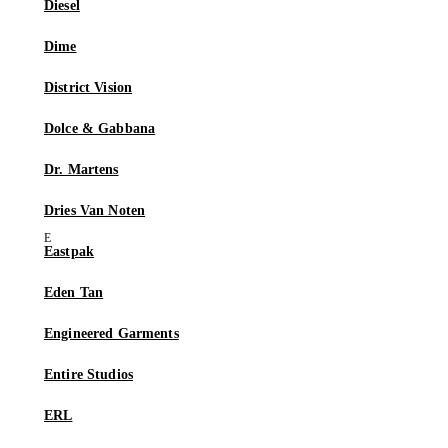
Diesel
Dime
District Vision
Dolce & Gabbana
Dr. Martens
Dries Van Noten
Eastpak
Eden Tan
Engineered Garments
Entire Studios
ERL