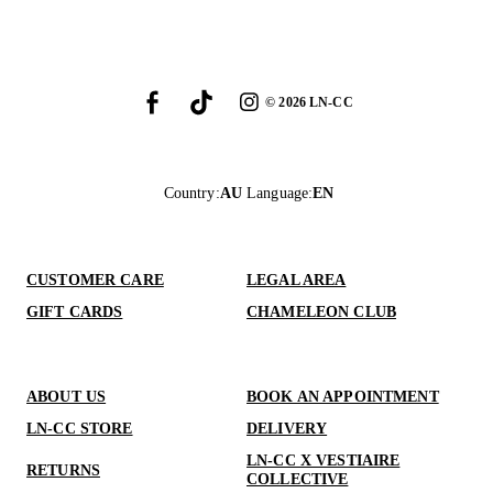
©
2026
LN-CC
Country
:
AU
Language
:
EN
CUSTOMER CARE
LEGAL AREA
GIFT CARDS
CHAMELEON CLUB
ABOUT US
BOOK AN APPOINTMENT
LN-CC STORE
DELIVERY
LN-CC X VESTIAIRE
RETURNS
COLLECTIVE