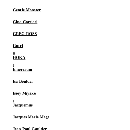
Gentle Monster
Gina Corrieri
GREG ROSS
Gucci
HOKA
Innerraum
Isa Boulder
Issey Miyake
Jacquemus
Jacques Marie Mage
Jean Paul Gaultier