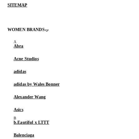
SITEMAP
WOMEN BRANDS
Abra
Acne Studios
adidas
adidas by Wales Bonner
Alexander Wang
Asics
b.Eautiful x LTTT
Balenciaga