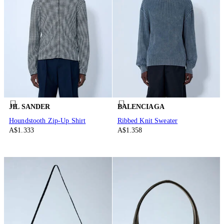
JIL SANDER
BALENCIAGA
Houndstooth Zip-Up Shirt
Ribbed Knit Sweater
A$1.333
A$1.358