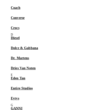
Coach
Converse
Crocs
Diesel
Dolce & Gabbana
Dr. Martens
Dries Van Noten
Eden Tan
Entire Studios
Eytys
GANNI