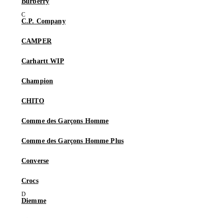
Burberry
C.P. Company
CAMPER
Carhartt WIP
Champion
CHITO
Comme des Garçons Homme
Comme des Garçons Homme Plus
Converse
Crocs
Diemme