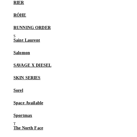
RIER
RÓHE
RUNNING ORDER
Saint Laurent
Salomon
SAVAGE X DIESEL
SKIN SERIES
Sorel
Space Available
Sportmax
The North Face