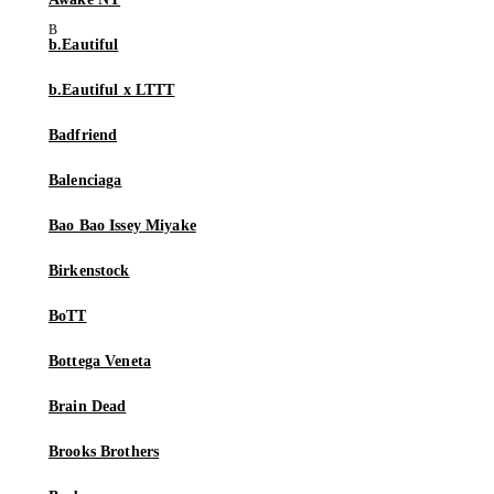
b.Eautiful
b.Eautiful x LTTT
Badfriend
Balenciaga
Bao Bao Issey Miyake
Birkenstock
BoTT
Bottega Veneta
Brain Dead
Brooks Brothers