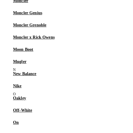
Moncler
Moncler Genius
Moncler Grenoble
Moncler x Rick Owens
Moon Boot
Mugler
New Balance
Nike
Oakley
Off-White
On