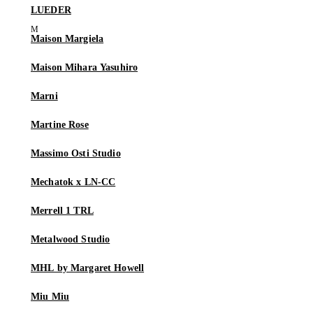
LUEDER
Maison Margiela
Maison Mihara Yasuhiro
Marni
Martine Rose
Massimo Osti Studio
Mechatok x LN-CC
Merrell 1 TRL
Metalwood Studio
MHL by Margaret Howell
Miu Miu