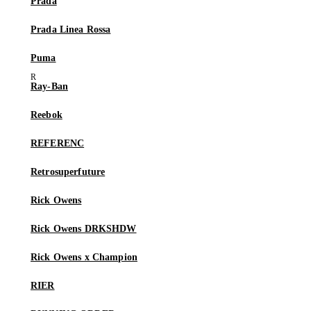
Prada
Prada Linea Rossa
Puma
Ray-Ban
Reebok
REFERENC
Retrosuperfuture
Rick Owens
Rick Owens DRKSHDW
Rick Owens x Champion
RIER