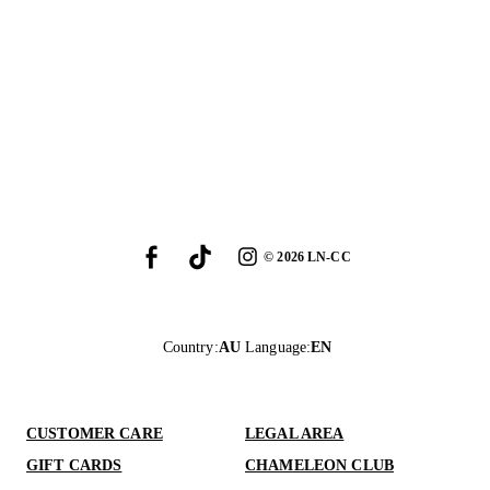
©
2026
LN-CC
Country
:
AU
Language
:
EN
CUSTOMER CARE
LEGAL AREA
GIFT CARDS
CHAMELEON CLUB