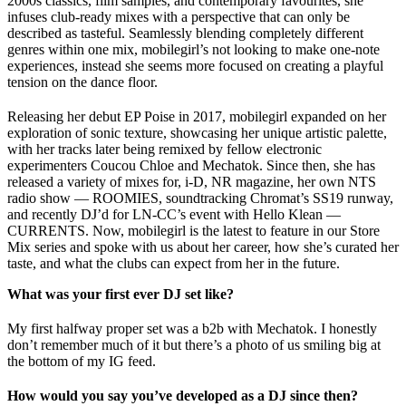
2000s classics, film samples, and contemporary favourites, she
infuses club-ready mixes with a perspective that can only be
described as tasteful. Seamlessly blending completely different
genres within one mix, mobilegirl’s not looking to make one-note
experiences, instead she seems more focused on creating a playful
tension on the dance floor.
Releasing her debut EP Poise in 2017, mobilegirl expanded on her
exploration of sonic texture, showcasing her unique artistic palette,
with her tracks later being remixed by fellow electronic
experimenters Coucou Chloe and Mechatok. Since then, she has
released a variety of mixes for, i-D, NR magazine, her own NTS
radio show — ROOMIES, soundtracking Chromat’s SS19 runway,
and recently DJ’d for LN-CC’s event with Hello Klean —
CURRENTS. Now, mobilegirl is the latest to feature in our Store
Mix series and spoke with us about her career, how she’s curated her
taste, and what the clubs can expect from her in the future.
What was your first ever DJ set like?
My first halfway proper set was a b2b with Mechatok. I honestly
don’t remember much of it but there’s a photo of us smiling big at
the bottom of my IG feed.
How would you say you’ve developed as a DJ since then?