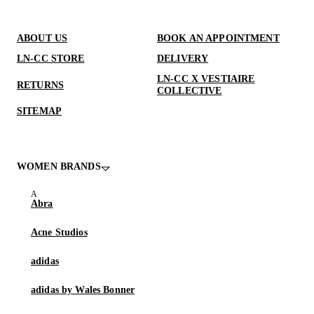
ABOUT US
BOOK AN APPOINTMENT
LN-CC STORE
DELIVERY
LN-CC X VESTIAIRE
RETURNS
COLLECTIVE
SITEMAP
WOMEN BRANDS
Abra
Acne Studios
adidas
adidas by Wales Bonner