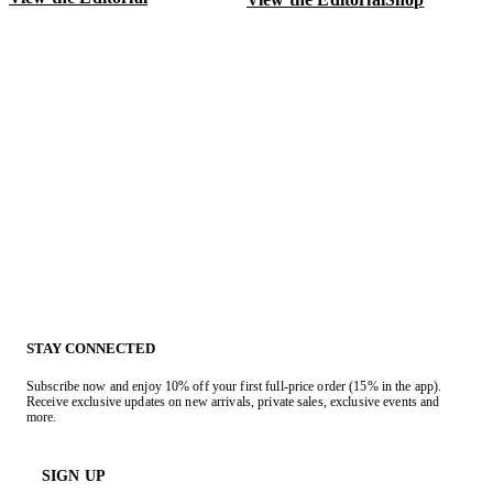
V
STAY CONNECTED
Subscribe now and enjoy 10% off your first full-price order (15% in the app).
Receive exclusive updates on new arrivals, private sales, exclusive events and
more.
SIGN UP