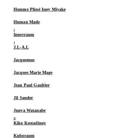
Homme Plissé Issey Miyake
Human Made
Innerraum
J.L-A.L
Jacquemus
Jacques Marie Mage
Jean Paul Gaultier
Jil Sander
Junya Watanabe
Kiko Kostadinov
Kuboraum