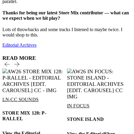
parallel.
Thanks for being our latest Store Mix contributor — what can
we expect when we hit play?
Lots of throwbacks and some tracks I listened to maybe twice. I
would shop to this.
Editorial Archives
READ MORE
LN-CC SOUNDS
IN FOCUS
STORE MIX 128: P-
RALLEL
STONE ISLAND
View the Editorial
View the Editorial
Shop