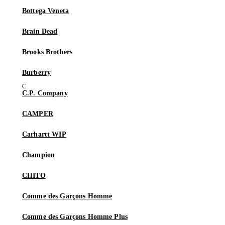
Bottega Veneta
Brain Dead
Brooks Brothers
Burberry
C.P. Company
CAMPER
Carhartt WIP
Champion
CHITO
Comme des Garçons Homme
Comme des Garçons Homme Plus