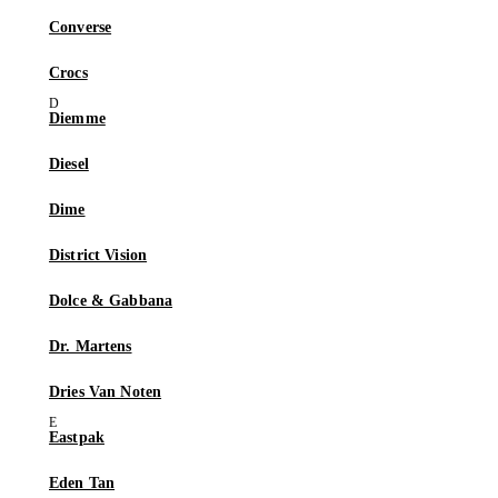
Converse
Crocs
Diemme
Diesel
Dime
District Vision
Dolce & Gabbana
Dr. Martens
Dries Van Noten
Eastpak
Eden Tan