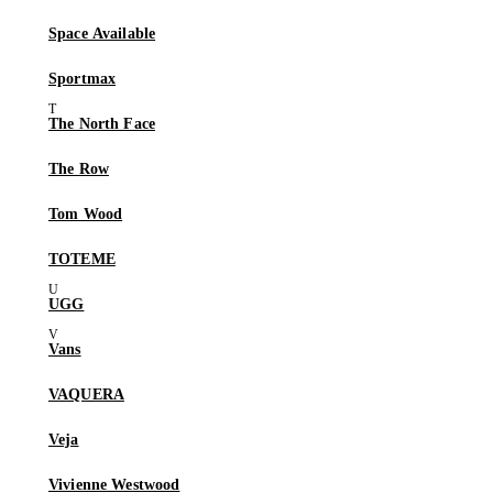
Space Available
Sportmax
The North Face
The Row
Tom Wood
TOTEME
UGG
Vans
VAQUERA
Veja
Vivienne Westwood