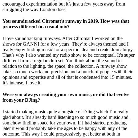
encouraged experimentation but it’s just a few years away from
struggling the way London does.
You soundtracked Chromat’s runway in 2019. How was that
process different to a usual mix?
I love soundtracking runways. After Chromat I worked on the
shows for GANNI for a few years. They’re always themed and I
really enjoy finding music for a specific idea and create dramaturgy.
That’s why I also wanted my radio show to be conceptual. It’s super
different from a regular club set. You think about the sound in
relation to the lighting, the space, the collection. A runway show
takes so much work and precision and a bunch of people with their
opinions and expertise and all of that is condensed into 15 minutes.
It’s intense, I love it.
Were you always creating your own music, or did that evolve
from your DJing?
I started making music quite alongside of DJing which I’m really
glad about. It’s already hard listening to so much good music and
somehow finding space for your own. If I had started producing
later it would probably take me ages to be happy with any of the
outcome. This way I could progressively get better at both in