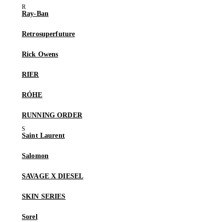
Ray-Ban
Retrosuperfuture
Rick Owens
RIER
RÓHE
RUNNING ORDER
Saint Laurent
Salomon
SAVAGE X DIESEL
SKIN SERIES
Sorel