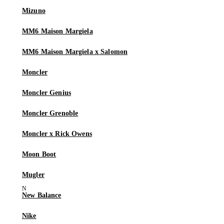
Mizuno
MM6 Maison Margiela
MM6 Maison Margiela x Salomon
Moncler
Moncler Genius
Moncler Grenoble
Moncler x Rick Owens
Moon Boot
Mugler
New Balance
Nike