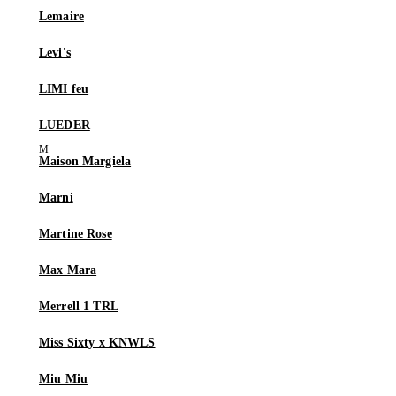
Lemaire
Levi's
LIMI feu
LUEDER
Maison Margiela
Marni
Martine Rose
Max Mara
Merrell 1 TRL
Miss Sixty x KNWLS
Miu Miu