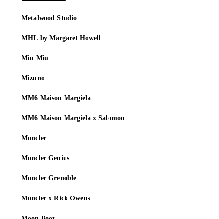
Metalwood Studio
MHL by Margaret Howell
Miu Miu
Mizuno
MM6 Maison Margiela
MM6 Maison Margiela x Salomon
Moncler
Moncler Genius
Moncler Grenoble
Moncler x Rick Owens
Moon Boot