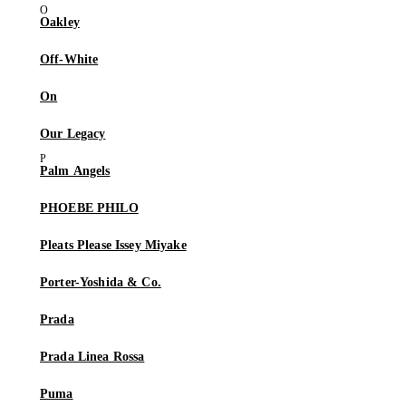
Oakley
Off-White
On
Our Legacy
Palm Angels
PHOEBE PHILO
Pleats Please Issey Miyake
Porter-Yoshida & Co.
Prada
Prada Linea Rossa
Puma