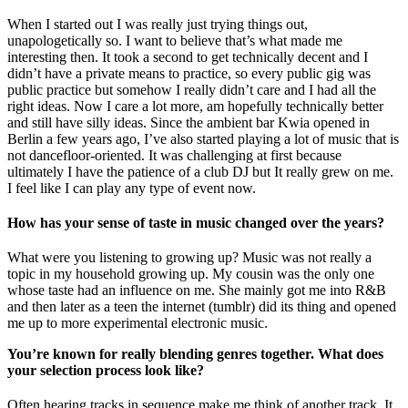
When I started out I was really just trying things out,
unapologetically so. I want to believe that’s what made me
interesting then. It took a second to get technically decent and I
didn’t have a private means to practice, so every public gig was
public practice but somehow I really didn’t care and I had all the
right ideas. Now I care a lot more, am hopefully technically better
and still have silly ideas. Since the ambient bar Kwia opened in
Berlin a few years ago, I’ve also started playing a lot of music that is
not dancefloor-oriented. It was challenging at first because
ultimately I have the patience of a club DJ but It really grew on me.
I feel like I can play any type of event now.
How has your sense of taste in music changed over the years?
What were you listening to growing up? Music was not really a
topic in my household growing up. My cousin was the only one
whose taste had an influence on me. She mainly got me into R&B
and then later as a teen the internet (tumblr) did its thing and opened
me up to more experimental electronic music.
You’re known for really blending genres together. What does
your selection process look like?
Often hearing tracks in sequence make me think of another track. It