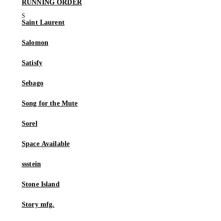
RUNNING ORDER
Saint Laurent
Salomon
Satisfy
Sebago
Song for the Mute
Sorel
Space Available
ssstein
Stone Island
Story mfg.