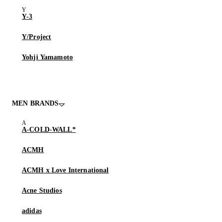
Y-3
Y/Project
Yohji Yamamoto
MEN BRANDS
A-COLD-WALL*
ACMH
ACMH x Love International
Acne Studios
adidas