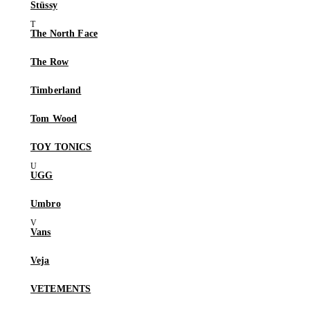
Stüssy
The North Face
The Row
Timberland
Tom Wood
TOY TONICS
UGG
Umbro
Vans
Veja
VETEMENTS