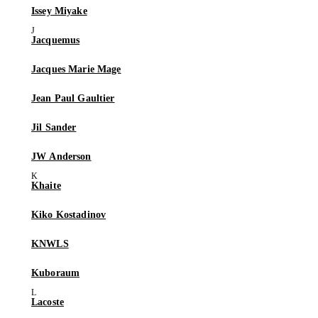
Issey Miyake
Jacquemus
Jacques Marie Mage
Jean Paul Gaultier
Jil Sander
JW Anderson
Khaite
Kiko Kostadinov
KNWLS
Kuboraum
Lacoste