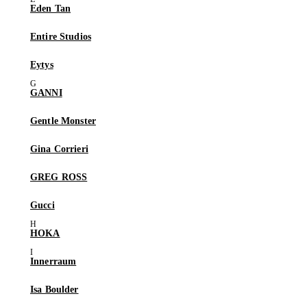
Eden Tan
Entire Studios
Eytys
GANNI
Gentle Monster
Gina Corrieri
GREG ROSS
Gucci
HOKA
Innerraum
Isa Boulder