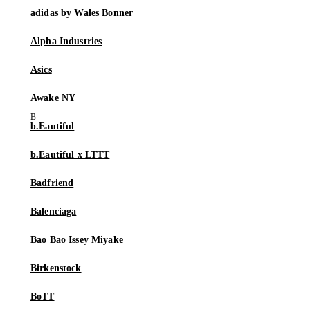
adidas by Wales Bonner
Alpha Industries
Asics
Awake NY
b.Eautiful
b.Eautiful x LTTT
Badfriend
Balenciaga
Bao Bao Issey Miyake
Birkenstock
BoTT