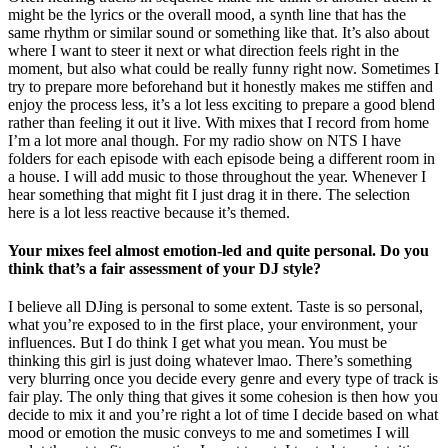
might be the lyrics or the overall mood, a synth line that has the
same rhythm or similar sound or something like that. It’s also about
where I want to steer it next or what direction feels right in the
moment, but also what could be really funny right now. Sometimes I
try to prepare more beforehand but it honestly makes me stiffen and
enjoy the process less, it’s a lot less exciting to prepare a good blend
rather than feeling it out it live. With mixes that I record from home
I’m a lot more anal though. For my radio show on NTS I have
folders for each episode with each episode being a different room in
a house. I will add music to those throughout the year. Whenever I
hear something that might fit I just drag it in there. The selection
here is a lot less reactive because it’s themed.
Your mixes feel almost emotion-led and quite personal. Do you
think that’s a fair assessment of your DJ style?
I believe all DJing is personal to some extent. Taste is so personal,
what you’re exposed to in the first place, your environment, your
influences. But I do think I get what you mean. You must be
thinking this girl is just doing whatever lmao. There’s something
very blurring once you decide every genre and every type of track is
fair play. The only thing that gives it some cohesion is then how you
decide to mix it and you’re right a lot of time I decide based on what
mood or emotion the music conveys to me and sometimes I will