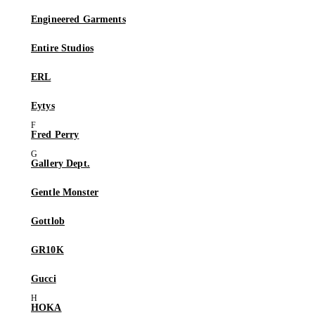
Engineered Garments
Entire Studios
ERL
Eytys
Fred Perry
Gallery Dept.
Gentle Monster
Gottlob
GR10K
Gucci
HOKA