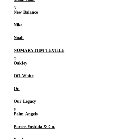
New Balance
Nike
Noah
NÒMARYTHM TEXTILE
Oakley
Off-White
On
Our Legacy
Palm Angels
Porter-Yoshida & Co.