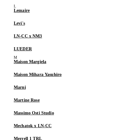
Lemaire
Levi's
LN-CC x NM3
LUEDER
Maison Margiela
Maison Mihara Yasuhiro
Marni
Martine Rose
Massimo Osti Studio
Mechatok x LN-CC
Merrell 1 TRL