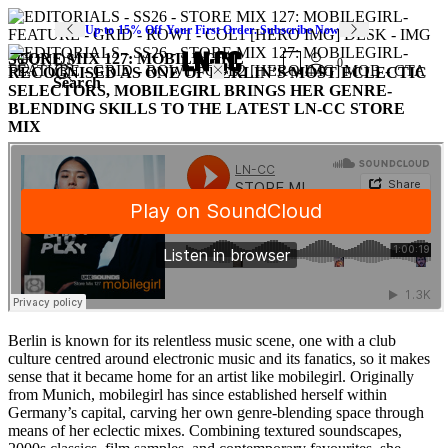
Up to 15% Off Your First Order. Subscribe Now
STORE MIX 127: MOBILEGIRL
SOUNDS
0
RECOGNISED AS ONE OF BERLIN’S MOST ECLECTIC
Search
SELECTORS, MOBILEGIRL BRINGS HER GENRE-
BLENDING SKILLS TO THE LATEST LN-CC STORE
MIX
Berlin is known for its relentless music scene, one with a club
culture centred around electronic music and its fanatics, so it makes
sense that it became home for an artist like mobilegirl. Originally
from Munich, mobilegirl has since established herself within
Germany’s capital, carving her own genre-blending space through
means of her eclectic mixes. Combining textured soundscapes,