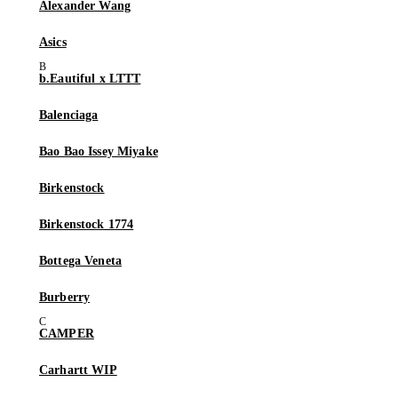
Alexander Wang
Asics
b.Eautiful x LTTT
Balenciaga
Bao Bao Issey Miyake
Birkenstock
Birkenstock 1774
Bottega Veneta
Burberry
CAMPER
Carhartt WIP