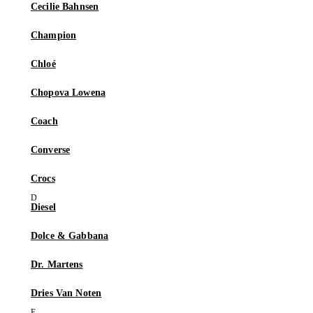
Cecilie Bahnsen
Champion
Chloé
Chopova Lowena
Coach
Converse
Crocs
Diesel
Dolce & Gabbana
Dr. Martens
Dries Van Noten