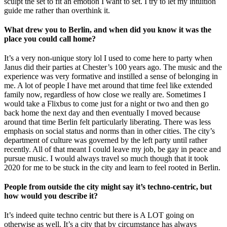
sculpt the set to fit an emotion I want to set. I try to let my intuition
guide me rather than overthink it.
What drew you to Berlin, and when did you know it was the
place you could call home?
It’s a very non-unique story lol I used to come here to party when
Janus did their parties at Chester’s 100 years ago. The music and the
experience was very formative and instilled a sense of belonging in
me. A lot of people I have met around that time feel like extended
family now, regardless of how close we really are. Sometimes I
would take a Flixbus to come just for a night or two and then go
back home the next day and then eventually I moved because
around that time Berlin felt particularly liberating. There was less
emphasis on social status and norms than in other cities. The city’s
department of culture was governed by the left party until rather
recently. All of that meant I could leave my job, be gay in peace and
pursue music. I would always travel so much though that it took
2020 for me to be stuck in the city and learn to feel rooted in Berlin.
People from outside the city might say it’s techno-centric, but
how would you describe it?
It’s indeed quite techno centric but there is A LOT going on
otherwise as well. It’s a city that by circumstance has always