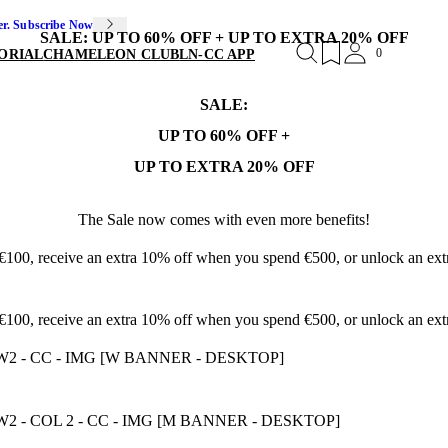
er. Subscribe Now
SALE: UP TO 60% OFF + UP TO EXTRA 20% OFF
0
ORIAL
CHAMELEON CLUB
LN-CC APP
SALE:
UP TO 60% OFF +
UP TO EXTRA 20% OFF
The Sale now comes with even more benefits!
 €100, receive an extra 10% off when you spend €500, or unlock an e
 €100, receive an extra 10% off when you spend €500, or unlock an e