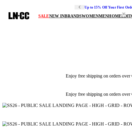
Up to 15% Off Your First Ord
SALE
NEW IN
BRANDS
WOMEN
MEN
HOME
EDIT
Enjoy free shipping on orders over
Enjoy free shipping on orders over