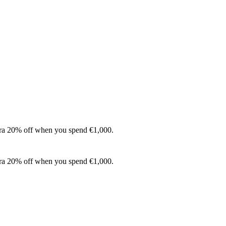
xtra 20% off when you spend €1,000.
xtra 20% off when you spend €1,000.