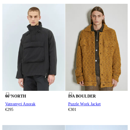
66°NORTH
ISA BOULDER
Vatnsmyri Anorak
Puzzle Work Jacket
€295
€301