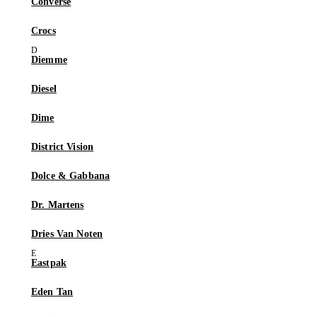
Converse
Crocs
Diemme
Diesel
Dime
District Vision
Dolce & Gabbana
Dr. Martens
Dries Van Noten
Eastpak
Eden Tan