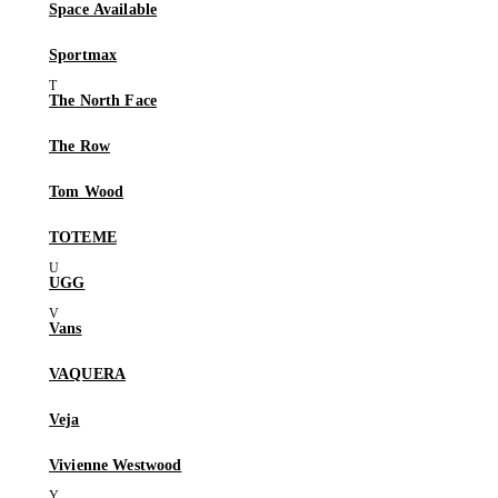
Space Available
Sportmax
The North Face
The Row
Tom Wood
TOTEME
UGG
Vans
VAQUERA
Veja
Vivienne Westwood