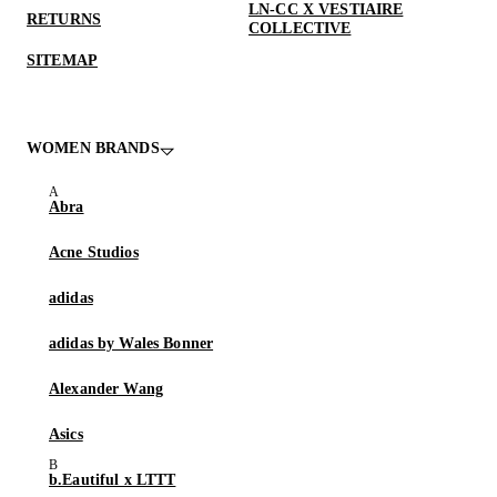
LN-CC X VESTIAIRE
RETURNS
COLLECTIVE
SITEMAP
WOMEN BRANDS
Abra
Acne Studios
adidas
adidas by Wales Bonner
Alexander Wang
Asics
b.Eautiful x LTTT