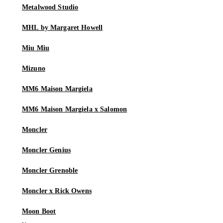
Metalwood Studio
MHL by Margaret Howell
Miu Miu
Mizuno
MM6 Maison Margiela
MM6 Maison Margiela x Salomon
Moncler
Moncler Genius
Moncler Grenoble
Moncler x Rick Owens
Moon Boot