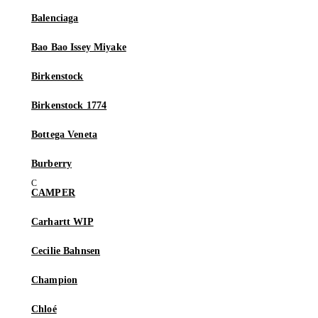
Balenciaga
Bao Bao Issey Miyake
Birkenstock
Birkenstock 1774
Bottega Veneta
Burberry
CAMPER
Carhartt WIP
Cecilie Bahnsen
Champion
Chloé