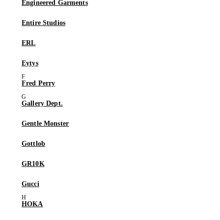
Engineered Garments
Entire Studios
ERL
Eytys
Fred Perry
Gallery Dept.
Gentle Monster
Gottlob
GR10K
Gucci
HOKA