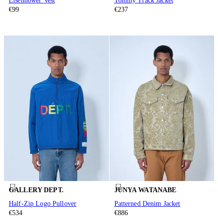
Eisenhower Vest
Tommy Track Jacket
€99
€237
GALLERY DEPT.
JUNYA WATANABE
Half-Zip Logo Pullover
Patterned Denim Jacket
€534
€886