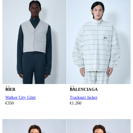
RIER
BALENCIAGA
Walker City Gilet
Tracksuit Jacket
€350
€1.260