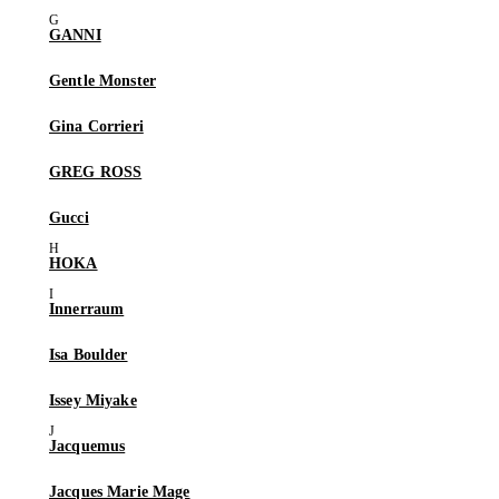
GANNI
Gentle Monster
Gina Corrieri
GREG ROSS
Gucci
HOKA
Innerraum
Isa Boulder
Issey Miyake
Jacquemus
Jacques Marie Mage