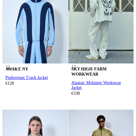
AWAKE NY
SKY HIGH FARM
WORKWEAR
Pusherman Track Jacket
Alastair Mckimm Workwear
€128
Jacket
€338