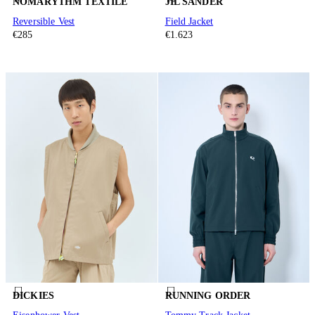
NÒMARYTHM TEXTILE
JIL SANDER
Reversible Vest
Field Jacket
€285
€1.623
DICKIES
RUNNING ORDER