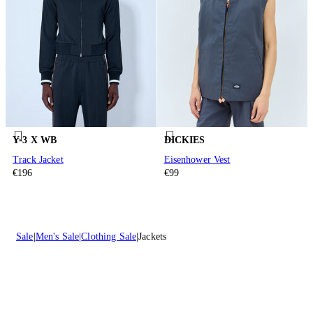
Y-3 X WB
DICKIES
Track Jacket
Eisenhower Vest
€196
€99
Sale
Men's Sale
Clothing Sale
Jackets