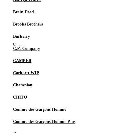
Brain Dead
Brooks Brothers
Burberry
C.P. Company
CAMPER
Carhartt WIP
Champion
CHITO
Comme des Garçons Homme
Comme des Garçons Homme Plus