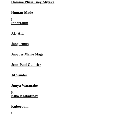
Homme Plissé Issey Miyake
Human Made
Innerraum
J.L-A.L
Jacquemus
Jacques Marie Mage
Jean Paul Gaultier
Jil Sander
Junya Watanabe
Kiko Kostadinov
Kuboraum