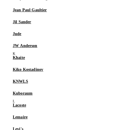
Jean Paul Gaultier
Jil Sander
Jude
JW Anderson
Khaite
Kiko Kostadinov
KNWLS
Kuboraum
Lacoste
Lemaire
Levi's