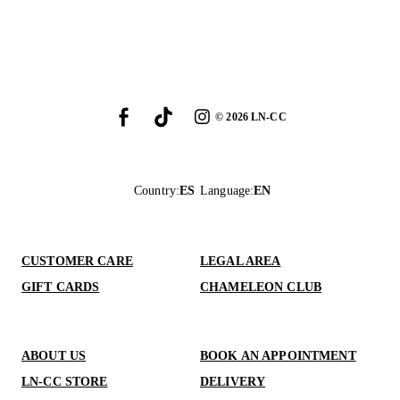
©
2026
LN-CC
Country
:
ES
Language
:
EN
CUSTOMER CARE
LEGAL AREA
GIFT CARDS
CHAMELEON CLUB
ABOUT US
BOOK AN APPOINTMENT
LN-CC STORE
DELIVERY