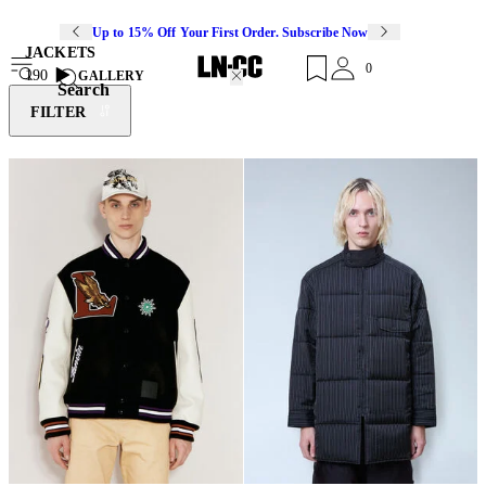
Up to 15% Off Your First Order. Subscribe Now
JACKETS
0
190
GALLERY
Search
FILTER