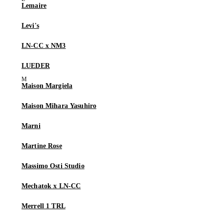
Lemaire
Levi's
LN-CC x NM3
LUEDER
Maison Margiela
Maison Mihara Yasuhiro
Marni
Martine Rose
Massimo Osti Studio
Mechatok x LN-CC
Merrell 1 TRL