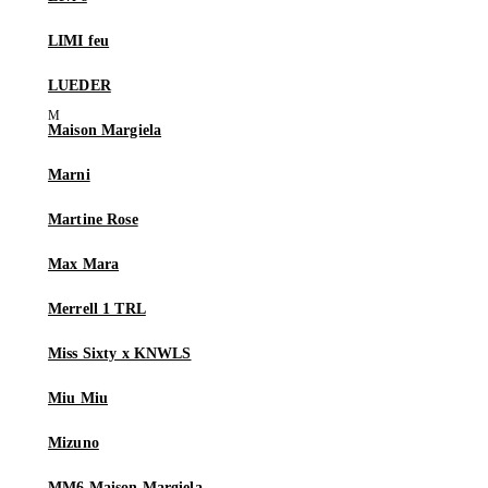
LIMI feu
LUEDER
Maison Margiela
Marni
Martine Rose
Max Mara
Merrell 1 TRL
Miss Sixty x KNWLS
Miu Miu
Mizuno
MM6 Maison Margiela