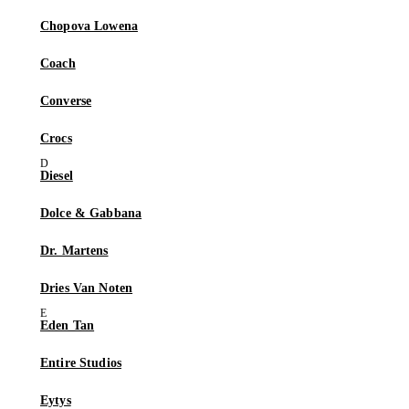
Chopova Lowena
Coach
Converse
Crocs
Diesel
Dolce & Gabbana
Dr. Martens
Dries Van Noten
Eden Tan
Entire Studios
Eytys