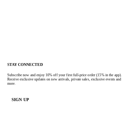
STAY CONNECTED
Subscribe now and enjoy 10% off your first full-price order (15% in the app).
Receive exclusive updates on new arrivals, private sales, exclusive events and
more.
SIGN UP