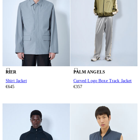
RIER
PALM ANGELS
Shirt Jacket
Curved Logo Boxe Track Jacket
€645
€357