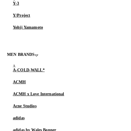
Y-3
Y/Project
Yohji Yamamoto
MEN BRANDS
A-COLD-WALL*
ACMH
ACMH x Love International
Acne Studios
adidas
adidas by Wales Bonner