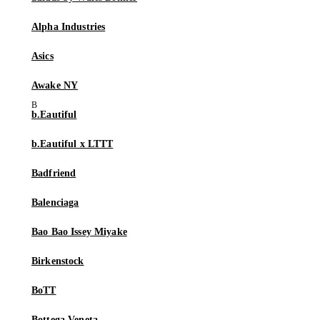
Alpha Industries
Asics
Awake NY
b.Eautiful
b.Eautiful x LTTT
Badfriend
Balenciaga
Bao Bao Issey Miyake
Birkenstock
BoTT
Bottega Veneta