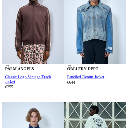
PALM ANGELS
GALLERY DEPT.
Classic Logo Vintage Track
Panelled Denim Jacket
Jacket
€644
€255