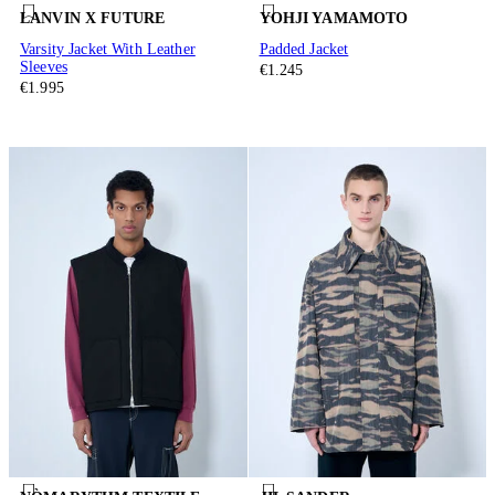
LANVIN X FUTURE
YOHJI YAMAMOTO
Varsity Jacket With Leather
Padded Jacket
Sleeves
€1.245
€1.995