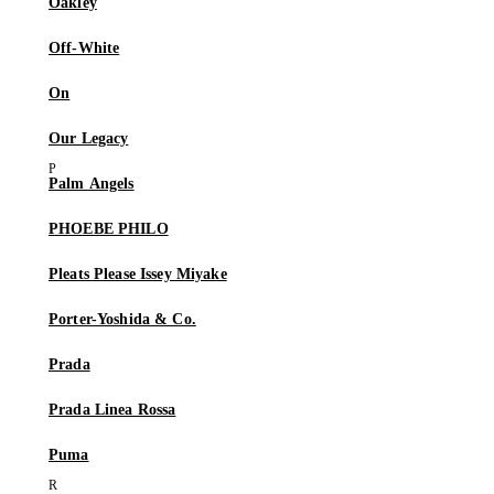
Oakley
Off-White
On
Our Legacy
Palm Angels
PHOEBE PHILO
Pleats Please Issey Miyake
Porter-Yoshida & Co.
Prada
Prada Linea Rossa
Puma