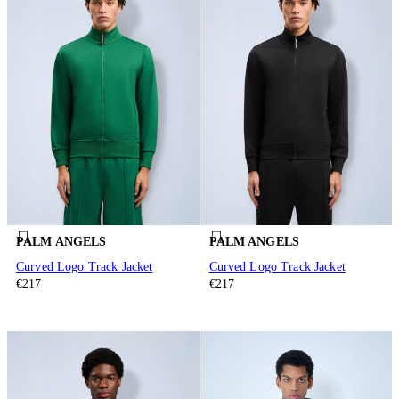
PALM ANGELS
PALM ANGELS
Curved Logo Track Jacket
Curved Logo Track Jacket
€217
€217