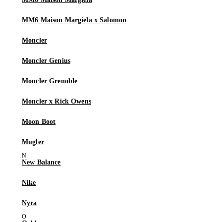
MM6 Maison Margiela x Salomon
Moncler
Moncler Genius
Moncler Grenoble
Moncler x Rick Owens
Moon Boot
Mugler
New Balance
Nike
Nyra