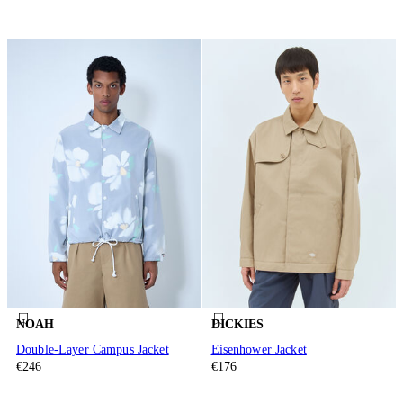
NOAH
DICKIES
Double-Layer Campus Jacket
Eisenhower Jacket
€246
€176