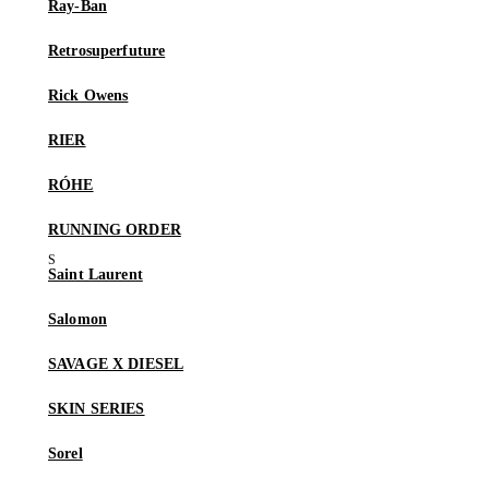
Ray-Ban
Retrosuperfuture
Rick Owens
RIER
RÓHE
RUNNING ORDER
Saint Laurent
Salomon
SAVAGE X DIESEL
SKIN SERIES
Sorel