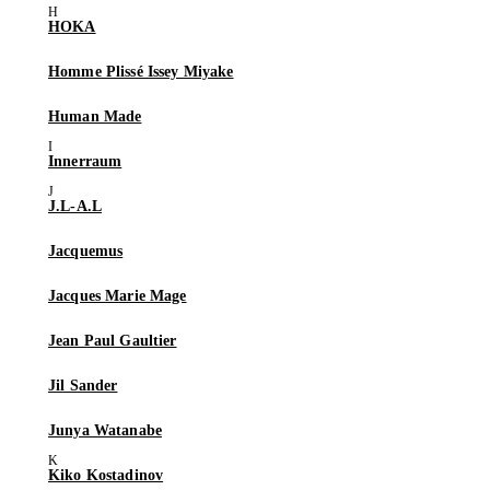
HOKA
Homme Plissé Issey Miyake
Human Made
Innerraum
J.L-A.L
Jacquemus
Jacques Marie Mage
Jean Paul Gaultier
Jil Sander
Junya Watanabe
Kiko Kostadinov