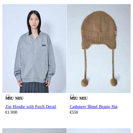
MIU MIU
MIU MIU
Zip Hoodie with Patch Detail
Cashmere Blend Beanie Hat
€1.900
€550