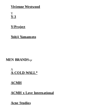
Vivienne Westwood
Y-3
Y/Project
Yohji Yamamoto
MEN BRANDS
A-COLD-WALL*
ACMH
ACMH x Love International
Acne Studios