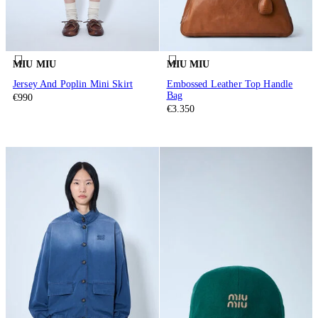
MIU MIU
MIU MIU
Jersey And Poplin Mini Skirt
Embossed Leather Top Handle
Bag
€990
€3.350