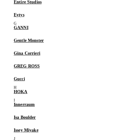
Entire Studios
Eytys
GANNI
Gentle Monster
Gina Corrieri
GREG ROSS
Gucci
HOKA
Innerraum
Isa Boulder
Issey Miyake