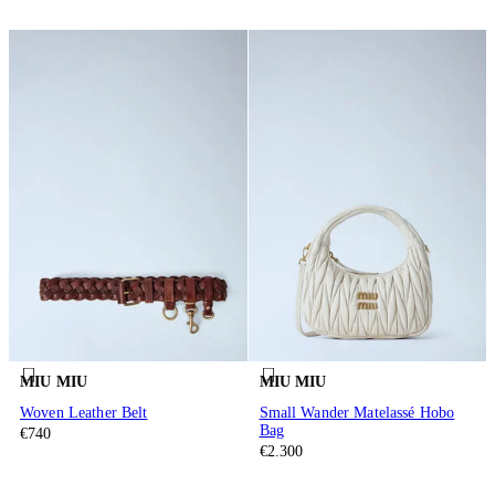
MIU MIU
MIU MIU
Woven Leather Belt
Small Wander Matelassé Hobo
Bag
€740
€2.300