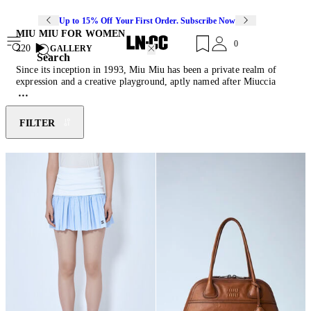
Up to 15% Off Your First Order. Subscribe Now
MIU MIU FOR WOMEN
0
220
GALLERY
Search
Since its inception in 1993, Miu Miu has been a private realm of
expression and a creative playground, aptly named after Miuccia
Prada's nickname. Intentionally departing from conventional
aesthetic imagery, the brand conveys the essence of an emancipated
and conscious woman. Miu Miu powerfully juxtaposes a naive spirit
FILTER
with an iridescent subversion, depicting modern femininity through
the most rebellious and seductive elements. Discover this season's
must-have pieces of feather-trimmed mini skirts, reimagined
ballerina
shoes
, cashmere knitwear and their collection of diverse
cult-classic
bags
.