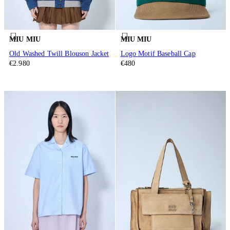
MIU MIU
MIU MIU
Old Washed Twill Blouson Jacket
Logo Motif Baseball Cap
€2.980
€480