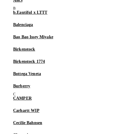
Asics
b.Eautiful x LTTT
Balenciaga
Bao Bao Issey Miyake
Birkenstock
Birkenstock 1774
Bottega Veneta
Burberry
CAMPER
Carhartt WIP
Cecilie Bahnsen