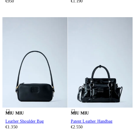
€950
€1.190
MIU MIU
MIU MIU
Leather Shoulder Bag
Patent Leather Handbag
€1.350
€2.550