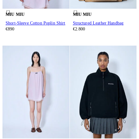
MIU MIU
MIU MIU
Short-Sleeve Cotton Poplin Shirt
Structured Leather Handbag
€890
€2.800