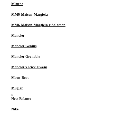
Mizuno
MM6 Maison Margiela
MM6 Maison Margiela x Salomon
Moncler
Moncler Genius
Moncler Grenoble
Moncler x Rick Owens
Moon Boot
Mugler
New Balance
Nike