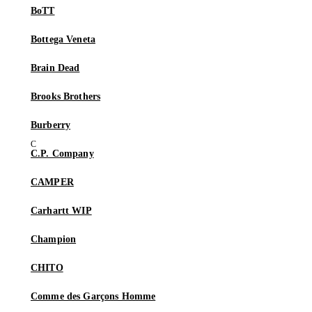
BoTT
Bottega Veneta
Brain Dead
Brooks Brothers
Burberry
C.P. Company
CAMPER
Carhartt WIP
Champion
CHITO
Comme des Garçons Homme