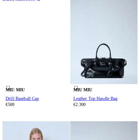
MIU MIU
MIU MIU
Drill Baseball Cap
Leather Top Handle Bag
€500
€2.300