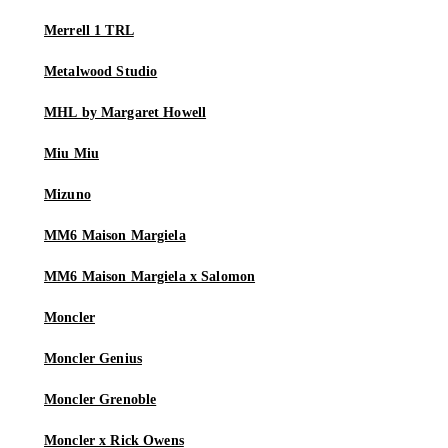
Merrell 1 TRL
Metalwood Studio
MHL by Margaret Howell
Miu Miu
Mizuno
MM6 Maison Margiela
MM6 Maison Margiela x Salomon
Moncler
Moncler Genius
Moncler Grenoble
Moncler x Rick Owens