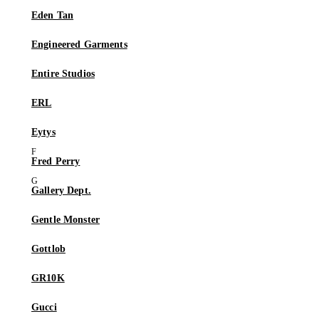
Eden Tan
Engineered Garments
Entire Studios
ERL
Eytys
Fred Perry
Gallery Dept.
Gentle Monster
Gottlob
GR10K
Gucci