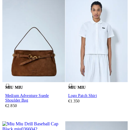
MIU MIU
MIU MIU
Medium Adventure Suede
Logo Patch Shirt
Shoulder Bag
€1.350
€2.850