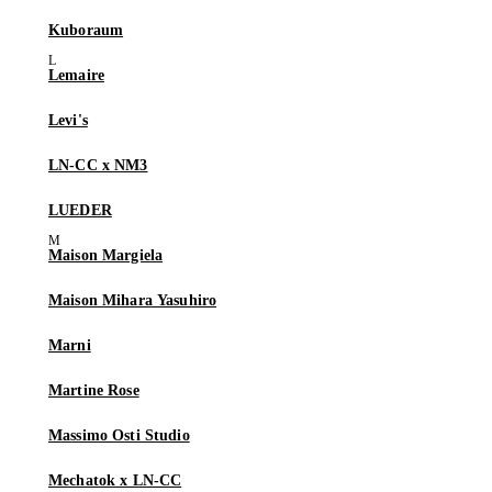
Kuboraum
Lemaire
Levi's
LN-CC x NM3
LUEDER
Maison Margiela
Maison Mihara Yasuhiro
Marni
Martine Rose
Massimo Osti Studio
Mechatok x LN-CC