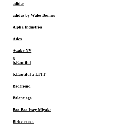
adidas
adidas by Wales Bonner
Alpha Industries
Asics
Awake NY
b.Eautiful
b.Eautiful x LTTT
Badfriend
Balenciaga
Bao Bao Issey Miyake
Birkenstock