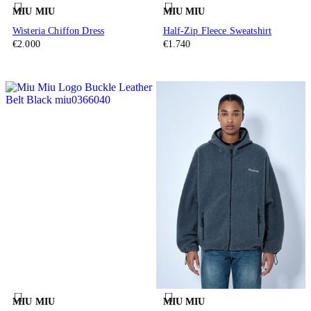
MIU MIU
MIU MIU
Wisteria Chiffon Dress
Half-Zip Fleece Sweatshirt
€2.000
€1.740
MIU MIU
MIU MIU