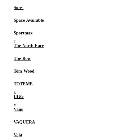
Sorel
Space Available
Sportmax
The North Face
The Row
Tom Wood
TOTEME
UGG
Vans
VAQUERA
Veja