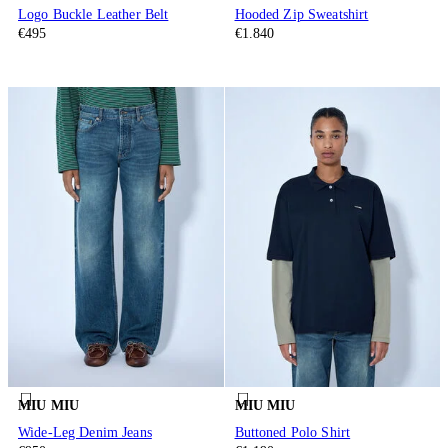
Logo Buckle Leather Belt
Hooded Zip Sweatshirt
€495
€1.840
MIU MIU
MIU MIU
Wide-Leg Denim Jeans
Buttoned Polo Shirt