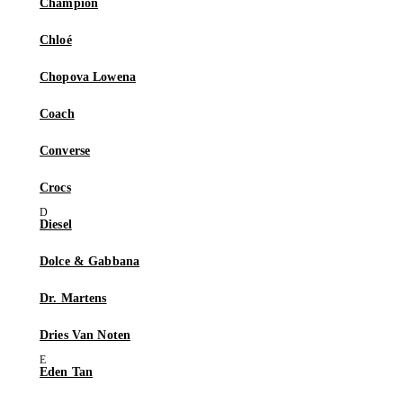
Champion
Chloé
Chopova Lowena
Coach
Converse
Crocs
Diesel
Dolce & Gabbana
Dr. Martens
Dries Van Noten
Eden Tan