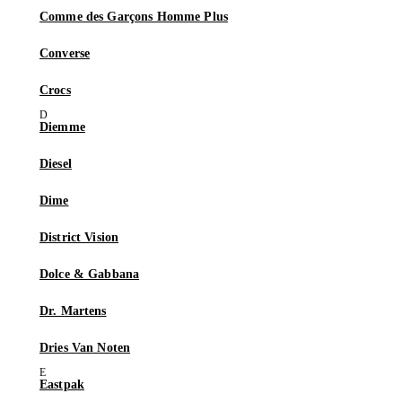
Comme des Garçons Homme Plus
Converse
Crocs
Diemme
Diesel
Dime
District Vision
Dolce & Gabbana
Dr. Martens
Dries Van Noten
Eastpak