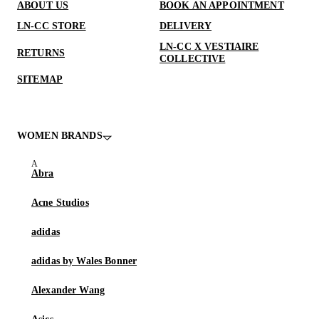
ABOUT US
BOOK AN APPOINTMENT
LN-CC STORE
DELIVERY
LN-CC X VESTIAIRE
RETURNS
COLLECTIVE
SITEMAP
WOMEN BRANDS
Abra
Acne Studios
adidas
adidas by Wales Bonner
Alexander Wang