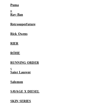
Puma
Ray-Ban
Retrosuperfuture
Rick Owens
RIER
RÓHE
RUNNING ORDER
Saint Laurent
Salomon
SAVAGE X DIESEL
SKIN SERIES