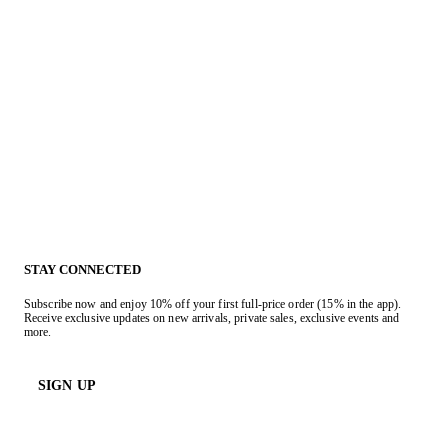
STAY CONNECTED
Subscribe now and enjoy 10% off your first full-price order (15% in the app).
Receive exclusive updates on new arrivals, private sales, exclusive events and
more.
SIGN UP