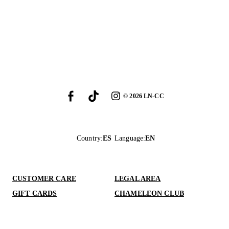
©
2026
LN-CC
Country
:
ES
Language
:
EN
CUSTOMER CARE
LEGAL AREA
GIFT CARDS
CHAMELEON CLUB