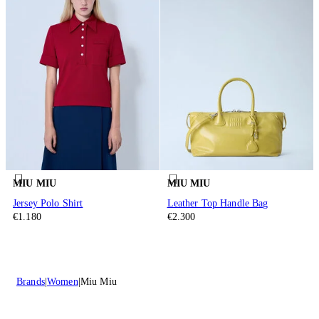
MIU MIU
MIU MIU
Jersey Polo Shirt
Leather Top Handle Bag
€1.180
€2.300
Brands
Women
Miu Miu