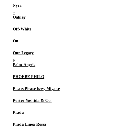
Nyra
Oakley
Off-White
On
Our Legacy
Palm Angels
PHOEBE PHILO
Pleats Please Issey Miyake
Porter-Yoshida & Co.
Prada
Prada Linea Rossa