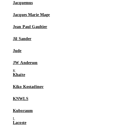
Jacquemus
Jacques Marie Mage
Jean Paul Gaultier
Jil Sander
Jude
JW Anderson
Khaite
Kiko Kostadinov
KNWLS
Kuboraum
Lacoste