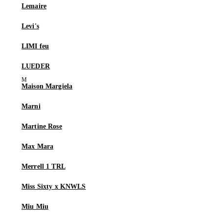
Lemaire
Levi's
LIMI feu
LUEDER
Maison Margiela
Marni
Martine Rose
Max Mara
Merrell 1 TRL
Miss Sixty x KNWLS
Miu Miu