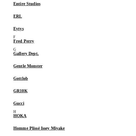
Entire Studios
ERL
Eytys
Fred Perry
Gallery Dept.
Gentle Monster
Gottlob
GR10K
Gucci
HOKA
Homme Plissé Issey Miyake