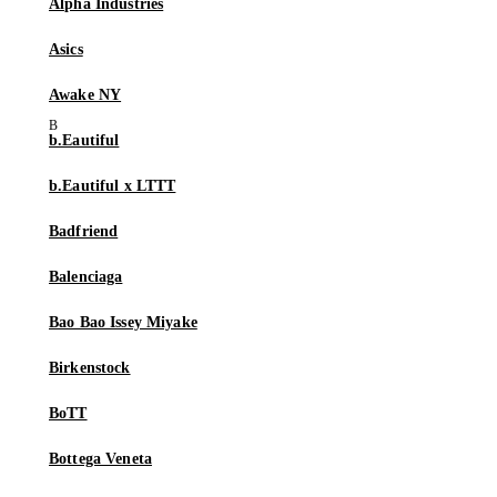
Alpha Industries
Asics
Awake NY
b.Eautiful
b.Eautiful x LTTT
Badfriend
Balenciaga
Bao Bao Issey Miyake
Birkenstock
BoTT
Bottega Veneta