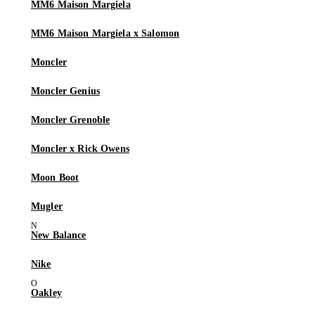
MM6 Maison Margiela
MM6 Maison Margiela x Salomon
Moncler
Moncler Genius
Moncler Grenoble
Moncler x Rick Owens
Moon Boot
Mugler
New Balance
Nike
Oakley