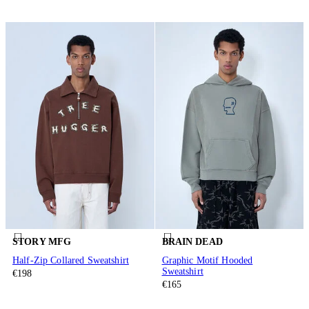
STORY MFG
BRAIN DEAD
Half-Zip Collared Sweatshirt
Graphic Motif Hooded
Sweatshirt
€198
€165