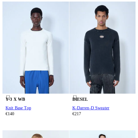
Y-3 X WB
DIESEL
Knit Base Top
K-Darren-D Sweater
€140
€217