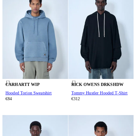
CARHARTT WIP
RICK OWENS DRKSHDW
Hooded Torion Sweatshirt
Tommy Hustler Hooded T-Shirt
€84
€312