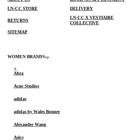
LN-CC STORE
DELIVERY
LN-CC X VESTIAIRE
RETURNS
COLLECTIVE
SITEMAP
WOMEN BRANDS
Abra
Acne Studios
adidas
adidas by Wales Bonner
Alexander Wang
Asics