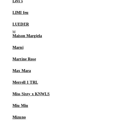
Levi's
LIMI feu
LUEDER
Maison Margiela
Marni
Martine Rose
Max Mara
Merrell 1 TRL
Miss Sixty x KNWLS
Miu Miu
Mizuno