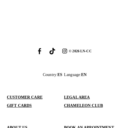
©
2026
LN-CC
Country
:
ES
Language
:
EN
CUSTOMER CARE
LEGAL AREA
GIFT CARDS
CHAMELEON CLUB
ABOUT US
BOOK AN APPOINTMENT