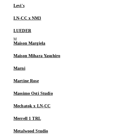
Levi's
LN-CC x NM3
LUEDER
Maison Margiela
Maison Mihara Yasuhiro
Marni
Martine Rose
Massimo Osti Studio
Mechatok x LN-CC
Merrell 1 TRL
Metalwood Studio