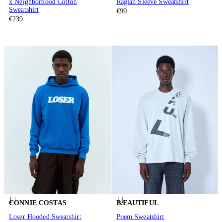
x Neighborhood Cotton
Raglan Sleeve Sweatshirt
Sweatshirt
€99
€239
CONNIE COSTAS
B.EAUTIFUL
Loser Hooded Sweatshirt
Poem Sweatshirt