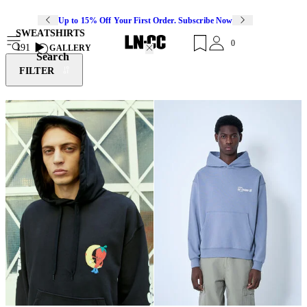
Up to 15% Off Your First Order. Subscribe Now
SWEATSHIRTS
0
191
GALLERY
Search
FILTER