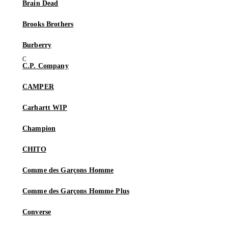
Brain Dead
Brooks Brothers
Burberry
C.P. Company
CAMPER
Carhartt WIP
Champion
CHITO
Comme des Garçons Homme
Comme des Garçons Homme Plus
Converse