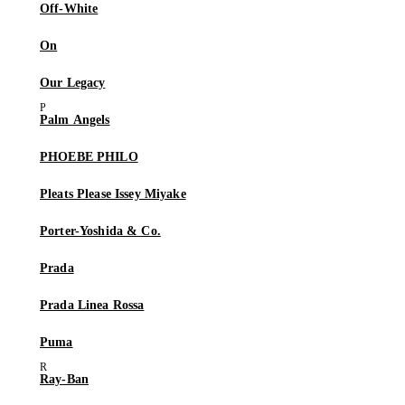
Off-White
On
Our Legacy
Palm Angels
PHOEBE PHILO
Pleats Please Issey Miyake
Porter-Yoshida & Co.
Prada
Prada Linea Rossa
Puma
Ray-Ban