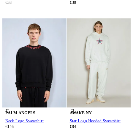
€58
€30
PALM ANGELS
AWAKE NY
Neck Logo Sweatshirt
Star Logo Hooded Sweatshirt
€146
€84