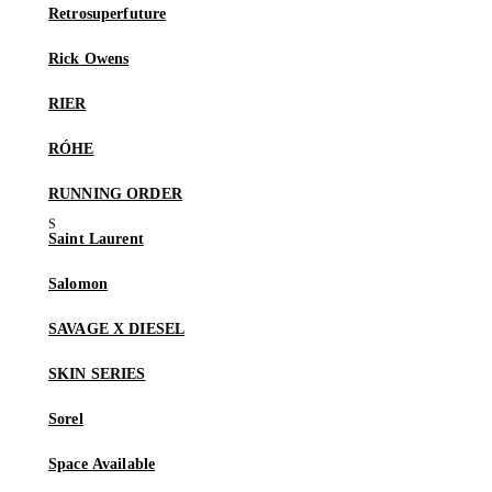
Retrosuperfuture
Rick Owens
RIER
RÓHE
RUNNING ORDER
Saint Laurent
Salomon
SAVAGE X DIESEL
SKIN SERIES
Sorel
Space Available