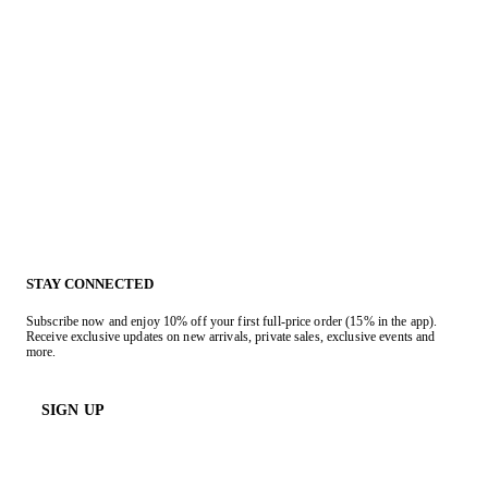
STAY CONNECTED
Subscribe now and enjoy 10% off your first full-price order (15% in the app).
Receive exclusive updates on new arrivals, private sales, exclusive events and
more.
SIGN UP