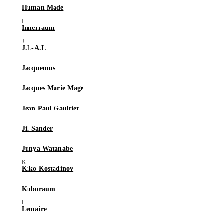
Human Made
Innerraum
J.L-A.L
Jacquemus
Jacques Marie Mage
Jean Paul Gaultier
Jil Sander
Junya Watanabe
Kiko Kostadinov
Kuboraum
Lemaire