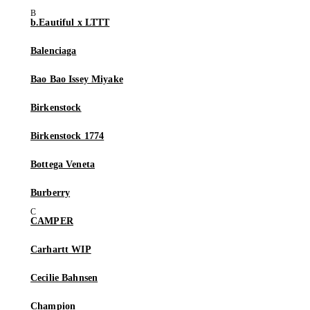
b.Eautiful x LTTT
Balenciaga
Bao Bao Issey Miyake
Birkenstock
Birkenstock 1774
Bottega Veneta
Burberry
CAMPER
Carhartt WIP
Cecilie Bahnsen
Champion