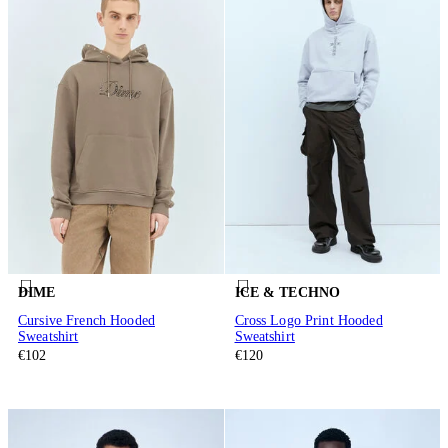
DIME
ICE & TECHNO
Cursive French Hooded
Cross Logo Print Hooded
Sweatshirt
Sweatshirt
€102
€120