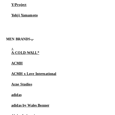
Y/Project
Yohji Yamamoto
MEN BRANDS
A-COLD-WALL*
ACMH
ACMH x Love International
Acne Studios
adidas
adidas by Wales Bonner