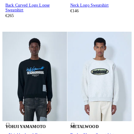
Back Curved Logo Loose
Neck Logo Sweatshirt
Sweatshirt
€146
€265
YOHJI YAMAMOTO
METALWOOD