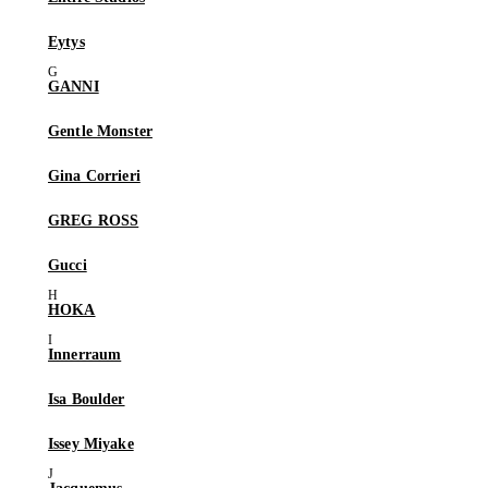
Eytys
GANNI
Gentle Monster
Gina Corrieri
GREG ROSS
Gucci
HOKA
Innerraum
Isa Boulder
Issey Miyake