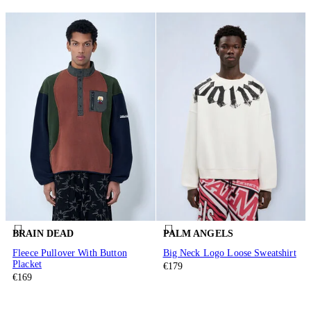
BRAIN DEAD
PALM ANGELS
Fleece Pullover With Button
Big Neck Logo Loose Sweatshirt
Placket
€179
€169