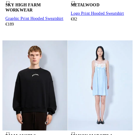
SKY HIGH FARM
METALWOOD
WORKWEAR
Logo Print Hooded Sweatshirt
Graphic Print Hooded Sweatshirt
€82
€189