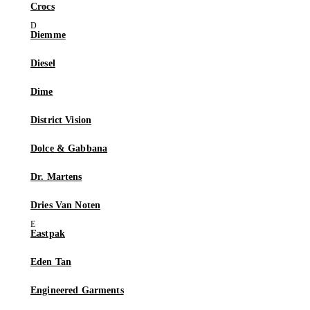
Crocs
Diemme
Diesel
Dime
District Vision
Dolce & Gabbana
Dr. Martens
Dries Van Noten
Eastpak
Eden Tan
Engineered Garments