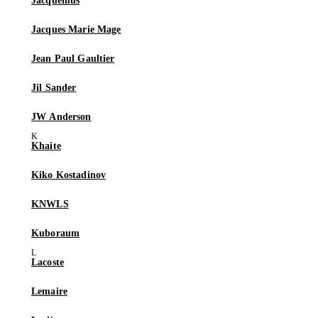
Jacquemus
Jacques Marie Mage
Jean Paul Gaultier
Jil Sander
JW Anderson
Khaite
Kiko Kostadinov
KNWLS
Kuboraum
Lacoste
Lemaire