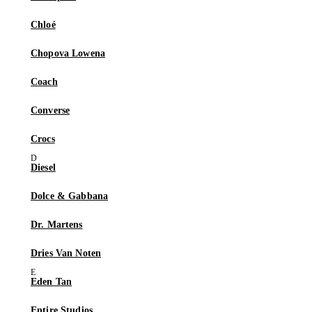
Chloé
Chopova Lowena
Coach
Converse
Crocs
Diesel
Dolce & Gabbana
Dr. Martens
Dries Van Noten
Eden Tan
Entire Studios