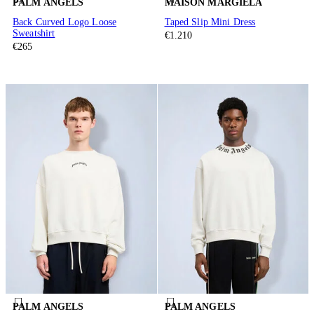
PALM ANGELS
MAISON MARGIELA
Back Curved Logo Loose
Taped Slip Mini Dress
Sweatshirt
€1.210
€265
PALM ANGELS
PALM ANGELS