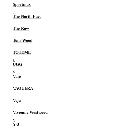
Sportmax
The North Face
The Row
Tom Wood
TOTEME
UGG
Vans
VAQUERA
Veja
Vivienne Westwood
Y-3