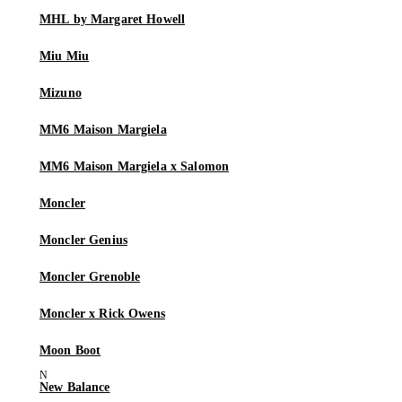
MHL by Margaret Howell
Miu Miu
Mizuno
MM6 Maison Margiela
MM6 Maison Margiela x Salomon
Moncler
Moncler Genius
Moncler Grenoble
Moncler x Rick Owens
Moon Boot
New Balance