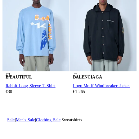
B.EAUTIFUL
BALENCIAGA
Rabbit Long Sleeve T-Shirt
Logo Motif Windbreaker Jacket
€30
€1.265
Sale
Men's Sale
Clothing Sale
Sweatshirts