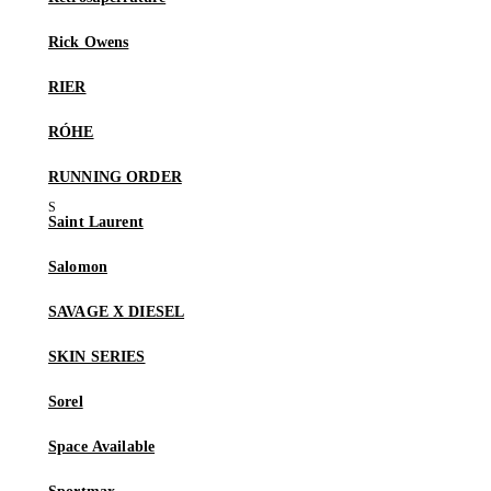
Rick Owens
RIER
RÓHE
RUNNING ORDER
Saint Laurent
Salomon
SAVAGE X DIESEL
SKIN SERIES
Sorel
Space Available