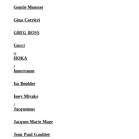
Gentle Monster
Gina Corrieri
GREG ROSS
Gucci
HOKA
Innerraum
Isa Boulder
Issey Miyake
Jacquemus
Jacques Marie Mage
Jean Paul Gaultier