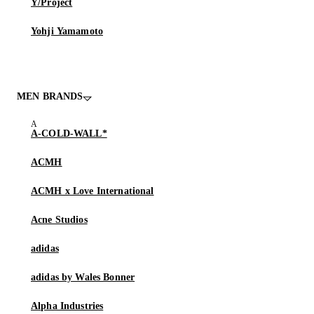
Y/Project
Yohji Yamamoto
MEN BRANDS
A-COLD-WALL*
ACMH
ACMH x Love International
Acne Studios
adidas
adidas by Wales Bonner
Alpha Industries