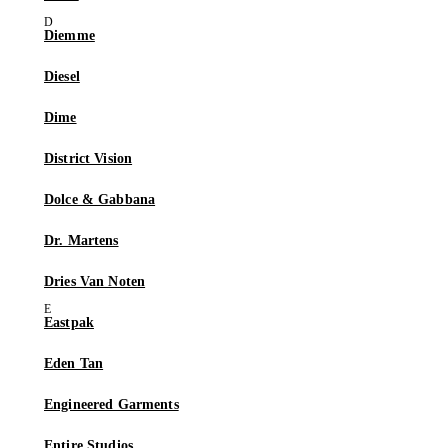
Diemme
Diesel
Dime
District Vision
Dolce & Gabbana
Dr. Martens
Dries Van Noten
Eastpak
Eden Tan
Engineered Garments
Entire Studios