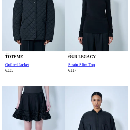
TOTEME
OUR LEGACY
Quilted Jacket
Strain Slim Top
€335
€117