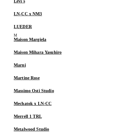
Levi's
LN-CC x NM3
LUEDER
Maison Margiela
Maison Mihara Yasuhiro
Marni
Martine Rose
Massimo Osti Studio
Mechatok x LN-CC
Merrell 1 TRL
Metalwood Studio