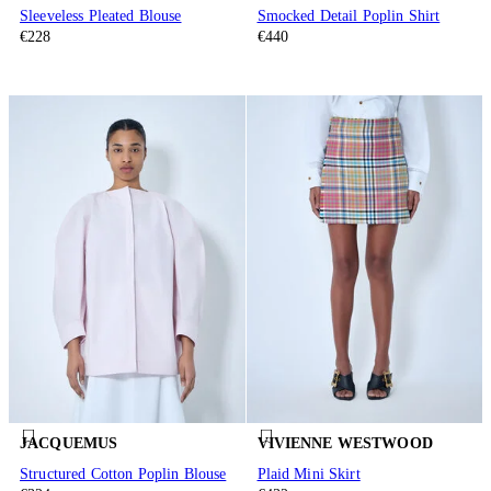
Sleeveless Pleated Blouse
Smocked Detail Poplin Shirt
€228
€440
JACQUEMUS
VIVIENNE WESTWOOD
Structured Cotton Poplin Blouse
Plaid Mini Skirt