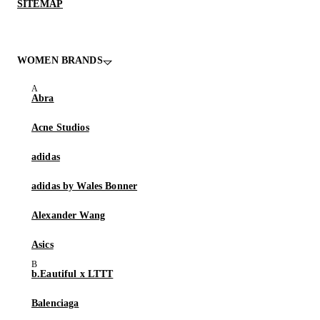
SITEMAP
WOMEN BRANDS
Abra
Acne Studios
adidas
adidas by Wales Bonner
Alexander Wang
Asics
b.Eautiful x LTTT
Balenciaga