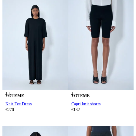
TOTEME
TOTEME
Knit Tee Dress
Capri knit shorts
€270
€132