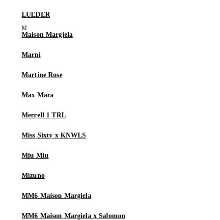
LUEDER
Maison Margiela
Marni
Martine Rose
Max Mara
Merrell 1 TRL
Miss Sixty x KNWLS
Miu Miu
Mizuno
MM6 Maison Margiela
MM6 Maison Margiela x Salomon