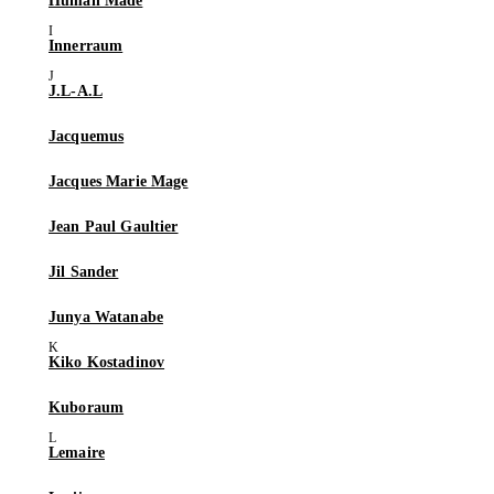
Human Made
Innerraum
J.L-A.L
Jacquemus
Jacques Marie Mage
Jean Paul Gaultier
Jil Sander
Junya Watanabe
Kiko Kostadinov
Kuboraum
Lemaire