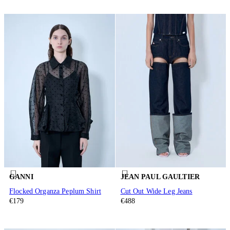
GANNI
JEAN PAUL GAULTIER
Flocked Organza Peplum Shirt
Cut Out Wide Leg Jeans
€179
€488