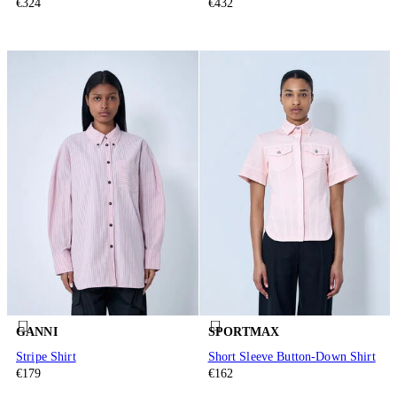
€324
€432
GANNI
SPORTMAX
Stripe Shirt
Short Sleeve Button-Down Shirt
€179
€162