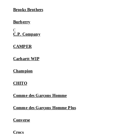
Brooks Brothers
Burberry
C.P. Company
CAMPER
Carhartt WIP
Champion
CHITO
Comme des Garçons Homme
Comme des Garçons Homme Plus
Converse
Crocs