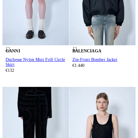
GANNI
BALENCIAGA
Duchesse Nylon Mini Frill Circle
Zip-Front Bomber Jacket
Skirt
€1.440
€132