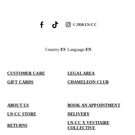
©
2026
LN-CC
Country
:
ES
Language
:
EN
CUSTOMER CARE
LEGAL AREA
GIFT CARDS
CHAMELEON CLUB
ABOUT US
BOOK AN APPOINTMENT
LN-CC STORE
DELIVERY
LN-CC X VESTIAIRE
RETURNS
COLLECTIVE