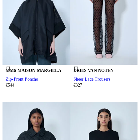
MM6 MAISON MARGIELA
DRIES VAN NOTEN
Zip-Front Poncho
Sheer Lace Trousers
€544
€327