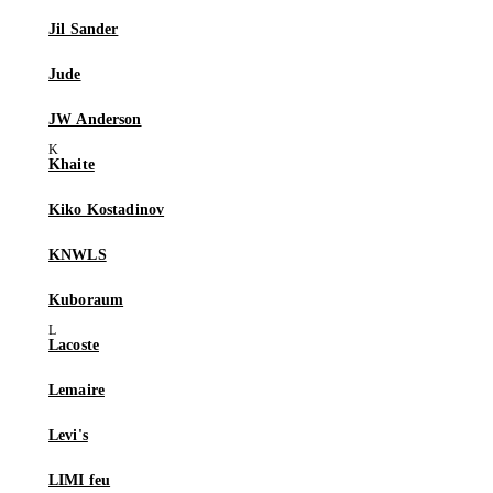
Jil Sander
Jude
JW Anderson
Khaite
Kiko Kostadinov
KNWLS
Kuboraum
Lacoste
Lemaire
Levi's
LIMI feu