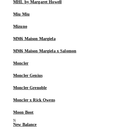
MHL by Margaret Howell
Miu Miu
Mizuno
MM6 Maison Margiela
MM6 Maison Margiela x Salomon
Moncler
Moncler Genius
Moncler Grenoble
Moncler x Rick Owens
Moon Boot
New Balance