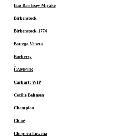
Bao Bao Issey Miyake
Birkenstock
Birkenstock 1774
Bottega Veneta
Burberry
CAMPER
Carhartt WIP
Cecilie Bahnsen
Champion
Chloé
Chopova Lowena