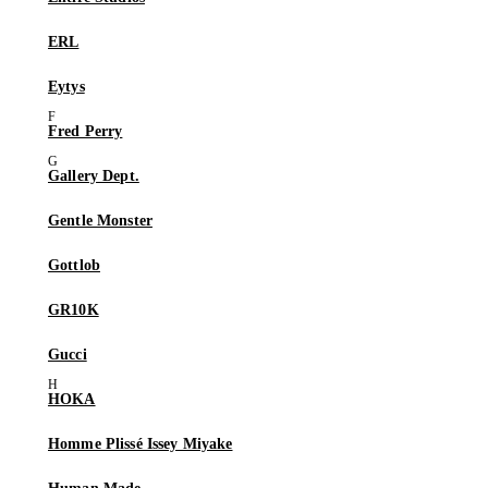
ERL
Eytys
Fred Perry
Gallery Dept.
Gentle Monster
Gottlob
GR10K
Gucci
HOKA
Homme Plissé Issey Miyake