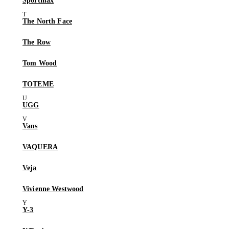
Sportmax
The North Face
The Row
Tom Wood
TOTEME
UGG
Vans
VAQUERA
Veja
Vivienne Westwood
Y-3