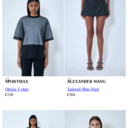
SPORTMAX
ALEXANDER WANG
Ottelia T-shirt
Tailored Mini Skirt
€150
€304