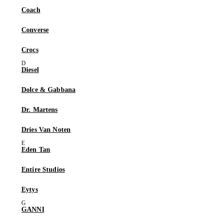
Coach
Converse
Crocs
Diesel
Dolce & Gabbana
Dr. Martens
Dries Van Noten
Eden Tan
Entire Studios
Eytys
GANNI