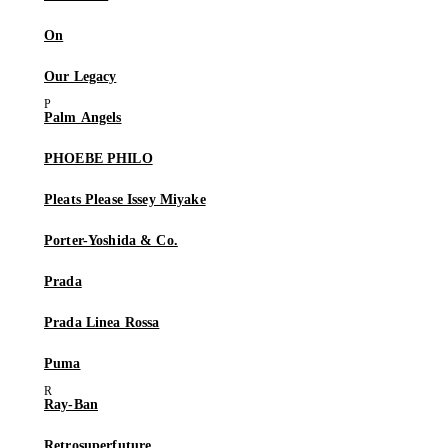
On
Our Legacy
Palm Angels
PHOEBE PHILO
Pleats Please Issey Miyake
Porter-Yoshida & Co.
Prada
Prada Linea Rossa
Puma
Ray-Ban
Retrosuperfuture