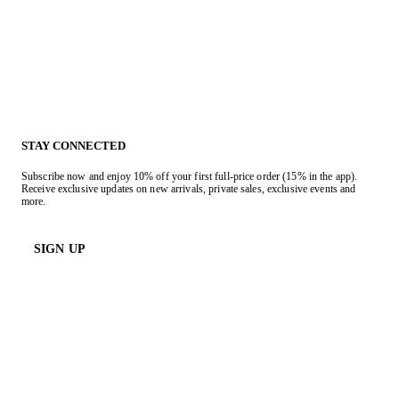
STAY CONNECTED
Subscribe now and enjoy 10% off your first full-price order (15% in the app).
Receive exclusive updates on new arrivals, private sales, exclusive events and
more.
SIGN UP