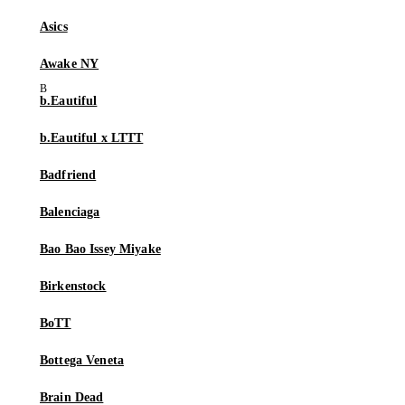
Asics
Awake NY
b.Eautiful
b.Eautiful x LTTT
Badfriend
Balenciaga
Bao Bao Issey Miyake
Birkenstock
BoTT
Bottega Veneta
Brain Dead