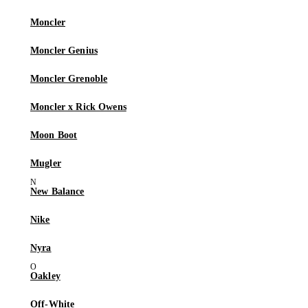
Moncler
Moncler Genius
Moncler Grenoble
Moncler x Rick Owens
Moon Boot
Mugler
New Balance
Nike
Nyra
Oakley
Off-White