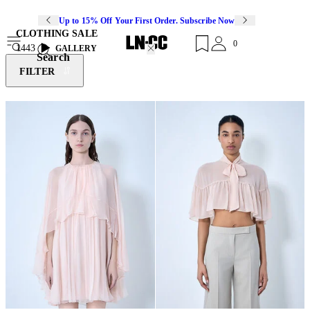
Up to 15% Off Your First Order. Subscribe Now
CLOTHING SALE
0
1443
GALLERY
Search
FILTER