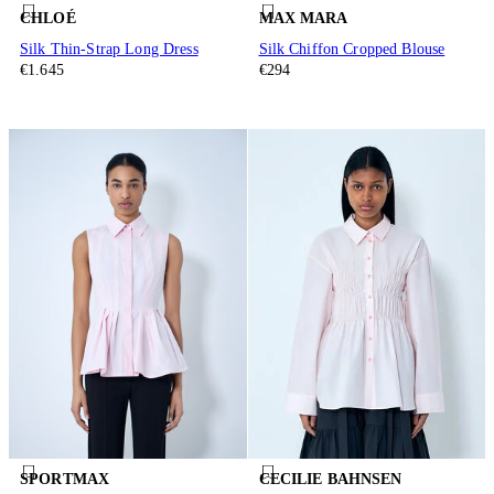
CHLOÉ
MAX MARA
Silk Thin-Strap Long Dress
Silk Chiffon Cropped Blouse
€1.645
€294
SPORTMAX
CECILIE BAHNSEN