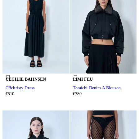
CECILIE BAHNSEN
LIMI FEU
CBchristy Dress
Toraichi Denim A Blouson
€510
€380