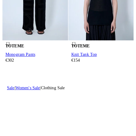
TOTEME
TOTEME
Monogram Pants
Knit Tank Top
€302
€154
Sale
Women's Sale
Clothing Sale