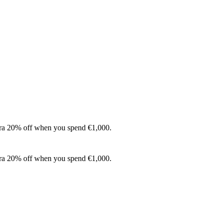
xtra 20% off when you spend €1,000.
xtra 20% off when you spend €1,000.