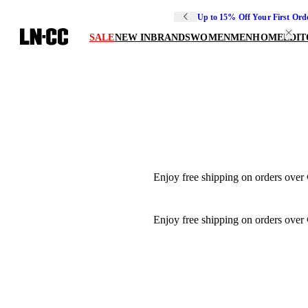
Up to 15% Off Your First Ord
SALE
NEW IN
BRANDS
WOMEN
MEN
HOME
EDIT
Enjoy free shipping on orders over
Enjoy free shipping on orders over