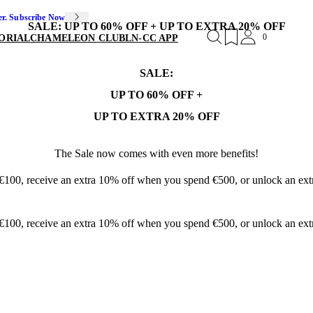
er. Subscribe Now
SALE: UP TO 60% OFF + UP TO EXTRA 20% OFF
0
ORIAL
CHAMELEON CLUB
LN-CC APP
SALE:
UP TO 60% OFF +
UP TO EXTRA 20% OFF
The Sale now comes with even more benefits!
 €100, receive an extra 10% off when you spend €500, or unlock an e
 €100, receive an extra 10% off when you spend €500, or unlock an e