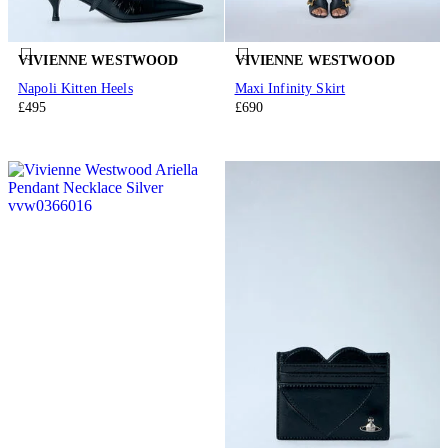
VIVIENNE WESTWOOD
VIVIENNE WESTWOOD
Napoli Kitten Heels
Maxi Infinity Skirt
£495
£690