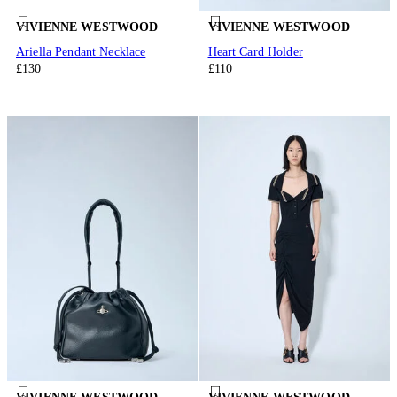
VIVIENNE WESTWOOD
VIVIENNE WESTWOOD
Ariella Pendant Necklace
Heart Card Holder
£130
£110