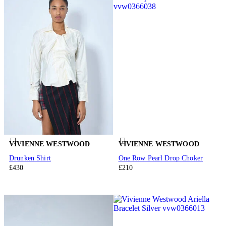
VIVIENNE WESTWOOD
VIVIENNE WESTWOOD
Drunken Shirt
One Row Pearl Drop Choker
£430
£210