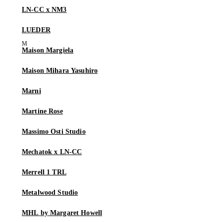
LN-CC x NM3
LUEDER
Maison Margiela
Maison Mihara Yasuhiro
Marni
Martine Rose
Massimo Osti Studio
Mechatok x LN-CC
Merrell 1 TRL
Metalwood Studio
MHL by Margaret Howell