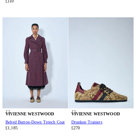
£110
VIVIENNE WESTWOOD
VIVIENNE WESTWOOD
Belted Button-Down Trench Coat
Drunken Trainers
£1,185
£270