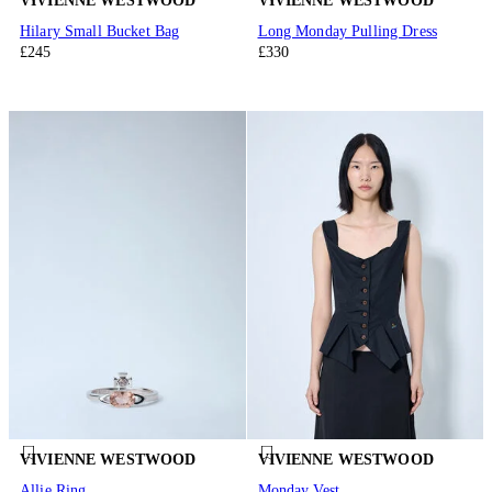
VIVIENNE WESTWOOD
VIVIENNE WESTWOOD
Hilary Small Bucket Bag
Long Monday Pulling Dress
£245
£330
VIVIENNE WESTWOOD
VIVIENNE WESTWOOD
Allie Ring
Monday Vest