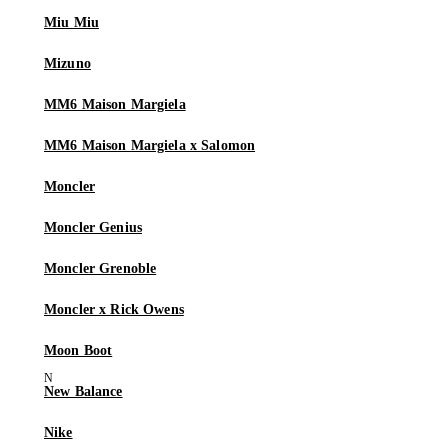
Miu Miu
Mizuno
MM6 Maison Margiela
MM6 Maison Margiela x Salomon
Moncler
Moncler Genius
Moncler Grenoble
Moncler x Rick Owens
Moon Boot
New Balance
Nike