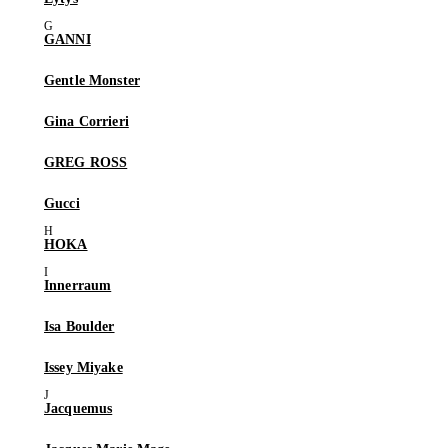
GANNI
Gentle Monster
Gina Corrieri
GREG ROSS
Gucci
HOKA
Innerraum
Isa Boulder
Issey Miyake
Jacquemus