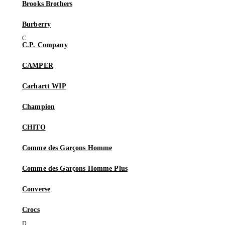
Brooks Brothers
Burberry
C.P. Company
CAMPER
Carhartt WIP
Champion
CHITO
Comme des Garçons Homme
Comme des Garçons Homme Plus
Converse
Crocs