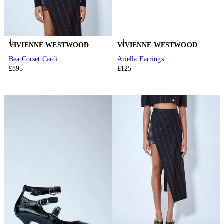
VIVIENNE WESTWOOD
VIVIENNE WESTWOOD
Bea Corset Cardi
Ariella Earrings
£895
£125