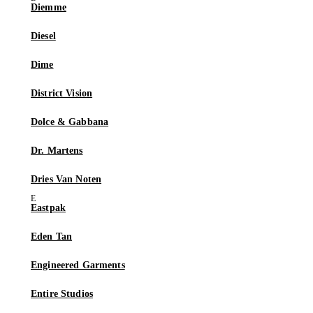
Diemme
Diesel
Dime
District Vision
Dolce & Gabbana
Dr. Martens
Dries Van Noten
Eastpak
Eden Tan
Engineered Garments
Entire Studios