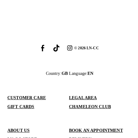
©
2026
LN-CC
Country
:
GB
Language
:
EN
CUSTOMER CARE
LEGAL AREA
GIFT CARDS
CHAMELEON CLUB
ABOUT US
BOOK AN APPOINTMENT