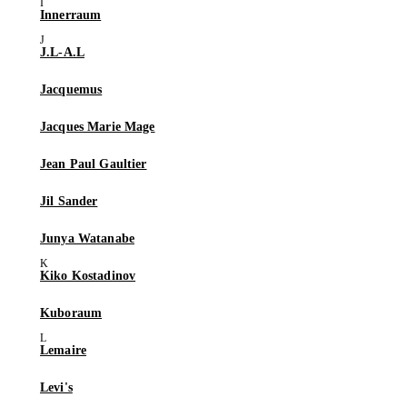
Innerraum
J.L-A.L
Jacquemus
Jacques Marie Mage
Jean Paul Gaultier
Jil Sander
Junya Watanabe
Kiko Kostadinov
Kuboraum
Lemaire
Levi's