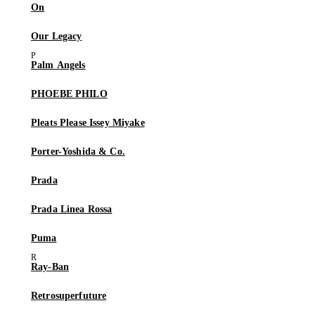
On
Our Legacy
Palm Angels
PHOEBE PHILO
Pleats Please Issey Miyake
Porter-Yoshida & Co.
Prada
Prada Linea Rossa
Puma
Ray-Ban
Retrosuperfuture