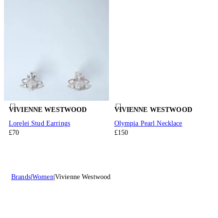
VIVIENNE WESTWOOD
VIVIENNE WESTWOOD
Lorelei Stud Earrings
Olympia Pearl Necklace
£70
£150
Brands
Women
Vivienne Westwood