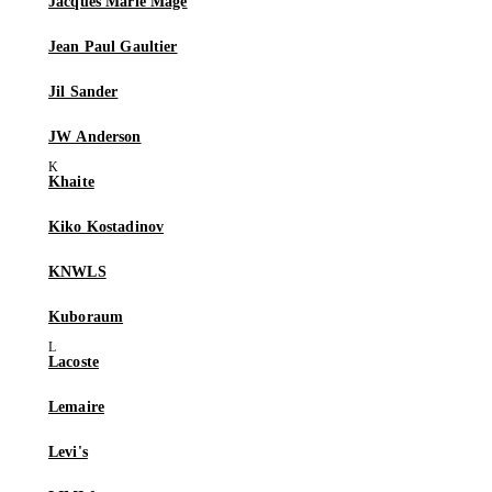
Jacques Marie Mage
Jean Paul Gaultier
Jil Sander
JW Anderson
Khaite
Kiko Kostadinov
KNWLS
Kuboraum
Lacoste
Lemaire
Levi's