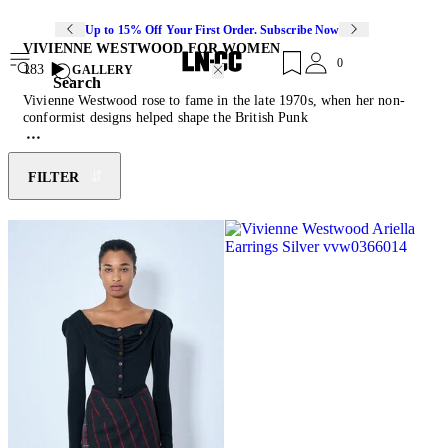
Up to 15% Off Your First Order. Subscribe Now
VIVIENNE WESTWOOD FOR WOMEN
0
183
GALLERY
Search
Vivienne Westwood rose to fame in the late 1970s, when her non-
conformist designs helped shape the British Punk
movement. Starting out creating clothes for her then-partner, and
Sex Pistols manager, Malcolm McLaren’s King’s Road boutique in
1971, 10 years later she showed her first collection at London
FILTER
fashion week. Four decades on, the British fashion designer and
counter-cultural icon continues to produce collections that are
rebellious and thought-provoking. An activist for climate change,
nuclear disarmament, civil rights and freedom of speech,
Westwood’s designs are often emblazoned with provocative slogans
and political calls to action. Today, the brand remains true to its
rebellious spirit through asymmetric forms, experimental fabric
combinations, chunky footwear and the reoccurring signature orb
motif.