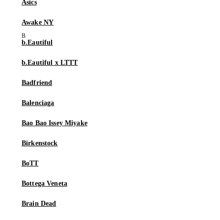
Asics
Awake NY
b.Eautiful
b.Eautiful x LTTT
Badfriend
Balenciaga
Bao Bao Issey Miyake
Birkenstock
BoTT
Bottega Veneta
Brain Dead