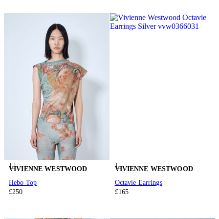
VIVIENNE WESTWOOD
VIVIENNE WESTWOOD
Hebo Top
Octavie Earrings
£250
£165