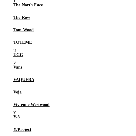
The North Face
The Row
Tom Wood
TOTEME
UGG
Vans
VAQUERA
Veja
Vivienne Westwood
Y-3
Y/Project