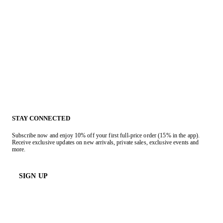
STAY CONNECTED
Subscribe now and enjoy 10% off your first full-price order (15% in the app).
Receive exclusive updates on new arrivals, private sales, exclusive events and
more.
SIGN UP