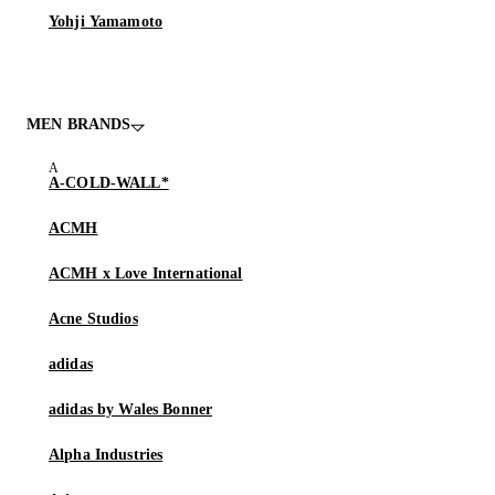
Yohji Yamamoto
MEN BRANDS
A-COLD-WALL*
ACMH
ACMH x Love International
Acne Studios
adidas
adidas by Wales Bonner
Alpha Industries