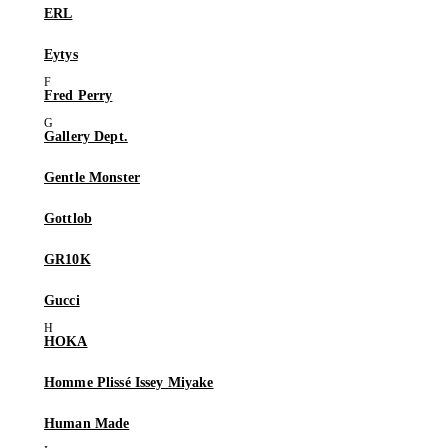
ERL
Eytys
Fred Perry
Gallery Dept.
Gentle Monster
Gottlob
GR10K
Gucci
HOKA
Homme Plissé Issey Miyake
Human Made