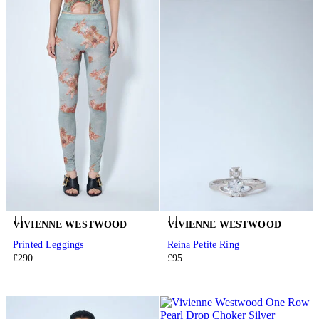
VIVIENNE WESTWOOD
VIVIENNE WESTWOOD
Printed Leggings
Reina Petite Ring
£290
£95