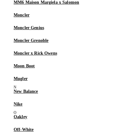
MM6 Maison Margiela x Salomon
Moncler
Moncler Genius
Moncler Grenoble
Moncler x Rick Owens
Moon Boot
Mugler
New Balance
Nike
Oakley
Off-White