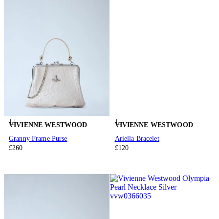
VIVIENNE WESTWOOD
VIVIENNE WESTWOOD
Granny Frame Purse
Ariella Bracelet
£260
£120