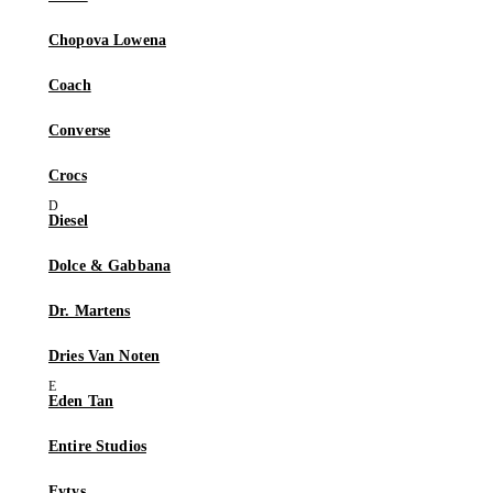
Chopova Lowena
Coach
Converse
Crocs
Diesel
Dolce & Gabbana
Dr. Martens
Dries Van Noten
Eden Tan
Entire Studios
Eytys