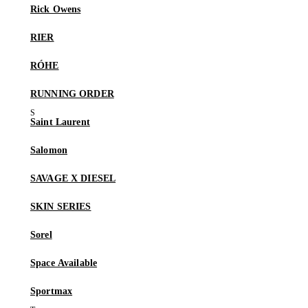
Rick Owens
RIER
RÓHE
RUNNING ORDER
Saint Laurent
Salomon
SAVAGE X DIESEL
SKIN SERIES
Sorel
Space Available
Sportmax