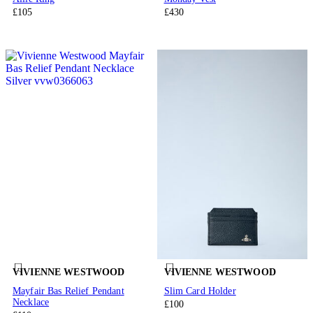
£105
£430
VIVIENNE WESTWOOD
VIVIENNE WESTWOOD
Mayfair Bas Relief Pendant
Slim Card Holder
Necklace
£100