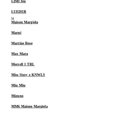
LIMI feu
LUEDER
Maison Margiela
Marni
Martine Rose
Max Mara
Merrell 1 TRL
Miss Sixty x KNWLS
Miu Miu
Mizuno
MM6 Maison Margiela