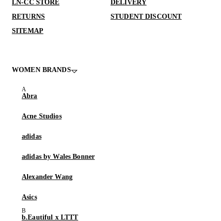
LN-CC STORE
DELIVERY
RETURNS
STUDENT DISCOUNT
SITEMAP
WOMEN BRANDS
Abra
Acne Studios
adidas
adidas by Wales Bonner
Alexander Wang
Asics
b.Eautiful x LTTT