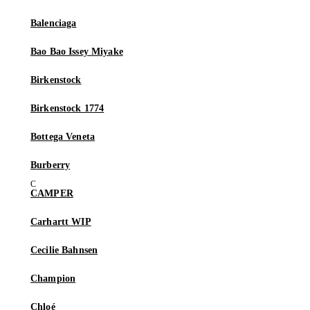
Balenciaga
Bao Bao Issey Miyake
Birkenstock
Birkenstock 1774
Bottega Veneta
Burberry
CAMPER
Carhartt WIP
Cecilie Bahnsen
Champion
Chloé