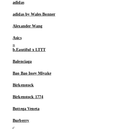
adidas
adidas by Wales Bonner
Alexander Wang
Asics
b.Eautiful x LTTT
Balenciaga
Bao Bao Issey Miyake
Birkenstock
Birkenstock 1774
Bottega Veneta
Burberry