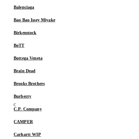
Balenciaga
Bao Bao Issey Miyake
Birkenstock
BoTT
Bottega Veneta
Brain Dead
Brooks Brothers
Burberry
C.P. Company
CAMPER
Carhartt WIP