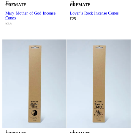
CREMATE
CREMATE
Mary Mother of God Incense
Lover’s Rock Incense Cones
Cones
£25
£25