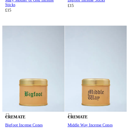
Mary Mother of God Incense
Bigfoot Incense Sticks
Sticks
£15
£15
CREMATE
CREMATE
Bigfoot Incense Cones
Middle Way Incense Cones