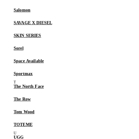
Salomon
SAVAGE X DIESEL
SKIN SERIES
Sorel
Space Available
Sportmax
The North Face
The Row
Tom Wood
TOTEME
UGG