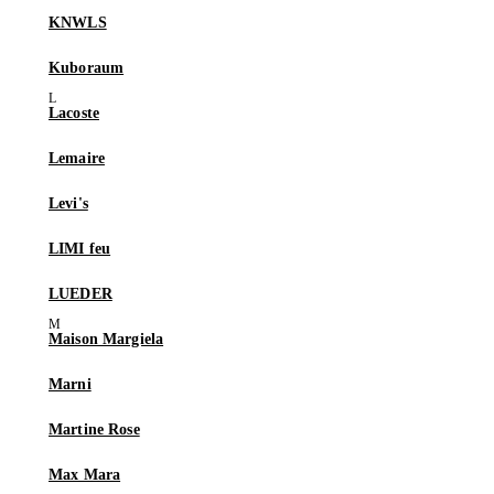
KNWLS
Kuboraum
Lacoste
Lemaire
Levi's
LIMI feu
LUEDER
Maison Margiela
Marni
Martine Rose
Max Mara