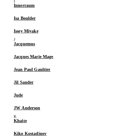
Innerraum
Isa Boulder
Issey Miyake
Jacquemus
Jacques Marie Mage
Jean Paul Gaultier
Jil Sander
Jude
JW Anderson
Khaite
Kiko Kostadinov