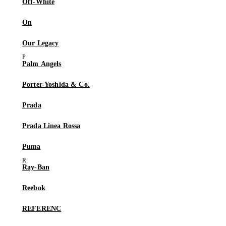
Off-White
On
Our Legacy
Palm Angels
Porter-Yoshida & Co.
Prada
Prada Linea Rossa
Puma
Ray-Ban
Reebok
REFERENC