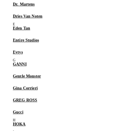
Dr. Martens
Dries Van Noten
Eden Tan
Entire Studios
Eytys
GANNI
Gentle Monster
Gina Corrieri
GREG ROSS
Gucci
HOKA