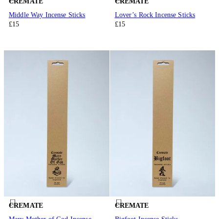
CREMATE
CREMATE
Middle Way Incense Sticks
Lover’s Rock Incense Sticks
£15
£15
CREMATE
CREMATE