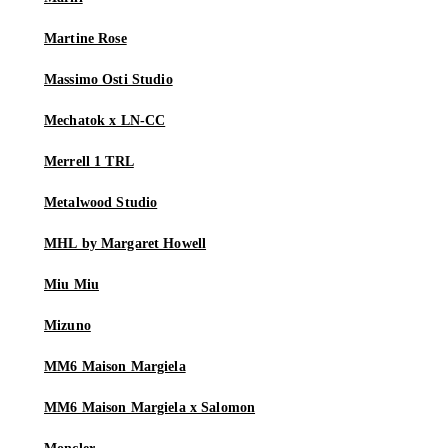
Martine Rose
Massimo Osti Studio
Mechatok x LN-CC
Merrell 1 TRL
Metalwood Studio
MHL by Margaret Howell
Miu Miu
Mizuno
MM6 Maison Margiela
MM6 Maison Margiela x Salomon