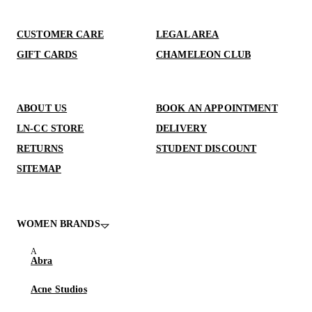
CUSTOMER CARE
LEGAL AREA
GIFT CARDS
CHAMELEON CLUB
ABOUT US
BOOK AN APPOINTMENT
LN-CC STORE
DELIVERY
RETURNS
STUDENT DISCOUNT
SITEMAP
WOMEN BRANDS
Abra
Acne Studios