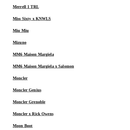
Merrell 1 TRL
Miss Sixty x KNWLS
Miu Miu
Mizuno
MM6 Maison Margiela
MM6 Maison Margiela x Salomon
Moncler
Moncler Genius
Moncler Grenoble
Moncler x Rick Owens
Moon Boot