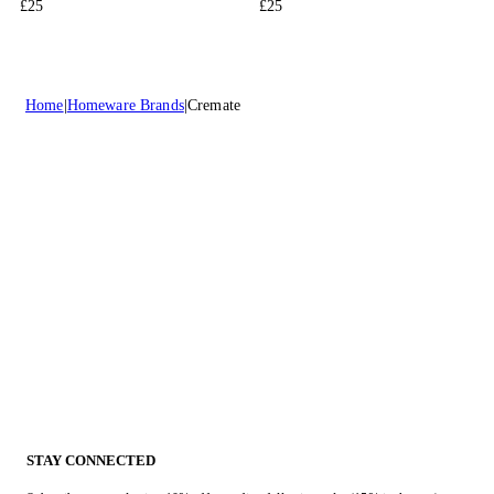
£25
£25
Home
Homeware Brands
Cremate
STAY CONNECTED