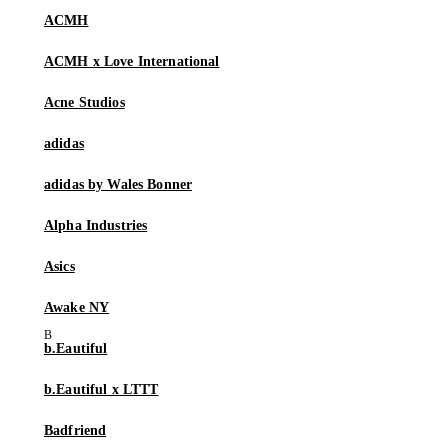
ACMH
ACMH x Love International
Acne Studios
adidas
adidas by Wales Bonner
Alpha Industries
Asics
Awake NY
b.Eautiful
b.Eautiful x LTTT
Badfriend