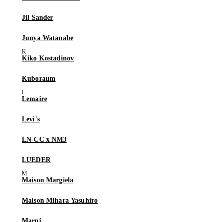
Jil Sander
Junya Watanabe
Kiko Kostadinov
Kuboraum
Lemaire
Levi's
LN-CC x NM3
LUEDER
Maison Margiela
Maison Mihara Yasuhiro
Marni