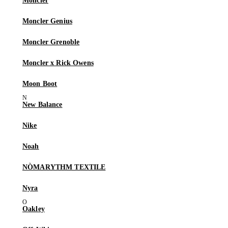
Moncler
Moncler Genius
Moncler Grenoble
Moncler x Rick Owens
Moon Boot
New Balance
Nike
Noah
NÒMARYTHM TEXTILE
Nyra
Oakley