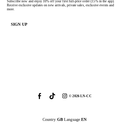
Subscribe now and enjoy 10% off your first full-price order (15% in the app).
Receive exclusive updates on new arrivals, private sales, exclusive events and
more.
SIGN UP
©
2026
LN-CC
Country
:
GB
Language
:
EN