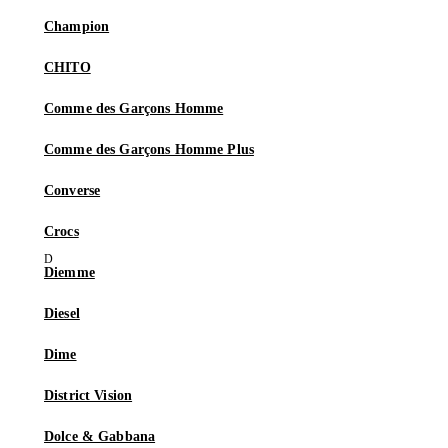
Champion
CHITO
Comme des Garçons Homme
Comme des Garçons Homme Plus
Converse
Crocs
Diemme
Diesel
Dime
District Vision
Dolce & Gabbana