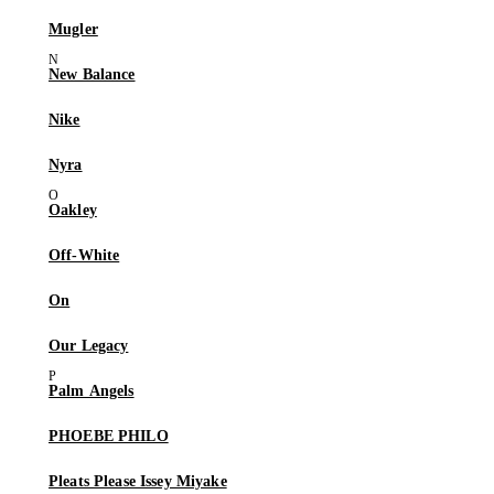
Mugler
New Balance
Nike
Nyra
Oakley
Off-White
On
Our Legacy
Palm Angels
PHOEBE PHILO
Pleats Please Issey Miyake