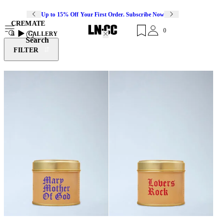
Up to 15% Off Your First Order. Subscribe Now
CREMATE
0
8
GALLERY
Search
FILTER