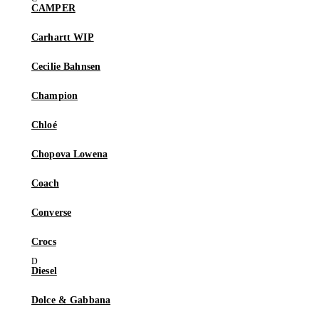
CAMPER
Carhartt WIP
Cecilie Bahnsen
Champion
Chloé
Chopova Lowena
Coach
Converse
Crocs
Diesel
Dolce & Gabbana