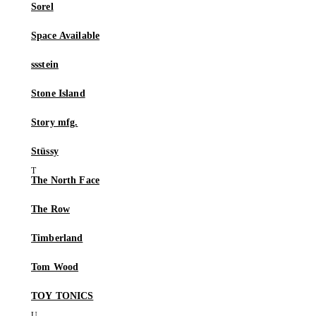
Sorel
Space Available
ssstein
Stone Island
Story mfg.
Stüssy
The North Face
The Row
Timberland
Tom Wood
TOY TONICS