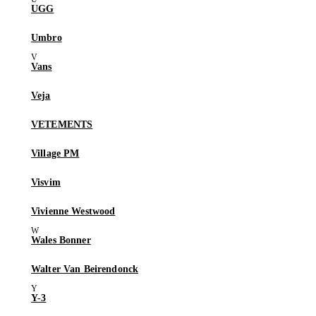
UGG
Umbro
Vans
Veja
VETEMENTS
Village PM
Visvim
Vivienne Westwood
Wales Bonner
Walter Van Beirendonck
Y-3