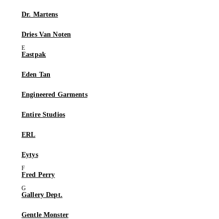
Dr. Martens
Dries Van Noten
Eastpak
Eden Tan
Engineered Garments
Entire Studios
ERL
Eytys
Fred Perry
Gallery Dept.
Gentle Monster