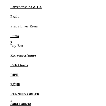
Porter-Yoshida & Co.
Prada
Prada Linea Rossa
Puma
Ray-Ban
Retrosuperfuture
Rick Owens
RIER
RÓHE
RUNNING ORDER
Saint Laurent