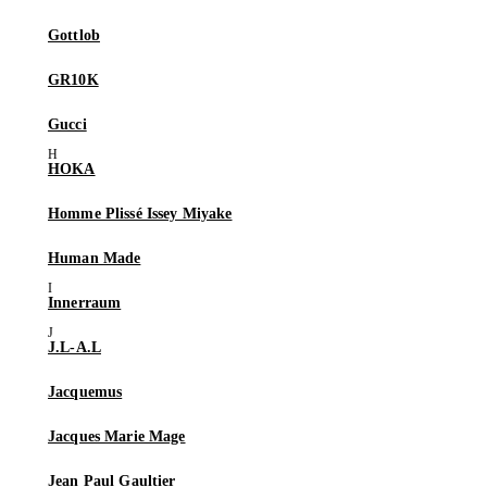
Gottlob
GR10K
Gucci
HOKA
Homme Plissé Issey Miyake
Human Made
Innerraum
J.L-A.L
Jacquemus
Jacques Marie Mage
Jean Paul Gaultier