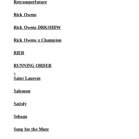
Retrosuperfuture
Rick Owens
Rick Owens DRKSHDW
Rick Owens x Champion
RIER
RUNNING ORDER
Saint Laurent
Salomon
Satisfy
Sebago
Song for the Mute