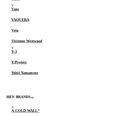
Vans
VAQUERA
Veja
Vivienne Westwood
Y-3
Y/Project
Yohji Yamamoto
MEN BRANDS
A-COLD-WALL*