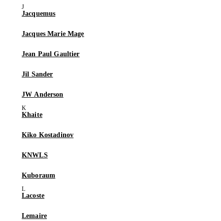
Jacquemus
Jacques Marie Mage
Jean Paul Gaultier
Jil Sander
JW Anderson
Khaite
Kiko Kostadinov
KNWLS
Kuboraum
Lacoste
Lemaire