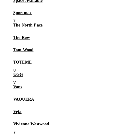
Space Available
Sportmax
The North Face
The Row
Tom Wood
TOTEME
UGG
Vans
VAQUERA
Veja
Vivienne Westwood