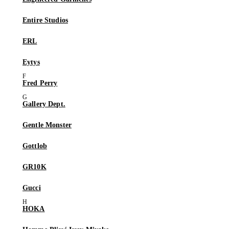
Entire Studios
ERL
Eytys
Fred Perry
Gallery Dept.
Gentle Monster
Gottlob
GR10K
Gucci
HOKA