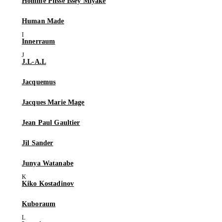
Homme Plissé Issey Miyake
Human Made
Innerraum
J.L-A.L
Jacquemus
Jacques Marie Mage
Jean Paul Gaultier
Jil Sander
Junya Watanabe
Kiko Kostadinov
Kuboraum