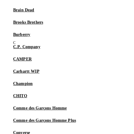
Brain Dead
Brooks Brothers
Burberry
C.P. Company
CAMPER
Carhartt WIP
Champion
CHITO
Comme des Garçons Homme
Comme des Garçons Homme Plus
Converse