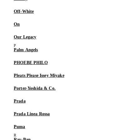
Off-White
On
Our Legacy
Palm Angels
PHOEBE PHILO
Pleats Please Issey Miyake
Porter-Yoshida & Co.
Prada
Prada Linea Rossa
Puma
Ray-Ban