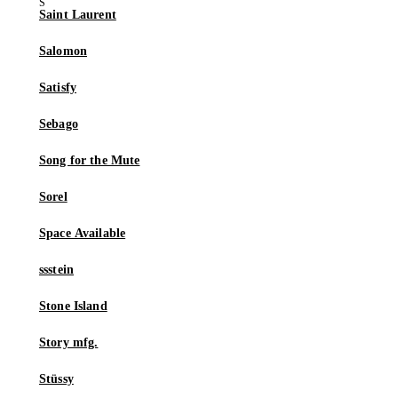
Saint Laurent
Salomon
Satisfy
Sebago
Song for the Mute
Sorel
Space Available
ssstein
Stone Island
Story mfg.
Stüssy