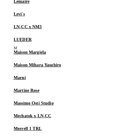
Lemaire
Levi's
LN-CC x NM3
LUEDER
Maison Margiela
Maison Mihara Yasuhiro
Marni
Martine Rose
Massimo Osti Studio
Mechatok x LN-CC
Merrell 1 TRL