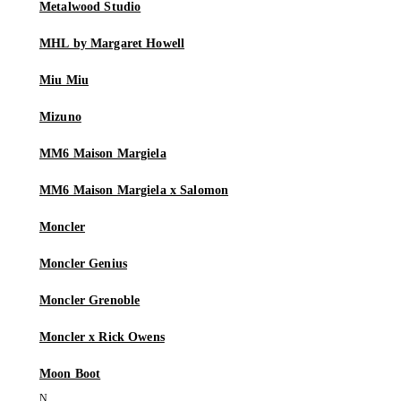
Metalwood Studio
MHL by Margaret Howell
Miu Miu
Mizuno
MM6 Maison Margiela
MM6 Maison Margiela x Salomon
Moncler
Moncler Genius
Moncler Grenoble
Moncler x Rick Owens
Moon Boot