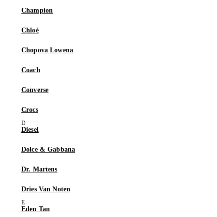
Champion
Chloé
Chopova Lowena
Coach
Converse
Crocs
Diesel
Dolce & Gabbana
Dr. Martens
Dries Van Noten
Eden Tan