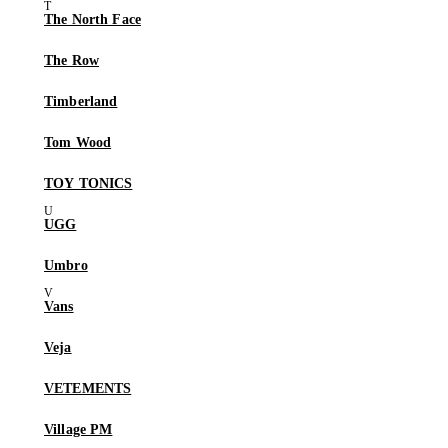
The North Face
The Row
Timberland
Tom Wood
TOY TONICS
UGG
Umbro
Vans
Veja
VETEMENTS
Village PM