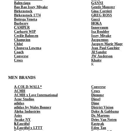
Balenciaga
GANNI
Bao Bao Issey Miyake
Gentle Monster
Birkenstock
Gina Corrieri
Birkenstock 1774
GREG ROSS
Bottega Veneta
Gucci
Burberry
HOKA
CAMPER
Innerraum
Carhartt WIP
Isa Boulder
Cecilie Bahnsen
Issey Miyake
Champion
Jacquemus
Chloé
Jacques Marie Mage
Chopova Lowena
Jean Paul Gaultier
Coach
Jil Sander
Converse
JW Anderson
Crocs
Khaite
MEN BRANDS
A-COLD-WALL*
Converse
ACMH
Crocs
ACMH x Love International
Diemme
Acne Studios
Diesel
adidas
Dime
adidas by Wales Bonner
District Vision
Alpha Industries
Dolce & Gabbana
Asics
Dr. Martens
Awake NY
Dries Van Noten
b.Eautiful
Eastpak
b.Eautiful x LTTT
Eden Tan