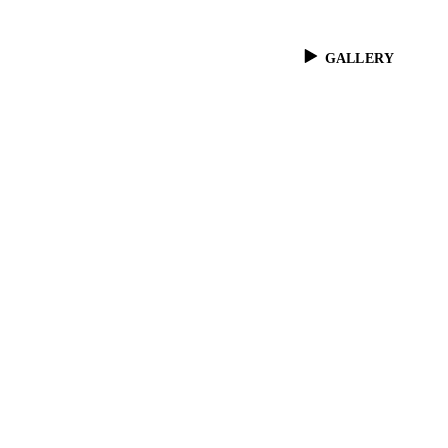
GALLERY