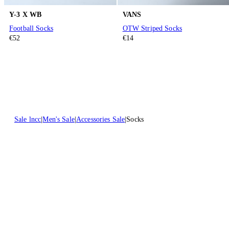
Y-3 X WB
VANS
Football Socks
OTW Striped Socks
€52
€14
Sale lncc
Men's Sale
Accessories Sale
Socks