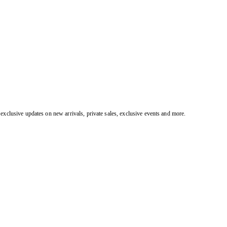
exclusive updates on new arrivals, private sales, exclusive events and more.