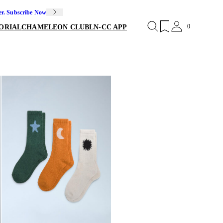
er. Subscribe Now
0
ORIAL
CHAMELEON CLUB
LN-CC APP