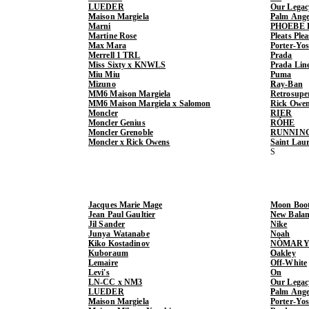
LUEDER
Our Legac
Maison Margiela
Palm Ange
Marni
PHOEBE 
Martine Rose
Pleats Ple
Max Mara
Porter-Yo
Merrell 1 TRL
Prada
Miss Sixty x KNWLS
Prada Lin
Miu Miu
Puma
Mizuno
Ray-Ban
MM6 Maison Margiela
Retrosupe
MM6 Maison Margiela x Salomon
Rick Owe
Moncler
RIER
Moncler Genius
RÓHE
Moncler Grenoble
RUNNIN
Moncler x Rick Owens
Saint Lau
Jacques Marie Mage
Moon Boo
Jean Paul Gaultier
New Balan
Jil Sander
Nike
Junya Watanabe
Noah
Kiko Kostadinov
NÒMARY
Kuboraum
Oakley
Lemaire
Off-White
Levi's
On
LN-CC x NM3
Our Legac
LUEDER
Palm Ange
Maison Margiela
Porter-Yo