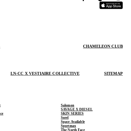
S
CHAMELEON CLUB
LN-CC X VESTIAIRE COLLECTIVE
SITEMAP
t
Salomon
SAVAGE X DIESEL
ce
SKIN SERIES
Sorel
Space Available
Sportmax
The North Face