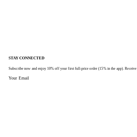
STAY CONNECTED
Subscribe now and enjoy 10% off your first full-price order (15% in the app). Receive 
Your Email