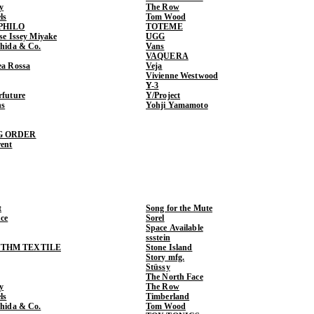
y
The Row
ls
Tom Wood
PHILO
TOTEME
ase Issey Miyake
UGG
shida & Co.
Vans
VAQUERA
ea Rossa
Veja
Vivienne Westwood
Y-3
rfuture
Y/Project
ns
Yohji Yamamoto
G ORDER
rent
t
Song for the Mute
ce
Sorel
Space Available
ssstein
THM TEXTILE
Stone Island
Story mfg.
Stüssy
The North Face
y
The Row
ls
Timberland
shida & Co.
Tom Wood