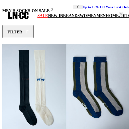
Up to 15% Off Your First Ord
3
MEN'S SOCKS ON SALE
SALE
NEW IN
BRANDS
WOMEN
MEN
HOME
EDIT
FILTER