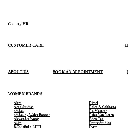
Country
:
HR
CUSTOMER CARE
L
ABOUT US
BOOK AN APPOINTMENT
WOMEN BRANDS
Abra
Diesel
Acne Studios
Dolce & Gabbana
adidas
Dr. Martens
adidas by Wales Bonner
Dries Van Noten
Alexander Wang
Eden Tan
Asics
Entire Studios
b.Eautiful x LTTT
Eytys