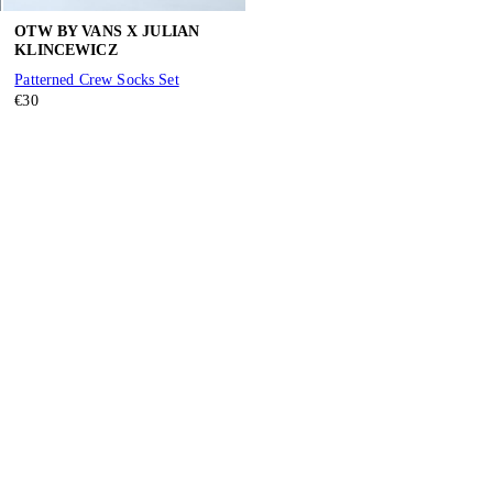
OTW BY VANS X JULIAN
KLINCEWICZ
Patterned Crew Socks Set
€30