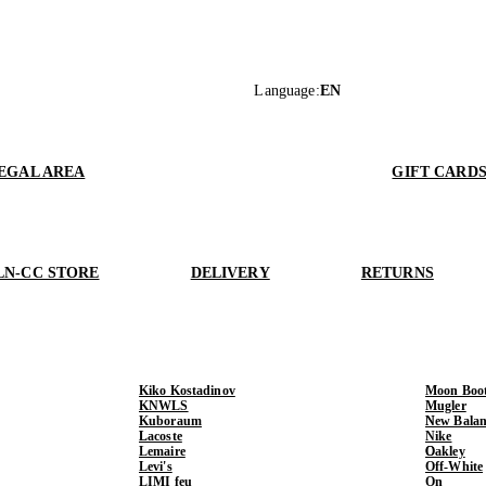
Language
:
EN
EGAL AREA
GIFT CARD
LN-CC STORE
DELIVERY
RETURNS
Kiko Kostadinov
Moon Boo
KNWLS
Mugler
Kuboraum
New Balan
Lacoste
Nike
Lemaire
Oakley
Levi's
Off-White
LIMI feu
On