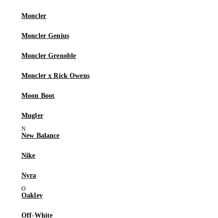
Moncler
Moncler Genius
Moncler Grenoble
Moncler x Rick Owens
Moon Boot
Mugler
New Balance
Nike
Nyra
Oakley
Off-White