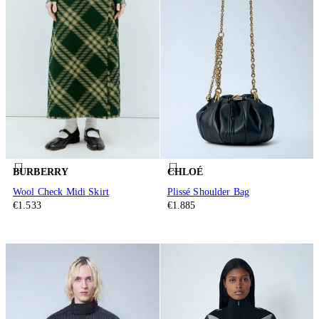
BURBERRY
CHLOÉ
Wool Check Midi Skirt
Plissé Shoulder Bag
€1.533
€1.885