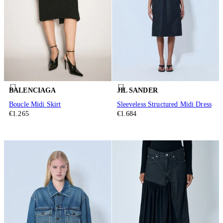
BALENCIAGA
JIL SANDER
Boucle Midi Skirt
Sleeveless Structured Midi Dress
€1.265
€1.684