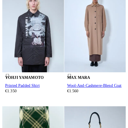
YOHJI YAMAMOTO
MAX MARA
Printed Padded Shirt
Wool-And-Cashmere-Blend Coat
€1.350
€1.560