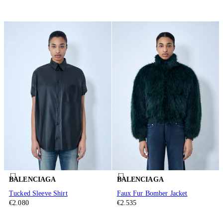
BALENCIAGA
BALENCIAGA
Tucked Sleeve Shirt
Faux Fur Bomber Jacket
€2.080
€2.535