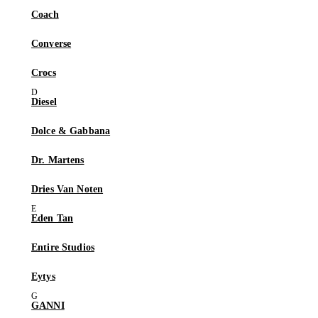
Coach
Converse
Crocs
Diesel
Dolce & Gabbana
Dr. Martens
Dries Van Noten
Eden Tan
Entire Studios
Eytys
GANNI