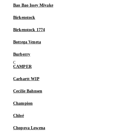
Bao Bao Issey Miyake
Birkenstock
Birkenstock 1774
Bottega Veneta
Burberry
CAMPER
Carhartt WIP
Cecilie Bahnsen
Champion
Chloé
Chopova Lowena