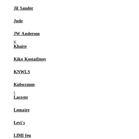
Jil Sander
Jude
JW Anderson
Khaite
Kiko Kostadinov
KNWLS
Kuboraum
Lacoste
Lemaire
Levi's
LIMI feu