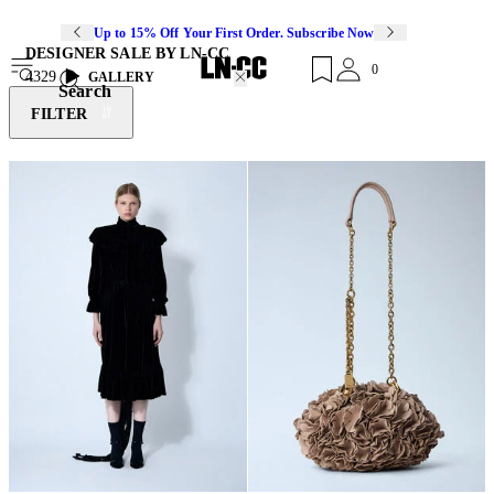
Up to 15% Off Your First Order. Subscribe Now
DESIGNER SALE BY LN-CC
0
4329
GALLERY
Search
FILTER