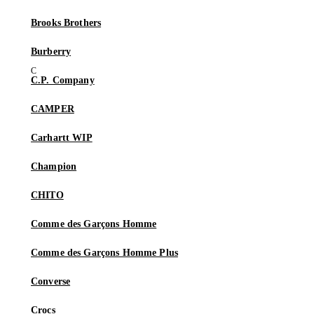
Brooks Brothers
Burberry
C.P. Company
CAMPER
Carhartt WIP
Champion
CHITO
Comme des Garçons Homme
Comme des Garçons Homme Plus
Converse
Crocs