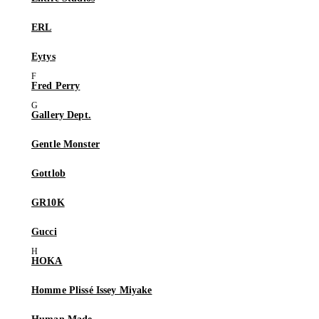
ERL
Eytys
Fred Perry
Gallery Dept.
Gentle Monster
Gottlob
GR10K
Gucci
HOKA
Homme Plissé Issey Miyake