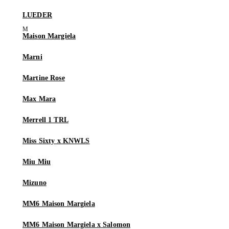
LUEDER
Maison Margiela
Marni
Martine Rose
Max Mara
Merrell 1 TRL
Miss Sixty x KNWLS
Miu Miu
Mizuno
MM6 Maison Margiela
MM6 Maison Margiela x Salomon