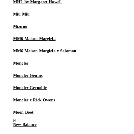
MHL by Margaret Howell
Miu Miu
Mizuno
MM6 Maison Margiela
MM6 Maison Margiela x Salomon
Moncler
Moncler Genius
Moncler Grenoble
Moncler x Rick Owens
Moon Boot
New Balance