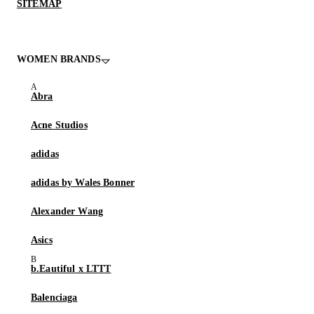
SITEMAP
WOMEN BRANDS
Abra
Acne Studios
adidas
adidas by Wales Bonner
Alexander Wang
Asics
b.Eautiful x LTTT
Balenciaga