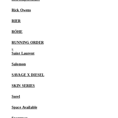
Rick Owens
RIER
RÓHE
RUNNING ORDER
Saint Laurent
Salomon
SAVAGE X DIESEL
SKIN SERIES
Sorel
Space Available