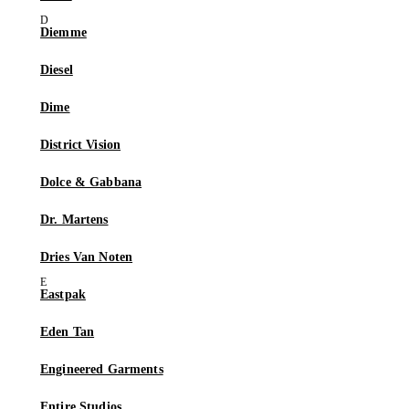
Diemme
Diesel
Dime
District Vision
Dolce & Gabbana
Dr. Martens
Dries Van Noten
Eastpak
Eden Tan
Engineered Garments
Entire Studios