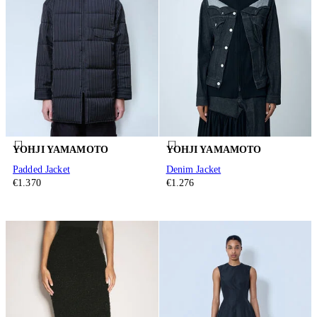
YOHJI YAMAMOTO
YOHJI YAMAMOTO
Padded Jacket
Denim Jacket
€1.370
€1.276