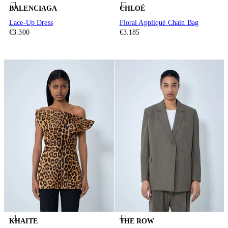
BALENCIAGA
CHLOÉ
Lace-Up Dress
Floral Appliqué Chain Bag
€3.300
€3.185
KHAITE
THE ROW