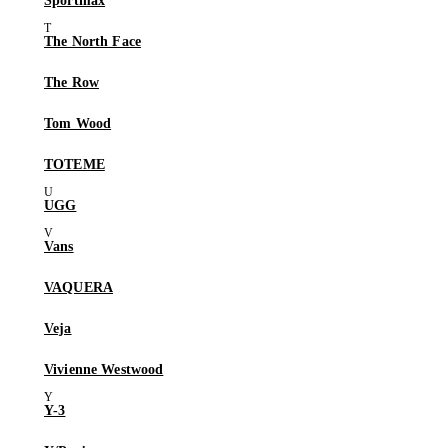
Sportmax
The North Face
The Row
Tom Wood
TOTEME
UGG
Vans
VAQUERA
Veja
Vivienne Westwood
Y-3