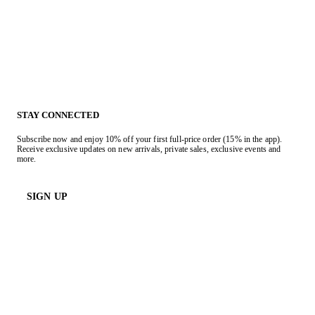
STAY CONNECTED
Subscribe now and enjoy 10% off your first full-price order (15% in the app).
Receive exclusive updates on new arrivals, private sales, exclusive events and
more.
SIGN UP