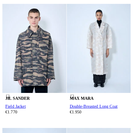
JIL SANDER
MAX MARA
Field Jacket
Double-Breasted Long Coat
€1.770
€1.950