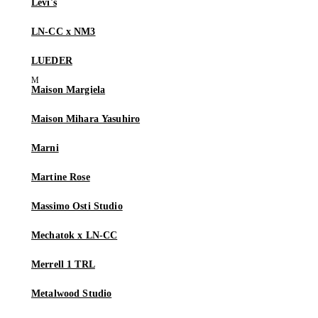
Levi's
LN-CC x NM3
LUEDER
Maison Margiela
Maison Mihara Yasuhiro
Marni
Martine Rose
Massimo Osti Studio
Mechatok x LN-CC
Merrell 1 TRL
Metalwood Studio