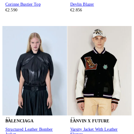
Corinne Bustier Top
Devlin Blazer
€2.590
€2.856
BALENCIAGA
LANVIN X FUTURE
Structured Leather Bomber
Varsity Jacket With Leather