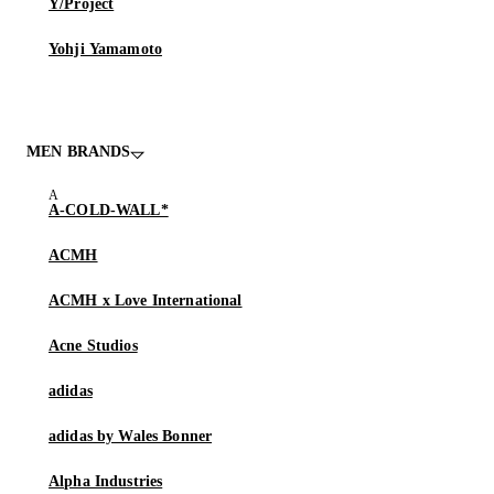
Y/Project
Yohji Yamamoto
MEN BRANDS
A-COLD-WALL*
ACMH
ACMH x Love International
Acne Studios
adidas
adidas by Wales Bonner
Alpha Industries