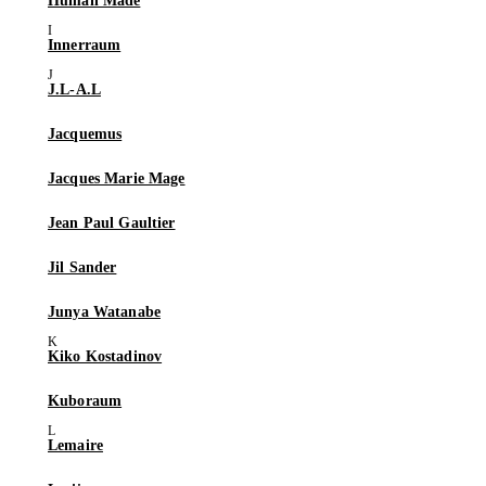
Human Made
Innerraum
J.L-A.L
Jacquemus
Jacques Marie Mage
Jean Paul Gaultier
Jil Sander
Junya Watanabe
Kiko Kostadinov
Kuboraum
Lemaire