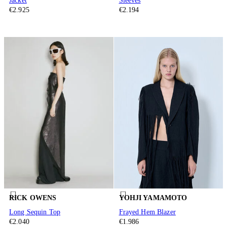
Jacket
Sleeves
€2.925
€2.194
RICK OWENS
YOHJI YAMAMOTO
Long Sequin Top
Frayed Hem Blazer
€2.040
€1.986