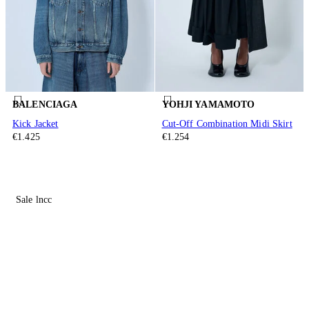
BALENCIAGA
YOHJI YAMAMOTO
Kick Jacket
Cut-Off Combination Midi Skirt
€1.425
€1.254
Sale lncc