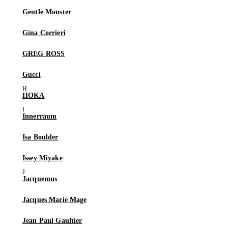
Gentle Monster
Gina Corrieri
GREG ROSS
Gucci
HOKA
Innerraum
Isa Boulder
Issey Miyake
Jacquemus
Jacques Marie Mage
Jean Paul Gaultier