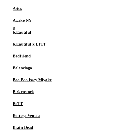
Asics
Awake NY
b.Eautiful
b.Eautiful x LTTT
Badfriend
Balenciaga
Bao Bao Issey Miyake
Birkenstock
BoTT
Bottega Veneta
Brain Dead