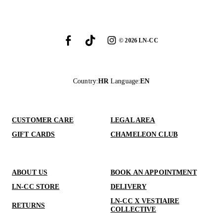
©
2026
LN-CC
Country
:
HR
Language
:
EN
CUSTOMER CARE
LEGAL AREA
GIFT CARDS
CHAMELEON CLUB
ABOUT US
BOOK AN APPOINTMENT
LN-CC STORE
DELIVERY
LN-CC X VESTIAIRE
RETURNS
COLLECTIVE