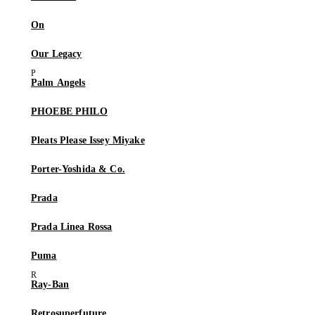
On
Our Legacy
Palm Angels
PHOEBE PHILO
Pleats Please Issey Miyake
Porter-Yoshida & Co.
Prada
Prada Linea Rossa
Puma
Ray-Ban
Retrosuperfuture