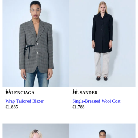
BALENCIAGA
JIL SANDER
Wrap Tailored Blazer
Single-Breasted Wool Coat
€1.885
€1.788