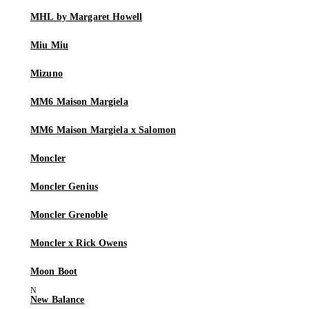
MHL by Margaret Howell
Miu Miu
Mizuno
MM6 Maison Margiela
MM6 Maison Margiela x Salomon
Moncler
Moncler Genius
Moncler Grenoble
Moncler x Rick Owens
Moon Boot
New Balance