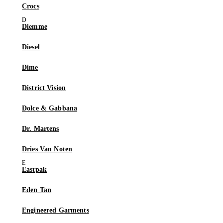
Crocs
Diemme
Diesel
Dime
District Vision
Dolce & Gabbana
Dr. Martens
Dries Van Noten
Eastpak
Eden Tan
Engineered Garments