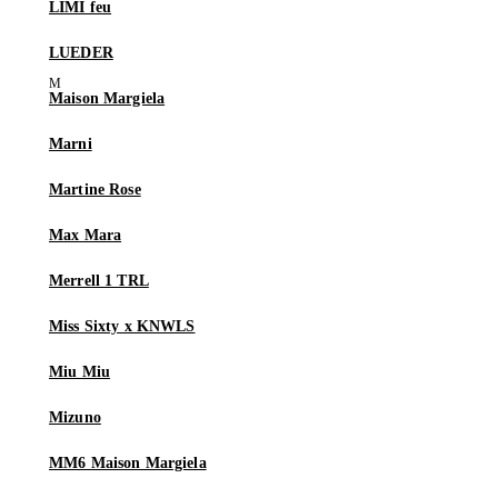
LIMI feu
LUEDER
Maison Margiela
Marni
Martine Rose
Max Mara
Merrell 1 TRL
Miss Sixty x KNWLS
Miu Miu
Mizuno
MM6 Maison Margiela