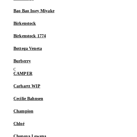
Bao Bao Issey Miyake
Birkenstock
Birkenstock 1774
Bottega Veneta
Burberry
CAMPER
Carhartt WIP
Cecilie Bahnsen
Champion
Chloé
Chopova Lowena