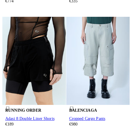
€774
€335
RUNNING ORDER
BALENCIAGA
Adasi 8 Double Liner Shorts
Cropped Cargo Pants
€189
€980