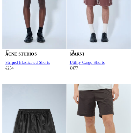
ACNE STUDIOS
MARNI
Striped Elasticated Shorts
Utility Cargo Shorts
€254
€477