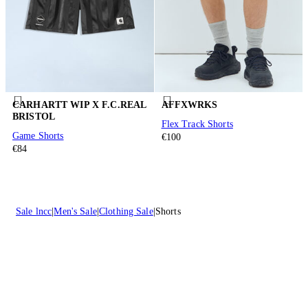
CARHARTT WIP X F.C.REAL
AFFXWRKS
BRISTOL
Flex Track Shorts
Game Shorts
€100
€84
Sale lncc
Men's Sale
Clothing Sale
Shorts