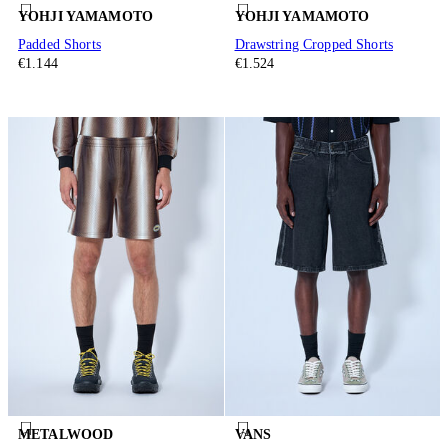
YOHJI YAMAMOTO
YOHJI YAMAMOTO
Padded Shorts
Drawstring Cropped Shorts
€1.144
€1.524
METALWOOD
VANS