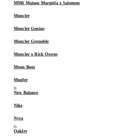
MM6 Maison Margiela x Salomon
Moncler
Moncler Genius
Moncler Grenoble
Moncler x Rick Owens
Moon Boot
Mugler
New Balance
Nike
Nyra
Oakley