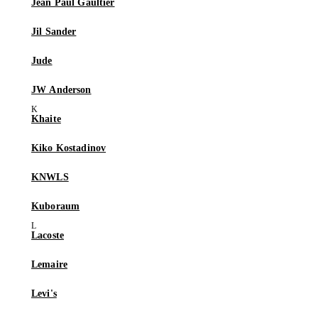
Jean Paul Gaultier
Jil Sander
Jude
JW Anderson
Khaite
Kiko Kostadinov
KNWLS
Kuboraum
Lacoste
Lemaire
Levi's