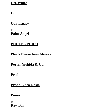
Off-White
On
Our Legacy
Palm Angels
PHOEBE PHILO
Pleats Please Issey Miyake
Porter-Yoshida & Co.
Prada
Prada Linea Rossa
Puma
Ray-Ban