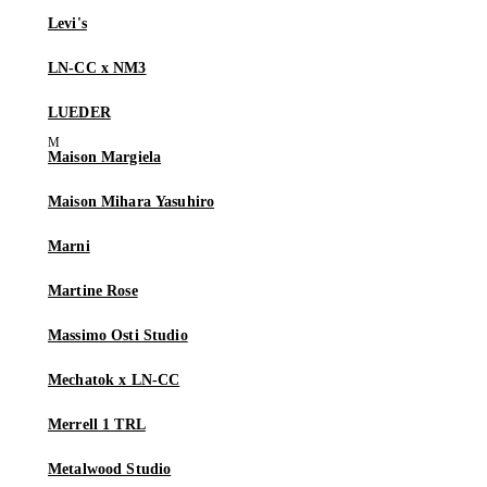
Levi's
LN-CC x NM3
LUEDER
Maison Margiela
Maison Mihara Yasuhiro
Marni
Martine Rose
Massimo Osti Studio
Mechatok x LN-CC
Merrell 1 TRL
Metalwood Studio