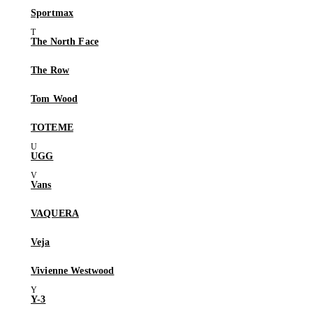
Sportmax
The North Face
The Row
Tom Wood
TOTEME
UGG
Vans
VAQUERA
Veja
Vivienne Westwood
Y-3