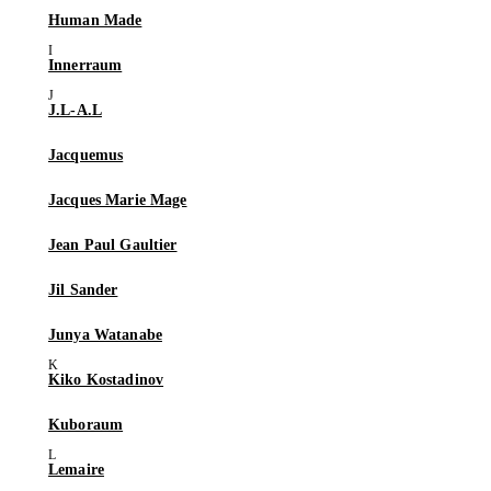
Human Made
Innerraum
J.L-A.L
Jacquemus
Jacques Marie Mage
Jean Paul Gaultier
Jil Sander
Junya Watanabe
Kiko Kostadinov
Kuboraum
Lemaire