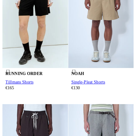
RUNNING ORDER
NOAH
Tillmans Shorts
Single-Pleat Shorts
€165
€130