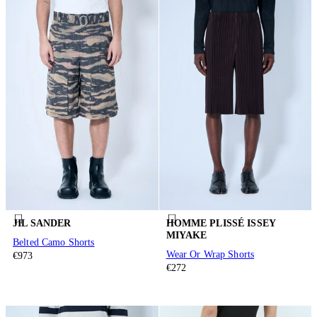
JIL SANDER
HOMME PLISSÉ ISSEY
MIYAKE
Belted Camo Shorts
Wear Or Wrap Shorts
€973
€272