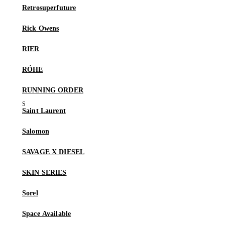
Retrosuperfuture
Rick Owens
RIER
RÓHE
RUNNING ORDER
Saint Laurent
Salomon
SAVAGE X DIESEL
SKIN SERIES
Sorel
Space Available