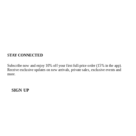
STAY CONNECTED
Subscribe now and enjoy 10% off your first full-price order (15% in the app).
Receive exclusive updates on new arrivals, private sales, exclusive events and
more.
SIGN UP