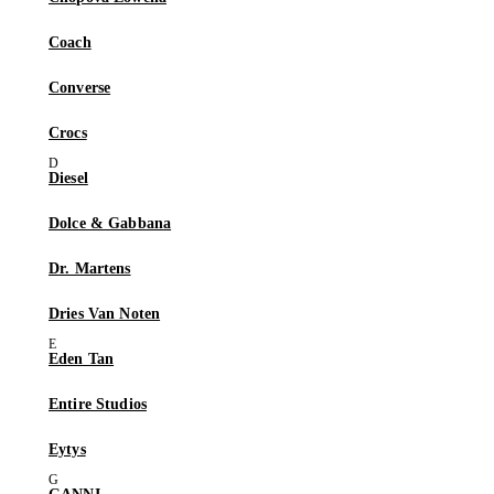
Coach
Converse
Crocs
Diesel
Dolce & Gabbana
Dr. Martens
Dries Van Noten
Eden Tan
Entire Studios
Eytys