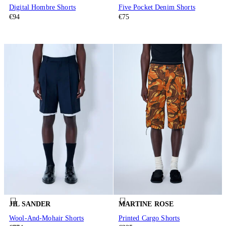
Digital Hombre Shorts
Five Pocket Denim Shorts
€94
€75
JIL SANDER
MARTINE ROSE
Wool-And-Mohair Shorts
Printed Cargo Shorts