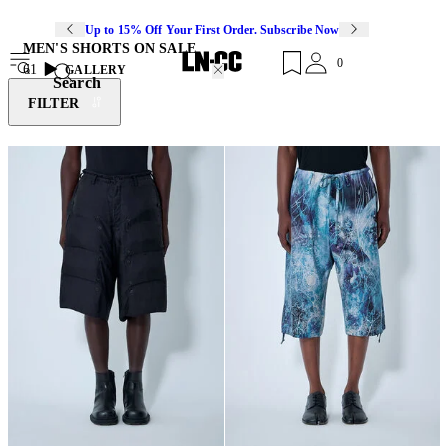
Up to 15% Off Your First Order. Subscribe Now
MEN'S SHORTS ON SALE
0
61
GALLERY
Search
FILTER