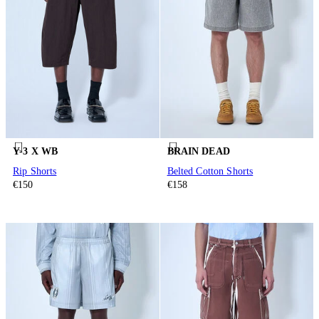
Y-3 X WB
BRAIN DEAD
Rip Shorts
Belted Cotton Shorts
€150
€158