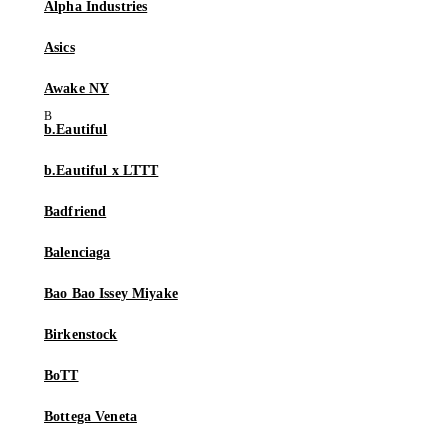
Alpha Industries
Asics
Awake NY
b.Eautiful
b.Eautiful x LTTT
Badfriend
Balenciaga
Bao Bao Issey Miyake
Birkenstock
BoTT
Bottega Veneta