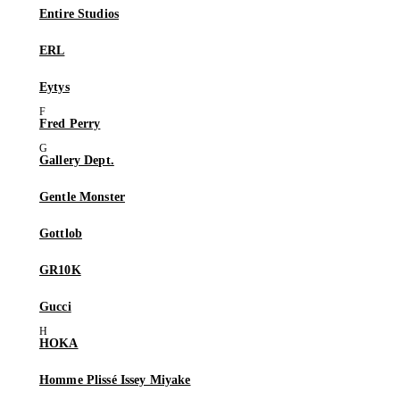
Entire Studios
ERL
Eytys
Fred Perry
Gallery Dept.
Gentle Monster
Gottlob
GR10K
Gucci
HOKA
Homme Plissé Issey Miyake