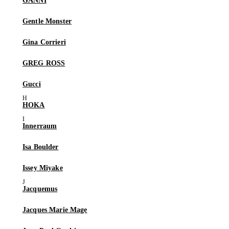
GANNI
Gentle Monster
Gina Corrieri
GREG ROSS
Gucci
HOKA
Innerraum
Isa Boulder
Issey Miyake
Jacquemus
Jacques Marie Mage