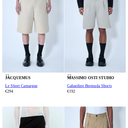
JACQUEMUS
MASSIMO OSTI STUDIO
Le Short Camargue
Gabardine Bermuda Shorts
€294
€192