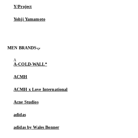
Y/Project
Yohji Yamamoto
MEN BRANDS
A-COLD-WALL*
ACMH
ACMH x Love International
Acne Studios
adidas
adidas by Wales Bonner