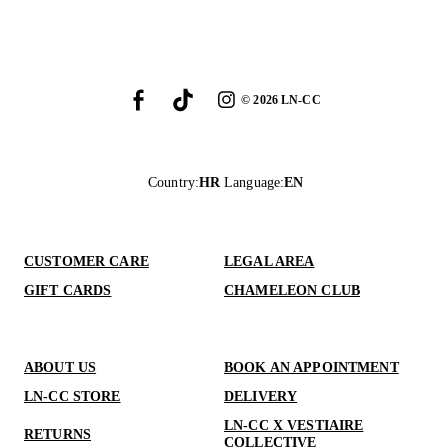
©
2026
LN-CC
Country
:
HR
Language
:
EN
CUSTOMER CARE
LEGAL AREA
GIFT CARDS
CHAMELEON CLUB
ABOUT US
BOOK AN APPOINTMENT
LN-CC STORE
DELIVERY
LN-CC X VESTIAIRE
RETURNS
COLLECTIVE