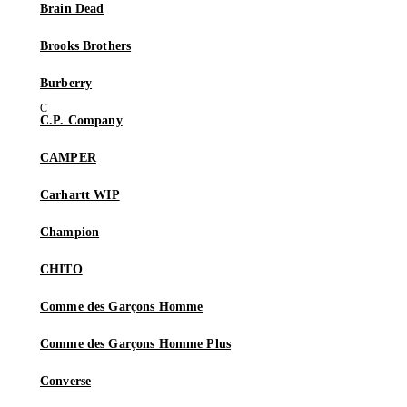
Brain Dead
Brooks Brothers
Burberry
C.P. Company
CAMPER
Carhartt WIP
Champion
CHITO
Comme des Garçons Homme
Comme des Garçons Homme Plus
Converse