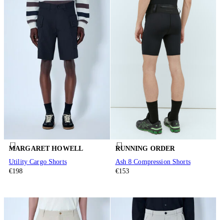
MARGARET HOWELL
RUNNING ORDER
Utility Cargo Shorts
Ash 8 Compression Shorts
€198
€153