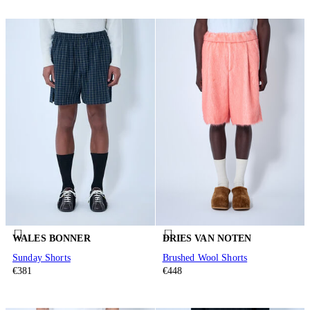
WALES BONNER
DRIES VAN NOTEN
Sunday Shorts
Brushed Wool Shorts
€381
€448