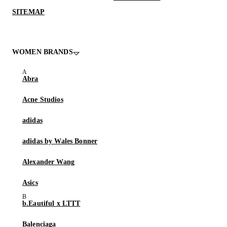
SITEMAP
WOMEN BRANDS
Abra
Acne Studios
adidas
adidas by Wales Bonner
Alexander Wang
Asics
b.Eautiful x LTTT
Balenciaga