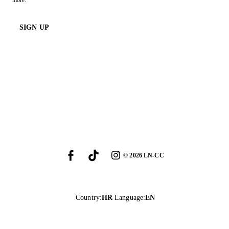
more.
SIGN UP
©
2026
LN-CC
Country
:
HR
Language
:
EN