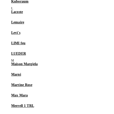
Kuboraum
Lacoste
Lemaire
Levi's
LIMI feu
LUEDER
Maison Margiela
Marni
Martine Rose
Max Mara
Merrell 1 TRL