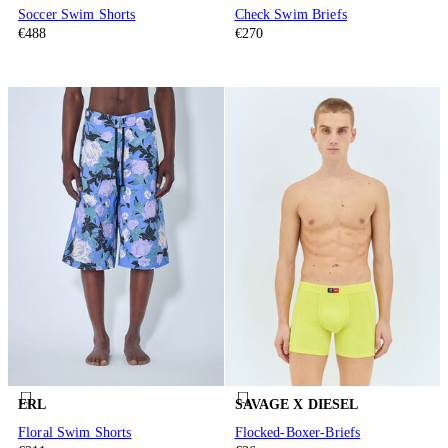
Soccer Swim Shorts
Check Swim Briefs
€488
€270
ERL
SAVAGE X DIESEL
Floral Swim Shorts
Flocked-Boxer-Briefs