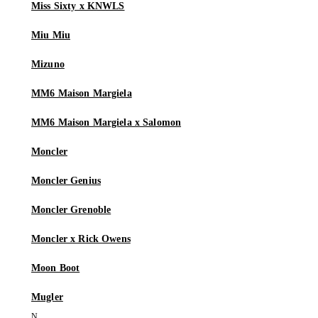
Miss Sixty x KNWLS
Miu Miu
Mizuno
MM6 Maison Margiela
MM6 Maison Margiela x Salomon
Moncler
Moncler Genius
Moncler Grenoble
Moncler x Rick Owens
Moon Boot
Mugler