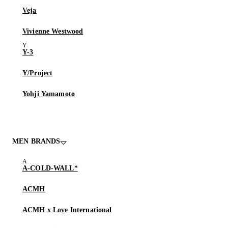
Veja
Vivienne Westwood
Y-3
Y/Project
Yohji Yamamoto
MEN BRANDS
A-COLD-WALL*
ACMH
ACMH x Love International