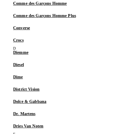
Comme des Garçons Homme
Comme des Garçons Homme Plus
Converse
Crocs
Diemme
Diesel
Dime
District Vision
Dolce & Gabbana
Dr. Martens
Dries Van Noten