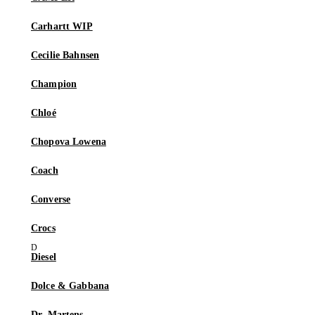
Carhartt WIP
Cecilie Bahnsen
Champion
Chloé
Chopova Lowena
Coach
Converse
Crocs
Diesel
Dolce & Gabbana
Dr. Martens