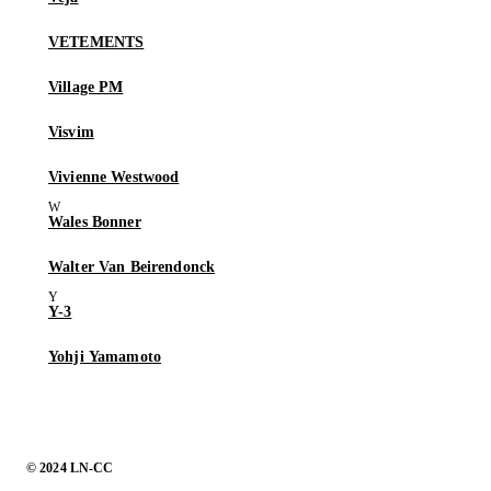
VETEMENTS
Village PM
Visvim
Vivienne Westwood
Wales Bonner
Walter Van Beirendonck
Y-3
Yohji Yamamoto
© 2024 LN-CC