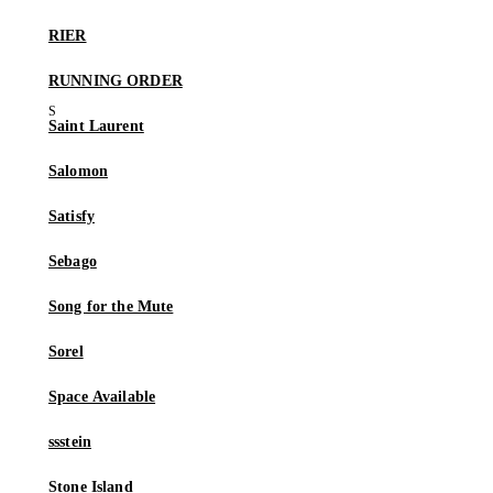
RIER
RUNNING ORDER
Saint Laurent
Salomon
Satisfy
Sebago
Song for the Mute
Sorel
Space Available
ssstein
Stone Island