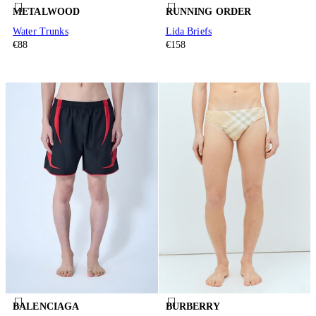
METALWOOD
RUNNING ORDER
Water Trunks
Lida Briefs
€88
€158
BALENCIAGA
BURBERRY