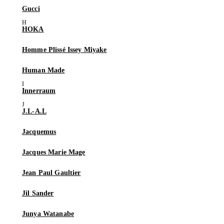
Gucci
HOKA
Homme Plissé Issey Miyake
Human Made
Innerraum
J.L-A.L
Jacquemus
Jacques Marie Mage
Jean Paul Gaultier
Jil Sander
Junya Watanabe