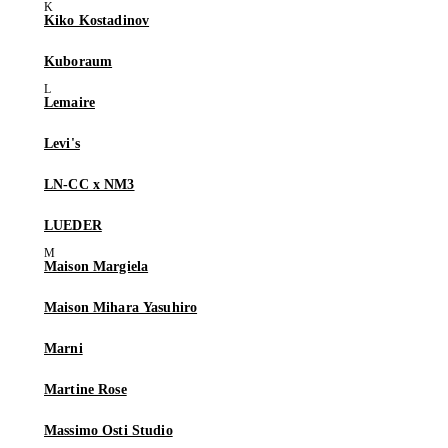
Kiko Kostadinov
Kuboraum
Lemaire
Levi's
LN-CC x NM3
LUEDER
Maison Margiela
Maison Mihara Yasuhiro
Marni
Martine Rose
Massimo Osti Studio