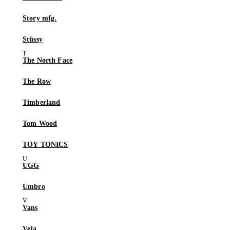
Story mfg.
Stüssy
The North Face
The Row
Timberland
Tom Wood
TOY TONICS
UGG
Umbro
Vans
Veja