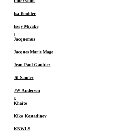
Innerraum
Isa Boulder
Issey Miyake
Jacquemus
Jacques Marie Mage
Jean Paul Gaultier
Jil Sander
JW Anderson
Khaite
Kiko Kostadinov
KNWLS