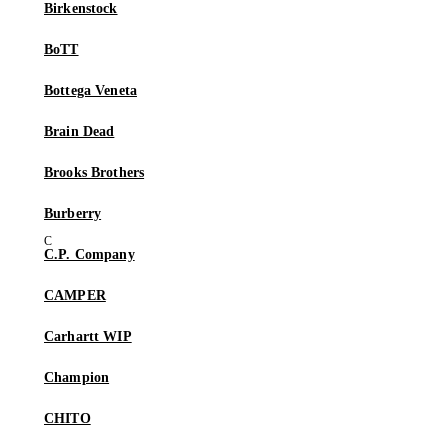
Birkenstock
BoTT
Bottega Veneta
Brain Dead
Brooks Brothers
Burberry
C.P. Company
CAMPER
Carhartt WIP
Champion
CHITO