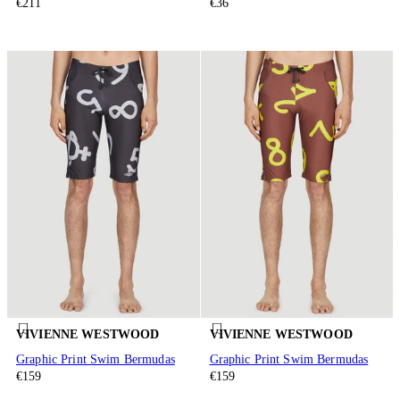
€211
€36
VIVIENNE WESTWOOD
VIVIENNE WESTWOOD
Graphic Print Swim Bermudas
Graphic Print Swim Bermudas
€159
€159