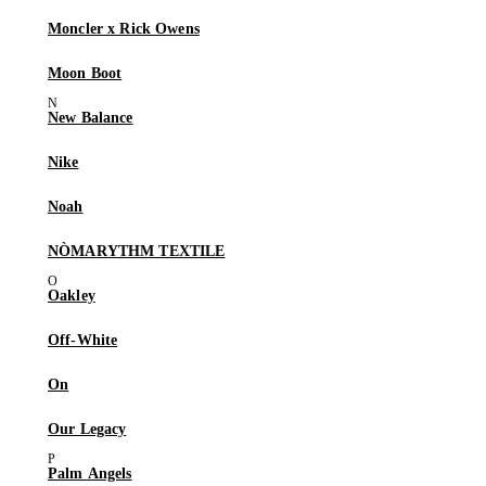
Moncler x Rick Owens
Moon Boot
New Balance
Nike
Noah
NÒMARYTHM TEXTILE
Oakley
Off-White
On
Our Legacy
Palm Angels