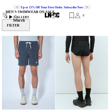
Up to 15% Off Your First Order. Subscribe Now
MEN'S SWIMWEAR ON SALE
0
8
GALLERY
Search
FILTER