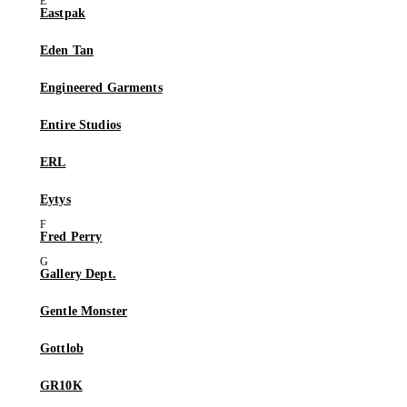
Eastpak
Eden Tan
Engineered Garments
Entire Studios
ERL
Eytys
Fred Perry
Gallery Dept.
Gentle Monster
Gottlob
GR10K