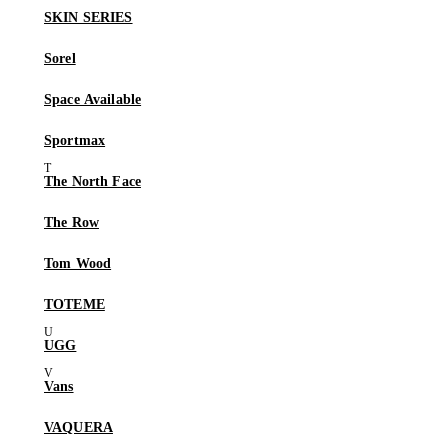
SKIN SERIES
Sorel
Space Available
Sportmax
The North Face
The Row
Tom Wood
TOTEME
UGG
Vans
VAQUERA