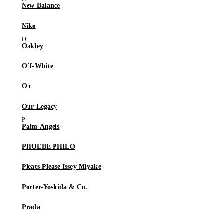
New Balance
Nike
Oakley
Off-White
On
Our Legacy
Palm Angels
PHOEBE PHILO
Pleats Please Issey Miyake
Porter-Yoshida & Co.
Prada