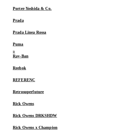
Porter-Yoshida & Co.
Prada
Prada Linea Rossa
Puma
Ray-Ban
Reebok
REFERENC
Retrosuperfuture
Rick Owens
Rick Owens DRKSHDW
Rick Owens x Champion