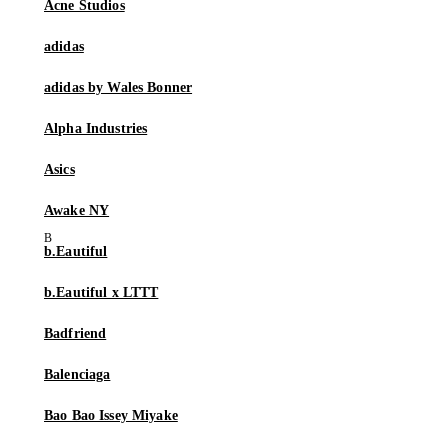
Acne Studios
adidas
adidas by Wales Bonner
Alpha Industries
Asics
Awake NY
b.Eautiful
b.Eautiful x LTTT
Badfriend
Balenciaga
Bao Bao Issey Miyake