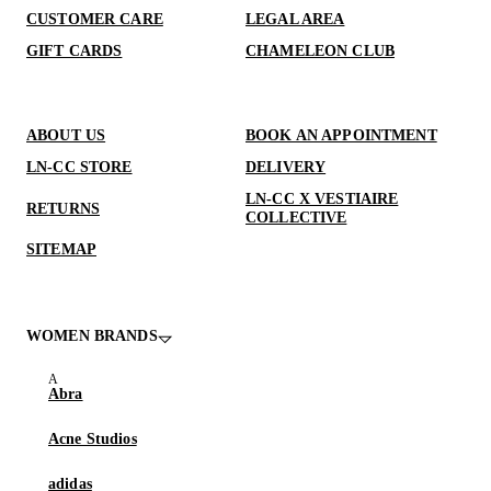
CUSTOMER CARE
LEGAL AREA
GIFT CARDS
CHAMELEON CLUB
ABOUT US
BOOK AN APPOINTMENT
LN-CC STORE
DELIVERY
LN-CC X VESTIAIRE
RETURNS
COLLECTIVE
SITEMAP
WOMEN BRANDS
Abra
Acne Studios
adidas