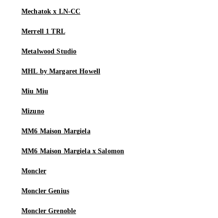
Mechatok x LN-CC
Merrell 1 TRL
Metalwood Studio
MHL by Margaret Howell
Miu Miu
Mizuno
MM6 Maison Margiela
MM6 Maison Margiela x Salomon
Moncler
Moncler Genius
Moncler Grenoble