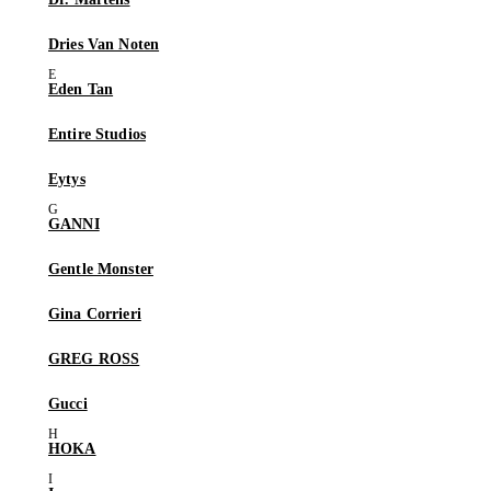
Dries Van Noten
Eden Tan
Entire Studios
Eytys
GANNI
Gentle Monster
Gina Corrieri
GREG ROSS
Gucci
HOKA