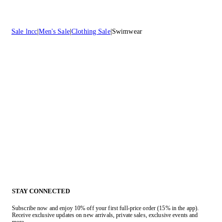
Sale lncc
Men's Sale
Clothing Sale
Swimwear
STAY CONNECTED
Subscribe now and enjoy 10% off your first full-price order (15% in the app).
Receive exclusive updates on new arrivals, private sales, exclusive events and