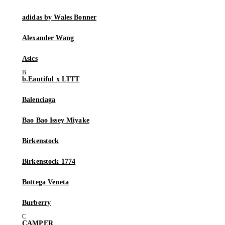
adidas by Wales Bonner
Alexander Wang
Asics
b.Eautiful x LTTT
Balenciaga
Bao Bao Issey Miyake
Birkenstock
Birkenstock 1774
Bottega Veneta
Burberry
CAMPER