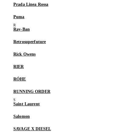
Prada Linea Rossa
Puma
Ray-Ban
Retrosuperfuture
Rick Owens
RIER
RÓHE
RUNNING ORDER
Saint Laurent
Salomon
SAVAGE X DIESEL