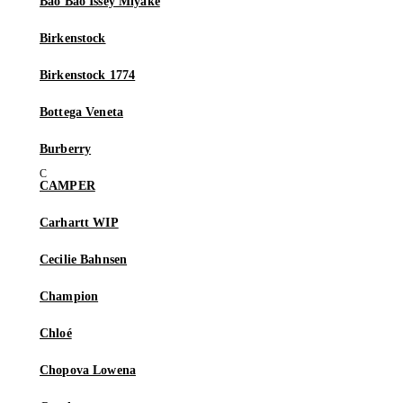
Bao Bao Issey Miyake
Birkenstock
Birkenstock 1774
Bottega Veneta
Burberry
CAMPER
Carhartt WIP
Cecilie Bahnsen
Champion
Chloé
Chopova Lowena