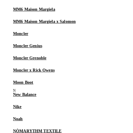
MM6 Maison Margiela
MM6 Maison Margiela x Salomon
Moncler
Moncler Genius
Moncler Grenoble
Moncler x Rick Owens
Moon Boot
New Balance
Nike
Noah
NÒMARYTHM TEXTILE