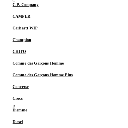
C.P. Company
CAMPER
Carhartt WIP
Champion
CHITO
Comme des Garçons Homme
Comme des Garçons Homme Plus
Converse
Crocs
Diemme
Diesel