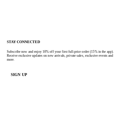
STAY CONNECTED
Subscribe now and enjoy 10% off your first full-price order (15% in the app).
Receive exclusive updates on new arrivals, private sales, exclusive events and
more.
SIGN UP