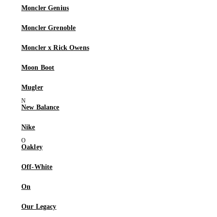
Moncler Genius
Moncler Grenoble
Moncler x Rick Owens
Moon Boot
Mugler
New Balance
Nike
Oakley
Off-White
On
Our Legacy