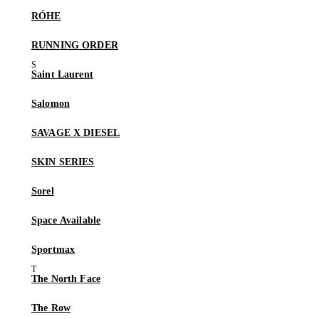
RÓHE
RUNNING ORDER
Saint Laurent
Salomon
SAVAGE X DIESEL
SKIN SERIES
Sorel
Space Available
Sportmax
The North Face
The Row