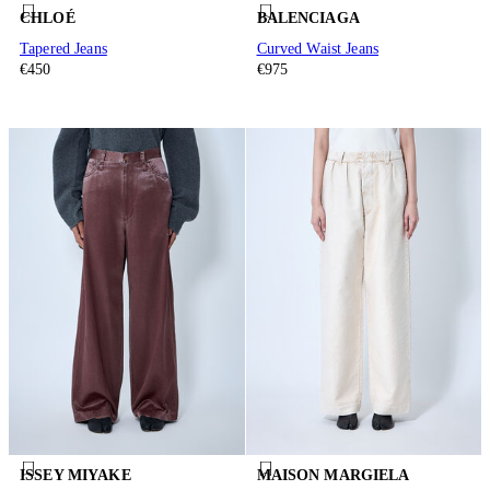
CHLOÉ
BALENCIAGA
Tapered Jeans
Curved Waist Jeans
€450
€975
ISSEY MIYAKE
MAISON MARGIELA