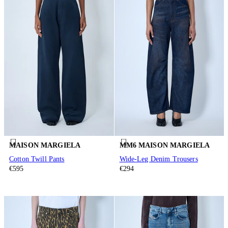
MAISON MARGIELA
MM6 MAISON MARGIELA
Cotton Twill Pants
Wide-Leg Denim Trousers
€595
€294