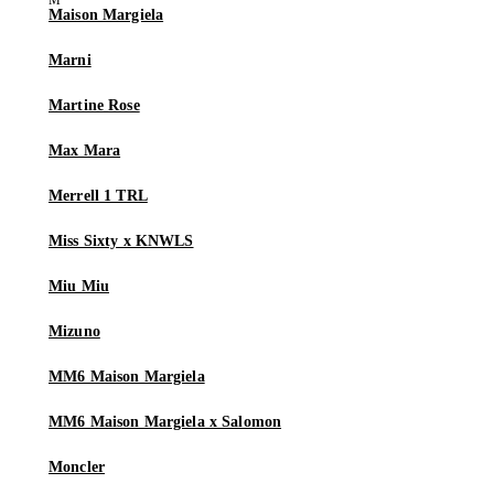
Maison Margiela
Marni
Martine Rose
Max Mara
Merrell 1 TRL
Miss Sixty x KNWLS
Miu Miu
Mizuno
MM6 Maison Margiela
MM6 Maison Margiela x Salomon
Moncler