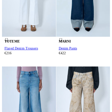
TOTEME
MARNI
Flared Denim Trousers
Denim Pants
€216
€422