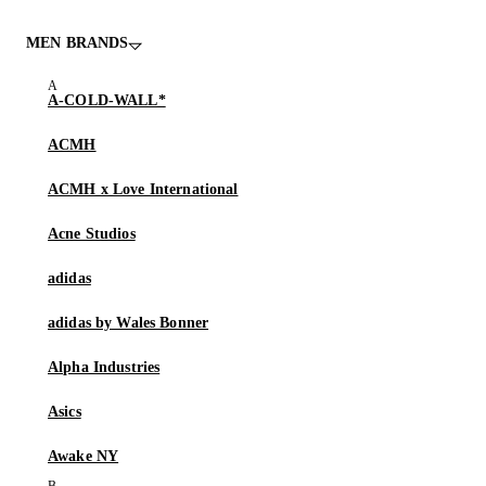
MEN BRANDS
A-COLD-WALL*
ACMH
ACMH x Love International
Acne Studios
adidas
adidas by Wales Bonner
Alpha Industries
Asics
Awake NY