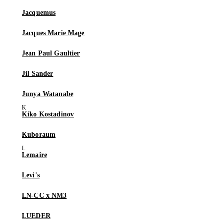
Jacquemus
Jacques Marie Mage
Jean Paul Gaultier
Jil Sander
Junya Watanabe
Kiko Kostadinov
Kuboraum
Lemaire
Levi's
LN-CC x NM3
LUEDER