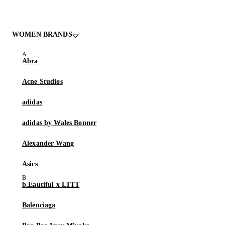
WOMEN BRANDS
Abra
Acne Studios
adidas
adidas by Wales Bonner
Alexander Wang
Asics
b.Eautiful x LTTT
Balenciaga