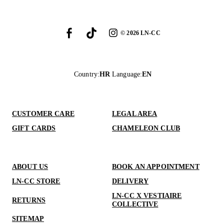
©
2026
LN-CC
Country
:
HR
Language
:
EN
CUSTOMER CARE
LEGAL AREA
GIFT CARDS
CHAMELEON CLUB
ABOUT US
BOOK AN APPOINTMENT
LN-CC STORE
DELIVERY
LN-CC X VESTIAIRE
RETURNS
COLLECTIVE
SITEMAP