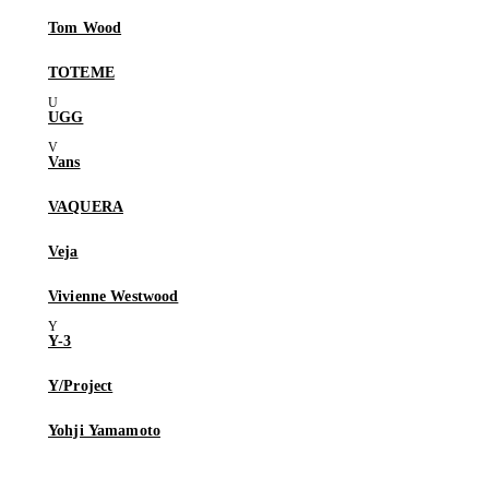
Tom Wood
TOTEME
UGG
Vans
VAQUERA
Veja
Vivienne Westwood
Y-3
Y/Project
Yohji Yamamoto