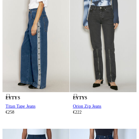
EYTYS
EYTYS
Titan Tape Jeans
Orion Zip Jeans
€258
€222