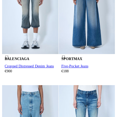
BALENCIAGA
SPORTMAX
Cropped Distressed Denim Jeans
Five-Pocket Jeans
€900
€188