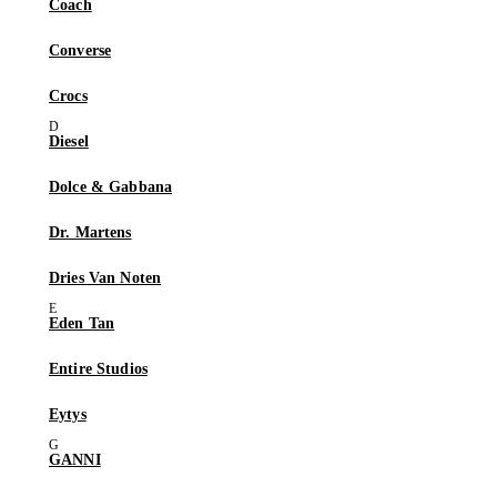
Coach
Converse
Crocs
Diesel
Dolce & Gabbana
Dr. Martens
Dries Van Noten
Eden Tan
Entire Studios
Eytys
GANNI