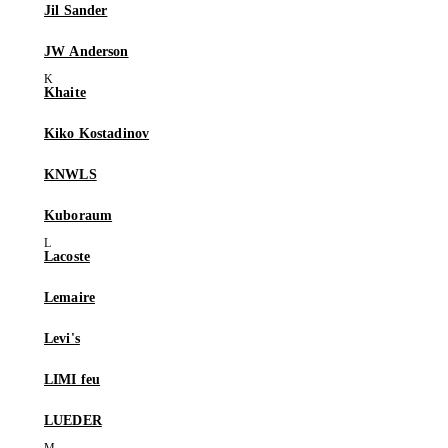
Jil Sander
JW Anderson
Khaite
Kiko Kostadinov
KNWLS
Kuboraum
Lacoste
Lemaire
Levi's
LIMI feu
LUEDER