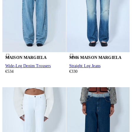
MAISON MARGIELA
MM6 MAISON MARGIELA
Wide-Leg Denim Trousers
Straight Leg Jeans
€534
€330