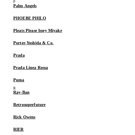
Palm Angels
PHOEBE PHILO
Pleats Please Issey Miyake
Porter-Yoshida & Co.
Prada
Prada Linea Rossa
Puma
Ray-Ban
Retrosuperfuture
Rick Owens
RIER