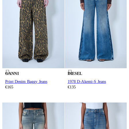
GANNI
DIESEL
Print Denim Baggy Jeans
1978 D-Akemi-S Jeans
€165
€135