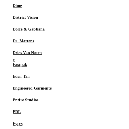
Dime
District Vision
Dolce & Gabbana
Dr. Martens
Dries Van Noten
Eastpak
Eden Tan
Engineered Garments
Entire Studios
ERL
Eytys