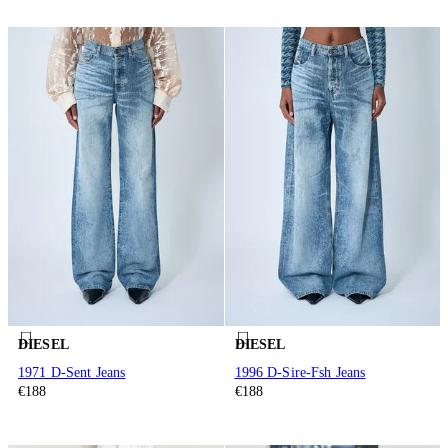
DIESEL
DIESEL
1971 D-Sent Jeans
1996 D-Sire-Fsh Jeans
€188
€188