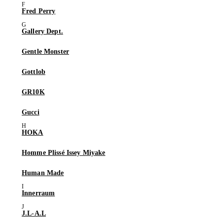
Fred Perry
Gallery Dept.
Gentle Monster
Gottlob
GR10K
Gucci
HOKA
Homme Plissé Issey Miyake
Human Made
Innerraum
J.L-A.L