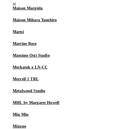
Maison Margiela
Maison Mihara Yasuhiro
Marni
Martine Rose
Massimo Osti Studio
Mechatok x LN-CC
Merrell 1 TRL
Metalwood Studio
MHL by Margaret Howell
Miu Miu
Mizuno