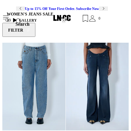
Up to 15% Off Your First Order. Subscribe Now
WOMEN'S JEANS SALE
0
99
GALLERY
Search
FILTER