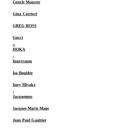
Gentle Monster
Gina Corrieri
GREG ROSS
Gucci
HOKA
Innerraum
Isa Boulder
Issey Miyake
Jacquemus
Jacques Marie Mage
Jean Paul Gaultier