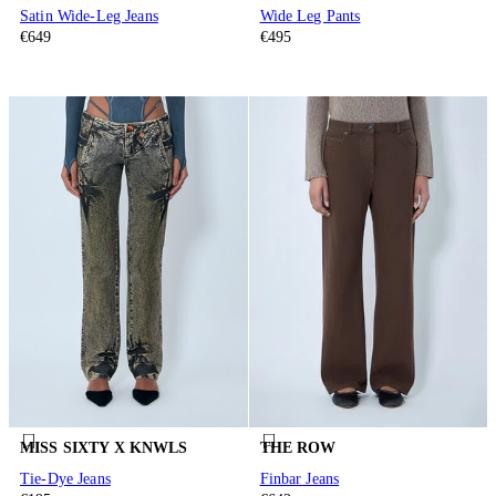
Satin Wide-Leg Jeans
Wide Leg Pants
€649
€495
MISS SIXTY X KNWLS
THE ROW
Tie-Dye Jeans
Finbar Jeans