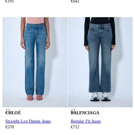
€195
€642
CHLOÉ
BALENCIAGA
Straight-Leg Denim Jeans
Regular Fit Jeans
€570
€712