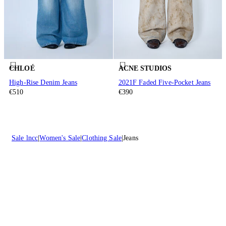
CHLOÉ
ACNE STUDIOS
High-Rise Denim Jeans
2021F Faded Five-Pocket Jeans
€510
€390
Sale lncc
Women's Sale
Clothing Sale
Jeans