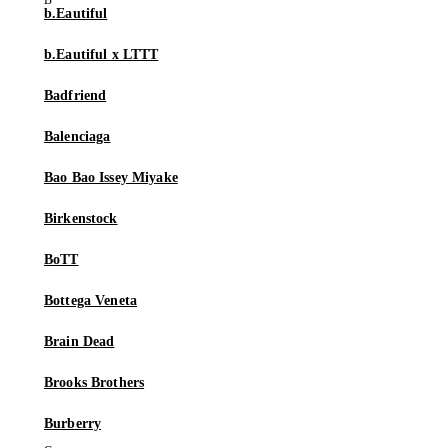
b.Eautiful
b.Eautiful x LTTT
Badfriend
Balenciaga
Bao Bao Issey Miyake
Birkenstock
BoTT
Bottega Veneta
Brain Dead
Brooks Brothers
Burberry