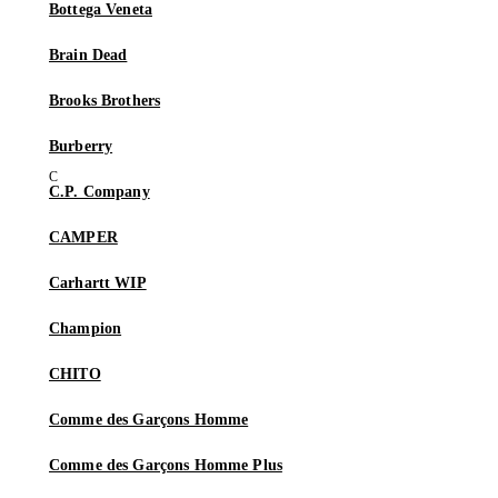
Bottega Veneta
Brain Dead
Brooks Brothers
Burberry
C.P. Company
CAMPER
Carhartt WIP
Champion
CHITO
Comme des Garçons Homme
Comme des Garçons Homme Plus