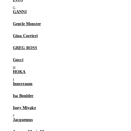
GANNI
Gentle Monster
Gina Corrieri
GREG ROSS
Gucci
HOKA
Innerraum
Isa Boulder
Issey Miyake
Jacquemus