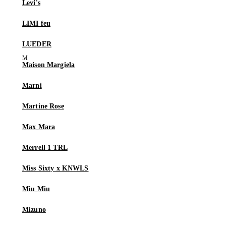
Levi's
LIMI feu
LUEDER
Maison Margiela
Marni
Martine Rose
Max Mara
Merrell 1 TRL
Miss Sixty x KNWLS
Miu Miu
Mizuno