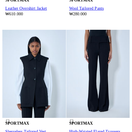
SPORTMAX
SPORTMAX
Leather Overshirt Jacket
Wool Tailored Pants
₩610.000
₩280.000
SPORTMAX
SPORTMAX
Sleeveless Tailored Vest
High-Waisted Flared Trousers