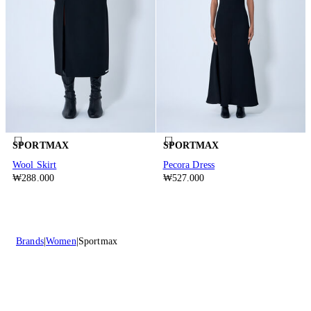
SPORTMAX
SPORTMAX
Wool Skirt
Pecora Dress
₩288.000
₩527.000
Brands
Women
Sportmax