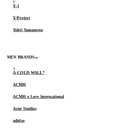
Y-3
Y/Project
Yohji Yamamoto
MEN BRANDS
A-COLD-WALL*
ACMH
ACMH x Love International
Acne Studios
adidas