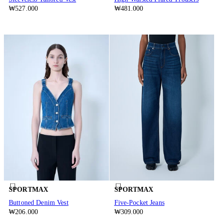
₩527.000
₩481.000
SPORTMAX
SPORTMAX
Buttoned Denim Vest
Five-Pocket Jeans
₩206.000
₩309.000