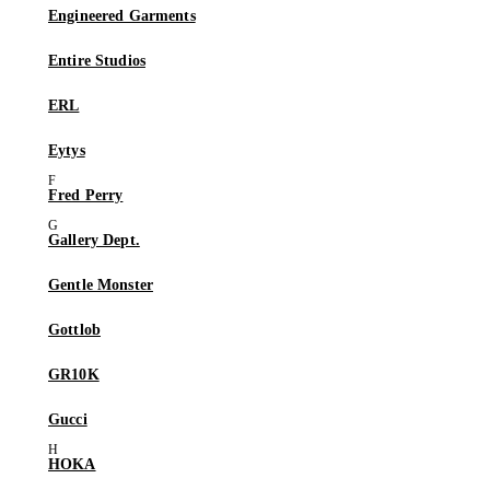
Engineered Garments
Entire Studios
ERL
Eytys
Fred Perry
Gallery Dept.
Gentle Monster
Gottlob
GR10K
Gucci
HOKA