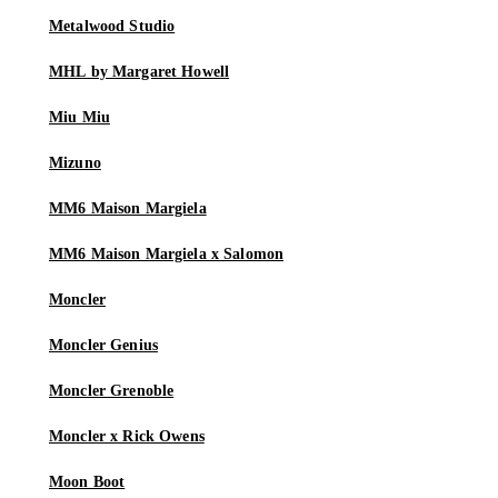
Metalwood Studio
MHL by Margaret Howell
Miu Miu
Mizuno
MM6 Maison Margiela
MM6 Maison Margiela x Salomon
Moncler
Moncler Genius
Moncler Grenoble
Moncler x Rick Owens
Moon Boot