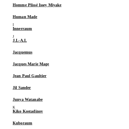
Homme Plissé Issey Miyake
Human Made
Innerraum
J.L-A.L
Jacquemus
Jacques Marie Mage
Jean Paul Gaultier
Jil Sander
Junya Watanabe
Kiko Kostadinov
Kuboraum