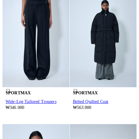
SPORTMAX
SPORTMAX
Wide-Leg Tailored Trousers
Belted Quilted Coat
₩346.000
₩563.000