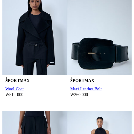
SPORTMAX
SPORTMAX
Wool Coat
Maxi Leather Belt
₩512.000
₩260.000