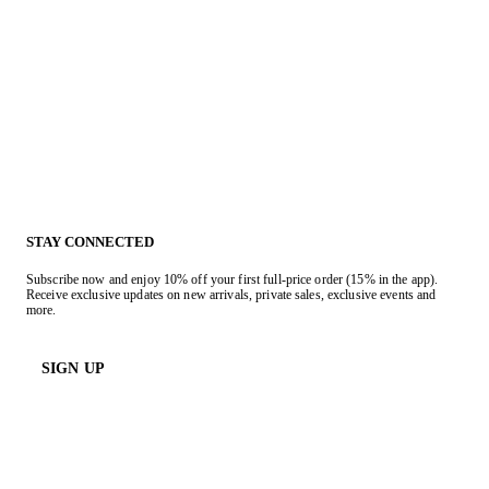
STAY CONNECTED
Subscribe now and enjoy 10% off your first full-price order (15% in the app).
Receive exclusive updates on new arrivals, private sales, exclusive events and
more.
SIGN UP