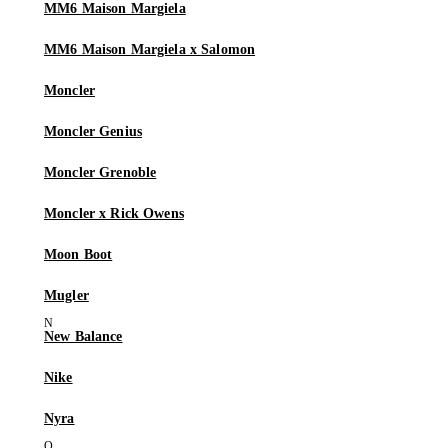
MM6 Maison Margiela
MM6 Maison Margiela x Salomon
Moncler
Moncler Genius
Moncler Grenoble
Moncler x Rick Owens
Moon Boot
Mugler
New Balance
Nike
Nyra