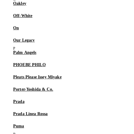
Oakley
Off-White
On
Our Legacy
Palm Angels
PHOEBE PHILO
Pleats Please Issey Miyake
Porter-Yoshida & Co.
Prada
Prada Linea Rossa
Puma