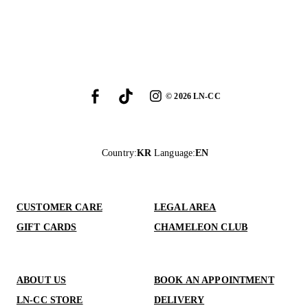
©
2026
LN-CC
Country
:
KR
Language
:
EN
CUSTOMER CARE
LEGAL AREA
GIFT CARDS
CHAMELEON CLUB
ABOUT US
BOOK AN APPOINTMENT
LN-CC STORE
DELIVERY