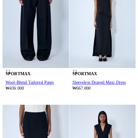
SPORTMAX
SPORTMAX
Wool-Blend Tailored Pants
Sleeveless Draped Maxi Dress
₩436.000
₩667.000