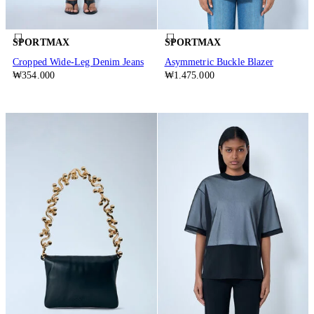
SPORTMAX
SPORTMAX
Cropped Wide-Leg Denim Jeans
Asymmetric Buckle Blazer
₩354.000
₩1.475.000