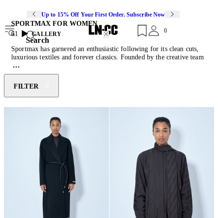
Up to 15% Off Your First Order. Subscribe Now
SPORTMAX FOR WOMEN
0
61
GALLERY
Search
Sportmax has garnered an enthusiastic following for its clean cuts,
luxurious textiles and forever classics. Founded by the creative team
of Max Mara, Sportmax has become a more practical and eclectic
alternative to their traditional line. The Italian brand offers a
collection of interchangeable and timeless wardrobe staples crafted
FILTER
from technically advanced fabrics with a superior attention to detail.
Not afraid of clean forms, minimalist aesthetic and making a
statement, Sportmax embraces the new and sets future directions in
fashion.