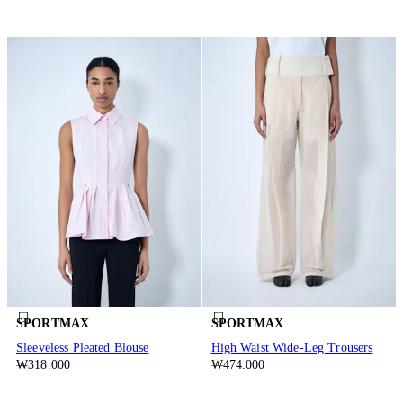
SPORTMAX
SPORTMAX
Sleeveless Pleated Blouse
High Waist Wide-Leg Trousers
₩318.000
₩474.000