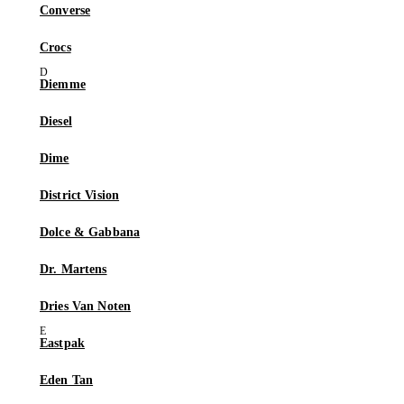
Converse
Crocs
Diemme
Diesel
Dime
District Vision
Dolce & Gabbana
Dr. Martens
Dries Van Noten
Eastpak
Eden Tan