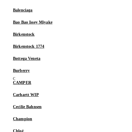
Balenciaga
Bao Bao Issey Miyake
Birkenstock
Birkenstock 1774
Bottega Veneta
Burberry
CAMPER
Carhartt WIP
Cecilie Bahnsen
Champion
Chloé