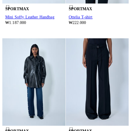
SPORTMAX
SPORTMAX
Mini Soffy Leather Handbag
Ottelia T-shirt
₩1.187.000
₩222.000