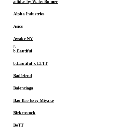
adidas by Wales Bonner
Alpha Industries
Asics
Awake NY
b.Eautiful
b.Eautiful x LTTT
Badfriend
Balenciaga
Bao Bao Issey Miyake
Birkenstock
BoTT