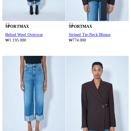
SPORTMAX
SPORTMAX
Belted Wool Overcoat
Striped Tie-Neck Blouse
₩1.195.000
₩774.000