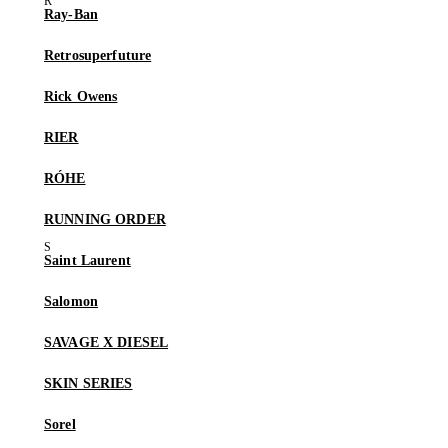
Ray-Ban
Retrosuperfuture
Rick Owens
RIER
RÓHE
RUNNING ORDER
Saint Laurent
Salomon
SAVAGE X DIESEL
SKIN SERIES
Sorel