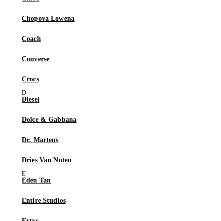
Chopova Lowena
Coach
Converse
Crocs
Diesel
Dolce & Gabbana
Dr. Martens
Dries Van Noten
Eden Tan
Entire Studios
Eytys