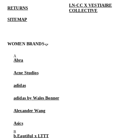
LN-CC X VESTIAIRE
RETURNS
COLLECTIVE
SITEMAP
WOMEN BRANDS
Abra
Acne Studios
adidas
adidas by Wales Bonner
Alexander Wang
Asics
b.Eautiful x LTTT