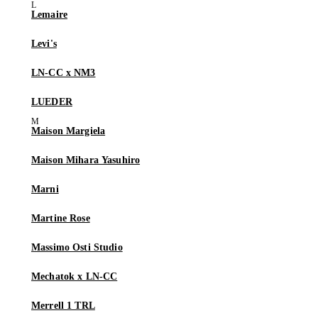
Lemaire
Levi's
LN-CC x NM3
LUEDER
Maison Margiela
Maison Mihara Yasuhiro
Marni
Martine Rose
Massimo Osti Studio
Mechatok x LN-CC
Merrell 1 TRL