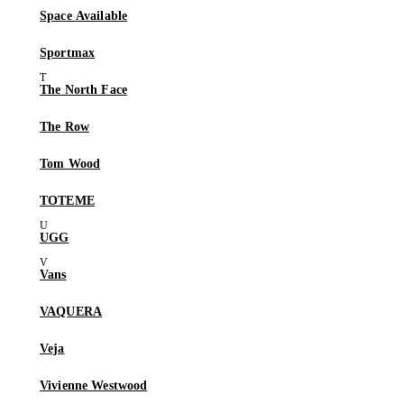
Space Available
Sportmax
The North Face
The Row
Tom Wood
TOTEME
UGG
Vans
VAQUERA
Veja
Vivienne Westwood