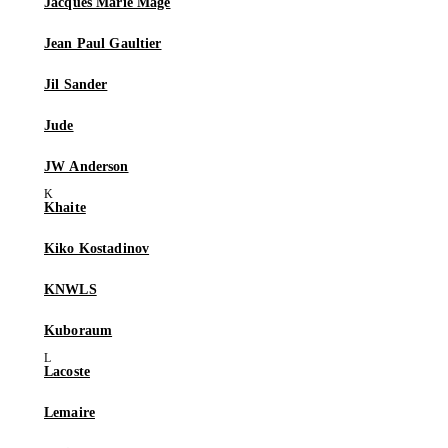
Jacques Marie Mage
Jean Paul Gaultier
Jil Sander
Jude
JW Anderson
Khaite
Kiko Kostadinov
KNWLS
Kuboraum
Lacoste
Lemaire