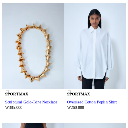
SPORTMAX
SPORTMAX
Sculptural Gold-Tone Necklace
Oversized Cotton Poplin Shirt
₩385.000
₩260.000