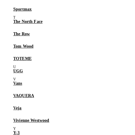
Sportmax
The North Face
The Row
Tom Wood
TOTEME
UGG
Vans
VAQUERA
Veja
Vivienne Westwood
Y-3