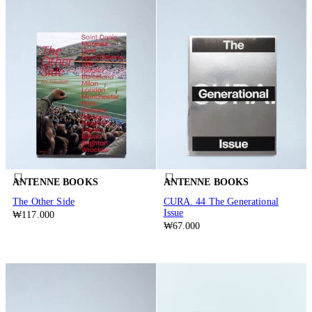
ANTENNE BOOKS
ANTENNE BOOKS
The Other Side
CURA. 44 The Generational
Issue
₩117.000
₩67.000