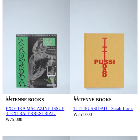
ANTENNE BOOKS
ANTENNE BOOKS
EXOTIKA MAGAZINE ISSUE
TITTIPUSSIDAD - Sarah Lucas
3: EXTRATERRESTRIAL.
₩251.000
₩75.000