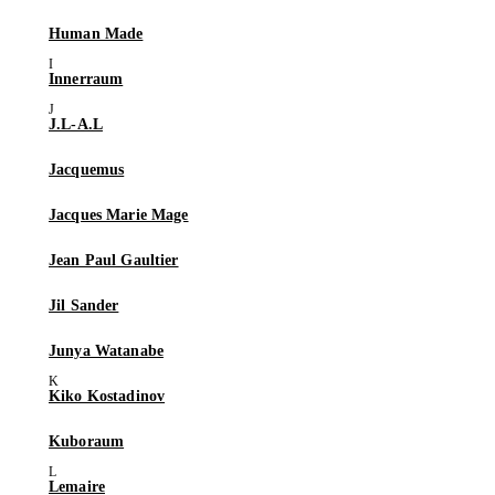
Human Made
Innerraum
J.L-A.L
Jacquemus
Jacques Marie Mage
Jean Paul Gaultier
Jil Sander
Junya Watanabe
Kiko Kostadinov
Kuboraum
Lemaire