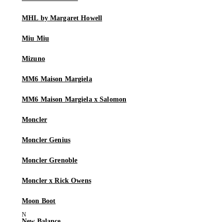
MHL by Margaret Howell
Miu Miu
Mizuno
MM6 Maison Margiela
MM6 Maison Margiela x Salomon
Moncler
Moncler Genius
Moncler Grenoble
Moncler x Rick Owens
Moon Boot
New Balance