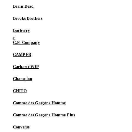
Brain Dead
Brooks Brothers
Burberry
C.P. Company
CAMPER
Carhartt WIP
Champion
CHITO
Comme des Garçons Homme
Comme des Garçons Homme Plus
Converse