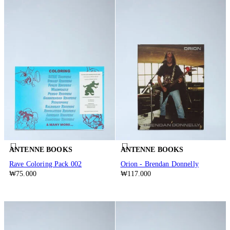
ANTENNE BOOKS
ANTENNE BOOKS
Rave Coloring Pack 002
Orion - Brendan Donnelly
₩75.000
₩117.000