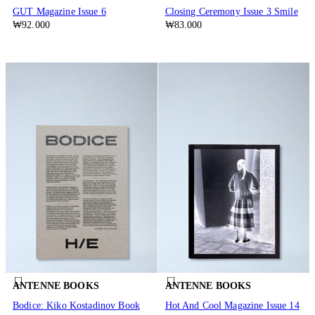
GUT Magazine Issue 6
Closing Ceremony Issue 3 Smile
₩92.000
₩83.000
ANTENNE BOOKS
ANTENNE BOOKS
Bodice: Kiko Kostadinov Book
Hot And Cool Magazine Issue 14