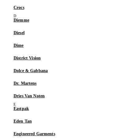
Crocs
Diemme
Diesel
Dime
District Vision
Dolce & Gabbana
Dr. Martens
Dries Van Noten
Eastpak
Eden Tan
Engineered Garments