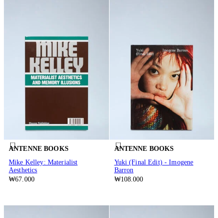
ANTENNE BOOKS
ANTENNE BOOKS
Mike Kelley: Materialist
Yuki (Final Edit) - Imogene
Aesthetics
Barron
₩67.000
₩108.000