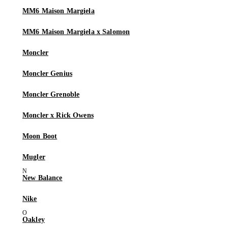
MM6 Maison Margiela
MM6 Maison Margiela x Salomon
Moncler
Moncler Genius
Moncler Grenoble
Moncler x Rick Owens
Moon Boot
Mugler
New Balance
Nike
Oakley