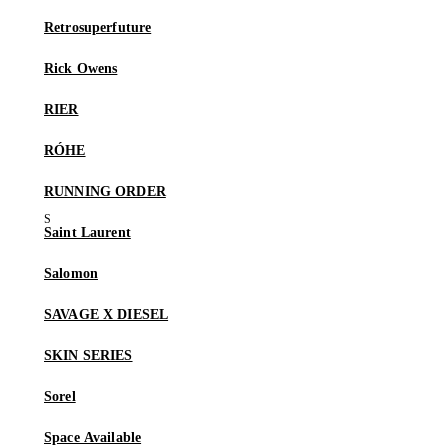
Retrosuperfuture
Rick Owens
RIER
RÓHE
RUNNING ORDER
Saint Laurent
Salomon
SAVAGE X DIESEL
SKIN SERIES
Sorel
Space Available