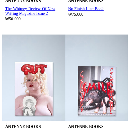
ANTENNE BOOKS
ANTENNE BOOKS
The Whitney Review Of New
No Finish Line Book
Writing Magazine Issue 2
₩75.000
₩50.000
ANTENNE BOOKS
ANTENNE BOOKS