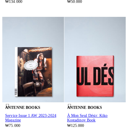
₩134.000
₩50.000
ANTENNE BOOKS
ANTENNE BOOKS
Service Issue 1 AW 2023-2024
À Mon Seul Désir: Kiko
Magazine
Kostadinov Book
₩75.000
₩125.000