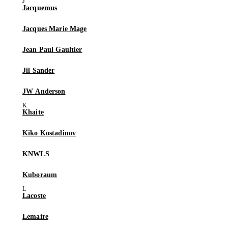
Jacquemus
Jacques Marie Mage
Jean Paul Gaultier
Jil Sander
JW Anderson
Khaite
Kiko Kostadinov
KNWLS
Kuboraum
Lacoste
Lemaire