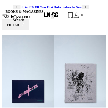
Up to 15% Off Your First Order. Subscribe Now
BOOKS & MAGAZINES
0
32
GALLERY
Search
FILTER