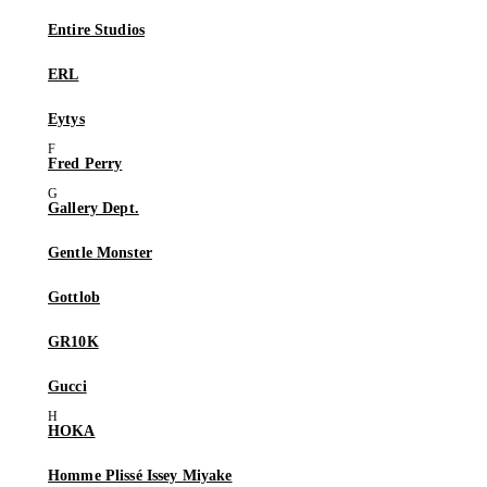
Entire Studios
ERL
Eytys
Fred Perry
Gallery Dept.
Gentle Monster
Gottlob
GR10K
Gucci
HOKA
Homme Plissé Issey Miyake