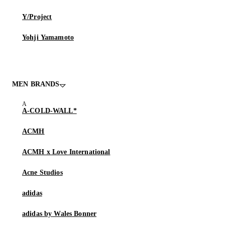
Y/Project
Yohji Yamamoto
MEN BRANDS
A-COLD-WALL*
ACMH
ACMH x Love International
Acne Studios
adidas
adidas by Wales Bonner