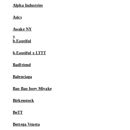
Alpha Industries
Asics
Awake NY
b.Eautiful
b.Eautiful x LTTT
Badfriend
Balenciaga
Bao Bao Issey Miyake
Birkenstock
BoTT
Bottega Veneta