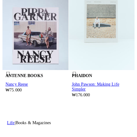
ANTENNE BOOKS
PHAIDON
Nancy Reese
John Pawson: Making Life
Simpler
₩75.000
₩176.000
Life
Books & Magazines