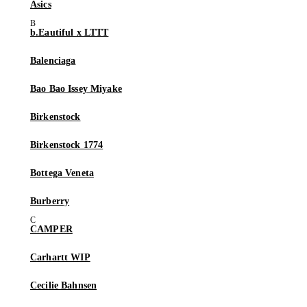
Asics
b.Eautiful x LTTT
Balenciaga
Bao Bao Issey Miyake
Birkenstock
Birkenstock 1774
Bottega Veneta
Burberry
CAMPER
Carhartt WIP
Cecilie Bahnsen