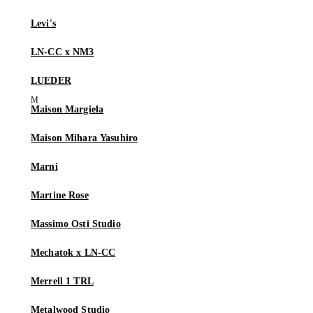
Levi's
LN-CC x NM3
LUEDER
Maison Margiela
Maison Mihara Yasuhiro
Marni
Martine Rose
Massimo Osti Studio
Mechatok x LN-CC
Merrell 1 TRL
Metalwood Studio