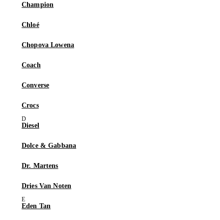
Champion
Chloé
Chopova Lowena
Coach
Converse
Crocs
Diesel
Dolce & Gabbana
Dr. Martens
Dries Van Noten
Eden Tan