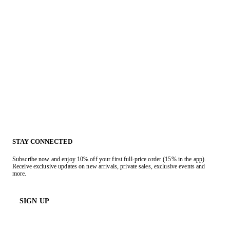
STAY CONNECTED
Subscribe now and enjoy 10% off your first full-price order (15% in the app).
Receive exclusive updates on new arrivals, private sales, exclusive events and
more.
SIGN UP