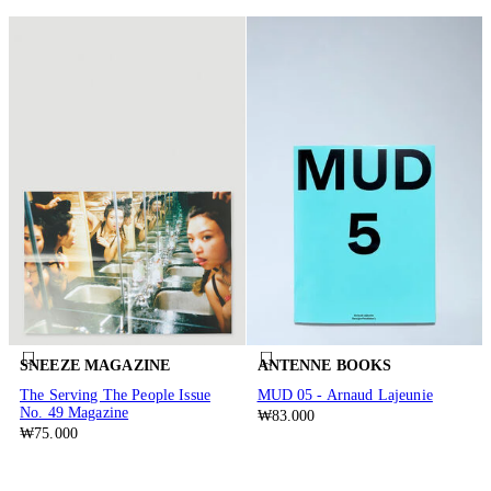
SNEEZE MAGAZINE
ANTENNE BOOKS
The Serving The People Issue
MUD 05 - Arnaud Lajeunie
No. 49 Magazine
₩83.000
₩75.000