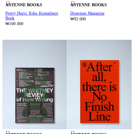
ANTENNE BOOKS
ANTENNE BOOKS
Pretty Hurts: Kiko Kostadinov
Drawings Magazine
Book
₩92.000
₩100.000