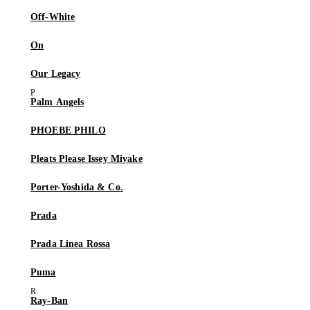
Off-White
On
Our Legacy
Palm Angels
PHOEBE PHILO
Pleats Please Issey Miyake
Porter-Yoshida & Co.
Prada
Prada Linea Rossa
Puma
Ray-Ban