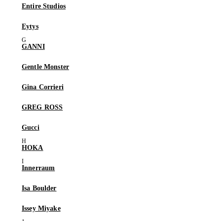
Entire Studios
Eytys
GANNI
Gentle Monster
Gina Corrieri
GREG ROSS
Gucci
HOKA
Innerraum
Isa Boulder
Issey Miyake