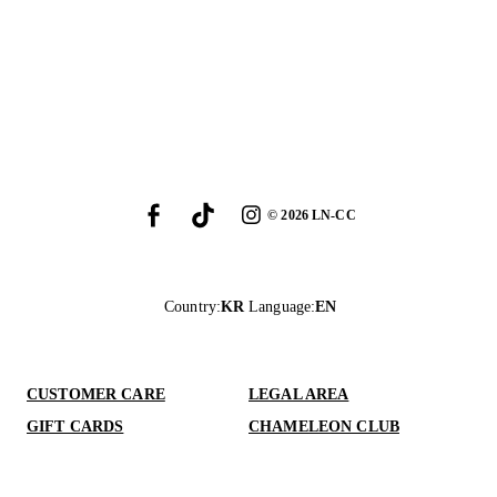
©
2026
LN-CC
Country
:
KR
Language
:
EN
CUSTOMER CARE
LEGAL AREA
GIFT CARDS
CHAMELEON CLUB