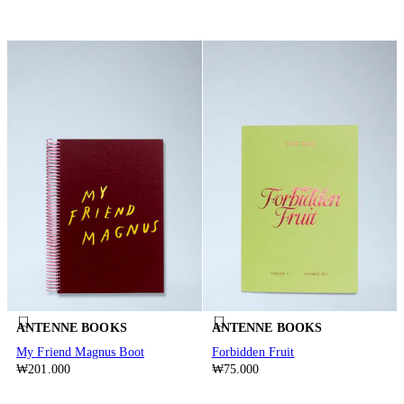
ANTENNE BOOKS
ANTENNE BOOKS
My Friend Magnus Boot
Forbidden Fruit
₩201.000
₩75.000