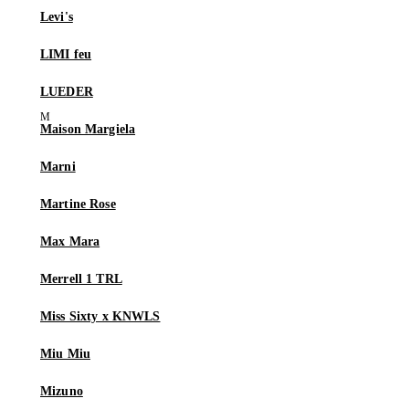
Levi's
LIMI feu
LUEDER
Maison Margiela
Marni
Martine Rose
Max Mara
Merrell 1 TRL
Miss Sixty x KNWLS
Miu Miu
Mizuno