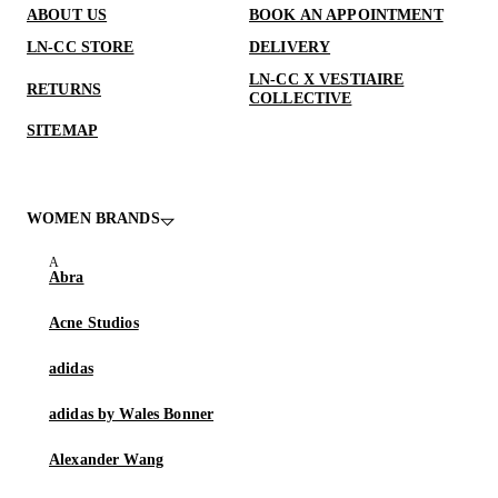
ABOUT US
BOOK AN APPOINTMENT
LN-CC STORE
DELIVERY
LN-CC X VESTIAIRE
RETURNS
COLLECTIVE
SITEMAP
WOMEN BRANDS
Abra
Acne Studios
adidas
adidas by Wales Bonner
Alexander Wang