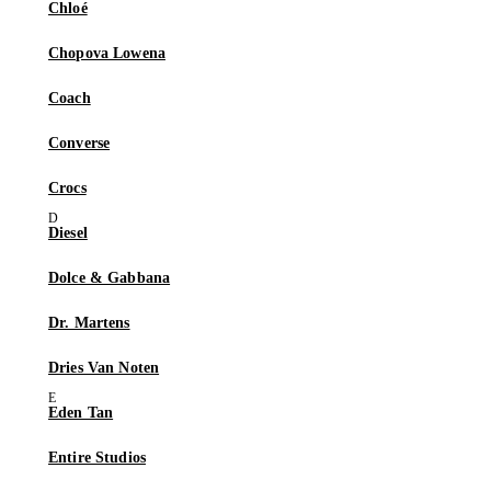
Chloé
Chopova Lowena
Coach
Converse
Crocs
Diesel
Dolce & Gabbana
Dr. Martens
Dries Van Noten
Eden Tan
Entire Studios