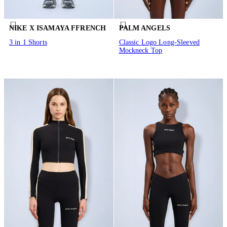
NIKE X ISAMAYA FFRENCH
PALM ANGELS
3 in 1 Shorts
Classic Logo Long-Sleeved
Mockneck Top