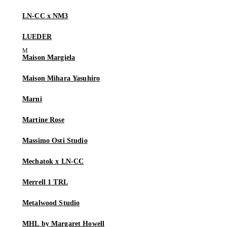
LN-CC x NM3
LUEDER
Maison Margiela
Maison Mihara Yasuhiro
Marni
Martine Rose
Massimo Osti Studio
Mechatok x LN-CC
Merrell 1 TRL
Metalwood Studio
MHL by Margaret Howell