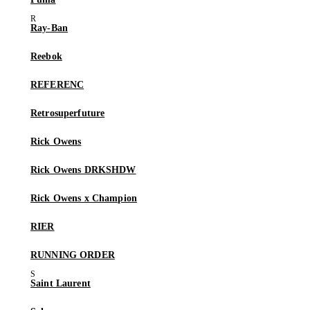
Ray-Ban
Reebok
REFERENC
Retrosuperfuture
Rick Owens
Rick Owens DRKSHDW
Rick Owens x Champion
RIER
RUNNING ORDER
Saint Laurent