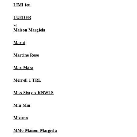
LIMI feu
LUEDER
Maison Margiela
Marni
Martine Rose
Max Mara
Merrell 1 TRL
Miss Sixty x KNWLS
Miu Miu
Mizuno
MM6 Maison Margiela