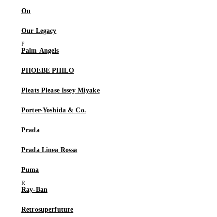
On
Our Legacy
Palm Angels
PHOEBE PHILO
Pleats Please Issey Miyake
Porter-Yoshida & Co.
Prada
Prada Linea Rossa
Puma
Ray-Ban
Retrosuperfuture