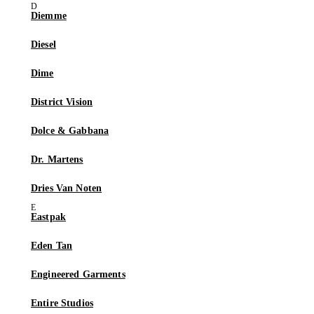
Diemme
Diesel
Dime
District Vision
Dolce & Gabbana
Dr. Martens
Dries Van Noten
Eastpak
Eden Tan
Engineered Garments
Entire Studios