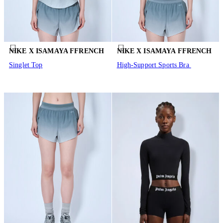
NIKE X ISAMAYA FFRENCH
NIKE X ISAMAYA FFRENCH
Singlet Top
High-Support Sports Bra