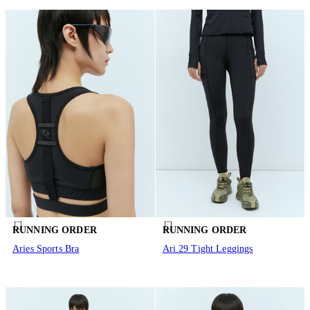
RUNNING ORDER
RUNNING ORDER
Aries Sports Bra
Ari 29 Tight Leggings