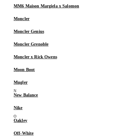
MM6 Maison Margiela x Salomon
Moncler
Moncler Genius
Moncler Grenoble
Moncler x Rick Owens
Moon Boot
Mugler
New Balance
Nike
Oakley
Off-White