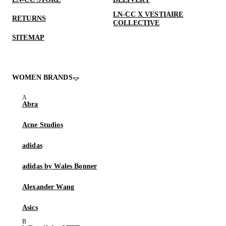
LN-CC X VESTIAIRE
RETURNS
COLLECTIVE
SITEMAP
WOMEN BRANDS
Abra
Acne Studios
adidas
adidas by Wales Bonner
Alexander Wang
Asics