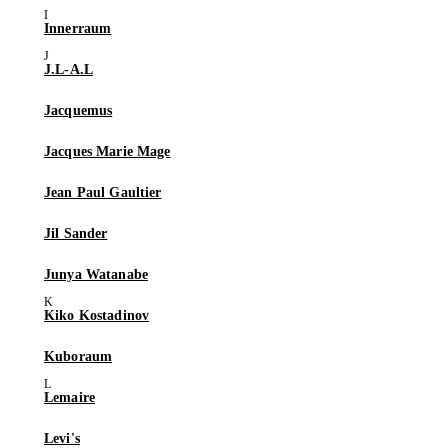
Innerraum
J.L-A.L
Jacquemus
Jacques Marie Mage
Jean Paul Gaultier
Jil Sander
Junya Watanabe
Kiko Kostadinov
Kuboraum
Lemaire
Levi's