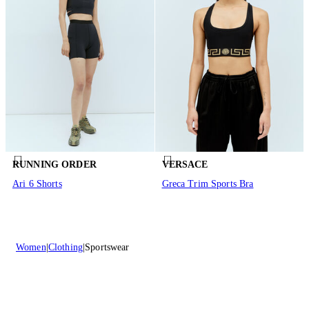
RUNNING ORDER
VERSACE
Ari 6 Shorts
Greca Trim Sports Bra
Women
Clothing
Sportswear