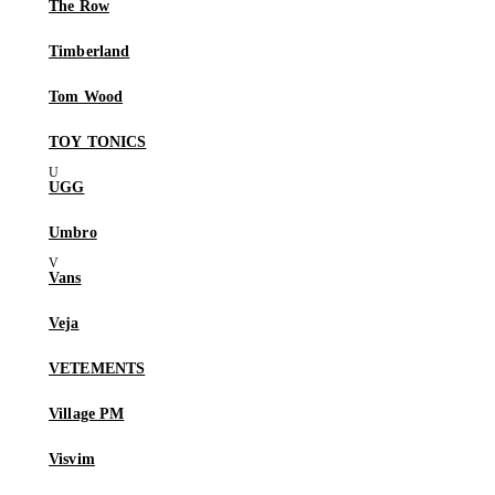
The Row
Timberland
Tom Wood
TOY TONICS
UGG
Umbro
Vans
Veja
VETEMENTS
Village PM
Visvim