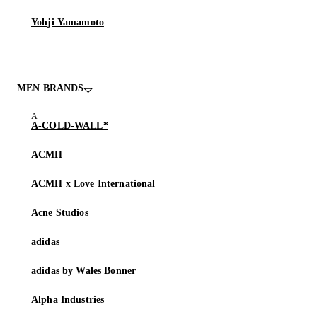
Yohji Yamamoto
MEN BRANDS
A-COLD-WALL*
ACMH
ACMH x Love International
Acne Studios
adidas
adidas by Wales Bonner
Alpha Industries