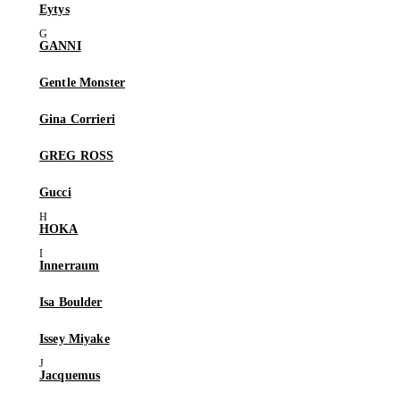
Eytys
GANNI
Gentle Monster
Gina Corrieri
GREG ROSS
Gucci
HOKA
Innerraum
Isa Boulder
Issey Miyake
Jacquemus