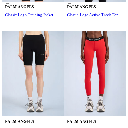
PALM ANGELS
PALM ANGELS
Classic Logo Training Jacket
Classic Logo Active Track Top
PALM ANGELS
PALM ANGELS