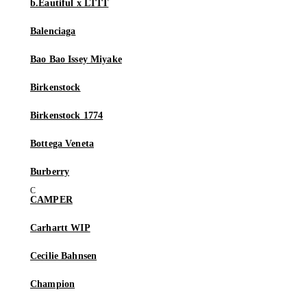
b.Eautiful x LTTT
Balenciaga
Bao Bao Issey Miyake
Birkenstock
Birkenstock 1774
Bottega Veneta
Burberry
CAMPER
Carhartt WIP
Cecilie Bahnsen
Champion