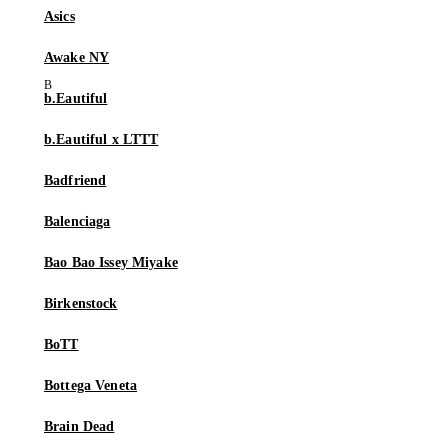
Asics
Awake NY
b.Eautiful
b.Eautiful x LTTT
Badfriend
Balenciaga
Bao Bao Issey Miyake
Birkenstock
BoTT
Bottega Veneta
Brain Dead