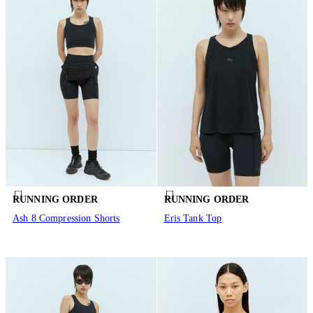
RUNNING ORDER
RUNNING ORDER
Ash 8 Compression Shorts
Eris Tank Top