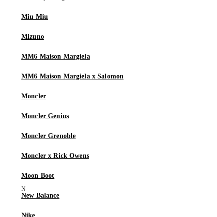
Miu Miu
Mizuno
MM6 Maison Margiela
MM6 Maison Margiela x Salomon
Moncler
Moncler Genius
Moncler Grenoble
Moncler x Rick Owens
Moon Boot
New Balance
Nike