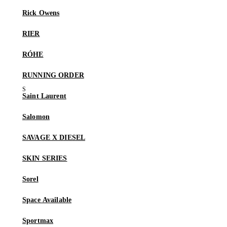
Rick Owens
RIER
RÓHE
RUNNING ORDER
Saint Laurent
Salomon
SAVAGE X DIESEL
SKIN SERIES
Sorel
Space Available
Sportmax