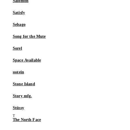
Salomon
Satisfy
Sebago
Song for the Mute
Sorel
Space Available
ssstein
Stone Island
Story mfg.
Stüssy
The North Face