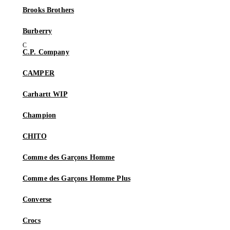
Brooks Brothers
Burberry
C.P. Company
CAMPER
Carhartt WIP
Champion
CHITO
Comme des Garçons Homme
Comme des Garçons Homme Plus
Converse
Crocs