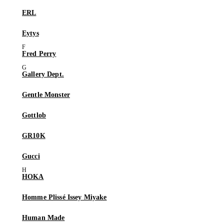
ERL
Eytys
Fred Perry
Gallery Dept.
Gentle Monster
Gottlob
GR10K
Gucci
HOKA
Homme Plissé Issey Miyake
Human Made