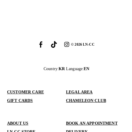
©
2026
LN-CC
Country
:
KR
Language
:
EN
CUSTOMER CARE
LEGAL AREA
GIFT CARDS
CHAMELEON CLUB
ABOUT US
BOOK AN APPOINTMENT
LN-CC STORE
DELIVERY