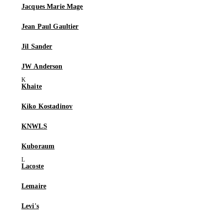
Jacques Marie Mage
Jean Paul Gaultier
Jil Sander
JW Anderson
Khaite
Kiko Kostadinov
KNWLS
Kuboraum
Lacoste
Lemaire
Levi's