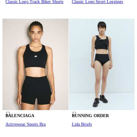
Classic Logo Track Biker Shorts
Classic Logo Sport Leggings
BALENCIAGA
RUNNING ORDER
Activewear Sports Bra
Lida Briefs