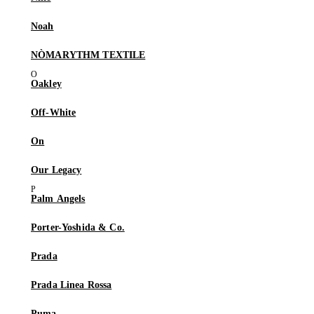
Noah
NÒMARYTHM TEXTILE
Oakley
Off-White
On
Our Legacy
Palm Angels
Porter-Yoshida & Co.
Prada
Prada Linea Rossa
Puma