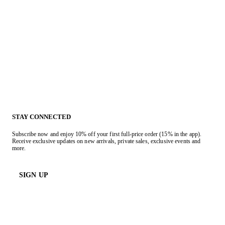
STAY CONNECTED
Subscribe now and enjoy 10% off your first full-price order (15% in the app).
Receive exclusive updates on new arrivals, private sales, exclusive events and
more.
SIGN UP