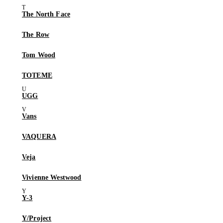
The North Face
The Row
Tom Wood
TOTEME
UGG
Vans
VAQUERA
Veja
Vivienne Westwood
Y-3
Y/Project