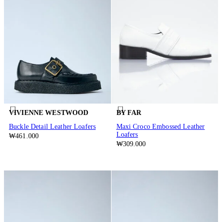
VIVIENNE WESTWOOD
BY FAR
Buckle Detail Leather Loafers
Maxi Croco Embossed Leather
Loafers
₩461.000
₩309.000