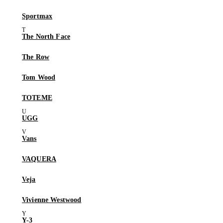
Sportmax
The North Face
The Row
Tom Wood
TOTEME
UGG
Vans
VAQUERA
Veja
Vivienne Westwood
Y-3