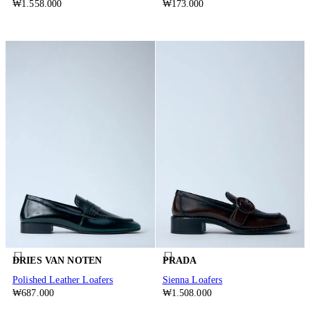
₩1.558.000
₩173.000
DRIES VAN NOTEN
PRADA
Polished Leather Loafers
Sienna Loafers
₩687.000
₩1.508.000