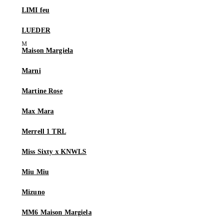
LIMI feu
LUEDER
Maison Margiela
Marni
Martine Rose
Max Mara
Merrell 1 TRL
Miss Sixty x KNWLS
Miu Miu
Mizuno
MM6 Maison Margiela