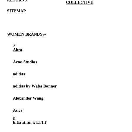
RETURNS
COLLECTIVE
SITEMAP
WOMEN BRANDS
Abra
Acne Studios
adidas
adidas by Wales Bonner
Alexander Wang
Asics
b.Eautiful x LTTT