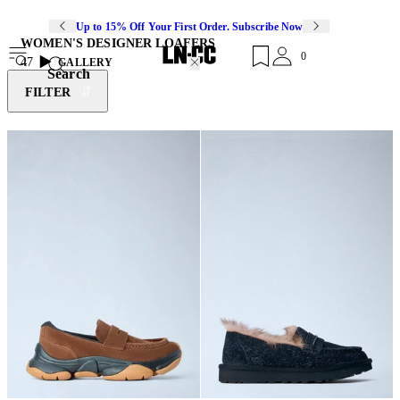
Up to 15% Off Your First Order. Subscribe Now
WOMEN'S DESIGNER LOAFERS
0
47
GALLERY
Search
FILTER