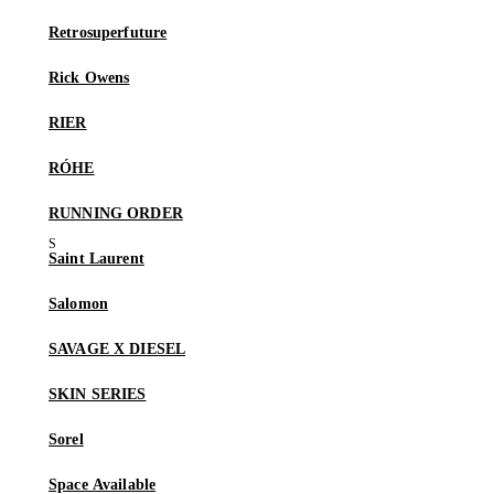
Retrosuperfuture
Rick Owens
RIER
RÓHE
RUNNING ORDER
Saint Laurent
Salomon
SAVAGE X DIESEL
SKIN SERIES
Sorel
Space Available