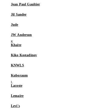
Jean Paul Gaultier
Jil Sander
Jude
JW Anderson
Khaite
Kiko Kostadinov
KNWLS
Kuboraum
Lacoste
Lemaire
Levi's