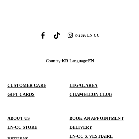
©
2026
LN-CC
Country
:
KR
Language
:
EN
CUSTOMER CARE
LEGAL AREA
GIFT CARDS
CHAMELEON CLUB
ABOUT US
BOOK AN APPOINTMENT
LN-CC STORE
DELIVERY
LN-CC X VESTIAIRE