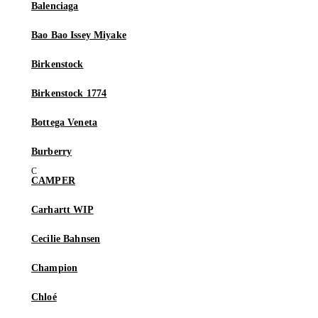
Balenciaga
Bao Bao Issey Miyake
Birkenstock
Birkenstock 1774
Bottega Veneta
Burberry
CAMPER
Carhartt WIP
Cecilie Bahnsen
Champion
Chloé