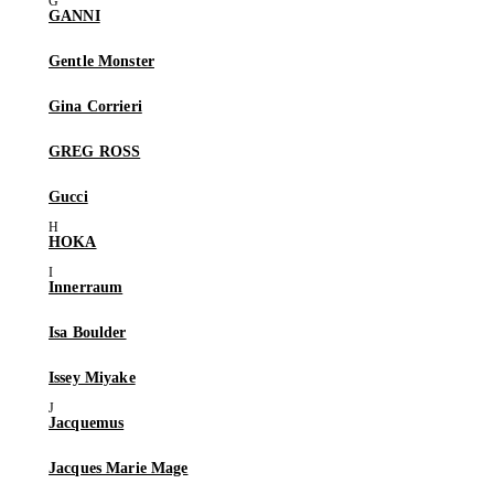
GANNI
Gentle Monster
Gina Corrieri
GREG ROSS
Gucci
HOKA
Innerraum
Isa Boulder
Issey Miyake
Jacquemus
Jacques Marie Mage