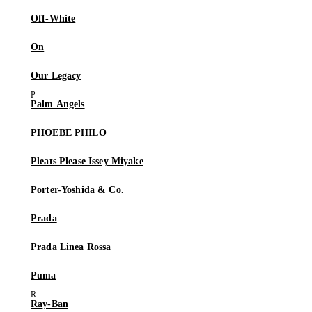
Off-White
On
Our Legacy
Palm Angels
PHOEBE PHILO
Pleats Please Issey Miyake
Porter-Yoshida & Co.
Prada
Prada Linea Rossa
Puma
Ray-Ban