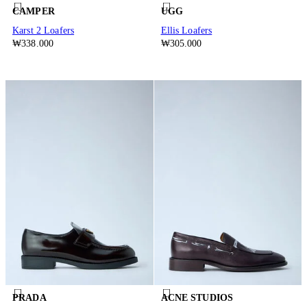
CAMPER
UGG
Karst 2 Loafers
Ellis Loafers
₩338.000
₩305.000
PRADA
ACNE STUDIOS