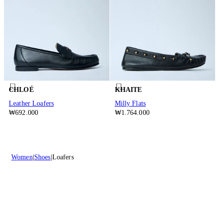
CHLOÉ
KHAITE
Leather Loafers
Milly Flats
₩692.000
₩1.764.000
Women
Shoes
Loafers