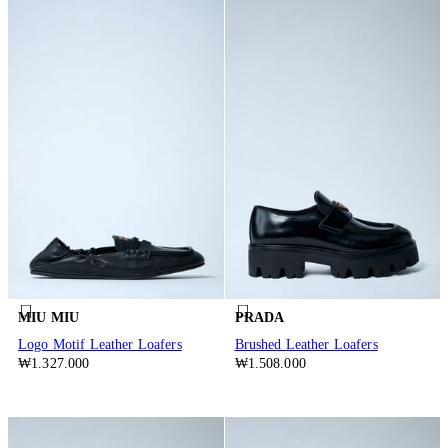
MIU MIU
PRADA
Logo Motif Leather Loafers
Brushed Leather Loafers
₩1.327.000
₩1.508.000