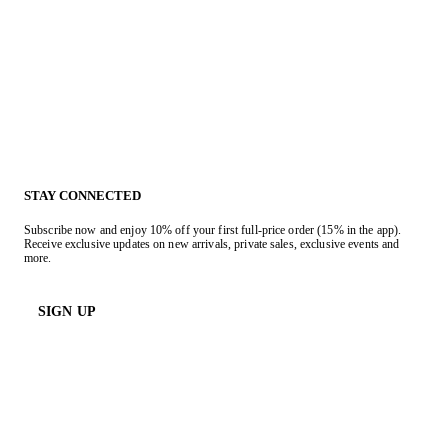
STAY CONNECTED
Subscribe now and enjoy 10% off your first full-price order (15% in the app).
Receive exclusive updates on new arrivals, private sales, exclusive events and
more.
SIGN UP