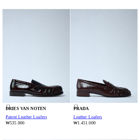
DRIES VAN NOTEN
PRADA
Patent Leather Loafers
Leather Loafers
₩535.000
₩1.451.000