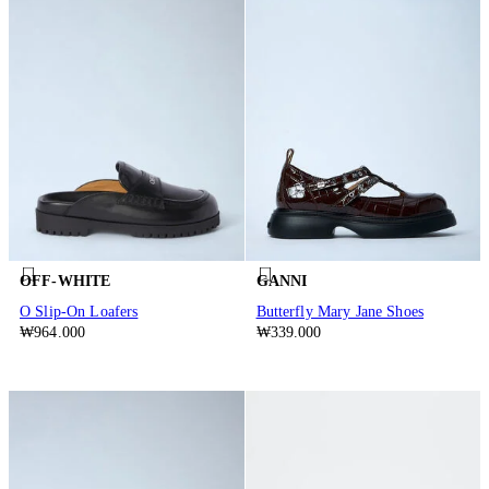
OFF-WHITE
GANNI
O Slip-On Loafers
Butterfly Mary Jane Shoes
₩964.000
₩339.000