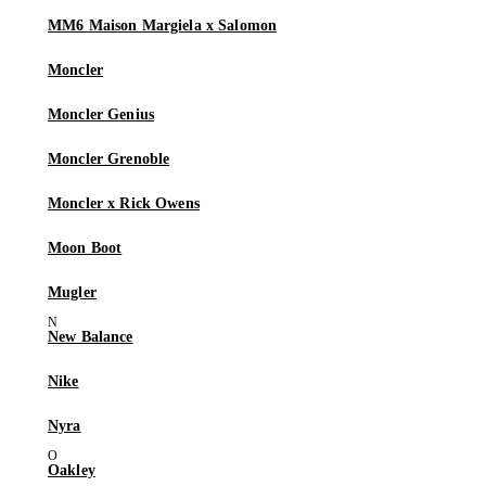
MM6 Maison Margiela x Salomon
Moncler
Moncler Genius
Moncler Grenoble
Moncler x Rick Owens
Moon Boot
Mugler
New Balance
Nike
Nyra
Oakley