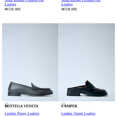
Anna Ribbed Pointed-Toe
Anna Ribbed Pointed-Toe
Loafers
Loafers
₩338.000
₩338.000
BOTTEGA VENETA
CAMPER
Leather Penny Loafers
Leather Tassel Loafers