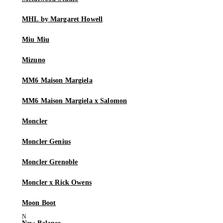
MHL by Margaret Howell
Miu Miu
Mizuno
MM6 Maison Margiela
MM6 Maison Margiela x Salomon
Moncler
Moncler Genius
Moncler Grenoble
Moncler x Rick Owens
Moon Boot