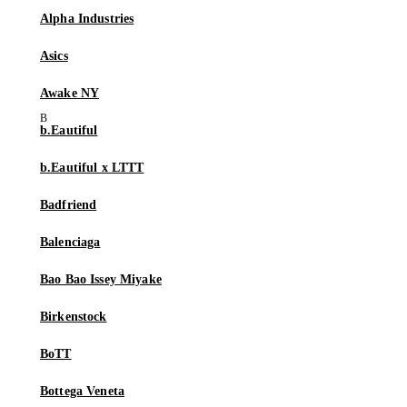
Alpha Industries
Asics
Awake NY
b.Eautiful
b.Eautiful x LTTT
Badfriend
Balenciaga
Bao Bao Issey Miyake
Birkenstock
BoTT
Bottega Veneta