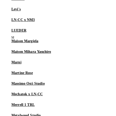
Levi's
LN-CC x NM3
LUEDER
Maison Margiela
Maison Mihara Yasuhiro
Marni
Martine Rose
Massimo Osti Studio
Mechatok x LN-CC
Merrell 1 TRL
Metalwood Studio