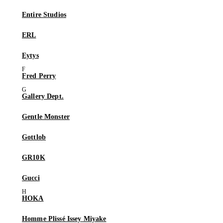
Entire Studios
ERL
Eytys
Fred Perry
Gallery Dept.
Gentle Monster
Gottlob
GR10K
Gucci
HOKA
Homme Plissé Issey Miyake