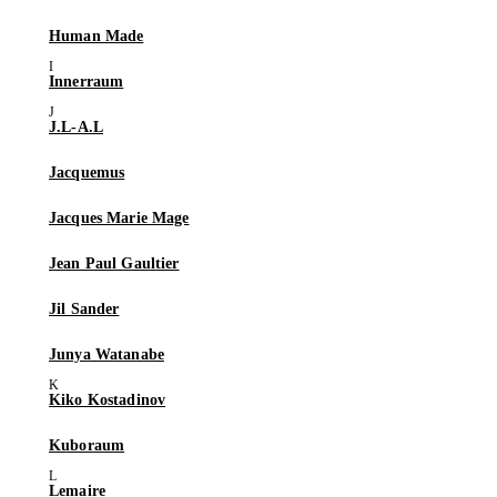
Human Made
Innerraum
J.L-A.L
Jacquemus
Jacques Marie Mage
Jean Paul Gaultier
Jil Sander
Junya Watanabe
Kiko Kostadinov
Kuboraum
Lemaire