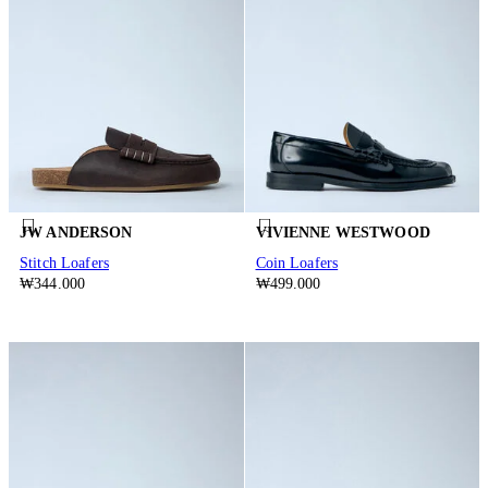
JW ANDERSON
VIVIENNE WESTWOOD
Stitch Loafers
Coin Loafers
₩344.000
₩499.000