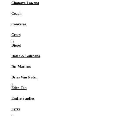
Chopova Lowena
Coach
Converse
Crocs
Diesel
Dolce & Gabbana
Dr. Martens
Dries Van Noten
Eden Tan
Entire Studios
Eytys