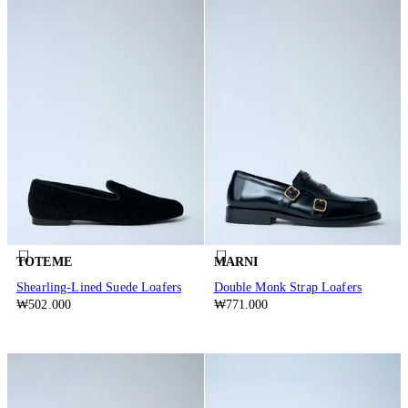
TOTEME
MARNI
Shearling-Lined Suede Loafers
Double Monk Strap Loafers
₩502.000
₩771.000