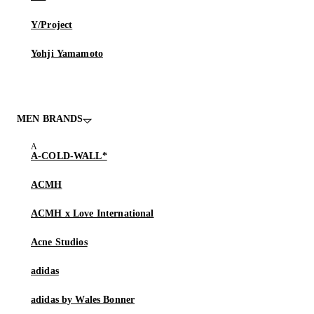
Y/Project
Yohji Yamamoto
MEN BRANDS
A-COLD-WALL*
ACMH
ACMH x Love International
Acne Studios
adidas
adidas by Wales Bonner