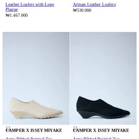
Leather Loafers with Logo
Artisan Leather Loafers
Plaque
₩530.000
₩1.467.000
CAMPER X ISSEY MIYAKE
CAMPER X ISSEY MIYAKE