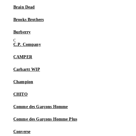
Brain Dead
Brooks Brothers
Burberry
C.P. Company
CAMPER
Carhartt WIP
Champion
CHITO
Comme des Garçons Homme
Comme des Garçons Homme Plus
Converse