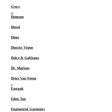
Crocs
Diemme
Diesel
Dime
District Vision
Dolce & Gabbana
Dr. Martens
Dries Van Noten
Eastpak
Eden Tan
Engineered Garments