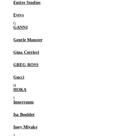
Entire Studios
Eytys
GANNI
Gentle Monster
Gina Corrieri
GREG ROSS
Gucci
HOKA
Innerraum
Isa Boulder
Issey Miyake