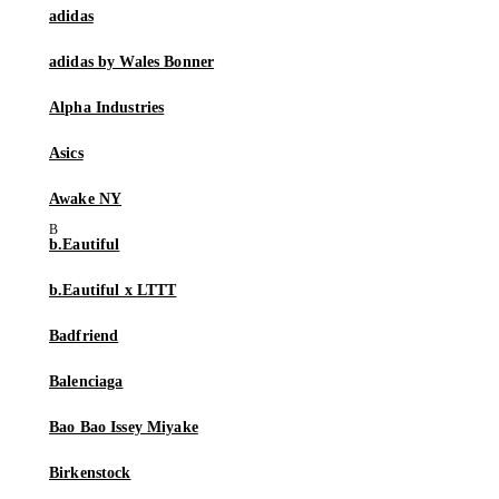
adidas
adidas by Wales Bonner
Alpha Industries
Asics
Awake NY
b.Eautiful
b.Eautiful x LTTT
Badfriend
Balenciaga
Bao Bao Issey Miyake
Birkenstock