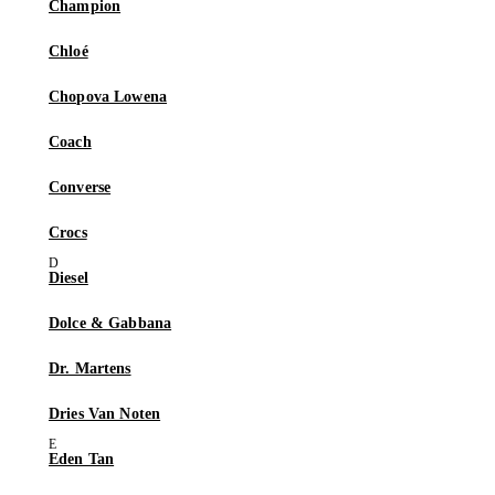
Champion
Chloé
Chopova Lowena
Coach
Converse
Crocs
Diesel
Dolce & Gabbana
Dr. Martens
Dries Van Noten
Eden Tan