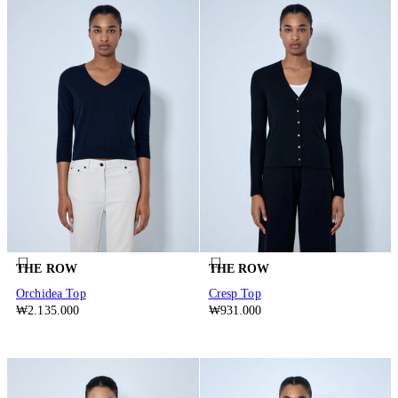
THE ROW
THE ROW
Orchidea Top
Cresp Top
₩2.135.000
₩931.000