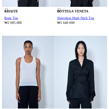
KHAITE
BOTTEGA VENETA
Rone Top
Sleeveless High-Neck Top
₩2.085.000
₩1.640.000