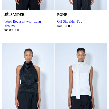
JIL SANDER
RÓHE
Wool Bodysuit with Long
Off Shoulder Top
Sleeves
₩816.000
₩989.000