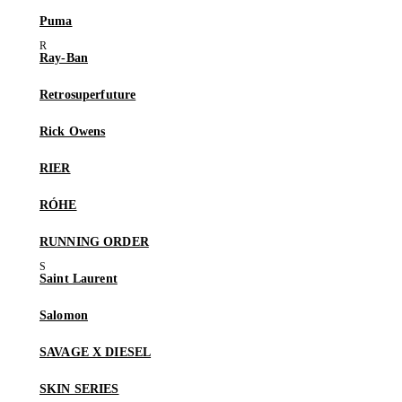
Puma
Ray-Ban
Retrosuperfuture
Rick Owens
RIER
RÓHE
RUNNING ORDER
Saint Laurent
Salomon
SAVAGE X DIESEL
SKIN SERIES