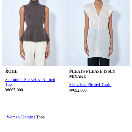
RÓHE
PLEATS PLEASE ISSEY
MIYAKE
Sculptural Sleeveless Knitted
Top
Sleeveless Pleated Tunic
₩667.000
₩692.000
Women
Clothing
Tops