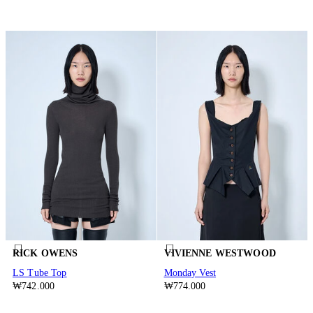
RICK OWENS
VIVIENNE WESTWOOD
LS Tube Top
Monday Vest
₩742.000
₩774.000