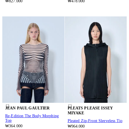
₩827.000
₩478.000
JEAN PAUL GAULTIER
PLEATS PLEASE ISSEY
MIYAKE
Re-Edition The Body Morphing
Top
Pleated Zip-Front Sleeveless Tio
₩364.000
₩964.000