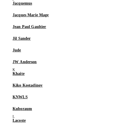
Jacquemus
Jacques Marie Mage
Jean Paul Gaultier
Jil Sander
Jude
JW Anderson
Khaite
Kiko Kostadinov
KNWLS
Kuboraum
Lacoste