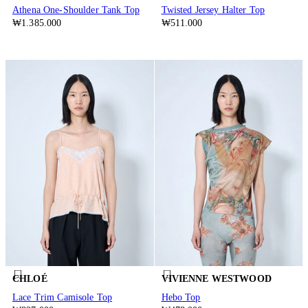
Athena One-Shoulder Tank Top
Twisted Jersey Halter Top
₩1.385.000
₩511.000
CHLOÉ
VIVIENNE WESTWOOD
Lace Trim Camisole Top
Hebo Top