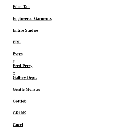
Eden Tan
Engineered Garments
Entire Studios
ERL
Eytys
Fred Perry
Gallery Dept.
Gentle Monster
Gottlob
GR10K
Gucci