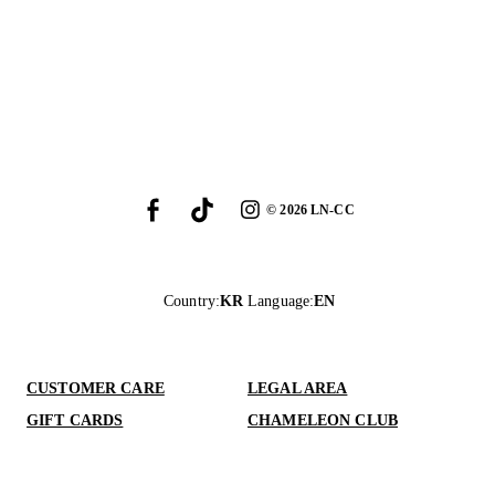
©
2026
LN-CC
Country
:
KR
Language
:
EN
CUSTOMER CARE
LEGAL AREA
GIFT CARDS
CHAMELEON CLUB