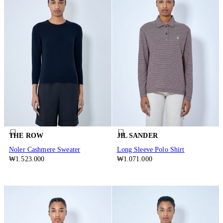
THE ROW
JIL SANDER
Noler Cashmere Sweater
Long Sleeve Polo Shirt
₩1.523.000
₩1.071.000