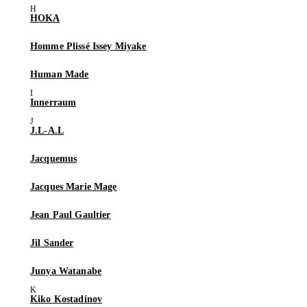
HOKA
Homme Plissé Issey Miyake
Human Made
Innerraum
J.L-A.L
Jacquemus
Jacques Marie Mage
Jean Paul Gaultier
Jil Sander
Junya Watanabe
Kiko Kostadinov