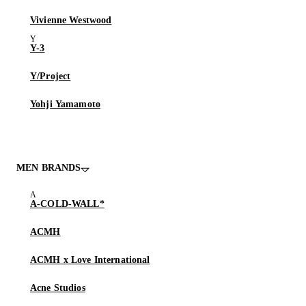
Vivienne Westwood
Y-3
Y/Project
Yohji Yamamoto
MEN BRANDS
A-COLD-WALL*
ACMH
ACMH x Love International
Acne Studios