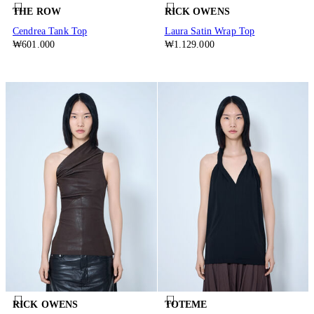
THE ROW
RICK OWENS
Cendrea Tank Top
Laura Satin Wrap Top
₩601.000
₩1.129.000
RICK OWENS
TOTEME