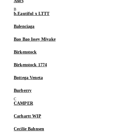
Asics
b.Eautiful x LTTT
Balenciaga
Bao Bao Issey Miyake
Birkenstock
Birkenstock 1774
Bottega Veneta
Burberry
CAMPER
Carhartt WIP
Cecilie Bahnsen