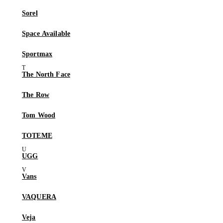
Sorel
Space Available
Sportmax
The North Face
The Row
Tom Wood
TOTEME
UGG
Vans
VAQUERA
Veja