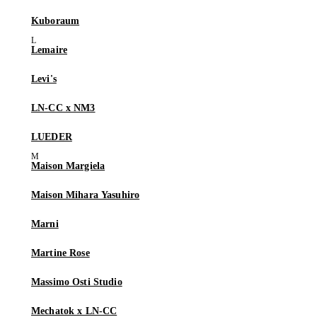
Kuboraum
Lemaire
Levi's
LN-CC x NM3
LUEDER
Maison Margiela
Maison Mihara Yasuhiro
Marni
Martine Rose
Massimo Osti Studio
Mechatok x LN-CC