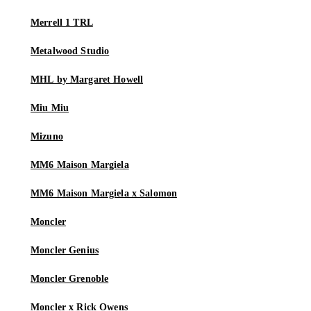
Merrell 1 TRL
Metalwood Studio
MHL by Margaret Howell
Miu Miu
Mizuno
MM6 Maison Margiela
MM6 Maison Margiela x Salomon
Moncler
Moncler Genius
Moncler Grenoble
Moncler x Rick Owens