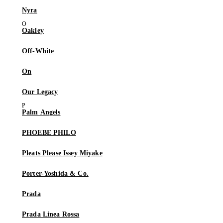
Nyra
Oakley
Off-White
On
Our Legacy
Palm Angels
PHOEBE PHILO
Pleats Please Issey Miyake
Porter-Yoshida & Co.
Prada
Prada Linea Rossa