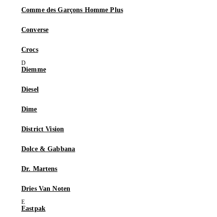
Comme des Garçons Homme Plus
Converse
Crocs
Diemme
Diesel
Dime
District Vision
Dolce & Gabbana
Dr. Martens
Dries Van Noten
Eastpak