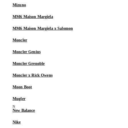
Mizuno
MM6 Maison Margiela
MM6 Maison Margiela x Salomon
Moncler
Moncler Genius
Moncler Grenoble
Moncler x Rick Owens
Moon Boot
Mugler
New Balance
Nike