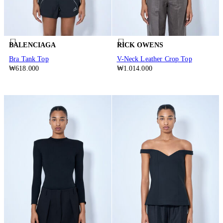
BALENCIAGA
RICK OWENS
Bra Tank Top
V-Neck Leather Crop Top
₩618.000
₩1.014.000