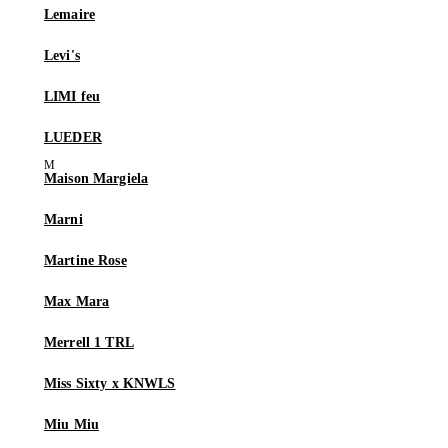
Lemaire
Levi's
LIMI feu
LUEDER
Maison Margiela
Marni
Martine Rose
Max Mara
Merrell 1 TRL
Miss Sixty x KNWLS
Miu Miu