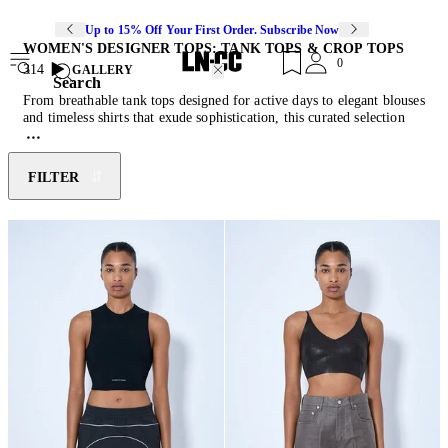
Up to 15% Off Your First Order. Subscribe Now
WOMEN'S DESIGNER TOPS: TANK TOPS & CROP TOPS
0
314
GALLERY
Search
From breathable tank tops designed for active days to elegant blouses
and timeless shirts that exude sophistication, this curated selection
strikes the perfect balance between fashion and functionality. Each
piece is meticulously crafted from premium materials to ensure a
flattering fit and enduring quality. Discover endless styling
FILTER
possibilities with versatile essentials that redefine wardrobe staples.
Complete your look by pairing these pieces with the latest edition of
.
designer skirts
and
jeans
.