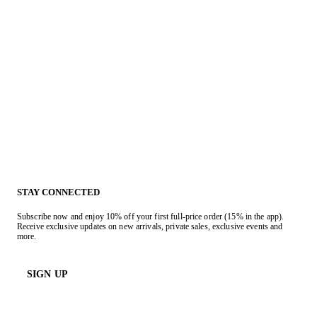
STAY CONNECTED
Subscribe now and enjoy 10% off your first full-price order (15% in the app).
Receive exclusive updates on new arrivals, private sales, exclusive events and
more.
SIGN UP