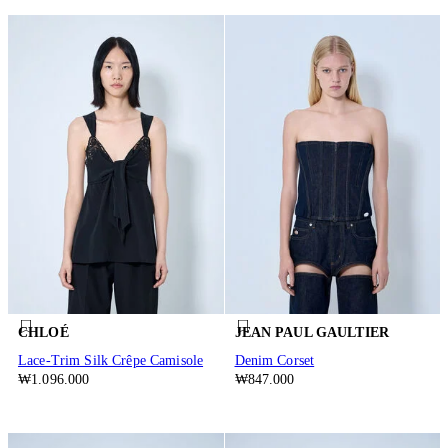
CHLOÉ
JEAN PAUL GAULTIER
Lace-Trim Silk Crêpe Camisole
Denim Corset
₩1.096.000
₩847.000