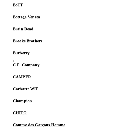
BoTT
Bottega Veneta
Brain Dead
Brooks Brothers
Burberry
C.P. Company
CAMPER
Carhartt WIP
Champion
CHITO
Comme des Garçons Homme