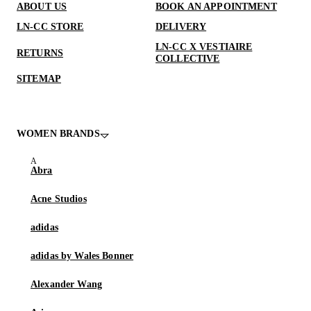
ABOUT US
BOOK AN APPOINTMENT
LN-CC STORE
DELIVERY
LN-CC X VESTIAIRE
RETURNS
COLLECTIVE
SITEMAP
WOMEN BRANDS
Abra
Acne Studios
adidas
adidas by Wales Bonner
Alexander Wang