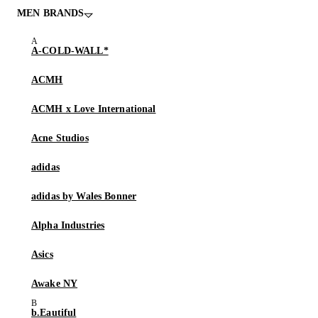
MEN BRANDS
A-COLD-WALL*
ACMH
ACMH x Love International
Acne Studios
adidas
adidas by Wales Bonner
Alpha Industries
Asics
Awake NY
b.Eautiful