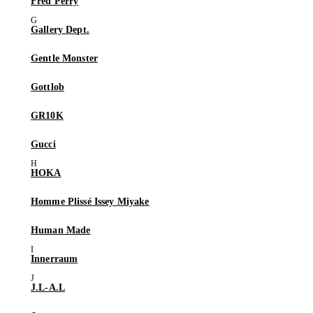
Fred Perry
Gallery Dept.
Gentle Monster
Gottlob
GR10K
Gucci
HOKA
Homme Plissé Issey Miyake
Human Made
Innerraum
J.L-A.L