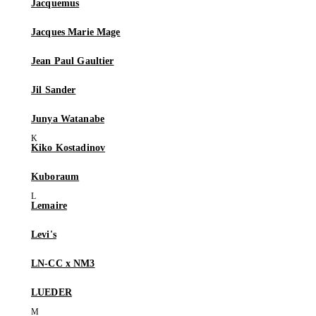
Jacquemus
Jacques Marie Mage
Jean Paul Gaultier
Jil Sander
Junya Watanabe
Kiko Kostadinov
Kuboraum
Lemaire
Levi's
LN-CC x NM3
LUEDER