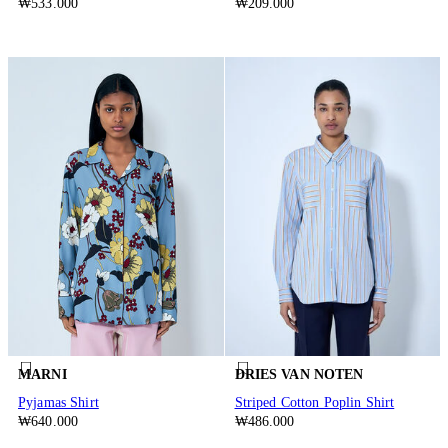
₩533.000
₩209.000
MARNI
DRIES VAN NOTEN
Pyjamas Shirt
Striped Cotton Poplin Shirt
₩640.000
₩486.000