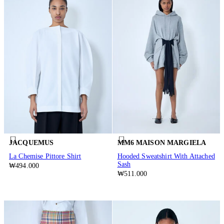
JACQUEMUS
MM6 MAISON MARGIELA
La Chemise Pittore Shirt
Hooded Sweatshirt With Attached
Sash
₩494.000
₩511.000