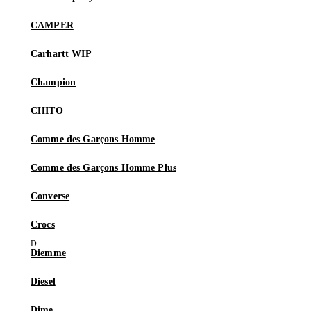
CAMPER
Carhartt WIP
Champion
CHITO
Comme des Garçons Homme
Comme des Garçons Homme Plus
Converse
Crocs
Diemme
Diesel
Dime