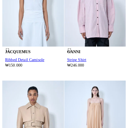
JACQUEMUS
GANNI
Ribbed Detail Camisole
Stripe Shirt
₩150.000
₩246.000