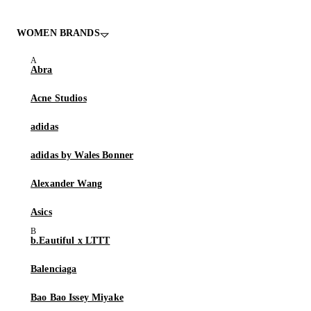
WOMEN BRANDS
Abra
Acne Studios
adidas
adidas by Wales Bonner
Alexander Wang
Asics
b.Eautiful x LTTT
Balenciaga
Bao Bao Issey Miyake