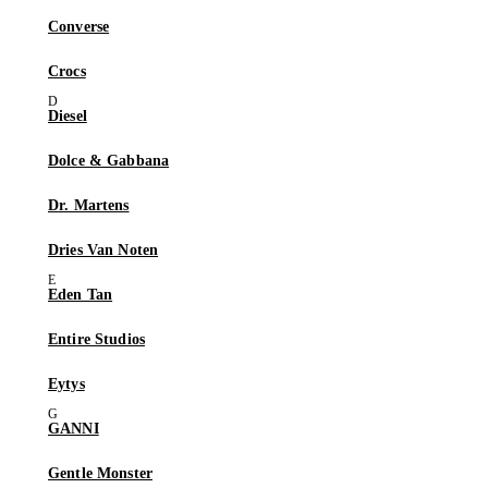
Converse
Crocs
Diesel
Dolce & Gabbana
Dr. Martens
Dries Van Noten
Eden Tan
Entire Studios
Eytys
GANNI
Gentle Monster