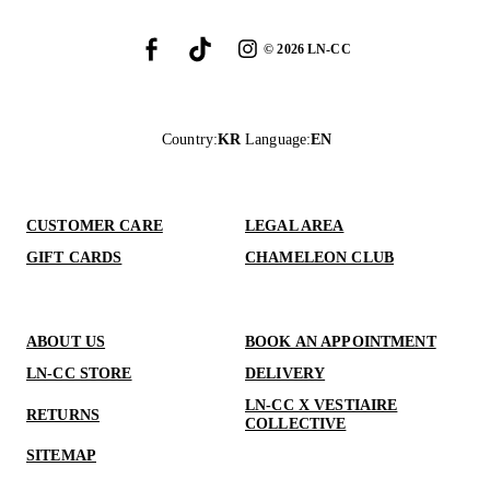
©
2026
LN-CC
Country
:
KR
Language
:
EN
CUSTOMER CARE
LEGAL AREA
GIFT CARDS
CHAMELEON CLUB
ABOUT US
BOOK AN APPOINTMENT
LN-CC STORE
DELIVERY
LN-CC X VESTIAIRE
RETURNS
COLLECTIVE
SITEMAP