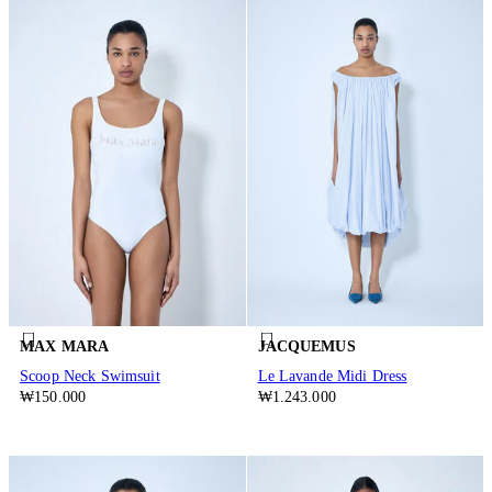
MAX MARA
JACQUEMUS
Scoop Neck Swimsuit
Le Lavande Midi Dress
₩150.000
₩1.243.000