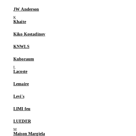
JW Anderson
Khaite
Kiko Kostadinov
KNWLS
Kuboraum
Lacoste
Lemaire
Levi's
LIMI feu
LUEDER
Maison Margiela