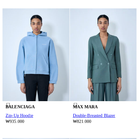
BALENCIAGA
MAX MARA
Zip-Up Hoodie
Double-Breasted Blazer
₩935.000
₩821.000