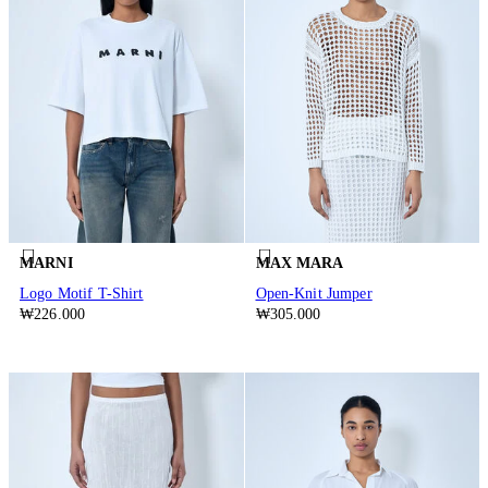
MARNI
MAX MARA
Logo Motif T-Shirt
Open-Knit Jumper
₩226.000
₩305.000