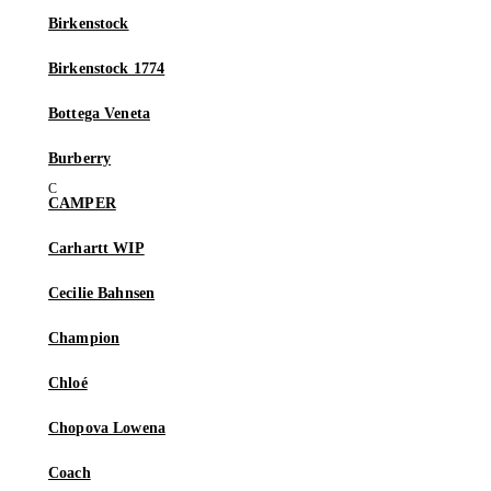
Birkenstock
Birkenstock 1774
Bottega Veneta
Burberry
CAMPER
Carhartt WIP
Cecilie Bahnsen
Champion
Chloé
Chopova Lowena
Coach