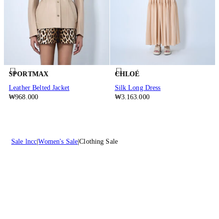
SPORTMAX
CHLOÉ
Leather Belted Jacket
Silk Long Dress
₩968.000
₩3.163.000
Sale lncc
Women's Sale
Clothing Sale