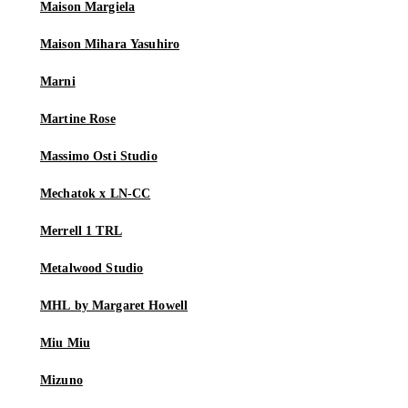
Maison Margiela
Maison Mihara Yasuhiro
Marni
Martine Rose
Massimo Osti Studio
Mechatok x LN-CC
Merrell 1 TRL
Metalwood Studio
MHL by Margaret Howell
Miu Miu
Mizuno