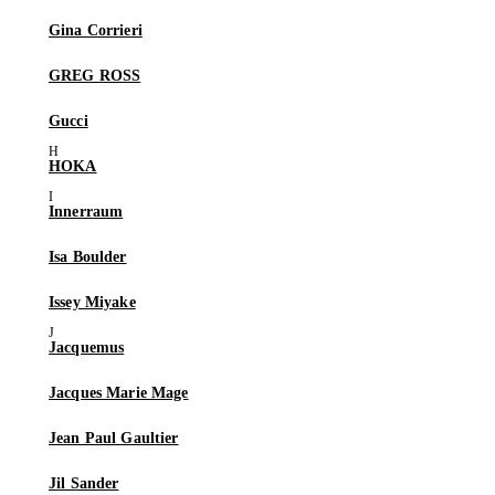
Gina Corrieri
GREG ROSS
Gucci
HOKA
Innerraum
Isa Boulder
Issey Miyake
Jacquemus
Jacques Marie Mage
Jean Paul Gaultier
Jil Sander