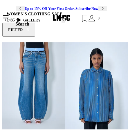
Up to 15% Off Your First Order. Subscribe Now
WOMEN'S CLOTHING SALE
0
1485
GALLERY
Search
FILTER