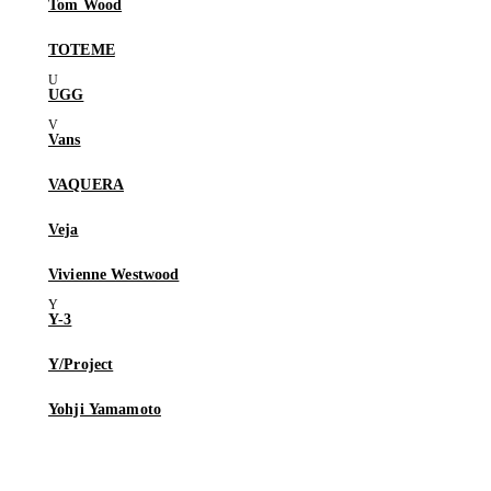
Tom Wood
TOTEME
UGG
Vans
VAQUERA
Veja
Vivienne Westwood
Y-3
Y/Project
Yohji Yamamoto