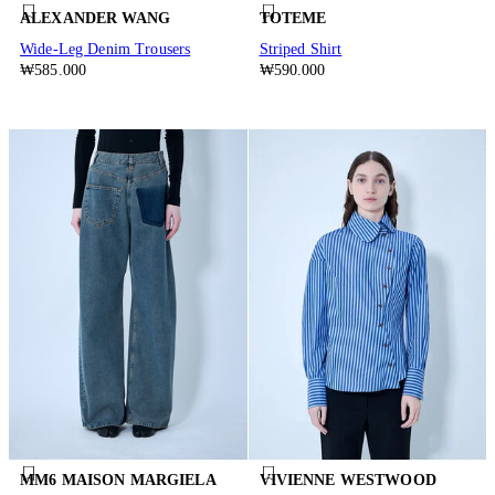
ALEXANDER WANG
TOTEME
Wide-Leg Denim Trousers
Striped Shirt
₩585.000
₩590.000
MM6 MAISON MARGIELA
VIVIENNE WESTWOOD