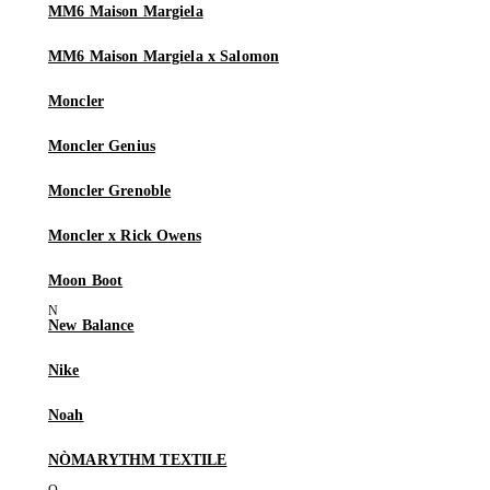
MM6 Maison Margiela
MM6 Maison Margiela x Salomon
Moncler
Moncler Genius
Moncler Grenoble
Moncler x Rick Owens
Moon Boot
New Balance
Nike
Noah
NÒMARYTHM TEXTILE