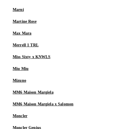
Marni
Martine Rose
Max Mara
Merrell 1 TRL
Miss Sixty x KNWLS
Miu Miu
Mizuno
MM6 Maison Margiela
MM6 Maison Margiela x Salomon
Moncler
Moncler Genius