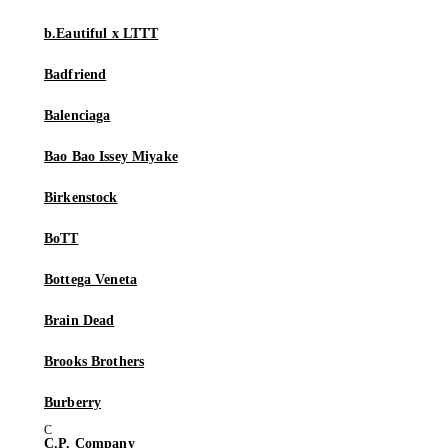
b.Eautiful x LTTT
Badfriend
Balenciaga
Bao Bao Issey Miyake
Birkenstock
BoTT
Bottega Veneta
Brain Dead
Brooks Brothers
Burberry
C.P. Company