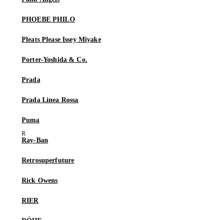
PHOEBE PHILO
Pleats Please Issey Miyake
Porter-Yoshida & Co.
Prada
Prada Linea Rossa
Puma
Ray-Ban
Retrosuperfuture
Rick Owens
RIER