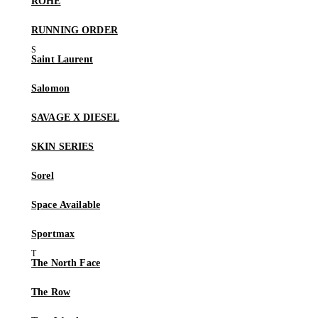
RÓHE
RUNNING ORDER
Saint Laurent
Salomon
SAVAGE X DIESEL
SKIN SERIES
Sorel
Space Available
Sportmax
The North Face
The Row