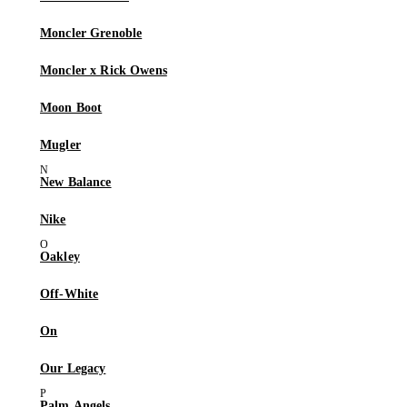
Moncler Grenoble
Moncler x Rick Owens
Moon Boot
Mugler
New Balance
Nike
Oakley
Off-White
On
Our Legacy
Palm Angels