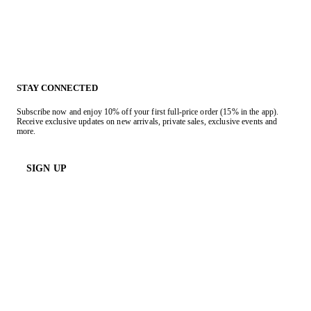
STAY CONNECTED
Subscribe now and enjoy 10% off your first full-price order (15% in the app).
Receive exclusive updates on new arrivals, private sales, exclusive events and
more.
SIGN UP