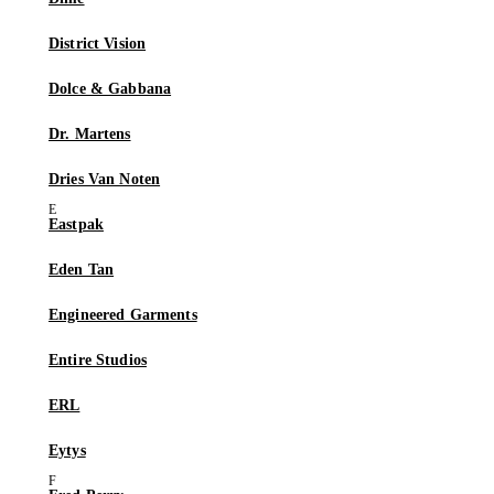
District Vision
Dolce & Gabbana
Dr. Martens
Dries Van Noten
Eastpak
Eden Tan
Engineered Garments
Entire Studios
ERL
Eytys