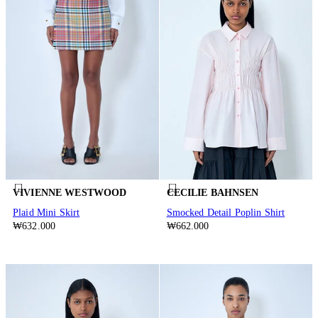
VIVIENNE WESTWOOD
CECILIE BAHNSEN
Plaid Mini Skirt
Smocked Detail Poplin Shirt
₩632.000
₩662.000