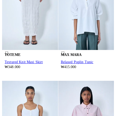
TOTEME
MAX MARA
Textured Knit Maxi Skirt
Relaxed Poplin Tunic
₩348.000
₩415.000