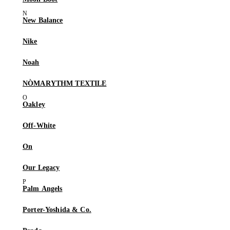
New Balance
Nike
Noah
NÒMARYTHM TEXTILE
Oakley
Off-White
On
Our Legacy
Palm Angels
Porter-Yoshida & Co.