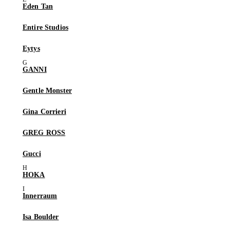
Eden Tan
Entire Studios
Eytys
GANNI
Gentle Monster
Gina Corrieri
GREG ROSS
Gucci
HOKA
Innerraum
Isa Boulder