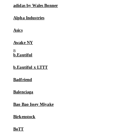
adidas by Wales Bonner
Alpha Industries
Asics
Awake NY
b.Eautiful
b.Eautiful x LTTT
Badfriend
Balenciaga
Bao Bao Issey Miyake
Birkenstock
BoTT