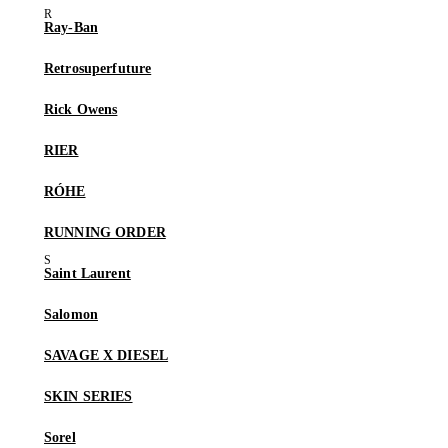
Ray-Ban
Retrosuperfuture
Rick Owens
RIER
RÓHE
RUNNING ORDER
Saint Laurent
Salomon
SAVAGE X DIESEL
SKIN SERIES
Sorel