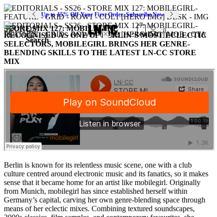
Up to 15% Off Your First Order. Subscribe Now
STORE MIX 127: MOBILEGIRL
SOUNDS
0
RECOGNISED AS ONE OF BERLIN’S MOST ECLECTIC
Search
SELECTORS, MOBILEGIRL BRINGS HER GENRE-
BLENDING SKILLS TO THE LATEST LN-CC STORE
MIX
Berlin is known for its relentless music scene, one with a club
culture centred around electronic music and its fanatics, so it makes
sense that it became home for an artist like mobilegirl. Originally
from Munich, mobilegirl has since established herself within
Germany’s capital, carving her own genre-blending space through
means of her eclectic mixes. Combining textured soundscapes,