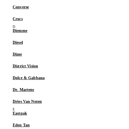
Converse
Crocs
Diemme
Diesel
Dime
District Vision
Dolce & Gabbana
Dr. Martens
Dries Van Noten
Eastpak
Eden Tan