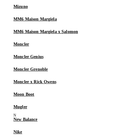
Mizuno
MM6 Maison Margiela
MM6 Maison Margiela x Salomon
Moncler
Moncler Genius
Moncler Grenoble
Moncler x Rick Owens
Moon Boot
Mugler
New Balance
Nike