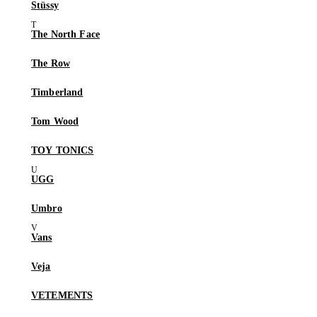
Stüssy
The North Face
The Row
Timberland
Tom Wood
TOY TONICS
UGG
Umbro
Vans
Veja
VETEMENTS