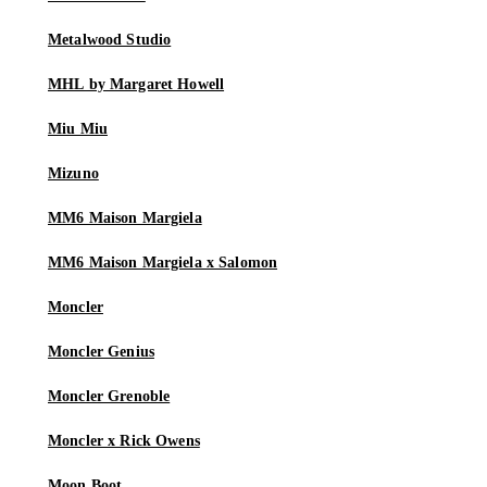
Metalwood Studio
MHL by Margaret Howell
Miu Miu
Mizuno
MM6 Maison Margiela
MM6 Maison Margiela x Salomon
Moncler
Moncler Genius
Moncler Grenoble
Moncler x Rick Owens
Moon Boot