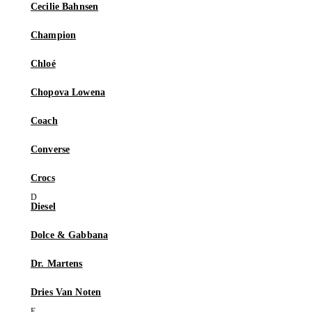
Cecilie Bahnsen
Champion
Chloé
Chopova Lowena
Coach
Converse
Crocs
Diesel
Dolce & Gabbana
Dr. Martens
Dries Van Noten