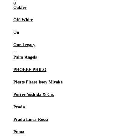
Oakley
Off-White
On
Our Legacy
Palm Angels
PHOEBE PHILO
Pleats Please Issey Miyake
Porter-Yoshida & Co.
Prada
Prada Linea Rossa
Puma