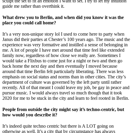
sculpt the set to fit an emotion I want to set. I try to let my intuition
guide me rather than overthink it.
What drew you to Berlin, and when did you know it was the
place you could call home?
It’s a very non-unique story lol I used to come here to party when
Janus did their parties at Chester’s 100 years ago. The music and the
experience was very formative and instilled a sense of belonging in
me. A lot of people I have met around that time feel like extended
family now, regardless of how close we really are. Sometimes I
would take a Flixbus to come just for a night or two and then go
back home the next day and then eventually I moved because
around that time Berlin felt particularly liberating. There was less
emphasis on social status and norms than in other cities. The city’s
department of culture was governed by the left party until rather
recently. All of that meant I could leave my job, be gay in peace and
pursue music. I would always travel so much though that it took
2020 for me to be stuck in the city and learn to feel rooted in Berlin.
People from outside the city might say it’s techno-centric, but
how would you describe it?
It’s indeed quite techno centric but there is A LOT going on
otherwise as well. It’s a city that by circumstance has always