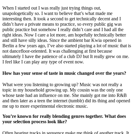
When I started out I was really just trying things out,
unapologetically so. I want to believe that’s what made me
interesting then. It took a second to get technically decent and I
didn’t have a private means to practice, so every public gig was
public practice but somehow I really didn’t care and I had all the
right ideas. Now I care a lot more, am hopefully technically better
and still have silly ideas. Since the ambient bar Kwia opened in
Berlin a few years ago, I’ve also started playing a lot of music that is
not dancefloor-oriented. It was challenging at first because
ultimately I have the patience of a club DJ but It really grew on me.
I feel like I can play any type of event now.
How has your sense of taste in music changed over the years?
What were you listening to growing up? Music was not really a
topic in my household growing up. My cousin was the only one
whose taste had an influence on me. She mainly got me into R&B
and then later as a teen the internet (tumblr) did its thing and opened
me up to more experimental electronic music.
You’re known for really blending genres together. What does
your selection process look like?
Often hearing tracks in sequence make me think of another track. It