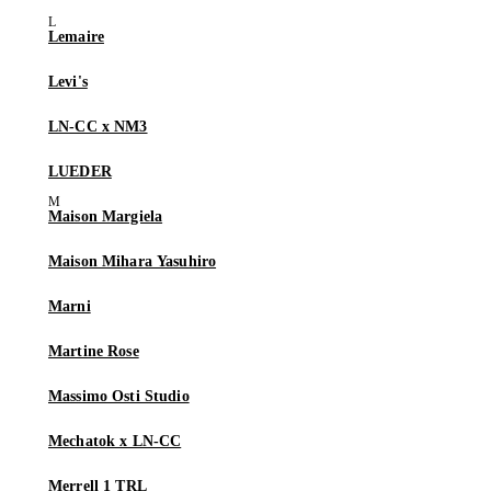
Lemaire
Levi's
LN-CC x NM3
LUEDER
Maison Margiela
Maison Mihara Yasuhiro
Marni
Martine Rose
Massimo Osti Studio
Mechatok x LN-CC
Merrell 1 TRL