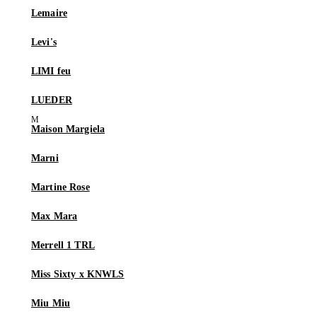
Lemaire
Levi's
LIMI feu
LUEDER
Maison Margiela
Marni
Martine Rose
Max Mara
Merrell 1 TRL
Miss Sixty x KNWLS
Miu Miu