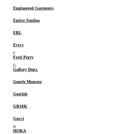
Engineered Garments
Entire Studios
ERL
Eytys
Fred Perry
Gallery Dept.
Gentle Monster
Gottlob
GR10K
Gucci
HOKA