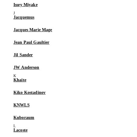
Issey Miyake
Jacquemus
Jacques Marie Mage
Jean Paul Gaultier
Jil Sander
JW Anderson
Khaite
Kiko Kostadinov
KNWLS
Kuboraum
Lacoste