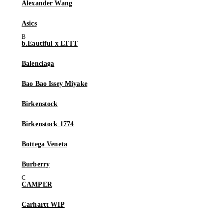
Alexander Wang
Asics
b.Eautiful x LTTT
Balenciaga
Bao Bao Issey Miyake
Birkenstock
Birkenstock 1774
Bottega Veneta
Burberry
CAMPER
Carhartt WIP