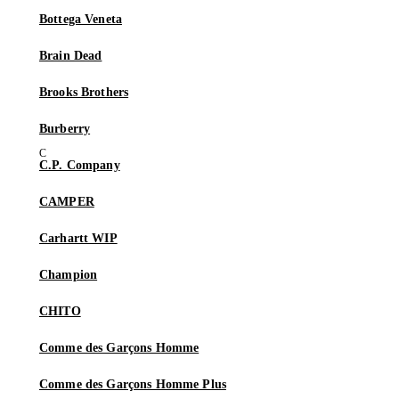
Bottega Veneta
Brain Dead
Brooks Brothers
Burberry
C.P. Company
CAMPER
Carhartt WIP
Champion
CHITO
Comme des Garçons Homme
Comme des Garçons Homme Plus