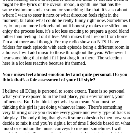
might be the lyrics or the overall mood, a synth line that has the
same rhythm or similar sound or something like that. It’s also about
where I want to steer it next or what direction feels right in the
moment, but also what could be really funny right now. Sometimes I
try to prepare more beforehand but it honestly makes me stiffen and
enjoy the process less, it’s a lot less exciting to prepare a good blend
rather than feeling it out it live. With mixes that I record from home
I’m a lot more anal though. For my radio show on NTS I have
folders for each episode with each episode being a different room in
a house. I will add music to those throughout the year. Whenever I
hear something that might fit I just drag it in there. The selection
here is a lot less reactive because it’s themed.
Your mixes feel almost emotion-led and quite personal. Do you
think that’s a fair assessment of your DJ style?
I believe all DJing is personal to some extent. Taste is so personal,
what you’re exposed to in the first place, your environment, your
influences. But I do think I get what you mean. You must be
thinking this girl is just doing whatever lmao. There’s something
very blurring once you decide every genre and every type of track is
fair play. The only thing that gives it some cohesion is then how you
decide to mix it and you’re right a lot of time I decide based on what
mood or emotion the music conveys to me and sometimes I will