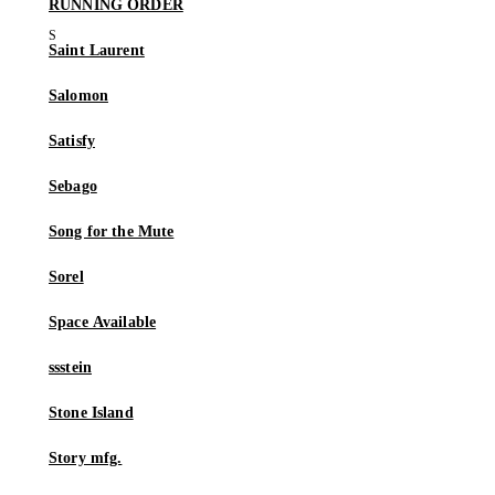
RUNNING ORDER
Saint Laurent
Salomon
Satisfy
Sebago
Song for the Mute
Sorel
Space Available
ssstein
Stone Island
Story mfg.