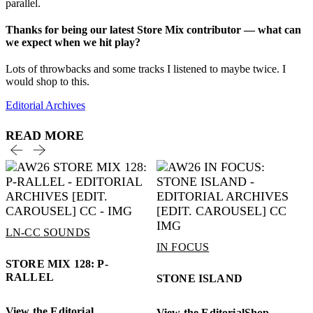
parallel.
Thanks for being our latest Store Mix contributor — what can
we expect when we hit play?
Lots of throwbacks and some tracks I listened to maybe twice. I
would shop to this.
Editorial Archives
READ MORE
LN-CC SOUNDS
IN FOCUS
STORE MIX 128: P-
RALLEL
STONE ISLAND
View the Editorial
View the Editorial
Shop