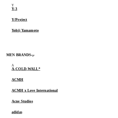
Y-3
Y/Project
Yohji Yamamoto
MEN BRANDS
A-COLD-WALL*
ACMH
ACMH x Love International
Acne Studios
adidas