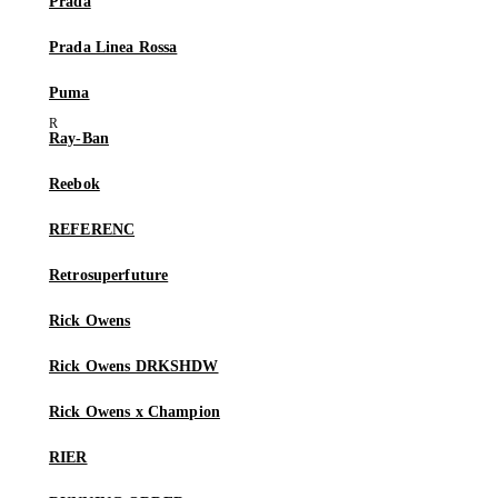
Prada
Prada Linea Rossa
Puma
Ray-Ban
Reebok
REFERENC
Retrosuperfuture
Rick Owens
Rick Owens DRKSHDW
Rick Owens x Champion
RIER