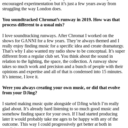
encouraged experimentation but it’s just a few years away from
struggling the way London does.
You soundtracked Chromat’s runway in 2019. How was that
process different to a usual mix?
I love soundtracking runways. After Chromat I worked on the
shows for GANNI for a few years. They’re always themed and I
really enjoy finding music for a specific idea and create dramaturgy.
That’s why I also wanted my radio show to be conceptual. It’s super
different from a regular club set. You think about the sound in
relation to the lighting, the space, the collection. A runway show
takes so much work and precision and a bunch of people with their
opinions and expertise and all of that is condensed into 15 minutes.
It’s intense, I love it.
Were you always creating your own music, or did that evolve
from your DJing?
I started making music quite alongside of DJing which I’m really
glad about. It’s already hard listening to so much good music and
somehow finding space for your own. If I had started producing
later it would probably take me ages to be happy with any of the
outcome. This way I could progressively get better at both in