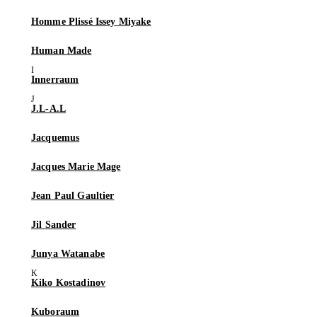
Homme Plissé Issey Miyake
Human Made
Innerraum
J.L-A.L
Jacquemus
Jacques Marie Mage
Jean Paul Gaultier
Jil Sander
Junya Watanabe
Kiko Kostadinov
Kuboraum