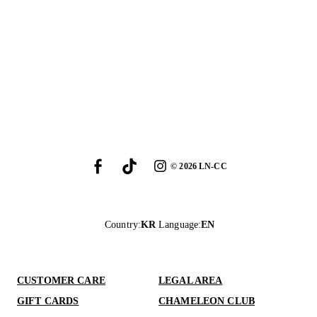
©
2026
LN-CC
Country
:
KR
Language
:
EN
CUSTOMER CARE
LEGAL AREA
GIFT CARDS
CHAMELEON CLUB