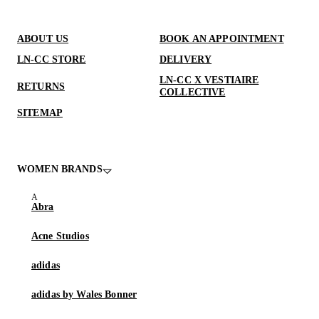
ABOUT US
BOOK AN APPOINTMENT
LN-CC STORE
DELIVERY
LN-CC X VESTIAIRE
RETURNS
COLLECTIVE
SITEMAP
WOMEN BRANDS
Abra
Acne Studios
adidas
adidas by Wales Bonner