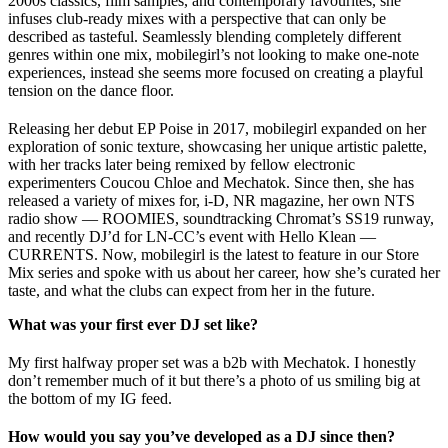
2000s classics, film samples, and contemporary favourites, she
infuses club-ready mixes with a perspective that can only be
described as tasteful. Seamlessly blending completely different
genres within one mix, mobilegirl’s not looking to make one-note
experiences, instead she seems more focused on creating a playful
tension on the dance floor.
Releasing her debut EP Poise in 2017, mobilegirl expanded on her
exploration of sonic texture, showcasing her unique artistic palette,
with her tracks later being remixed by fellow electronic
experimenters Coucou Chloe and Mechatok. Since then, she has
released a variety of mixes for, i-D, NR magazine, her own NTS
radio show — ROOMIES, soundtracking Chromat’s SS19 runway,
and recently DJ’d for LN-CC’s event with Hello Klean —
CURRENTS. Now, mobilegirl is the latest to feature in our Store
Mix series and spoke with us about her career, how she’s curated her
taste, and what the clubs can expect from her in the future.
What was your first ever DJ set like?
My first halfway proper set was a b2b with Mechatok. I honestly
don’t remember much of it but there’s a photo of us smiling big at
the bottom of my IG feed.
How would you say you’ve developed as a DJ since then?