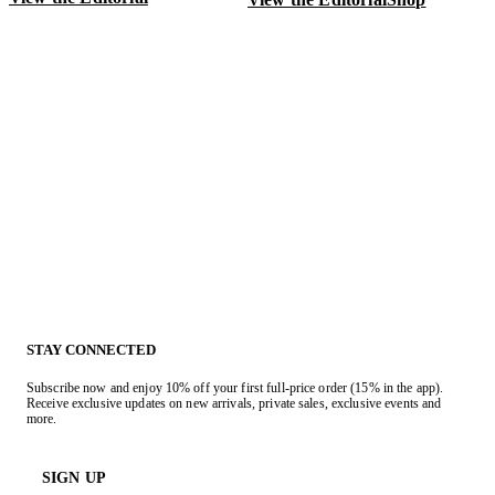
V
STAY CONNECTED
Subscribe now and enjoy 10% off your first full-price order (15% in the app).
Receive exclusive updates on new arrivals, private sales, exclusive events and
more.
SIGN UP