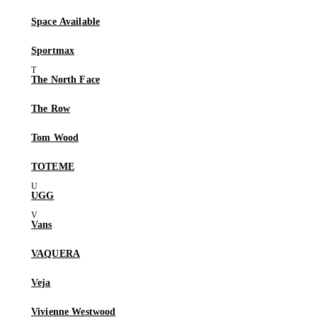
Space Available
Sportmax
The North Face
The Row
Tom Wood
TOTEME
UGG
Vans
VAQUERA
Veja
Vivienne Westwood