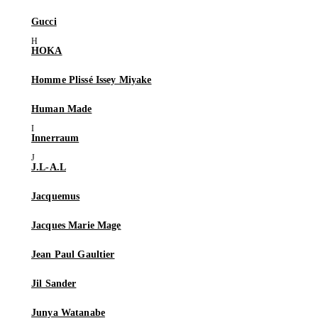
Gucci
HOKA
Homme Plissé Issey Miyake
Human Made
Innerraum
J.L-A.L
Jacquemus
Jacques Marie Mage
Jean Paul Gaultier
Jil Sander
Junya Watanabe