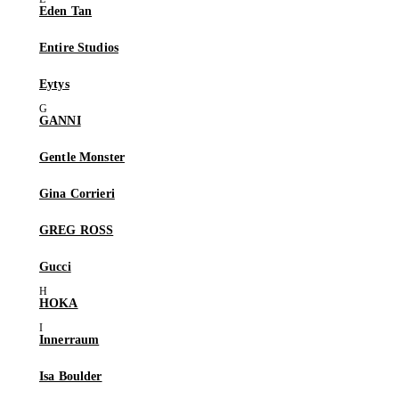
Eden Tan
Entire Studios
Eytys
GANNI
Gentle Monster
Gina Corrieri
GREG ROSS
Gucci
HOKA
Innerraum
Isa Boulder