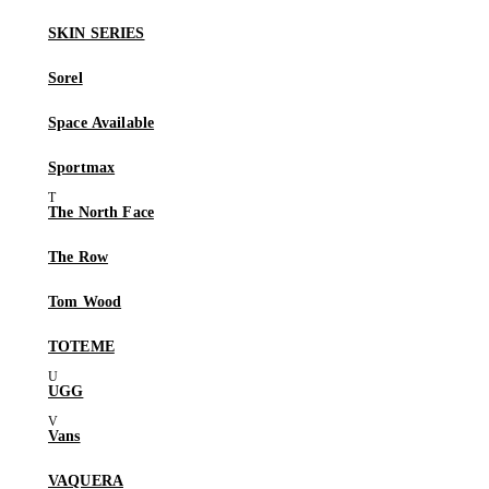
SKIN SERIES
Sorel
Space Available
Sportmax
The North Face
The Row
Tom Wood
TOTEME
UGG
Vans
VAQUERA