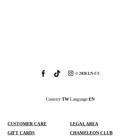
©
2026
LN-CC
Country
:
TW
Language
:
EN
CUSTOMER CARE
LEGAL AREA
GIFT CARDS
CHAMELEON CLUB