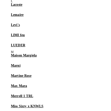
Lacoste
Lemaire
Levi's
LIMI feu
LUEDER
Maison Margiela
Marni
Martine Rose
Max Mara
Merrell 1 TRL
Miss Sixty x KNWLS