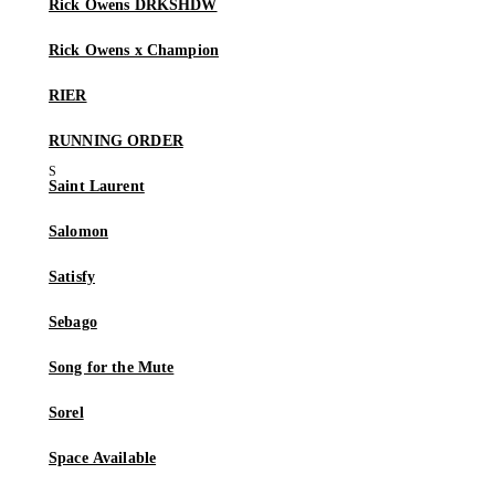
Rick Owens DRKSHDW
Rick Owens x Champion
RIER
RUNNING ORDER
Saint Laurent
Salomon
Satisfy
Sebago
Song for the Mute
Sorel
Space Available