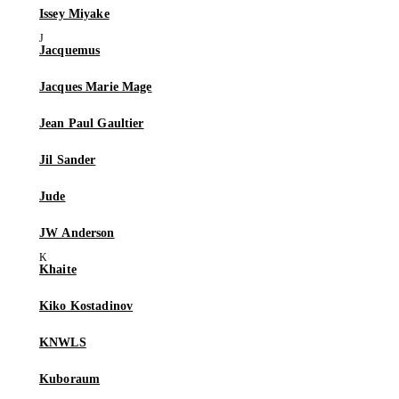
Issey Miyake
Jacquemus
Jacques Marie Mage
Jean Paul Gaultier
Jil Sander
Jude
JW Anderson
Khaite
Kiko Kostadinov
KNWLS
Kuboraum