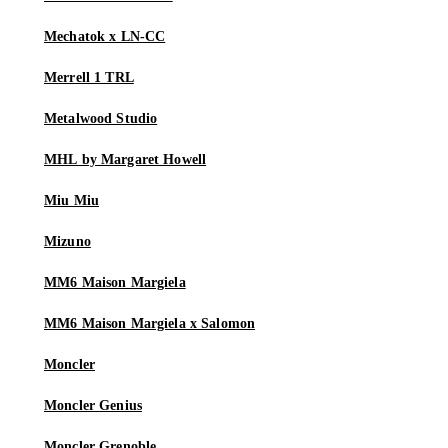
Mechatok x LN-CC
Merrell 1 TRL
Metalwood Studio
MHL by Margaret Howell
Miu Miu
Mizuno
MM6 Maison Margiela
MM6 Maison Margiela x Salomon
Moncler
Moncler Genius
Moncler Grenoble