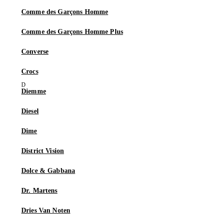
Comme des Garçons Homme
Comme des Garçons Homme Plus
Converse
Crocs
Diemme
Diesel
Dime
District Vision
Dolce & Gabbana
Dr. Martens
Dries Van Noten