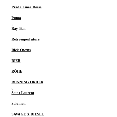
Prada Linea Rossa
Puma
Ray-Ban
Retrosuperfuture
Rick Owens
RIER
RÓHE
RUNNING ORDER
Saint Laurent
Salomon
SAVAGE X DIESEL