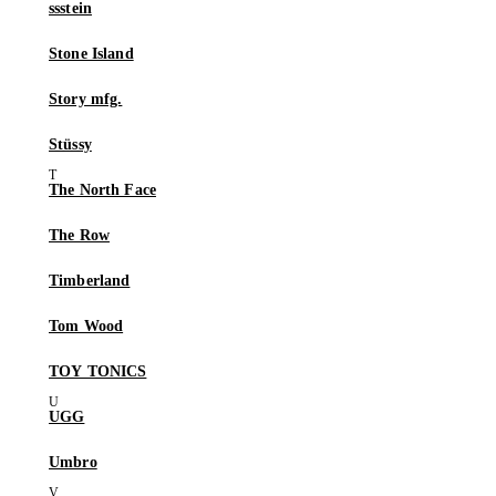
ssstein
Stone Island
Story mfg.
Stüssy
The North Face
The Row
Timberland
Tom Wood
TOY TONICS
UGG
Umbro