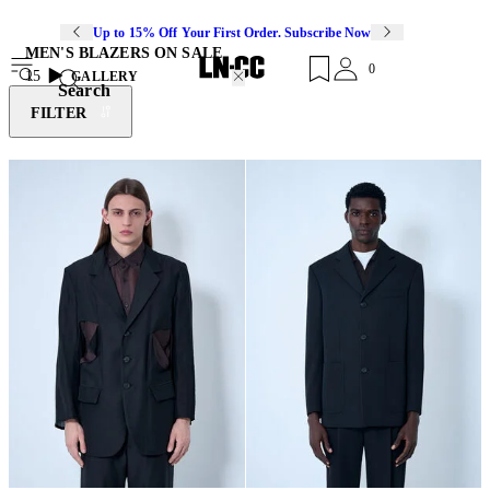
Up to 15% Off Your First Order. Subscribe Now
MEN'S BLAZERS ON SALE
0
15
GALLERY
Search
FILTER