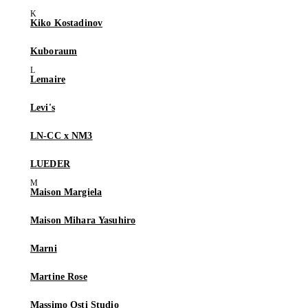
Kiko Kostadinov
Kuboraum
Lemaire
Levi's
LN-CC x NM3
LUEDER
Maison Margiela
Maison Mihara Yasuhiro
Marni
Martine Rose
Massimo Osti Studio