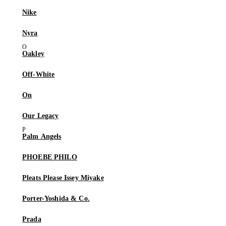
Nike
Nyra
Oakley
Off-White
On
Our Legacy
Palm Angels
PHOEBE PHILO
Pleats Please Issey Miyake
Porter-Yoshida & Co.
Prada