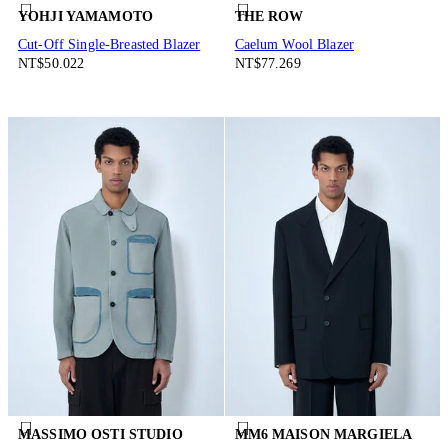
YOHJI YAMAMOTO
THE ROW
Cut-Off Single-Breasted Blazer
Caelum Wool Blazer
NT$50.022
NT$77.269
MASSIMO OSTI STUDIO
MM6 MAISON MARGIELA