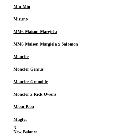
Miu Miu
Mizuno
MM6 Maison Margiela
MM6 Maison Margiela x Salomon
Moncler
Moncler Genius
Moncler Grenoble
Moncler x Rick Owens
Moon Boot
Mugler
New Balance