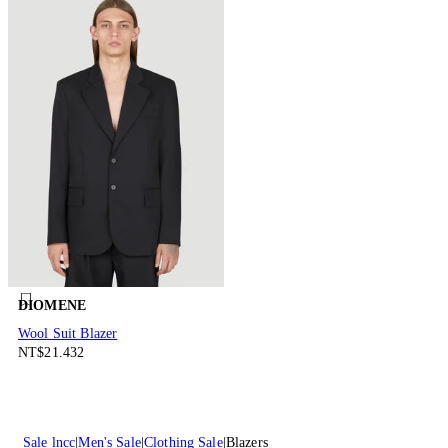
DIOMENE
Wool Suit Blazer
NT$21.432
Sale lncc
Men's Sale
Clothing Sale
Blazers