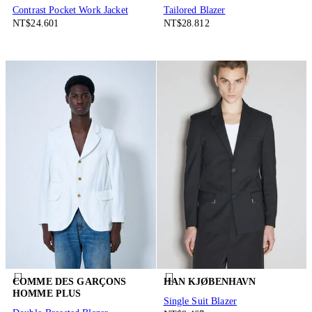
Contrast Pocket Work Jacket
Tailored Blazer
NT$24.601
NT$28.812
COMME DES GARÇONS
HAN KJØBENHAVN
HOMME PLUS
Single Suit Blazer