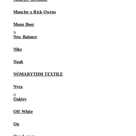
Moncler x Rick Owens
Moon Boot
New Balance
Nike
Noah
NÒMARYTHM TEXTILE
Nyra
Oakley
Off-White
On