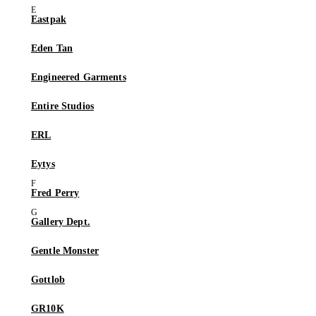
Eastpak
Eden Tan
Engineered Garments
Entire Studios
ERL
Eytys
Fred Perry
Gallery Dept.
Gentle Monster
Gottlob
GR10K