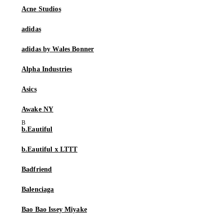
Acne Studios
adidas
adidas by Wales Bonner
Alpha Industries
Asics
Awake NY
b.Eautiful
b.Eautiful x LTTT
Badfriend
Balenciaga
Bao Bao Issey Miyake