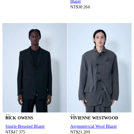
Blazer
NT$30.266
RICK OWENS
VIVIENNE WESTWOOD
Single-Breasted Blazer
Asymmetrical Wool Blazer
NT$47.375
NT$21.209