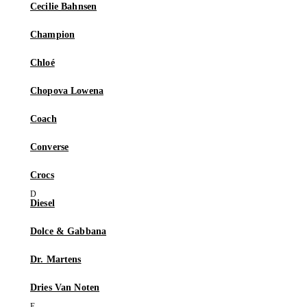
Cecilie Bahnsen
Champion
Chloé
Chopova Lowena
Coach
Converse
Crocs
Diesel
Dolce & Gabbana
Dr. Martens
Dries Van Noten