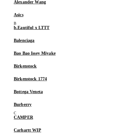
Alexander Wang
Asics
b.Eautiful x LTTT
Balenciaga
Bao Bao Issey Miyake
Birkenstock
Birkenstock 1774
Bottega Veneta
Burberry
CAMPER
Carhartt WIP