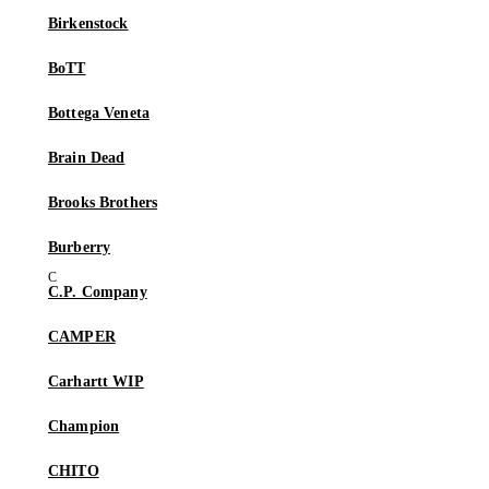
Birkenstock
BoTT
Bottega Veneta
Brain Dead
Brooks Brothers
Burberry
C.P. Company
CAMPER
Carhartt WIP
Champion
CHITO