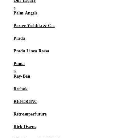
Our Legacy
Palm Angels
Porter-Yoshida & Co.
Prada
Prada Linea Rossa
Puma
Ray-Ban
Reebok
REFERENC
Retrosuperfuture
Rick Owens