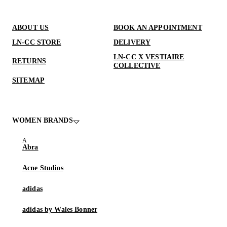
ABOUT US
BOOK AN APPOINTMENT
LN-CC STORE
DELIVERY
LN-CC X VESTIAIRE
RETURNS
COLLECTIVE
SITEMAP
WOMEN BRANDS
Abra
Acne Studios
adidas
adidas by Wales Bonner