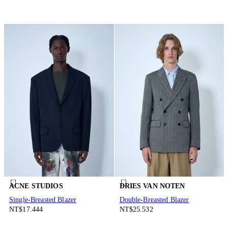
ACNE STUDIOS
DRIES VAN NOTEN
Single-Breasted Blazer
Double-Breasted Blazer
NT$17.444
NT$25.532