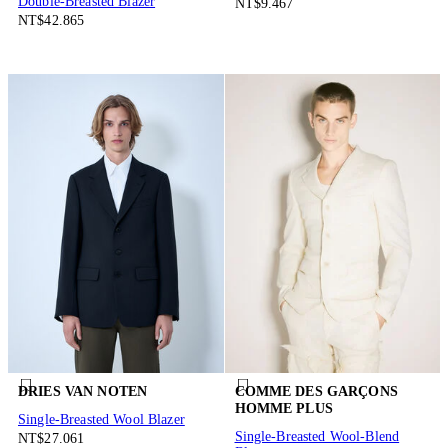
Double-Breasted Blazer
NT$9.467
NT$42.865
DRIES VAN NOTEN
COMME DES GARÇONS
HOMME PLUS
Single-Breasted Wool Blazer
Single-Breasted Wool-Blend
NT$27.061