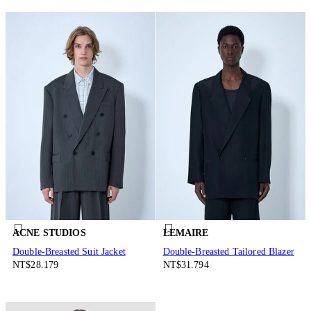
ACNE STUDIOS
LEMAIRE
Double-Breasted Suit Jacket
Double-Breasted Tailored Blazer
NT$28.179
NT$31.794