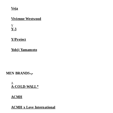
Veja
Vivienne Westwood
Y-3
Y/Project
Yohji Yamamoto
MEN BRANDS
A-COLD-WALL*
ACMH
ACMH x Love International