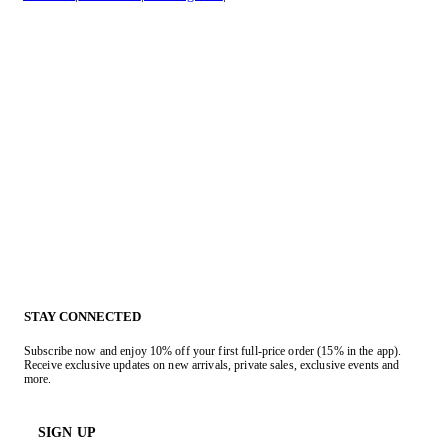
STAY CONNECTED
Subscribe now and enjoy 10% off your first full-price order (15% in the app).
Receive exclusive updates on new arrivals, private sales, exclusive events and
more.
SIGN UP