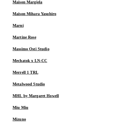
Maison Margiela
Maison Mihara Yasuhiro
Marni
Martine Rose
Massimo Osti Studio
Mechatok x LN-CC
Merrell 1 TRL
Metalwood Studio
MHL by Margaret Howell
Miu Miu
Mizuno