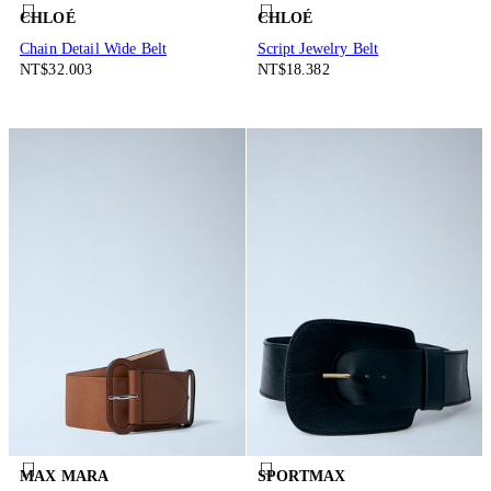
CHLOÉ
CHLOÉ
Chain Detail Wide Belt
Script Jewelry Belt
NT$32.003
NT$18.382
MAX MARA
SPORTMAX