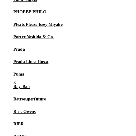
PHOEBE PHILO
Pleats Please Issey Miyake
Porter-Yoshida & Co.
Prada
Prada Linea Rossa
Puma
Ray-Ban
Retrosuperfuture
Rick Owens
RIER