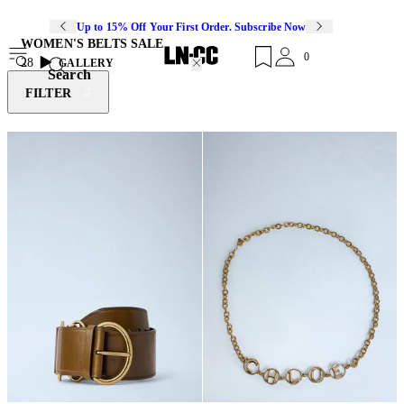
Up to 15% Off Your First Order. Subscribe Now
WOMEN'S BELTS SALE
0
28
GALLERY
Search
FILTER