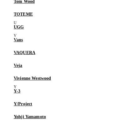
Tom Wood
TOTEME
UGG
Vans
VAQUERA
Veja
Vivienne Westwood
Y-3
Y/Project
Yohji Yamamoto