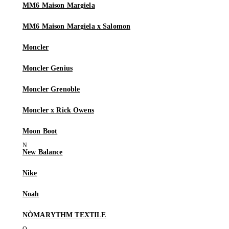
MM6 Maison Margiela
MM6 Maison Margiela x Salomon
Moncler
Moncler Genius
Moncler Grenoble
Moncler x Rick Owens
Moon Boot
New Balance
Nike
Noah
NÒMARYTHM TEXTILE