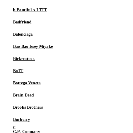
b.Eautiful x LTTT
Badfriend
Balenciaga
Bao Bao Issey Miyake
Birkenstock
BoTT
Bottega Veneta
Brain Dead
Brooks Brothers
Burberry
C.P. Company