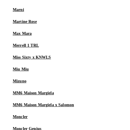
Marni
Martine Rose
Max Mara
Merrell 1 TRL
Miss Sixty x KNWLS
Miu Miu
Mizuno
MM6 Maison Margiela
MM6 Maison Margiela x Salomon
Moncler
Moncler Genius