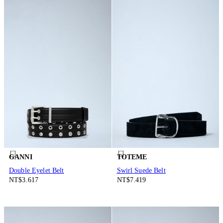
GANNI
TOTEME
Double Eyelet Belt
Swirl Suede Belt
NT$3.617
NT$7.419