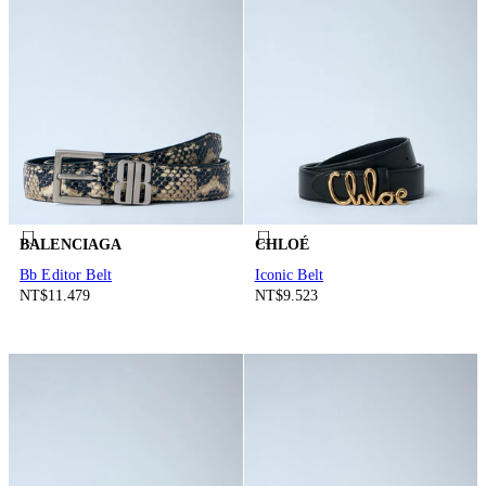
BALENCIAGA
CHLOÉ
Bb Editor Belt
Iconic Belt
NT$11.479
NT$9.523