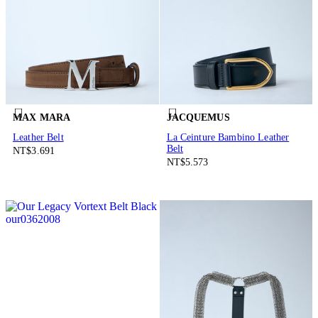
MAX MARA
JACQUEMUS
Leather Belt
La Ceinture Bambino Leather
Belt
NT$3.691
NT$5.573