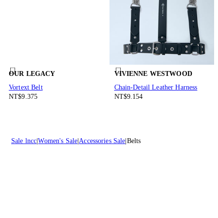
OUR LEGACY
VIVIENNE WESTWOOD
Vortext Belt
Chain-Detail Leather Harness
NT$9.375
NT$9.154
Sale lncc
Women's Sale
Accessories Sale
Belts