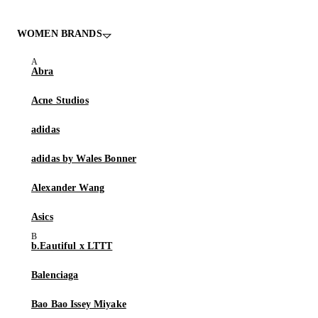
WOMEN BRANDS
Abra
Acne Studios
adidas
adidas by Wales Bonner
Alexander Wang
Asics
b.Eautiful x LTTT
Balenciaga
Bao Bao Issey Miyake