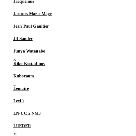
Jacquemus
Jacques Marie Mage
Jean Paul Gaultier
Jil Sander
Junya Watanabe
Kiko Kostadinov
Kuboraum
Lemaire
Levi's
LN-CC x NM3
LUEDER