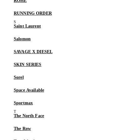
RÓHE
RUNNING ORDER
Saint Laurent
Salomon
SAVAGE X DIESEL
SKIN SERIES
Sorel
Space Available
Sportmax
The North Face
The Row