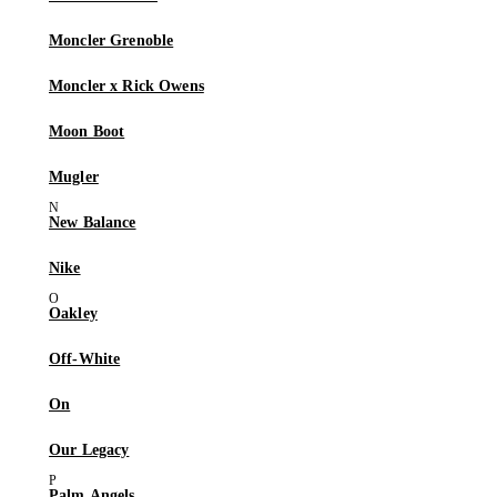
Moncler Grenoble
Moncler x Rick Owens
Moon Boot
Mugler
New Balance
Nike
Oakley
Off-White
On
Our Legacy
Palm Angels