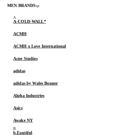
MEN BRANDS
A-COLD-WALL*
ACMH
ACMH x Love International
Acne Studios
adidas
adidas by Wales Bonner
Alpha Industries
Asics
Awake NY
b.Eautiful