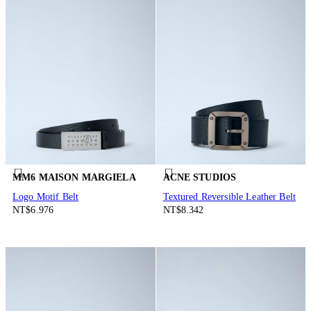
MM6 MAISON MARGIELA
ACNE STUDIOS
Logo Motif Belt
Textured Reversible Leather Belt
NT$6.976
NT$8.342