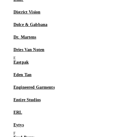
District Vision
Dolce & Gabbana
Dr. Martens
Dries Van Noten
Eastpak
Eden Tan
Engineered Garments
Entire Studios
ERL
Eytys