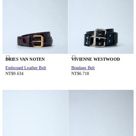
DRIES VAN NOTEN
VIVIENNE WESTWOOD
Embossed Leather Belt
Bondage Belt
NT$9.634
NT$6.718