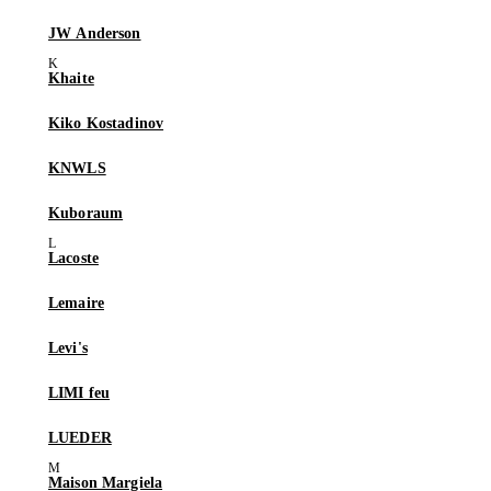
JW Anderson
Khaite
Kiko Kostadinov
KNWLS
Kuboraum
Lacoste
Lemaire
Levi's
LIMI feu
LUEDER
Maison Margiela