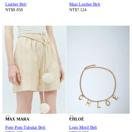
Leather Belt
Maxi Leather Belt
NT$8.858
NT$7.124
MAX MARA
CHLOÉ
Pom-Pom Tubular Belt
Logo Motif Belt