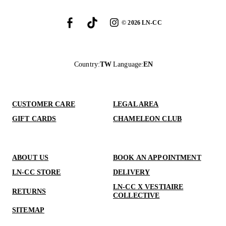
©
2026
LN-CC
Country
:
TW
Language
:
EN
CUSTOMER CARE
LEGAL AREA
GIFT CARDS
CHAMELEON CLUB
ABOUT US
BOOK AN APPOINTMENT
LN-CC STORE
DELIVERY
LN-CC X VESTIAIRE
RETURNS
COLLECTIVE
SITEMAP