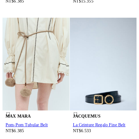
NT$6.385
NT$15.355
MAX MARA
JACQUEMUS
Pom-Pom Tubular Belt
La Ceinture Regalo Fine Belt
NT$6.385
NT$6.533