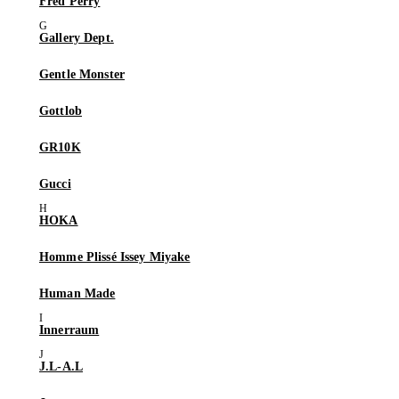
Fred Perry
Gallery Dept.
Gentle Monster
Gottlob
GR10K
Gucci
HOKA
Homme Plissé Issey Miyake
Human Made
Innerraum
J.L-A.L