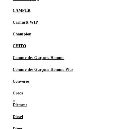
CAMPER
Carhartt WIP
Champion
CHITO
Comme des Garçons Homme
Comme des Garçons Homme Plus
Converse
Crocs
Diemme
Diesel
Dime