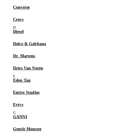
Converse
Crocs
Diesel
Dolce & Gabbana
Dr. Martens
Dries Van Noten
Eden Tan
Entire Studios
Eytys
GANNI
Gentle Monster