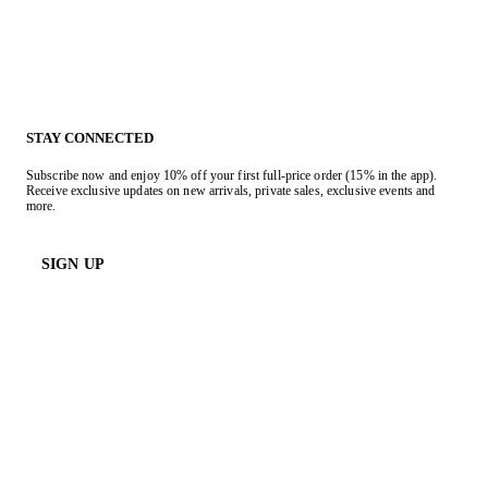
STAY CONNECTED
Subscribe now and enjoy 10% off your first full-price order (15% in the app).
Receive exclusive updates on new arrivals, private sales, exclusive events and
more.
SIGN UP