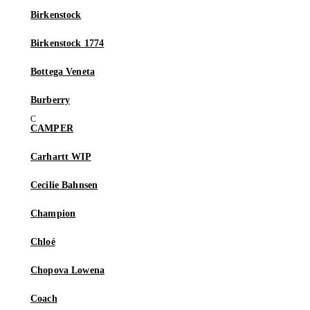
Birkenstock
Birkenstock 1774
Bottega Veneta
Burberry
CAMPER
Carhartt WIP
Cecilie Bahnsen
Champion
Chloé
Chopova Lowena
Coach