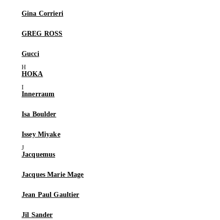
Gina Corrieri
GREG ROSS
Gucci
HOKA
Innerraum
Isa Boulder
Issey Miyake
Jacquemus
Jacques Marie Mage
Jean Paul Gaultier
Jil Sander