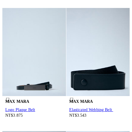
MAX MARA
MAX MARA
Logo Plaque Belt
Elasticated Webbing Belt
NT$3.875
NT$3.543