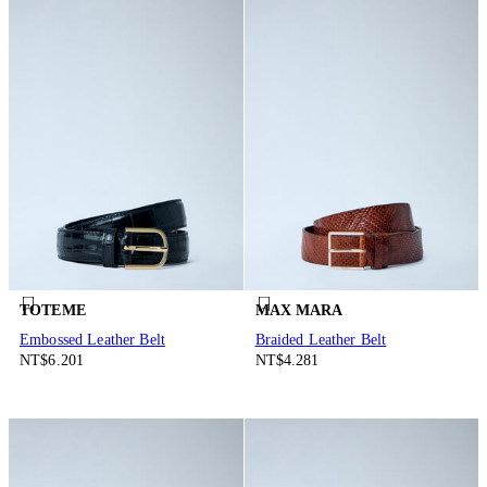
TOTEME
MAX MARA
Embossed Leather Belt
Braided Leather Belt
NT$6.201
NT$4.281