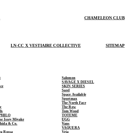
S
CHAMELEON CLUB
LN-CC X VESTIAIRE COLLECTIVE
SITEMAP
t
Salomon
SAVAGE X DIESEL
ce
SKIN SERIES
Sorel
Space Available
Sportmax
The North Face
y
The Row
ls
Tom Wood
PHILO
TOTEME
ase Issey Miyake
UGG
shida & Co.
Vans
VAQUERA
ea Rossa
Veja