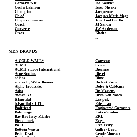
Carhartt WIP
Isa Boulder
Cecilie Bahnsen
Issey Miyake
Champion
Jacquemus
Chloé
Jacques Marie Mage
Chopova Lowena
Jean Paul Gaultier
Coach
Jil Sander
Converse
JW Anderson
Crocs
Khaite
MEN BRANDS
A-COLD-WALL*
Converse
ACMH
Crocs
ACMH x Love International
Diemme
Acne Studios
Diesel
adidas
Dime
adidas by Wales Bonner
District Vision
Alpha Industries
Dolce & Gabbana
Asics
Dr. Martens
Awake NY
Dries Van Noten
b.Eautiful
Eastpak
b.Eautiful x LTTT
Eden Tan
Badfriend
Engineered Garments
Balenciaga
Entire Studios
Bao Bao Issey Miyake
ERL
Birkenstock
Eytys
BoTT
Fred Perry
Bottega Veneta
Gallery Dept.
Brain Dead
Gentle Monster