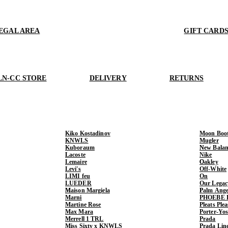
EGAL AREA
GIFT CARD
LN-CC STORE
DELIVERY
RETURNS
Kiko Kostadinov
Moon Boo
KNWLS
Mugler
Kuboraum
New Balan
Lacoste
Nike
Lemaire
Oakley
Levi's
Off-White
LIMI feu
On
LUEDER
Our Legac
Maison Margiela
Palm Ange
Marni
PHOEBE 
Martine Rose
Pleats Ple
Max Mara
Porter-Yo
Merrell 1 TRL
Prada
Miss Sixty x KNWLS
Prada Lin