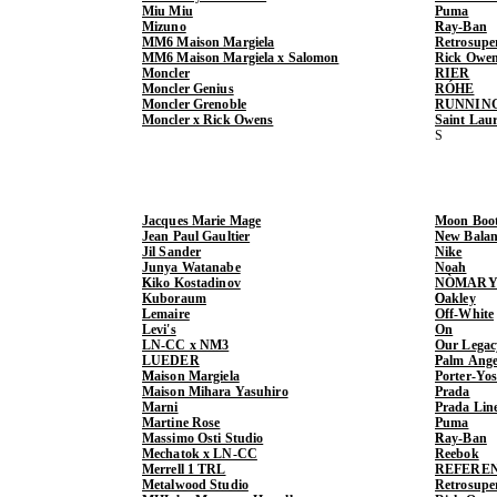
Miu Miu
Puma
Mizuno
Ray-Ban
MM6 Maison Margiela
Retrosupe
MM6 Maison Margiela x Salomon
Rick Owe
Moncler
RIER
Moncler Genius
RÓHE
Moncler Grenoble
RUNNIN
Moncler x Rick Owens
Saint Lau
Jacques Marie Mage
Moon Boo
Jean Paul Gaultier
New Balan
Jil Sander
Nike
Junya Watanabe
Noah
Kiko Kostadinov
NÒMARY
Kuboraum
Oakley
Lemaire
Off-White
Levi's
On
LN-CC x NM3
Our Legac
LUEDER
Palm Ange
Maison Margiela
Porter-Yo
Maison Mihara Yasuhiro
Prada
Marni
Prada Lin
Martine Rose
Puma
Massimo Osti Studio
Ray-Ban
Mechatok x LN-CC
Reebok
Merrell 1 TRL
REFERE
Metalwood Studio
Retrosupe