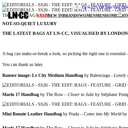
Up to 15% Off Your First Ord
THE EDIT: BAGS SS26
SALE
NEW IN
BRANDS
WOMEN
MEN
HOME
EDIT
NOT-SO-QUIET LUXURY
THE LATEST BAGS AT LN-CC, VISUALISED BY LONDO
A bag can make-or-break a look, so picking the right one is essential—
You can thank us later.
Banner image:
Le City Medium Handbag
by Balenciaga -
Lonely 
Marlo 17 Handbag
by The Row –
Closer to Julie
by Stéphane Pom
Mini Bonnie Leather Handbag
by Prada –
Come into My World
by
Marlo 17 Handbag
by The Row –
Closer to Julie
by Stéphane Pom