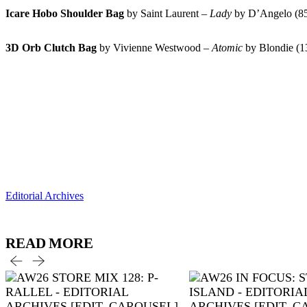
Icare Hobo Shoulder Bag
by Saint Laurent –
Lady
by D’Angelo (
3D Orb Clutch Bag
by Vivienne Westwood –
Atomic
by Blondie (
Editorial Archives
READ MORE