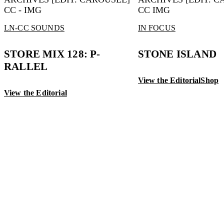
LN-CC SOUNDS
IN FOCUS
STORE MIX 128: P-
STONE ISLAND
RALLEL
View the Editorial
Shop
View the Editorial