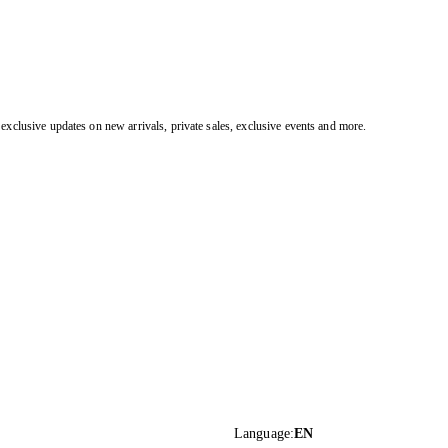
exclusive updates on new arrivals, private sales, exclusive events and more.
Language
:
EN