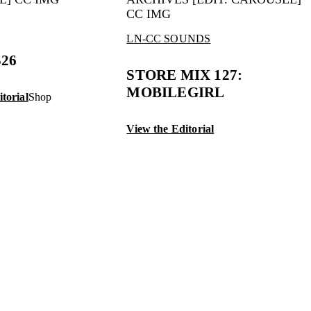
LN-CC SOUNDS
S26
STORE MIX 127:
MOBILEGIRL
torial
Shop
View the Editorial