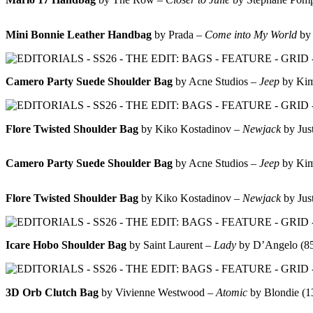
Mini Bonnie Leather Handbag
by Prada –
Come into My World
by
Camero Party Suede Shoulder Bag
by Acne Studios –
Jeep
by Ki
Flore Twisted Shoulder Bag
by Kiko Kostadinov –
Newjack
by Jus
Camero Party Suede Shoulder Bag
by Acne Studios –
Jeep
by Ki
Flore Twisted Shoulder Bag
by Kiko Kostadinov –
Newjack
by Jus
Icare Hobo Shoulder Bag
by Saint Laurent –
Lady
by D’Angelo (
3D Orb Clutch Bag
by Vivienne Westwood –
Atomic
by Blondie (