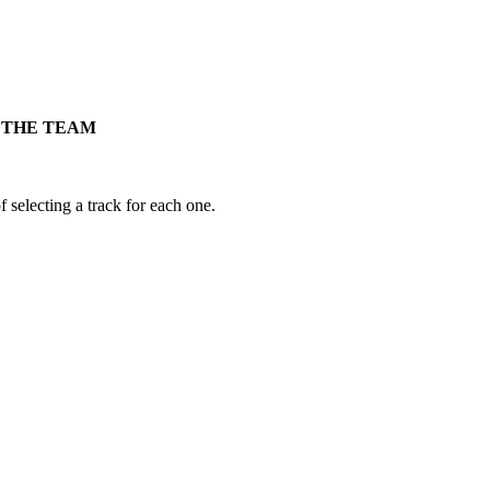
Y THE TEAM
 selecting a track for each one.