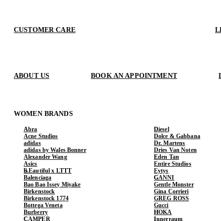
CUSTOMER CARE
L
ABOUT US
BOOK AN APPOINTMENT
WOMEN BRANDS
Abra
Diesel
Acne Studios
Dolce & Gabbana
adidas
Dr. Martens
adidas by Wales Bonner
Dries Van Noten
Alexander Wang
Eden Tan
Asics
Entire Studios
b.Eautiful x LTTT
Eytys
Balenciaga
GANNI
Bao Bao Issey Miyake
Gentle Monster
Birkenstock
Gina Corrieri
Birkenstock 1774
GREG ROSS
Bottega Veneta
Gucci
Burberry
HOKA
CAMPER
Innerraum