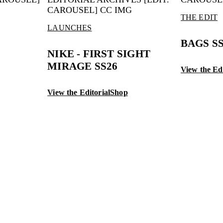
THE EDIT
LAUNCHES
BAGS S
NIKE - FIRST SIGHT
MIRAGE SS26
View the Edi
View the Editorial
Shop