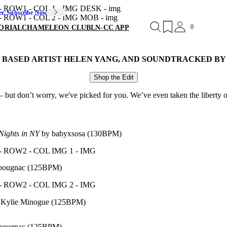
er. Subscribe Now
0
ORIAL
CHAMELEON CLUB
LN-CC APP
N BASED ARTIST HELEN YANG, AND SOUNDTRACKED B
Shop the Edit
 but don’t worry, we've picked for you. We’ve even taken the liberty of
Nights in NY
by babyxsosa (130BPM)
pougnac (125BPM)
 Kylie Minogue (125BPM)
pougnac (125BPM)