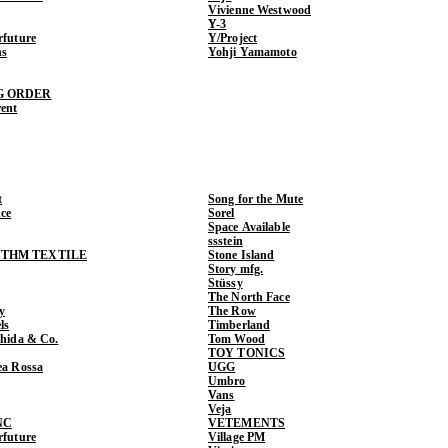
Vivienne Westwood
Y-3
rfuture
Y/Project
ns
Yohji Yamamoto
G ORDER
rent
t
Song for the Mute
ce
Sorel
Space Available
ssstein
THM TEXTILE
Stone Island
Story mfg.
Stüssy
The North Face
y
The Row
ls
Timberland
shida & Co.
Tom Wood
TOY TONICS
ea Rossa
UGG
Umbro
Vans
Veja
NC
VETEMENTS
rfuture
Village PM