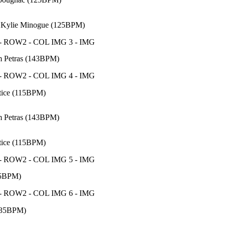
 Kylie Minogue (125BPM)
m Petras (143BPM)
tice (115BPM)
m Petras (143BPM)
tice (115BPM)
85BPM)
135BPM)