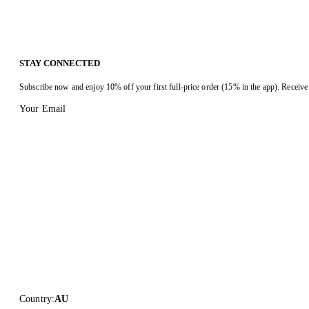
STAY CONNECTED
Subscribe now and enjoy 10% off your first full-price order (15% in the app). Receive 
Your Email
Country
:
AU