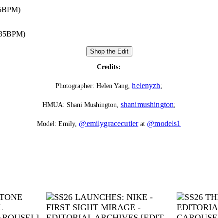
85BPM)
135BPM)
Shop the Edit
Credits:
helenyzh
Photographer: Helen Yang,
;
shanimushington
HMUA: Shani Mushington,
;
@emilygracecutler
@models1
Model: Emily,
at