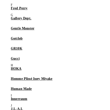
Fred Perry
Gallery Dept.
Gentle Monster
Gottlob
GR10K
Gucci
HOKA
Homme Plissé Issey Miyake
Human Made
Innerraum
J.L-A.L