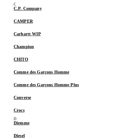
C.P. Company
CAMPER
Carhartt WIP
Champion
CHITO
Comme des Garçons Homme
Comme des Garçons Homme Plus
Converse
Crocs
Diemme
Diesel