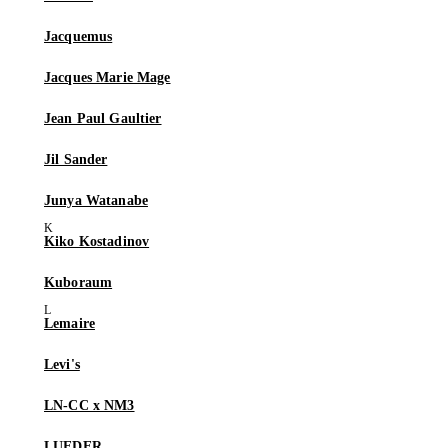
Jacquemus
Jacques Marie Mage
Jean Paul Gaultier
Jil Sander
Junya Watanabe
Kiko Kostadinov
Kuboraum
Lemaire
Levi's
LN-CC x NM3
LUEDER