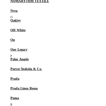
NÒMARYTHM TEXTILE
Nyra
Oakley
Off-White
On
Our Legacy
Palm Angels
Porter-Yoshida & Co.
Prada
Prada Linea Rossa
Puma