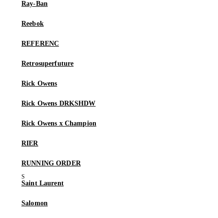
Ray-Ban
Reebok
REFERENC
Retrosuperfuture
Rick Owens
Rick Owens DRKSHDW
Rick Owens x Champion
RIER
RUNNING ORDER
Saint Laurent
Salomon