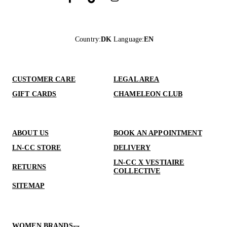
Country
:
DK
Language
:
EN
CUSTOMER CARE
LEGAL AREA
GIFT CARDS
CHAMELEON CLUB
ABOUT US
BOOK AN APPOINTMENT
LN-CC STORE
DELIVERY
LN-CC X VESTIAIRE
RETURNS
COLLECTIVE
SITEMAP
WOMEN BRANDS