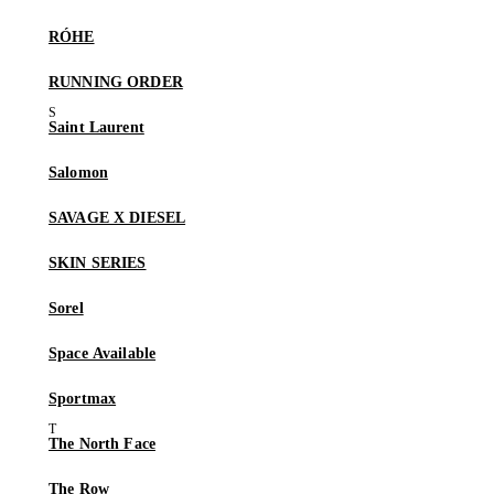
RÓHE
RUNNING ORDER
Saint Laurent
Salomon
SAVAGE X DIESEL
SKIN SERIES
Sorel
Space Available
Sportmax
The North Face
The Row