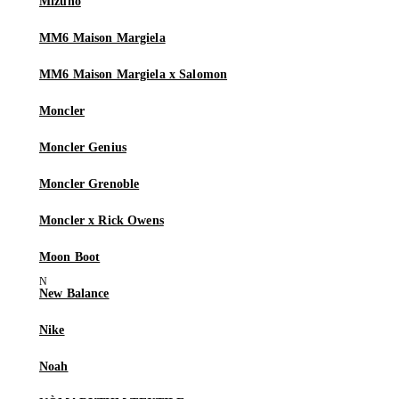
Mizuno
MM6 Maison Margiela
MM6 Maison Margiela x Salomon
Moncler
Moncler Genius
Moncler Grenoble
Moncler x Rick Owens
Moon Boot
New Balance
Nike
Noah