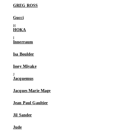
GREG ROSS
Gucci
HOKA
Innerraum
Isa Boulder
Issey Miyake
Jacquemus
Jacques Marie Mage
Jean Paul Gaultier
Jil Sander
Jude