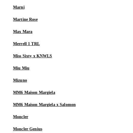
Marni
Martine Rose
Max Mara
Merrell 1 TRL
Miss Sixty x KNWLS
Miu Miu
Mizuno
MM6 Maison Margiela
MM6 Maison Margiela x Salomon
Moncler
Moncler Genius