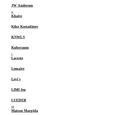
JW Anderson
Khaite
Kiko Kostadinov
KNWLS
Kuboraum
Lacoste
Lemaire
Levi's
LIMI feu
LUEDER
Maison Margiela