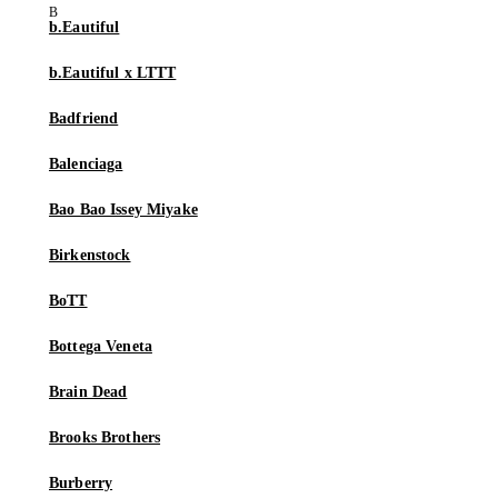
b.Eautiful
b.Eautiful x LTTT
Badfriend
Balenciaga
Bao Bao Issey Miyake
Birkenstock
BoTT
Bottega Veneta
Brain Dead
Brooks Brothers
Burberry