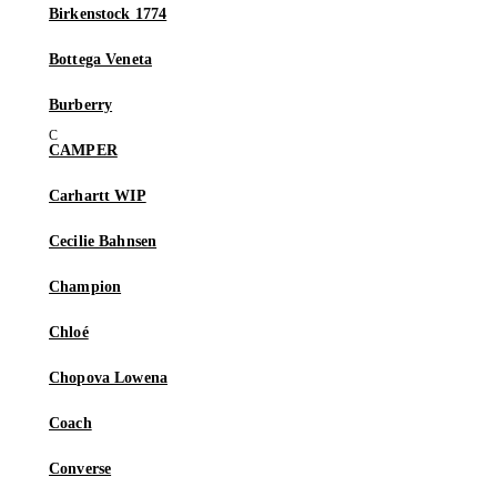
Birkenstock 1774
Bottega Veneta
Burberry
CAMPER
Carhartt WIP
Cecilie Bahnsen
Champion
Chloé
Chopova Lowena
Coach
Converse