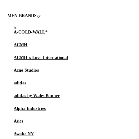
MEN BRANDS
A-COLD-WALL*
ACMH
ACMH x Love International
Acne Studios
adidas
adidas by Wales Bonner
Alpha Industries
Asics
Awake NY