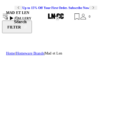
Up to 15% Off Your First Order. Subscribe Now
MAD ET LEN
0
0
GALLERY
Search
FILTER
Home
Homeware Brands
Mad et Len