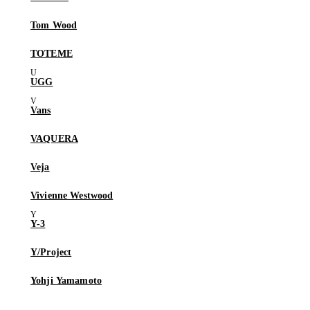
Tom Wood
TOTEME
UGG
Vans
VAQUERA
Veja
Vivienne Westwood
Y-3
Y/Project
Yohji Yamamoto