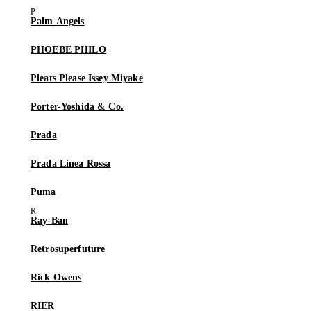
Palm Angels
PHOEBE PHILO
Pleats Please Issey Miyake
Porter-Yoshida & Co.
Prada
Prada Linea Rossa
Puma
Ray-Ban
Retrosuperfuture
Rick Owens
RIER