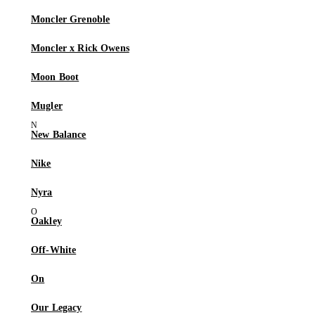
Moncler Grenoble
Moncler x Rick Owens
Moon Boot
Mugler
New Balance
Nike
Nyra
Oakley
Off-White
On
Our Legacy