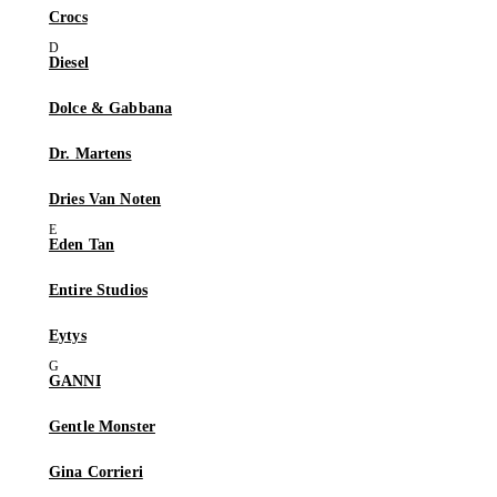
Crocs
Diesel
Dolce & Gabbana
Dr. Martens
Dries Van Noten
Eden Tan
Entire Studios
Eytys
GANNI
Gentle Monster
Gina Corrieri