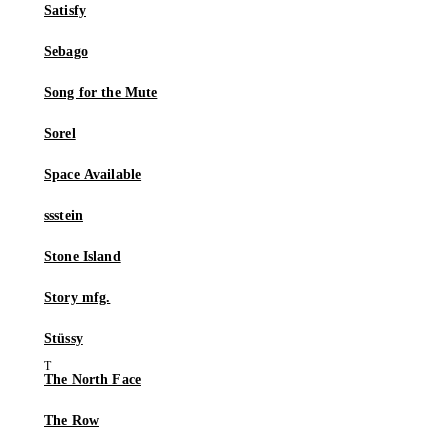
Satisfy
Sebago
Song for the Mute
Sorel
Space Available
ssstein
Stone Island
Story mfg.
Stüssy
The North Face
The Row