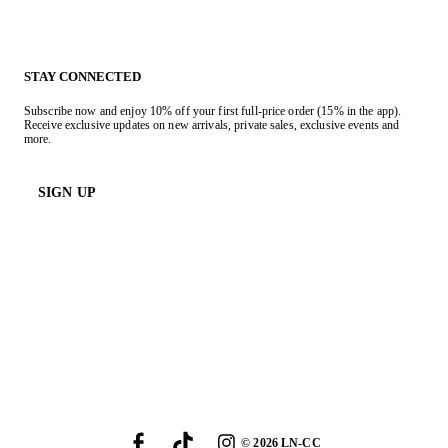
STAY CONNECTED
Subscribe now and enjoy 10% off your first full-price order (15% in the app).
Receive exclusive updates on new arrivals, private sales, exclusive events and
more.
SIGN UP
©
2026
LN-CC