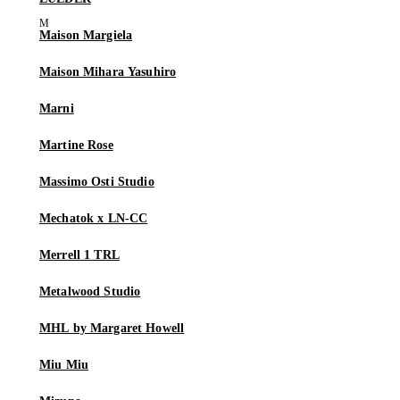
Maison Margiela
Maison Mihara Yasuhiro
Marni
Martine Rose
Massimo Osti Studio
Mechatok x LN-CC
Merrell 1 TRL
Metalwood Studio
MHL by Margaret Howell
Miu Miu