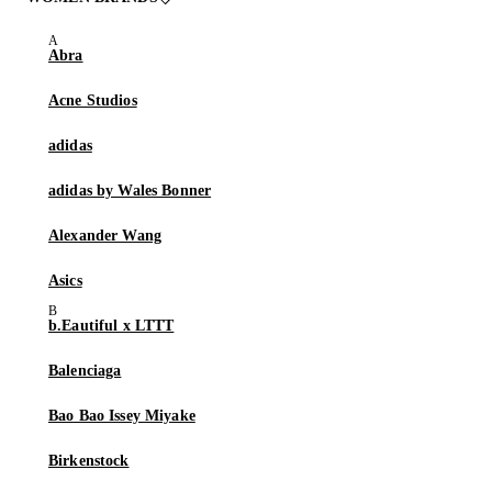
Abra
Acne Studios
adidas
adidas by Wales Bonner
Alexander Wang
Asics
b.Eautiful x LTTT
Balenciaga
Bao Bao Issey Miyake
Birkenstock