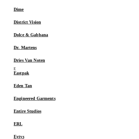
Dime
District Vision
Dolce & Gabbana
Dr. Martens
Dries Van Noten
Eastpak
Eden Tan
Engineered Garments
Entire Studios
ERL
Eytys