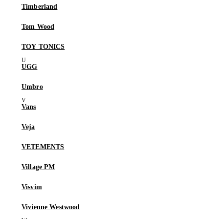
Timberland
Tom Wood
TOY TONICS
UGG
Umbro
Vans
Veja
VETEMENTS
Village PM
Visvim
Vivienne Westwood