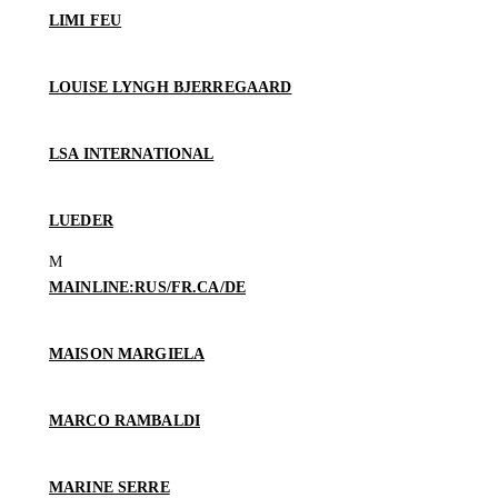
LIMI FEU
LOUISE LYNGH BJERREGAARD
LSA INTERNATIONAL
LUEDER
MAINLINE:RUS/FR.CA/DE
MAISON MARGIELA
MARCO RAMBALDI
MARINE SERRE