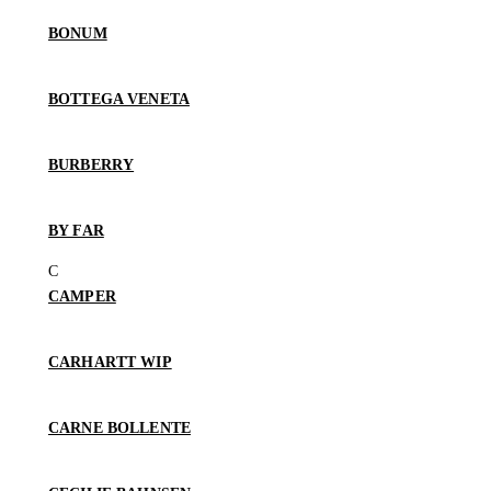
BONUM
BOTTEGA VENETA
BURBERRY
BY FAR
CAMPER
CARHARTT WIP
CARNE BOLLENTE