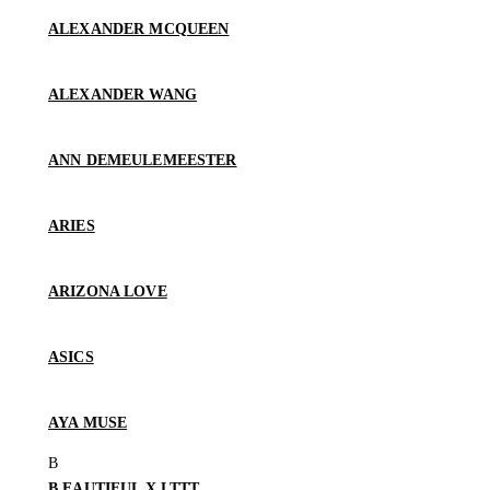
ALEXANDER MCQUEEN
ALEXANDER WANG
ANN DEMEULEMEESTER
ARIES
ARIZONA LOVE
ASICS
AYA MUSE
B.EAUTIFUL X LTTT