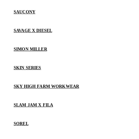
SAUCONY
SAVAGE X DIESEL
SIMON MILLER
SKIN SERIES
SKY HIGH FARM WORKWEAR
SLAM JAM X FILA
SOREL