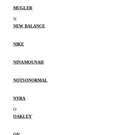
MUGLER
NEW BALANCE
NIKE
NINAMOUNAH
NOTSONORMAL
NYRA
OAKLEY
ON