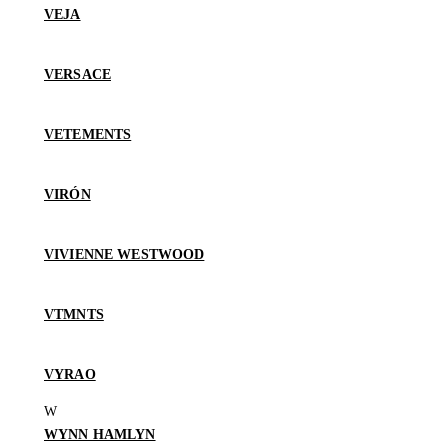
VEJA
VERSACE
VETEMENTS
VIRÓN
VIVIENNE WESTWOOD
VTMNTS
VYRAO
WYNN HAMLYN