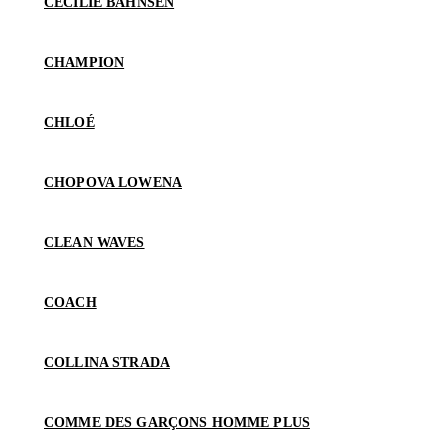
CECILIE BAHNSEN
CHAMPION
CHLOÉ
CHOPOVA LOWENA
CLEAN WAVES
COACH
COLLINA STRADA
COMME DES GARÇONS HOMME PLUS