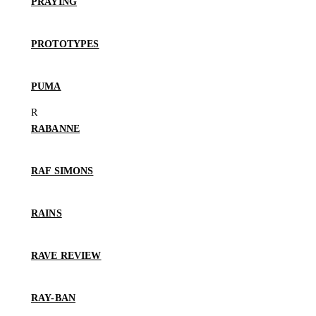
PRAYING
PROTOTYPES
PUMA
RABANNE
RAF SIMONS
RAINS
RAVE REVIEW
RAY-BAN