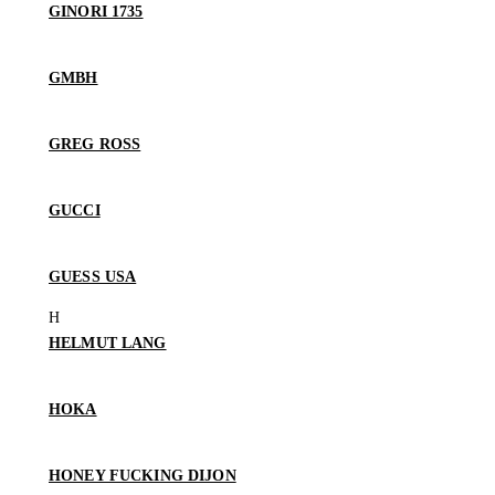
GINORI 1735
GMBH
GREG ROSS
GUCCI
GUESS USA
HELMUT LANG
HOKA
HONEY FUCKING DIJON