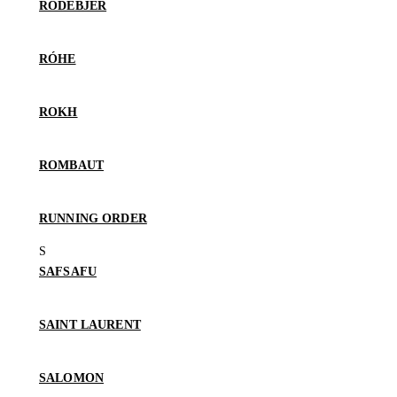
RODEBJER
RÓHE
ROKH
ROMBAUT
RUNNING ORDER
SAFSAFU
SAINT LAURENT
SALOMON