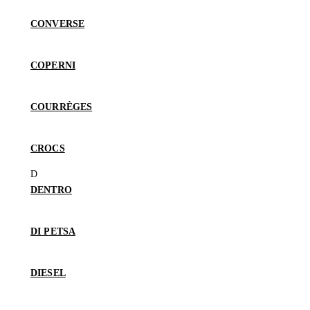
CONVERSE
COPERNI
COURRÈGES
CROCS
DENTRO
DI PETSA
DIESEL