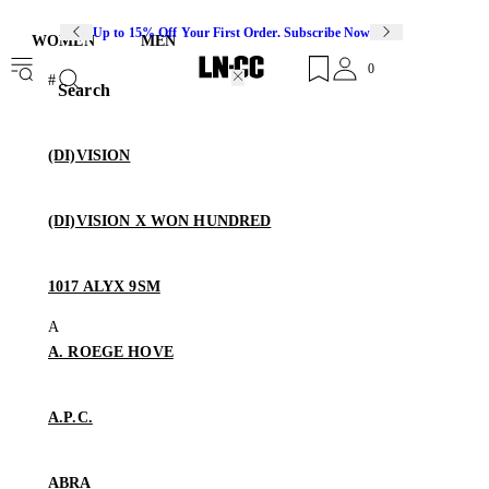
Up to 15% Off Your First Order. Subscribe Now
WOMEN
MEN
0
Search
(DI)VISION
(DI)VISION X WON HUNDRED
1017 ALYX 9SM
A. ROEGE HOVE
A.P.C.
ABRA