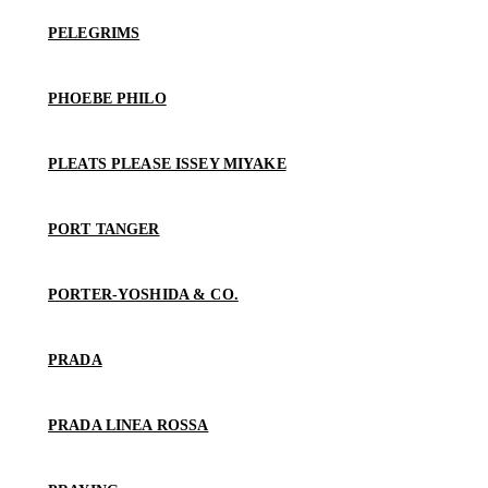
PELEGRIMS
PHOEBE PHILO
PLEATS PLEASE ISSEY MIYAKE
PORT TANGER
PORTER-YOSHIDA & CO.
PRADA
PRADA LINEA ROSSA