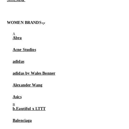
WOMEN BRANDS
Abra
Acne Studios
adidas
adidas by Wales Bonner
Alexander Wang
Asics
b.Eautiful x LTTT
Balenciaga