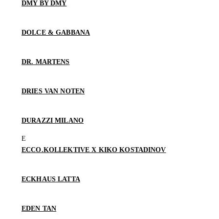
DMY BY DMY
DOLCE & GABBANA
DR. MARTENS
DRIES VAN NOTEN
DURAZZI MILANO
ECCO.KOLLEKTIVE X KIKO KOSTADINOV
ECKHAUS LATTA
EDEN TAN