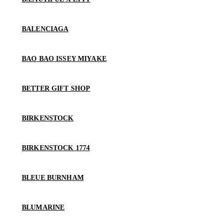
BALENCIAGA
BAO BAO ISSEY MIYAKE
BETTER GIFT SHOP
BIRKENSTOCK
BIRKENSTOCK 1774
BLEUE BURNHAM
BLUMARINE