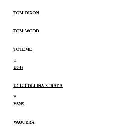
TOM DIXON
TOM WOOD
TOTEME
UGG
UGG COLLINA STRADA
VANS
VAQUERA