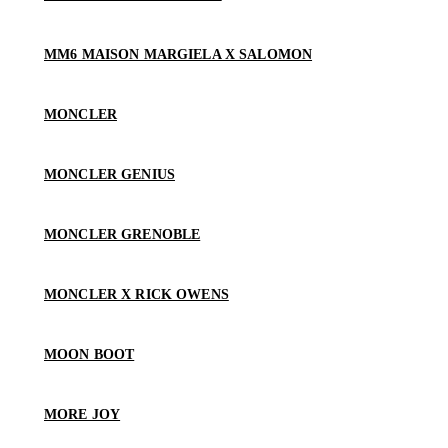
MM6 MAISON MARGIELA X SALOMON
MONCLER
MONCLER GENIUS
MONCLER GRENOBLE
MONCLER X RICK OWENS
MOON BOOT
MORE JOY