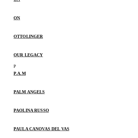
ON
OTTOLINGER
OUR LEGACY
P.A.M
PALM ANGELS
PAOLINA RUSSO
PAULA CANOVAS DEL VAS