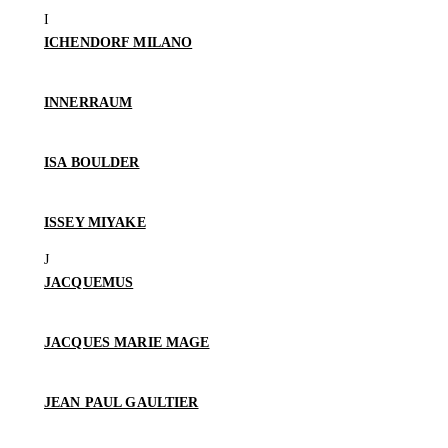
ICHENDORF MILANO
INNERRAUM
ISA BOULDER
ISSEY MIYAKE
JACQUEMUS
JACQUES MARIE MAGE
JEAN PAUL GAULTIER