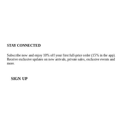
STAY CONNECTED
Subscribe now and enjoy 10% off your first full-price order (15% in the app).
Receive exclusive updates on new arrivals, private sales, exclusive events and
more.
SIGN UP