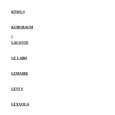
KNWLS
KUBORAUM
LACOSTE
LE LABO
LEMAIRE
LEVI'S
LEXXOLA