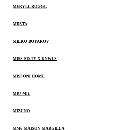
MERYLL ROGGE
MIISTA
MILKO BOYAROV
MISS SIXTY X KNWLS
MISSONI HOME
MIU MIU
MIZUNO
MM6 MAISON MARGIELA