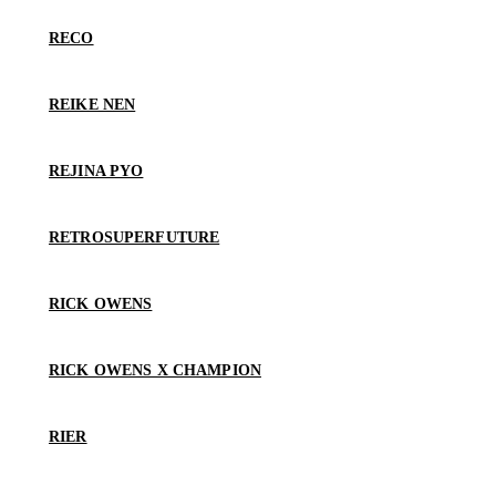
RECO
REIKE NEN
REJINA PYO
RETROSUPERFUTURE
RICK OWENS
RICK OWENS X CHAMPION
RIER