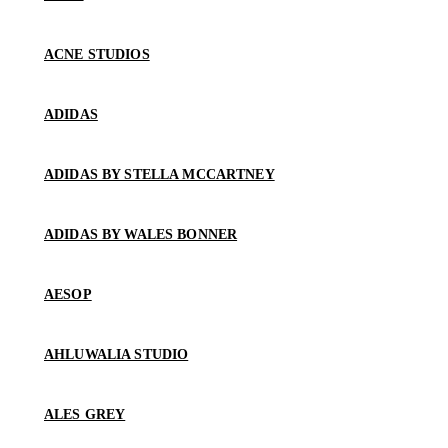
ACNE STUDIOS
ADIDAS
ADIDAS BY STELLA MCCARTNEY
ADIDAS BY WALES BONNER
AESOP
AHLUWALIA STUDIO
ALES GREY