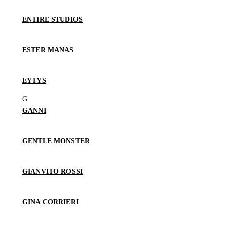
ENTIRE STUDIOS
ESTER MANAS
EYTYS
GANNI
GENTLE MONSTER
GIANVITO ROSSI
GINA CORRIERI