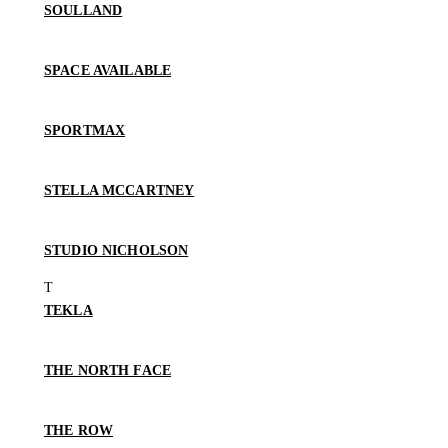
SOULLAND
SPACE AVAILABLE
SPORTMAX
STELLA MCCARTNEY
STUDIO NICHOLSON
TEKLA
THE NORTH FACE
THE ROW