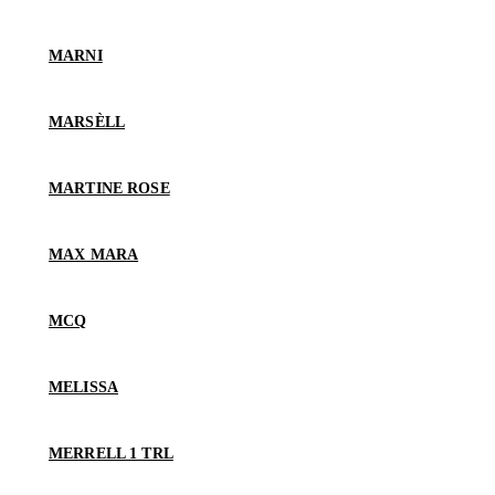
MARNI
MARSÈLL
MARTINE ROSE
MAX MARA
MCQ
MELISSA
MERRELL 1 TRL