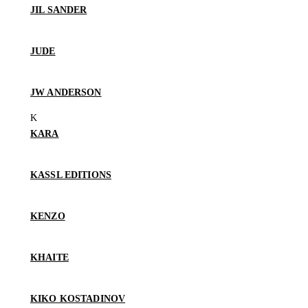
JIL SANDER
JUDE
JW ANDERSON
KARA
KASSL EDITIONS
KENZO
KHAITE
KIKO KOSTADINOV