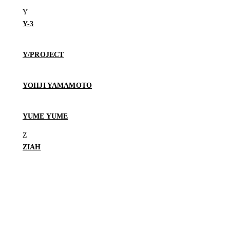
Y-3
Y/PROJECT
YOHJI YAMAMOTO
YUME YUME
ZIAH