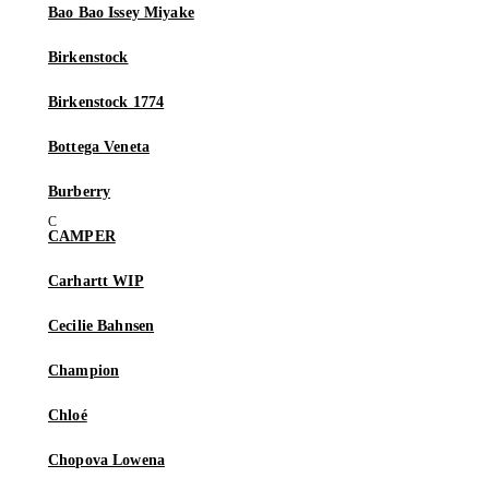
Bao Bao Issey Miyake
Birkenstock
Birkenstock 1774
Bottega Veneta
Burberry
CAMPER
Carhartt WIP
Cecilie Bahnsen
Champion
Chloé
Chopova Lowena