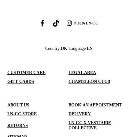
©
2026
LN-CC
Country
:
DK
Language
:
EN
CUSTOMER CARE
LEGAL AREA
GIFT CARDS
CHAMELEON CLUB
ABOUT US
BOOK AN APPOINTMENT
LN-CC STORE
DELIVERY
LN-CC X VESTIAIRE
RETURNS
COLLECTIVE
SITEMAP