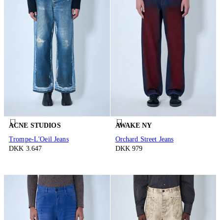
ACNE STUDIOS
AWAKE NY
Trompe-L'Oeil Jeans
Orchard Street Jeans
DKK 3.647
DKK 979