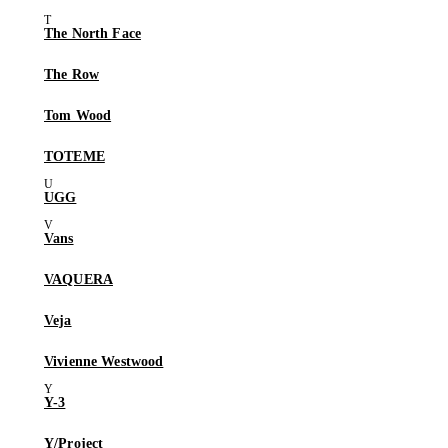
The North Face
The Row
Tom Wood
TOTEME
UGG
Vans
VAQUERA
Veja
Vivienne Westwood
Y-3
Y/Project