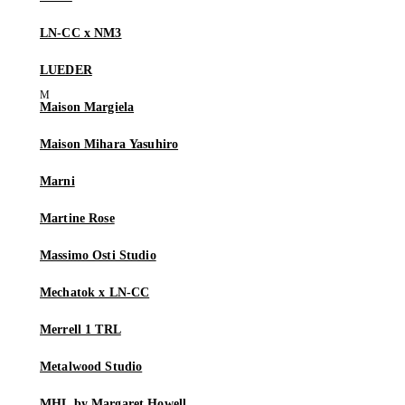
LN-CC x NM3
LUEDER
Maison Margiela
Maison Mihara Yasuhiro
Marni
Martine Rose
Massimo Osti Studio
Mechatok x LN-CC
Merrell 1 TRL
Metalwood Studio
MHL by Margaret Howell