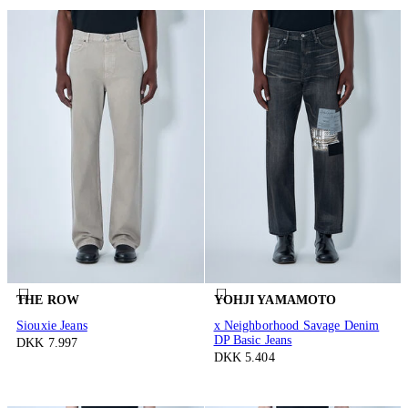
THE ROW
YOHJI YAMAMOTO
Siouxie Jeans
x Neighborhood Savage Denim
DP Basic Jeans
DKK 7.997
DKK 5.404