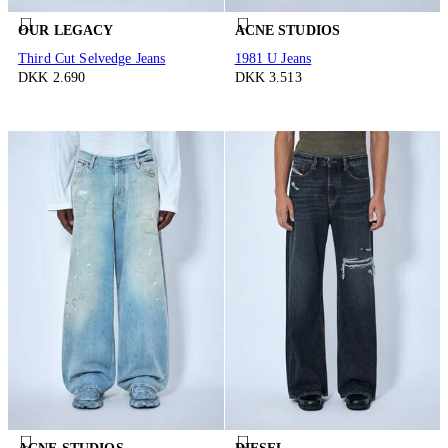
OUR LEGACY
ACNE STUDIOS
Third Cut Selvedge Jeans
1981 U Jeans
DKK 2.690
DKK 3.513