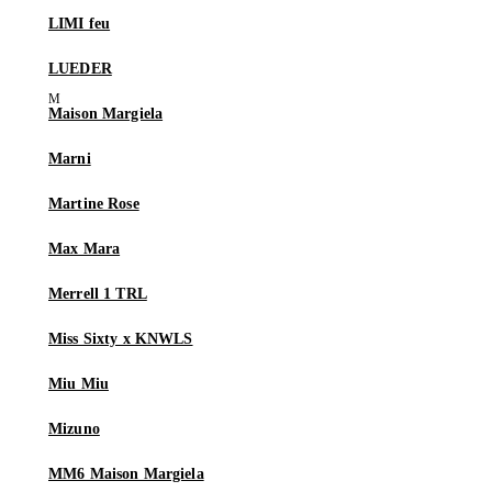
LIMI feu
LUEDER
Maison Margiela
Marni
Martine Rose
Max Mara
Merrell 1 TRL
Miss Sixty x KNWLS
Miu Miu
Mizuno
MM6 Maison Margiela