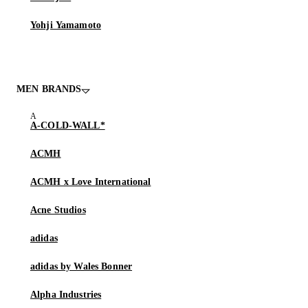
Yohji Yamamoto
MEN BRANDS
A-COLD-WALL*
ACMH
ACMH x Love International
Acne Studios
adidas
adidas by Wales Bonner
Alpha Industries