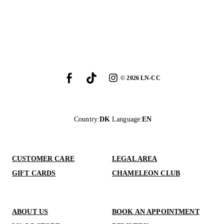
©
2026
LN-CC
Country
:
DK
Language
:
EN
CUSTOMER CARE
LEGAL AREA
GIFT CARDS
CHAMELEON CLUB
ABOUT US
BOOK AN APPOINTMENT