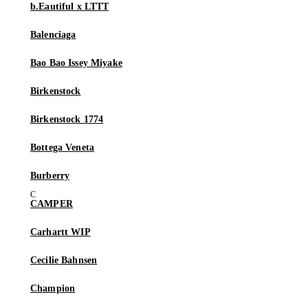
b.Eautiful x LTTT
Balenciaga
Bao Bao Issey Miyake
Birkenstock
Birkenstock 1774
Bottega Veneta
Burberry
CAMPER
Carhartt WIP
Cecilie Bahnsen
Champion