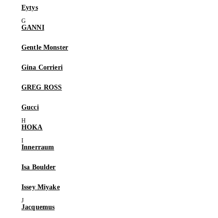
Eytys
GANNI
Gentle Monster
Gina Corrieri
GREG ROSS
Gucci
HOKA
Innerraum
Isa Boulder
Issey Miyake
Jacquemus