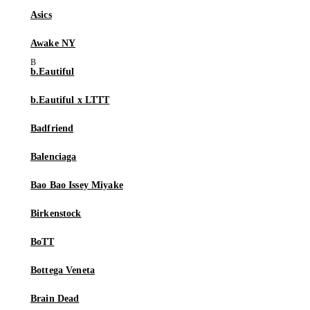
Asics
Awake NY
b.Eautiful
b.Eautiful x LTTT
Badfriend
Balenciaga
Bao Bao Issey Miyake
Birkenstock
BoTT
Bottega Veneta
Brain Dead