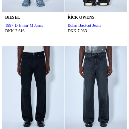
DIESEL
RICK OWENS
1997 D-Enim-M Jeans
Bolan Bootcut Jeans
DKK 2.616
DKK 7.063