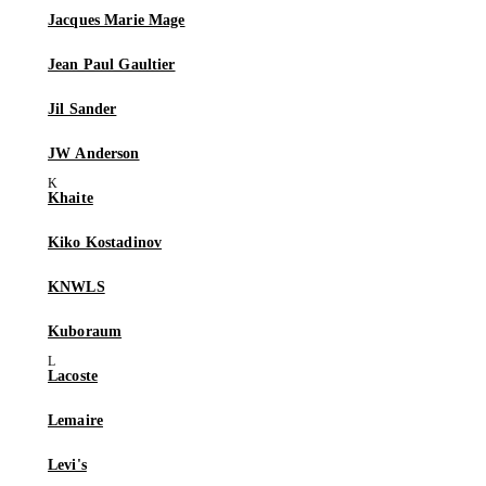
Jacques Marie Mage
Jean Paul Gaultier
Jil Sander
JW Anderson
Khaite
Kiko Kostadinov
KNWLS
Kuboraum
Lacoste
Lemaire
Levi's