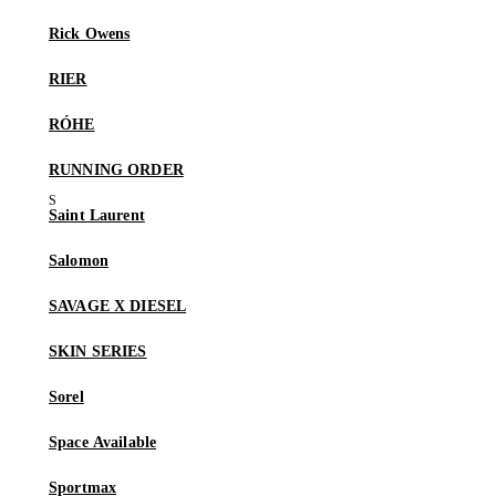
Rick Owens
RIER
RÓHE
RUNNING ORDER
Saint Laurent
Salomon
SAVAGE X DIESEL
SKIN SERIES
Sorel
Space Available
Sportmax