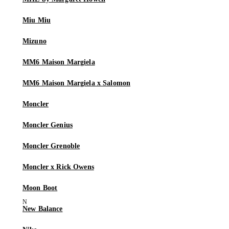
Miu Miu
Mizuno
MM6 Maison Margiela
MM6 Maison Margiela x Salomon
Moncler
Moncler Genius
Moncler Grenoble
Moncler x Rick Owens
Moon Boot
New Balance