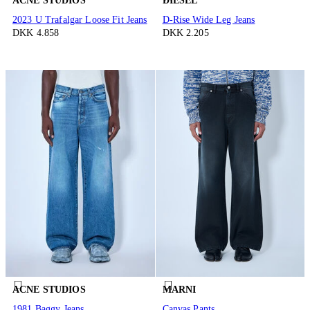
ACNE STUDIOS
DIESEL
2023 U Trafalgar Loose Fit Jeans
D-Rise Wide Leg Jeans
DKK 4.858
DKK 2.205
ACNE STUDIOS
MARNI
1981 Baggy Jeans
Canvas Pants