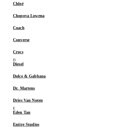
Chloé
Chopova Lowena
Coach
Converse
Crocs
Diesel
Dolce & Gabbana
Dr. Martens
Dries Van Noten
Eden Tan
Entire Studios