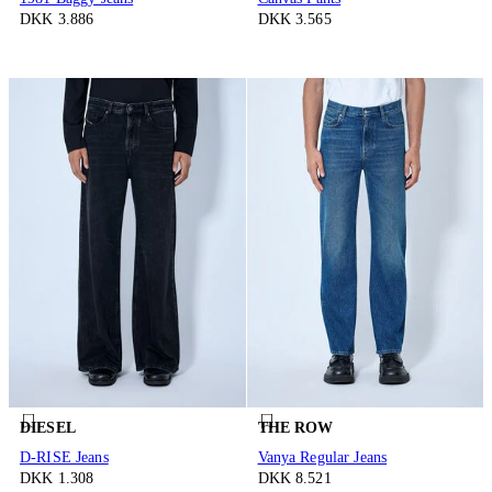
DKK 3.886
DKK 3.565
DIESEL
THE ROW
D-RISE Jeans
Vanya Regular Jeans
DKK 1.308
DKK 8.521