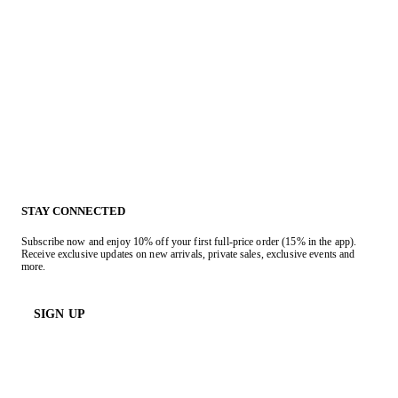
STAY CONNECTED
Subscribe now and enjoy 10% off your first full-price order (15% in the app).
Receive exclusive updates on new arrivals, private sales, exclusive events and
more.
SIGN UP