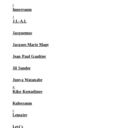
Innerraum
J.L-A.L
Jacquemus
Jacques Marie Mage
Jean Paul Gaultier
Jil Sander
Junya Watanabe
Kiko Kostadinov
Kuboraum
Lemaire
Levi's