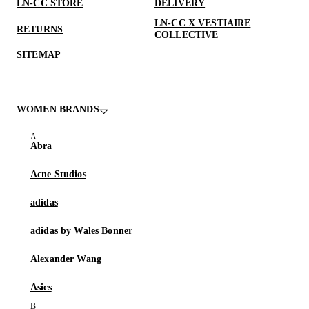
LN-CC STORE
DELIVERY
LN-CC X VESTIAIRE
RETURNS
COLLECTIVE
SITEMAP
WOMEN BRANDS
Abra
Acne Studios
adidas
adidas by Wales Bonner
Alexander Wang
Asics