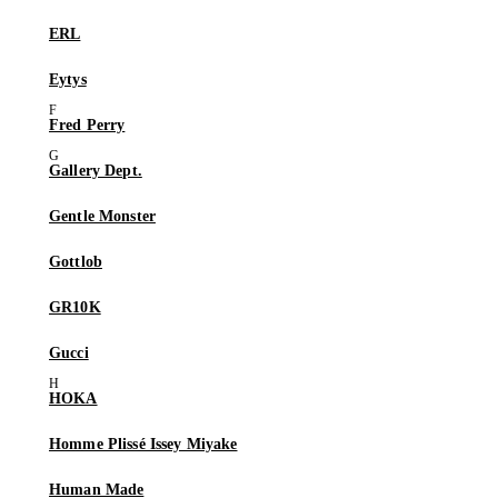
ERL
Eytys
Fred Perry
Gallery Dept.
Gentle Monster
Gottlob
GR10K
Gucci
HOKA
Homme Plissé Issey Miyake
Human Made