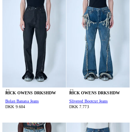
RICK OWENS DRKSHDW
RICK OWENS DRKSHDW
Bolan Banana Jeans
Slivered Bootcut Jeans
DKK 9.604
DKK 7.773