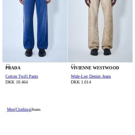
PRADA
VIVIENNE WESTWOOD
Cotton Twill Pants
Wide-Leg Denim Jeans
DKK 10.464
DKK 1.614
Men
Clothing
Jeans