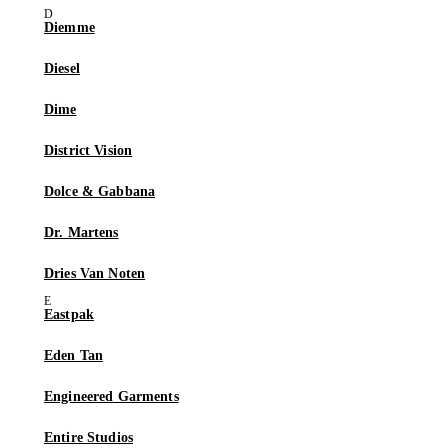
Diemme
Diesel
Dime
District Vision
Dolce & Gabbana
Dr. Martens
Dries Van Noten
Eastpak
Eden Tan
Engineered Garments
Entire Studios