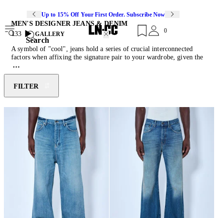
Up to 15% Off Your First Order. Subscribe Now
MEN'S DESIGNER JEANS & DENIM
0
133
GALLERY
Search
A symbol of "cool", jeans hold a series of crucial interconnected
factors when affixing the signature pair to your wardrobe, given the
variety of washes, styles, cuts, and fabric compositions readily
available. With their durable qualities, timeless aesthetic and ever-
evolving versability, jeans have become indispensable through
FILTER
contemporary iterations of distressed finishes, embellished surface
decorations and a cache of washes. Endless synthesis of the heritage
weave has seen them transform from baggy to flare, bootcut to
tapered, evoking reference to vintage stimulants to more modern
shapes. Make the most of your pair and style with the latest
sneakers
and
men's designer coats
.