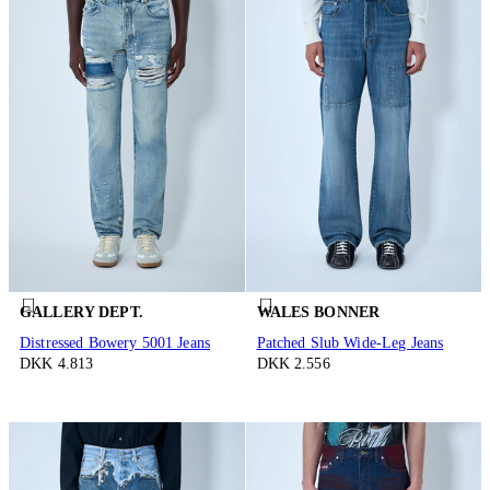
GALLERY DEPT.
WALES BONNER
Distressed Bowery 5001 Jeans
Patched Slub Wide-Leg Jeans
DKK 4.813
DKK 2.556