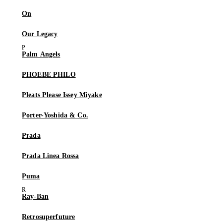
On
Our Legacy
Palm Angels
PHOEBE PHILO
Pleats Please Issey Miyake
Porter-Yoshida & Co.
Prada
Prada Linea Rossa
Puma
Ray-Ban
Retrosuperfuture