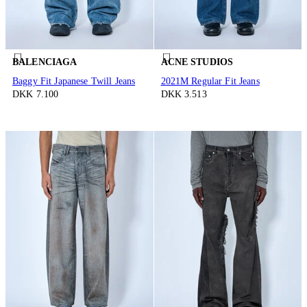
BALENCIAGA
ACNE STUDIOS
Baggy Fit Japanese Twill Jeans
2021M Regular Fit Jeans
DKK 7.100
DKK 3.513