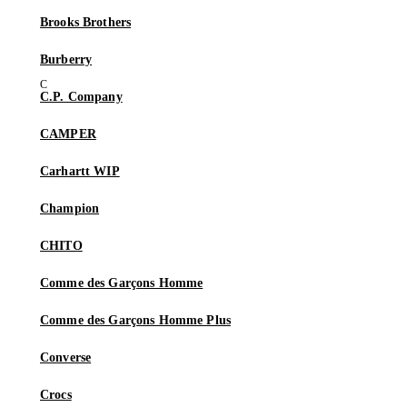
Brooks Brothers
Burberry
C.P. Company
CAMPER
Carhartt WIP
Champion
CHITO
Comme des Garçons Homme
Comme des Garçons Homme Plus
Converse
Crocs