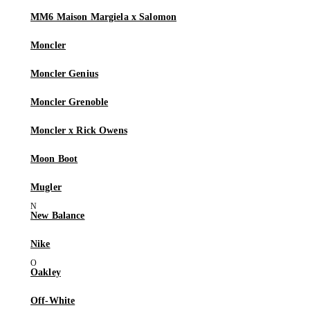
MM6 Maison Margiela x Salomon
Moncler
Moncler Genius
Moncler Grenoble
Moncler x Rick Owens
Moon Boot
Mugler
New Balance
Nike
Oakley
Off-White