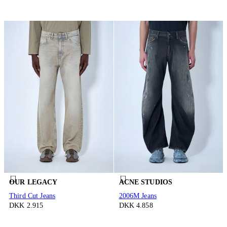
OUR LEGACY
ACNE STUDIOS
Third Cut Jeans
2006M Jeans
DKK 2.915
DKK 4.858