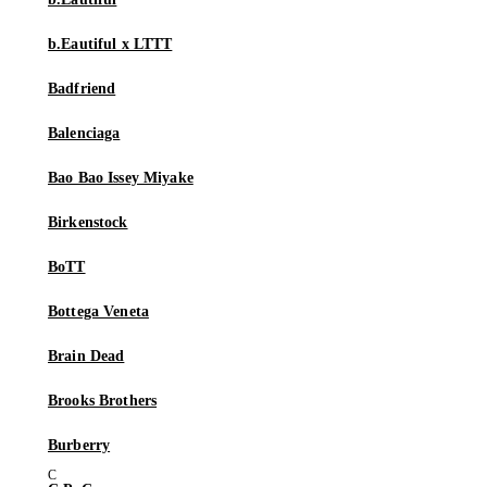
b.Eautiful x LTTT
Badfriend
Balenciaga
Bao Bao Issey Miyake
Birkenstock
BoTT
Bottega Veneta
Brain Dead
Brooks Brothers
Burberry