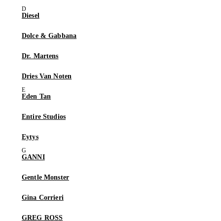
Diesel
Dolce & Gabbana
Dr. Martens
Dries Van Noten
Eden Tan
Entire Studios
Eytys
GANNI
Gentle Monster
Gina Corrieri
GREG ROSS