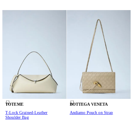
TOTEME
BOTTEGA VENETA
T-Lock Grained-Leather
Andiamo Pouch on Strap
Shoulder Bag