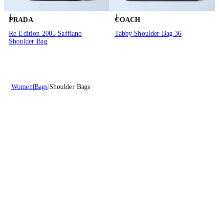
PRADA
COACH
Re-Edition 2005 Saffiano
Tabby Shoulder Bag 36
Shoulder Bag
Women
Bags
Shoulder Bags