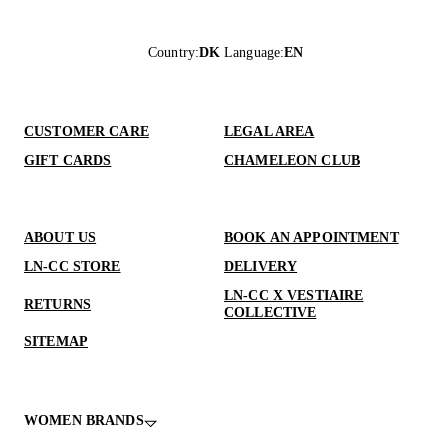
Country
:
DK
Language
:
EN
CUSTOMER CARE
LEGAL AREA
GIFT CARDS
CHAMELEON CLUB
ABOUT US
BOOK AN APPOINTMENT
LN-CC STORE
DELIVERY
LN-CC X VESTIAIRE
RETURNS
COLLECTIVE
SITEMAP
WOMEN BRANDS