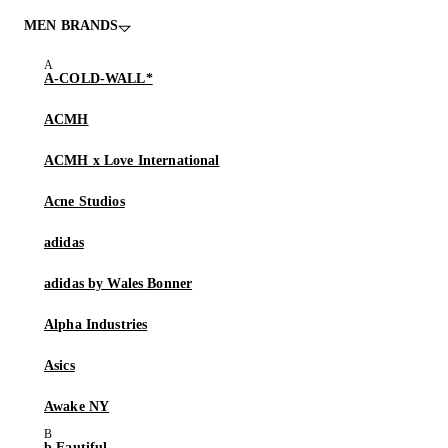
MEN BRANDS
A-COLD-WALL*
ACMH
ACMH x Love International
Acne Studios
adidas
adidas by Wales Bonner
Alpha Industries
Asics
Awake NY
b.Eautiful