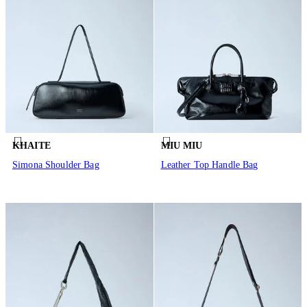
KHAITE
MIU MIU
Simona Shoulder Bag
Leather Top Handle Bag