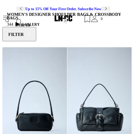
Up to 15% Off Your First Order. Subscribe Now
WOMEN'S DESIGNER SHOULDER BAGS & CROSSBODY
BAGS
0
Search
344
GALLERY
FILTER