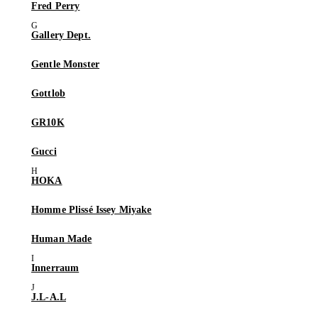
Fred Perry
Gallery Dept.
Gentle Monster
Gottlob
GR10K
Gucci
HOKA
Homme Plissé Issey Miyake
Human Made
Innerraum
J.L-A.L