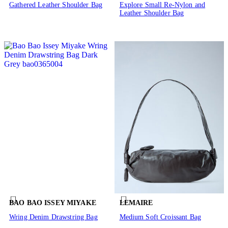
Gathered Leather Shoulder Bag
Explore Small Re-Nylon and
Leather Shoulder Bag
BAO BAO ISSEY MIYAKE
LEMAIRE
Wring Denim Drawstring Bag
Medium Soft Croissant Bag