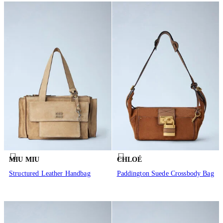
MIU MIU
CHLOÉ
Structured Leather Handbag
Paddington Suede Crossbody Bag