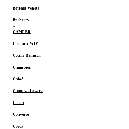
Bottega Veneta
Burberry
CAMPER
Carhartt WIP
Cecilie Bahnsen
Champion
Chloé
Chopova Lowena
Coach
Converse
Crocs