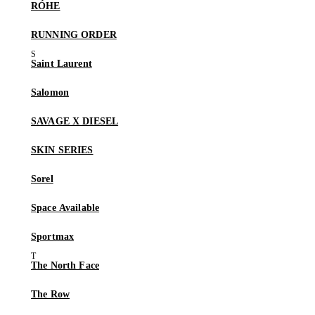
RÓHE
RUNNING ORDER
Saint Laurent
Salomon
SAVAGE X DIESEL
SKIN SERIES
Sorel
Space Available
Sportmax
The North Face
The Row