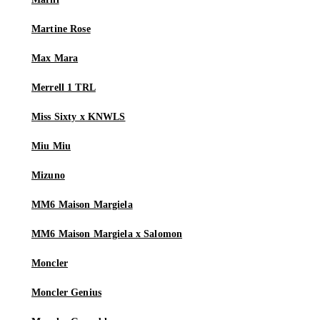
Martine Rose
Max Mara
Merrell 1 TRL
Miss Sixty x KNWLS
Miu Miu
Mizuno
MM6 Maison Margiela
MM6 Maison Margiela x Salomon
Moncler
Moncler Genius