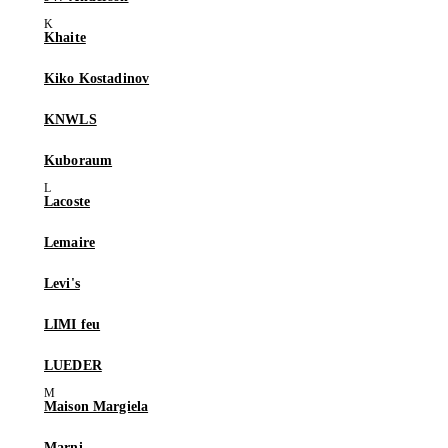
Khaite
Kiko Kostadinov
KNWLS
Kuboraum
Lacoste
Lemaire
Levi's
LIMI feu
LUEDER
Maison Margiela
Marni