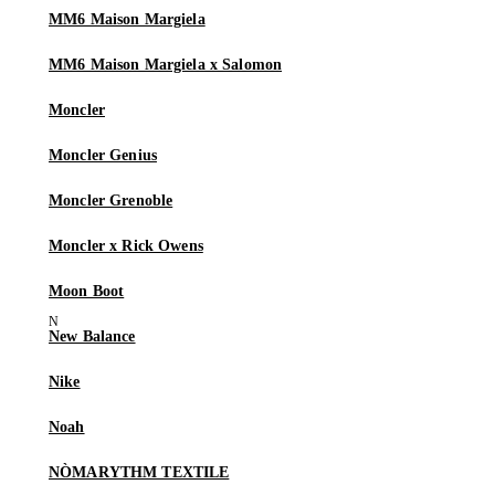
MM6 Maison Margiela
MM6 Maison Margiela x Salomon
Moncler
Moncler Genius
Moncler Grenoble
Moncler x Rick Owens
Moon Boot
New Balance
Nike
Noah
NÒMARYTHM TEXTILE