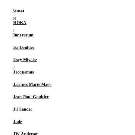
Gucci
HOKA
Innerraum
Isa Boulder
Issey Miyake
Jacquemus
Jacques Marie Mage
Jean Paul Gaultier
Jil Sander
Jude
JW Anderson