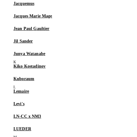
Jacquemus
Jacques Marie Mage
Jean Paul Gaultier
Jil Sander
Junya Watanabe
Kiko Kostadinov
Kuboraum
Lemaire
Levi's
LN-CC x NM3
LUEDER