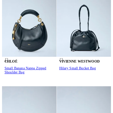
CHLOÉ
VIVIENNE WESTWOOD
Small Banana Nappa Zipped
Hilary Small Bucket Bag
Shoulder Bag