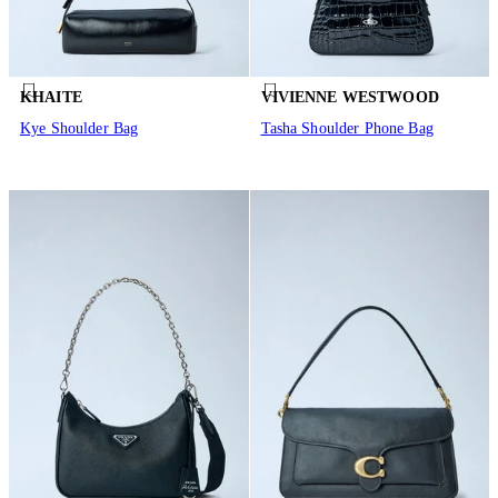
KHAITE
VIVIENNE WESTWOOD
Kye Shoulder Bag
Tasha Shoulder Phone Bag