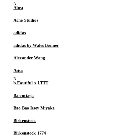
Abra
Acne Studios
adidas
adidas by Wales Bonner
Alexander Wang
Asics
b.Eautiful x LTTT
Balenciaga
Bao Bao Issey Miyake
Birkenstock
Birkenstock 1774