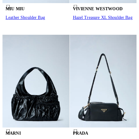
MIU MIU
VIVIENNE WESTWOOD
Leather Shoulder Bag
Hazel Treasure XL Shoulder Bag
MARNI
PRADA