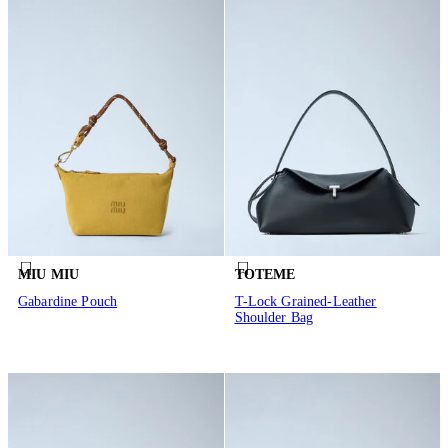
MIU MIU
TOTEME
Gabardine Pouch
T-Lock Grained-Leather
Shoulder Bag