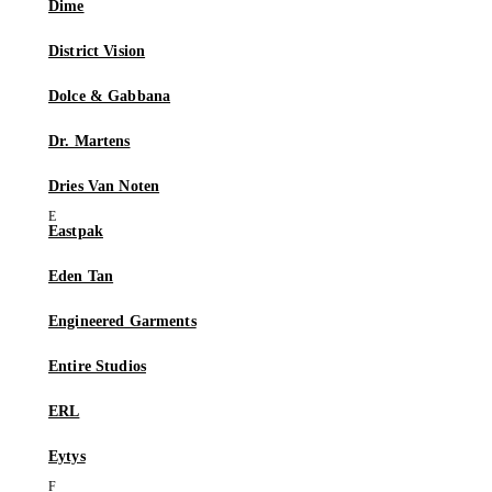
Dime
District Vision
Dolce & Gabbana
Dr. Martens
Dries Van Noten
Eastpak
Eden Tan
Engineered Garments
Entire Studios
ERL
Eytys