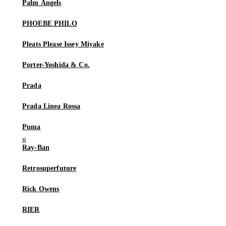
Palm Angels
PHOEBE PHILO
Pleats Please Issey Miyake
Porter-Yoshida & Co.
Prada
Prada Linea Rossa
Puma
Ray-Ban
Retrosuperfuture
Rick Owens
RIER