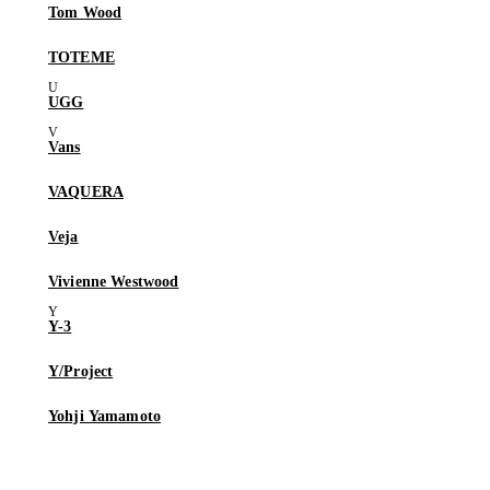
Tom Wood
TOTEME
UGG
Vans
VAQUERA
Veja
Vivienne Westwood
Y-3
Y/Project
Yohji Yamamoto