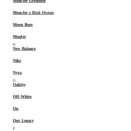
Moncler Grenoble
Moncler x Rick Owens
Moon Boot
Mugler
New Balance
Nike
Nyra
Oakley
Off-White
On
Our Legacy