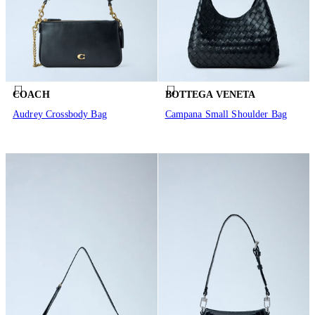
COACH
BOTTEGA VENETA
Audrey Crossbody Bag
Campana Small Shoulder Bag