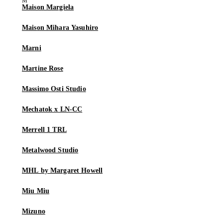
Maison Margiela
Maison Mihara Yasuhiro
Marni
Martine Rose
Massimo Osti Studio
Mechatok x LN-CC
Merrell 1 TRL
Metalwood Studio
MHL by Margaret Howell
Miu Miu
Mizuno