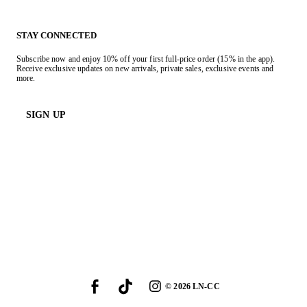
STAY CONNECTED
Subscribe now and enjoy 10% off your first full-price order (15% in the app).
Receive exclusive updates on new arrivals, private sales, exclusive events and
more.
SIGN UP
©
2026
LN-CC