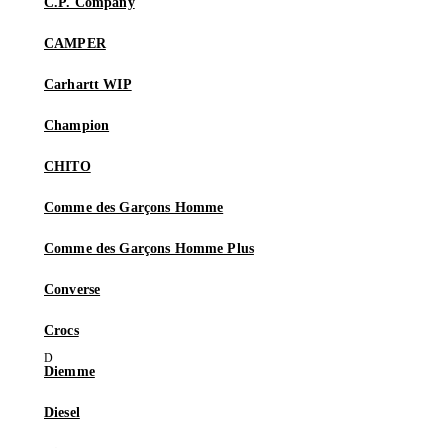
C.P. Company
CAMPER
Carhartt WIP
Champion
CHITO
Comme des Garçons Homme
Comme des Garçons Homme Plus
Converse
Crocs
Diemme
Diesel