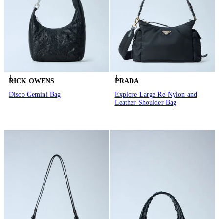
RICK OWENS
PRADA
Disco Gemini Bag
Explore Large Re-Nylon and
Leather Shoulder Bag