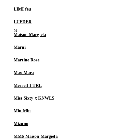
LIMI feu
LUEDER
Maison Margiela
Marni
Martine Rose
Max Mara
Merrell 1 TRL
Miss Sixty x KNWLS
Miu Miu
Mizuno
MM6 Maison Margiela