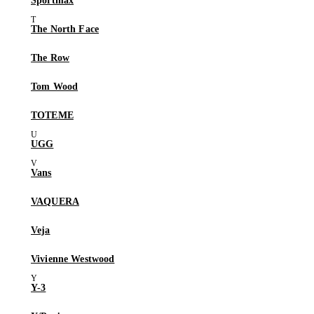
Sportmax
The North Face
The Row
Tom Wood
TOTEME
UGG
Vans
VAQUERA
Veja
Vivienne Westwood
Y-3