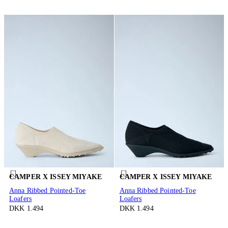
CAMPER X ISSEY MIYAKE
CAMPER X ISSEY MIYAKE
Anna Ribbed Pointed-Toe
Anna Ribbed Pointed-Toe
Loafers
Loafers
DKK 1.494
DKK 1.494