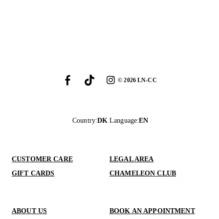
©
2026
LN-CC
Country
:
DK
Language
:
EN
CUSTOMER CARE
LEGAL AREA
GIFT CARDS
CHAMELEON CLUB
ABOUT US
BOOK AN APPOINTMENT