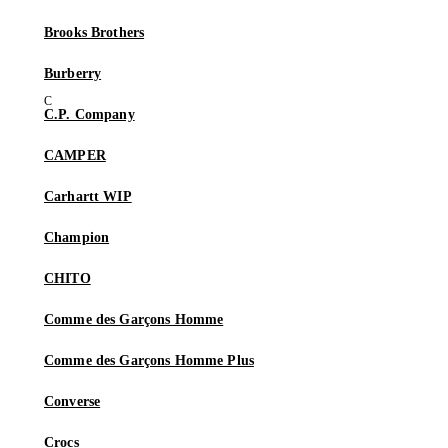
Brooks Brothers
Burberry
C.P. Company
CAMPER
Carhartt WIP
Champion
CHITO
Comme des Garçons Homme
Comme des Garçons Homme Plus
Converse
Crocs