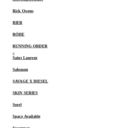
Rick Owens
RIER
RÓHE
RUNNING ORDER
Saint Laurent
Salomon
SAVAGE X DIESEL
SKIN SERIES
Sorel
Space Available