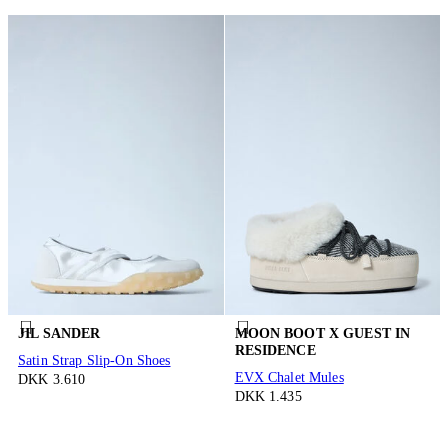
JIL SANDER
MOON BOOT X GUEST IN
RESIDENCE
Satin Strap Slip-On Shoes
EVX Chalet Mules
DKK 3.610
DKK 1.435