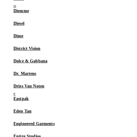
Diemme
Diesel
Dime
District Vision
Dolce & Gabbana
Dr. Martens
Dries Van Noten
Eastpak
Eden Tan
Engineered Garments
Entire Studios