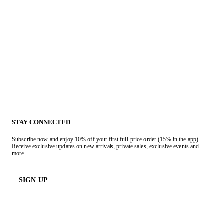
STAY CONNECTED
Subscribe now and enjoy 10% off your first full-price order (15% in the app).
Receive exclusive updates on new arrivals, private sales, exclusive events and
more.
SIGN UP