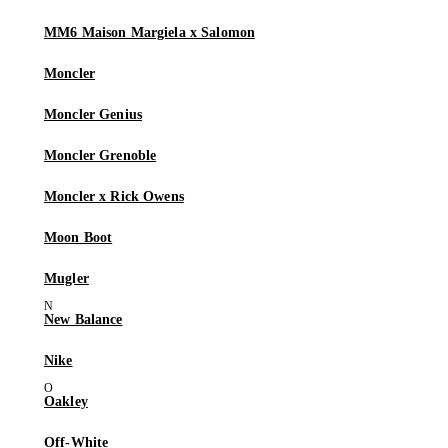
MM6 Maison Margiela x Salomon
Moncler
Moncler Genius
Moncler Grenoble
Moncler x Rick Owens
Moon Boot
Mugler
New Balance
Nike
Oakley
Off-White