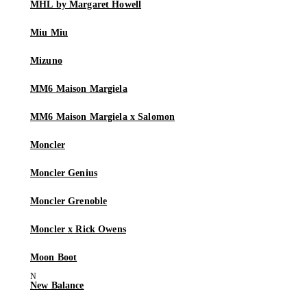
MHL by Margaret Howell
Miu Miu
Mizuno
MM6 Maison Margiela
MM6 Maison Margiela x Salomon
Moncler
Moncler Genius
Moncler Grenoble
Moncler x Rick Owens
Moon Boot
New Balance