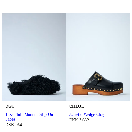
UGG
CHLOÉ
Tazz Fluff Momma Slip-On
Jeanette Wedge Clog
Shoes
DKK 3.662
DKK 964