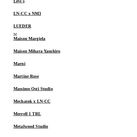
Levi's
LN-CC x NM3
LUEDER
Maison Margiela
Maison Mihara Yasuhiro
Marni
Martine Rose
Massimo Osti Studio
Mechatok x LN-CC
Merrell 1 TRL
Metalwood Studio