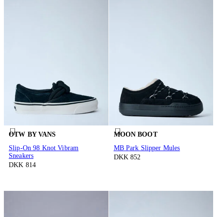
OTW BY VANS
MOON BOOT
Slip-On 98 Knot Vibram
MB Park Slipper Mules
Sneakers
DKK 852
DKK 814