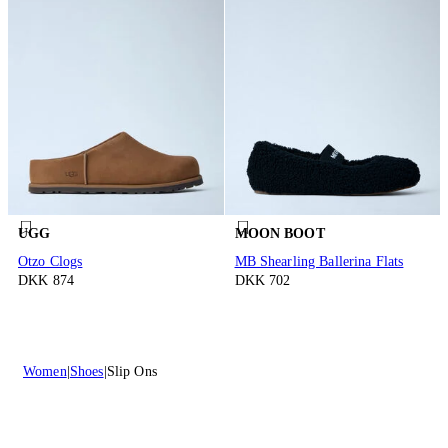
UGG
MOON BOOT
Otzo Clogs
MB Shearling Ballerina Flats
DKK 874
DKK 702
Women
Shoes
Slip Ons