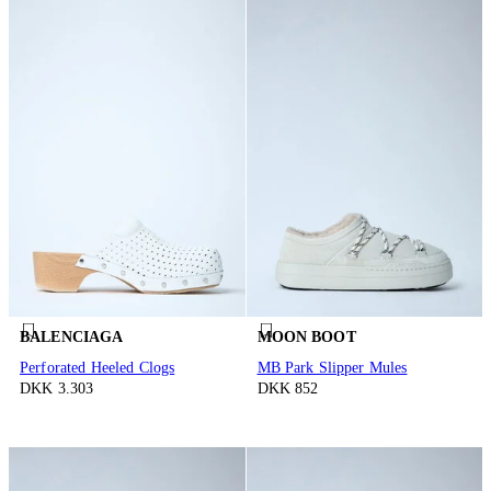
BALENCIAGA
MOON BOOT
Perforated Heeled Clogs
MB Park Slipper Mules
DKK 3.303
DKK 852