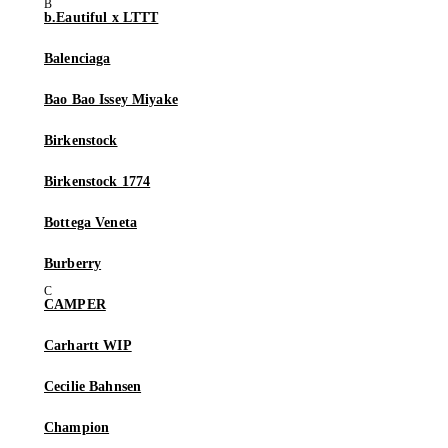
b.Eautiful x LTTT
Balenciaga
Bao Bao Issey Miyake
Birkenstock
Birkenstock 1774
Bottega Veneta
Burberry
CAMPER
Carhartt WIP
Cecilie Bahnsen
Champion