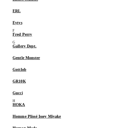
ERL
Eytys
Fred Perry
Gallery Dept.
Gentle Monster
Gottlob
GR10K
Gucci
HOKA
Homme Plissé Issey Miyake