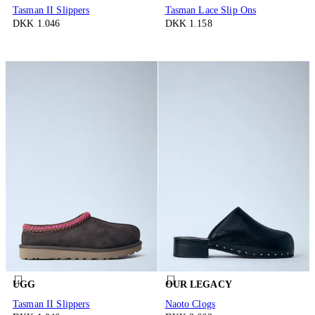
Tasman II Slippers
Tasman Lace Slip Ons
DKK 1.046
DKK 1.158
UGG
OUR LEGACY
Tasman II Slippers
Naoto Clogs