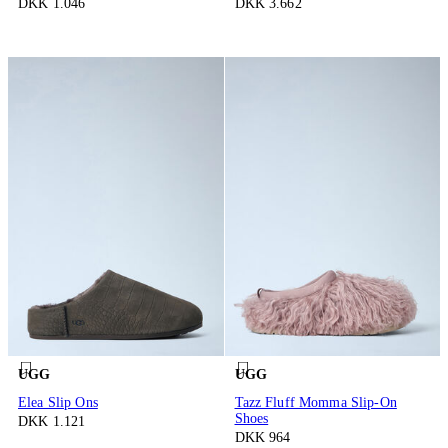
DKK 1.046
DKK 3.662
UGG
UGG
Elea Slip Ons
Tazz Fluff Momma Slip-On
Shoes
DKK 1.121
DKK 964