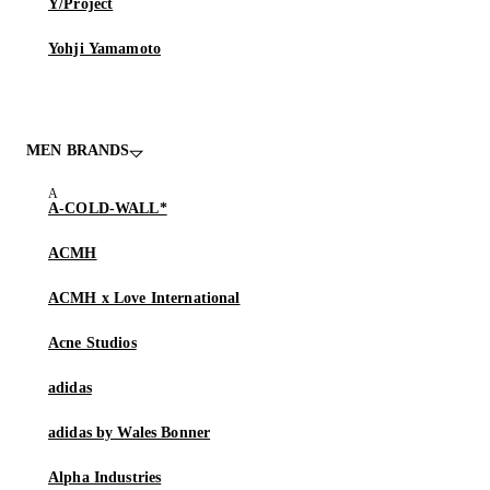
Y/Project
Yohji Yamamoto
MEN BRANDS
A-COLD-WALL*
ACMH
ACMH x Love International
Acne Studios
adidas
adidas by Wales Bonner
Alpha Industries