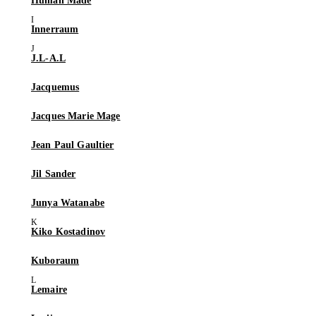
Human Made
Innerraum
J.L-A.L
Jacquemus
Jacques Marie Mage
Jean Paul Gaultier
Jil Sander
Junya Watanabe
Kiko Kostadinov
Kuboraum
Lemaire