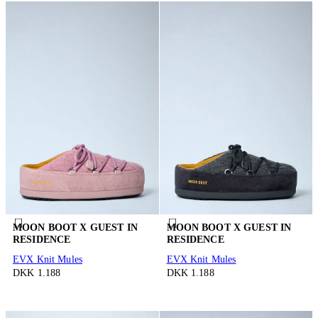
MOON BOOT X GUEST IN
MOON BOOT X GUEST IN
RESIDENCE
RESIDENCE
EVX Knit Mules
EVX Knit Mules
DKK 1.188
DKK 1.188