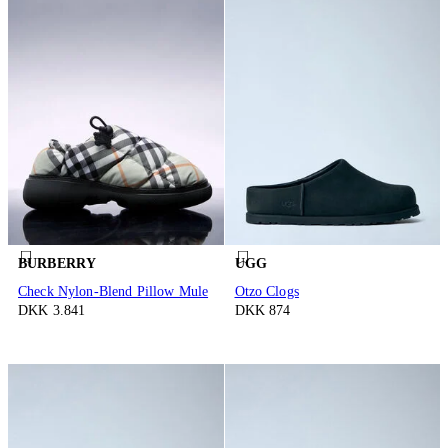
BURBERRY
UGG
Check Nylon-Blend Pillow Mule
Otzo Clogs
DKK 3.841
DKK 874