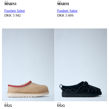
MARNI
MARNI
Fussbett Sabot
Fussbett Sabot
DKK 5.942
DKK 5.606
UGG
UGG