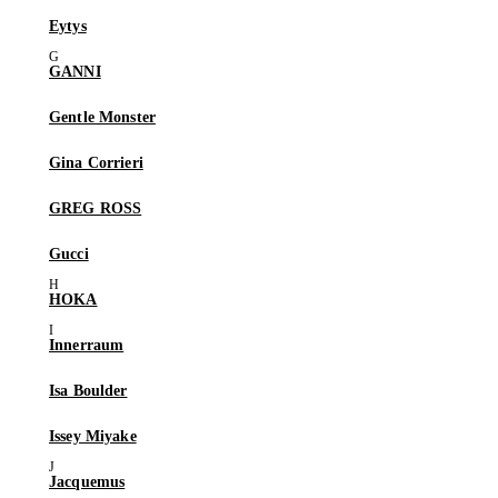
Eytys
GANNI
Gentle Monster
Gina Corrieri
GREG ROSS
Gucci
HOKA
Innerraum
Isa Boulder
Issey Miyake
Jacquemus