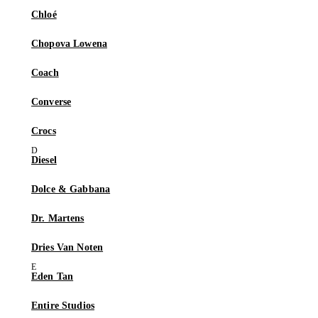
Chloé
Chopova Lowena
Coach
Converse
Crocs
Diesel
Dolce & Gabbana
Dr. Martens
Dries Van Noten
Eden Tan
Entire Studios