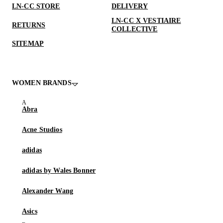
LN-CC STORE
DELIVERY
LN-CC X VESTIAIRE
RETURNS
COLLECTIVE
SITEMAP
WOMEN BRANDS
Abra
Acne Studios
adidas
adidas by Wales Bonner
Alexander Wang
Asics