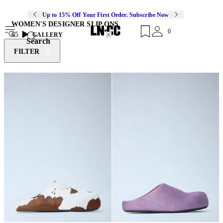
Up to 15% Off Your First Order. Subscribe Now
WOMEN'S DESIGNER SLIP ONS
0
65
GALLERY
Search
FILTER