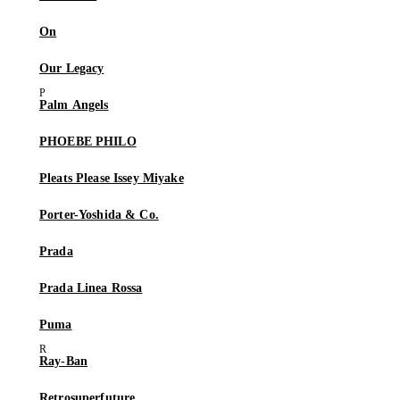
On
Our Legacy
Palm Angels
PHOEBE PHILO
Pleats Please Issey Miyake
Porter-Yoshida & Co.
Prada
Prada Linea Rossa
Puma
Ray-Ban
Retrosuperfuture