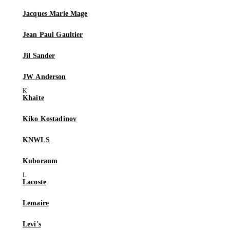
Jacques Marie Mage
Jean Paul Gaultier
Jil Sander
JW Anderson
Khaite
Kiko Kostadinov
KNWLS
Kuboraum
Lacoste
Lemaire
Levi's