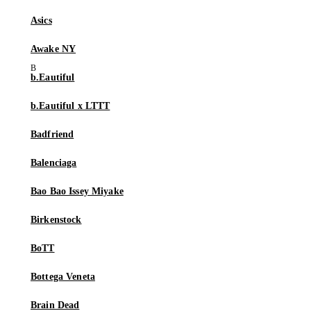
Asics
Awake NY
b.Eautiful
b.Eautiful x LTTT
Badfriend
Balenciaga
Bao Bao Issey Miyake
Birkenstock
BoTT
Bottega Veneta
Brain Dead