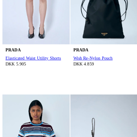
PRADA
PRADA
Elasticated Waist Utility Shorts
Wish Re-Nylon Pouch
DKK 5.905
DKK 4.859