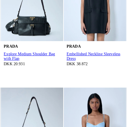
PRADA
PRADA
Explore Medium Shoulder Bag
Embellished Neckline Sleeveless
with Flap
Dress
DKK 20.931
DKK 38.872