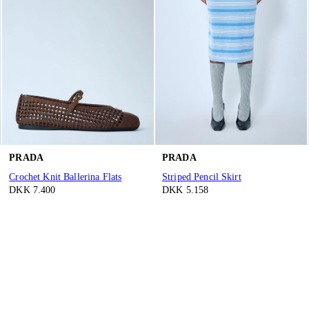
PRADA
PRADA
Crochet Knit Ballerina Flats
Striped Pencil Skirt
DKK 7.400
DKK 5.158