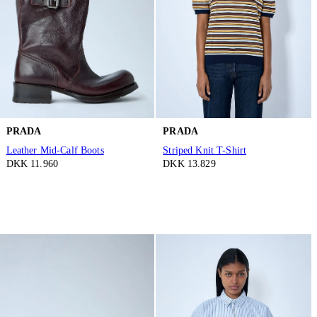
PRADA
PRADA
Leather Mid-Calf Boots
Striped Knit T-Shirt
DKK 11.960
DKK 13.829