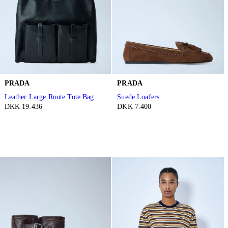
PRADA
PRADA
Leather Large Route Tote Bag
Suede Loafers
DKK 19.436
DKK 7.400