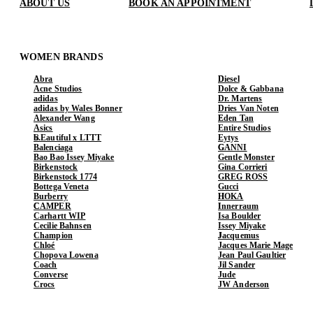
ABOUT US
BOOK AN APPOINTMENT
WOMEN BRANDS
Abra
Diesel
Acne Studios
Dolce & Gabbana
adidas
Dr. Martens
adidas by Wales Bonner
Dries Van Noten
Alexander Wang
Eden Tan
Asics
Entire Studios
b.Eautiful x LTTT
Eytys
Balenciaga
GANNI
Bao Bao Issey Miyake
Gentle Monster
Birkenstock
Gina Corrieri
Birkenstock 1774
GREG ROSS
Bottega Veneta
Gucci
Burberry
HOKA
CAMPER
Innerraum
Carhartt WIP
Isa Boulder
Cecilie Bahnsen
Issey Miyake
Champion
Jacquemus
Chloé
Jacques Marie Mage
Chopova Lowena
Jean Paul Gaultier
Coach
Jil Sander
Converse
Jude
Crocs
JW Anderson