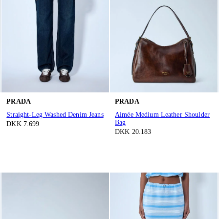
PRADA
PRADA
Straight-Leg Washed Denim Jeans
Aimée Medium Leather Shoulder
Bag
DKK 7.699
DKK 20.183