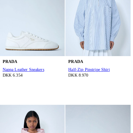
PRADA
PRADA
Nappa Leather Sneakers
Half-Zip Pinstripe Shirt
DKK 6.354
DKK 8.970