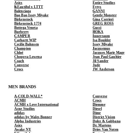
Asics
Entire Studios
b.Eautiful x LTTT
Eytys
Balenciaga
GANNI
Bao Bao Issey Miyake
Gentle Monster
Birkenstock
Gina Corrieri
Birkenstock 1774
GREG ROSS
Bottega Veneta
Gucci
Burberry
HOKA
CAMPER
Innerraum
Carhartt WIP
Isa Boulder
Cecilie Bahnsen
Issey Miyake
Champion
Jacquemus
Chloé
Jacques Marie Mage
Chopova Lowena
Jean Paul Gaultier
Coach
Jil Sander
Converse
Jude
Crocs
JW Anderson
MEN BRANDS
A-COLD-WALL*
Converse
ACMH
Crocs
ACMH x Love International
Diemme
Acne Studios
Diesel
adidas
Dime
adidas by Wales Bonner
District Vision
Alpha Industries
Dolce & Gabbana
Asics
Dr. Martens
Awake NY
Dries Van Noten