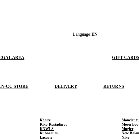
Language
:
EN
EGAL AREA
GIFT CARD
LN-CC STORE
DELIVERY
RETURNS
Khaite
Moncler x
Kiko Kostadinov
Moon Boo
KNWLS
Mugler
Kuboraum
New Balan
Lacoste
Nike