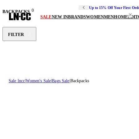
Up to 15% Off Your First Ord
0
BACKPACKS
SALE
NEW IN
BRANDS
WOMEN
MEN
HOME
EDIT
FILTER
Sale lncc
Women's Sale
Bags Sale
Backpacks