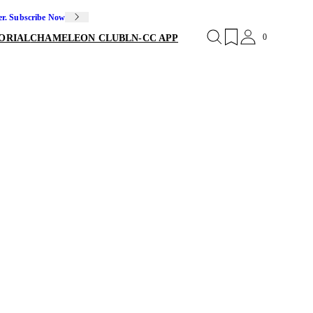
er. Subscribe Now
0
ORIAL
CHAMELEON CLUB
LN-CC APP