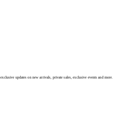
exclusive updates on new arrivals, private sales, exclusive events and more.