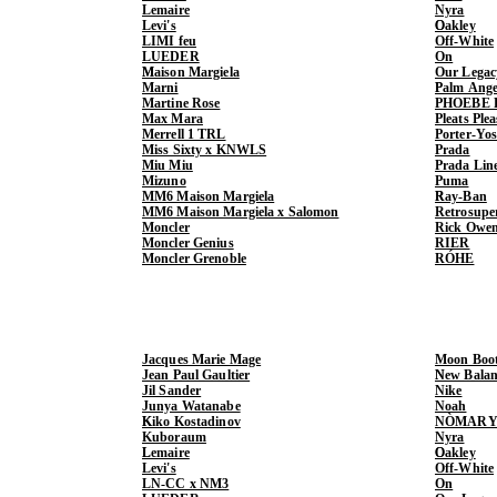
Lemaire
Nyra
Levi's
Oakley
LIMI feu
Off-White
LUEDER
On
Maison Margiela
Our Legac
Marni
Palm Ange
Martine Rose
PHOEBE 
Max Mara
Pleats Ple
Merrell 1 TRL
Porter-Yo
Miss Sixty x KNWLS
Prada
Miu Miu
Prada Lin
Mizuno
Puma
MM6 Maison Margiela
Ray-Ban
MM6 Maison Margiela x Salomon
Retrosupe
Moncler
Rick Owe
Moncler Genius
RIER
Moncler Grenoble
RÓHE
Jacques Marie Mage
Moon Boo
Jean Paul Gaultier
New Balan
Jil Sander
Nike
Junya Watanabe
Noah
Kiko Kostadinov
NÒMARY
Kuboraum
Nyra
Lemaire
Oakley
Levi's
Off-White
LN-CC x NM3
On