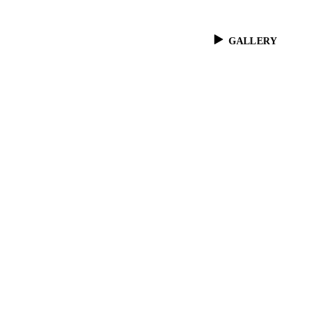
GALLERY