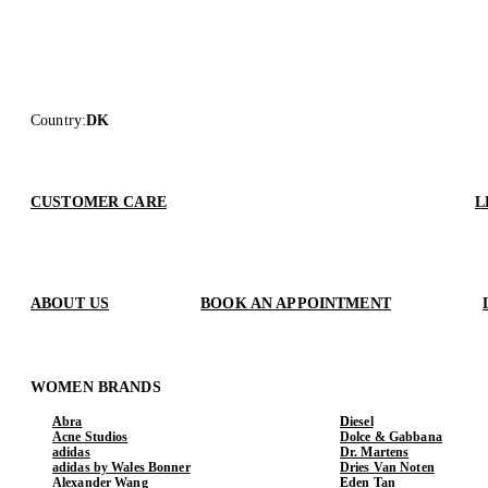
Country
:
DK
CUSTOMER CARE
L
ABOUT US
BOOK AN APPOINTMENT
WOMEN BRANDS
Abra
Diesel
Acne Studios
Dolce & Gabbana
adidas
Dr. Martens
adidas by Wales Bonner
Dries Van Noten
Alexander Wang
Eden Tan