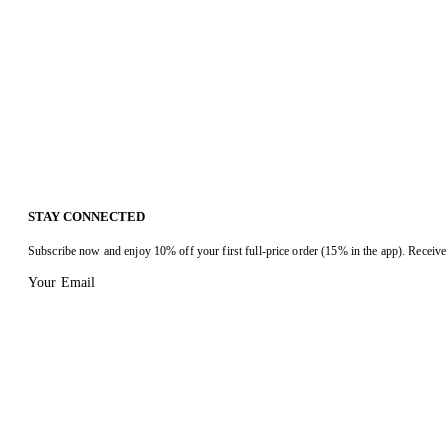
STAY CONNECTED
Subscribe now and enjoy 10% off your first full-price order (15% in the app). Receive 
Your Email