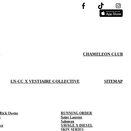
S
CHAMELEON CLUB
LN-CC X VESTIAIRE COLLECTIVE
SITEMAP
 Rick Owens
RUNNING ORDER
t
Saint Laurent
Salomon
ce
SAVAGE X DIESEL
SKIN SERIES