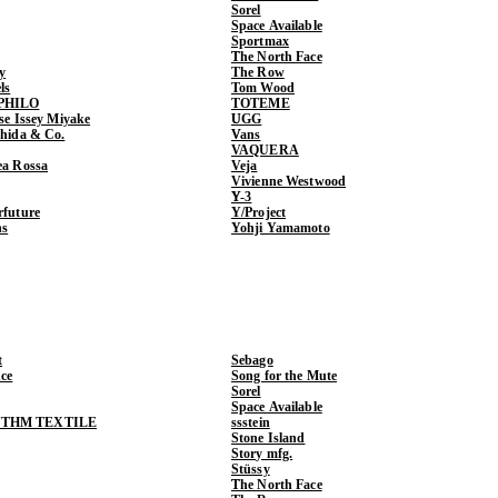
Sorel
Space Available
Sportmax
The North Face
y
The Row
ls
Tom Wood
PHILO
TOTEME
ase Issey Miyake
UGG
shida & Co.
Vans
VAQUERA
ea Rossa
Veja
Vivienne Westwood
Y-3
rfuture
Y/Project
ns
Yohji Yamamoto
t
Sebago
ce
Song for the Mute
Sorel
Space Available
THM TEXTILE
ssstein
Stone Island
Story mfg.
Stüssy
The North Face