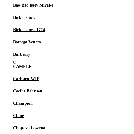
Bao Bao Issey Miyake
Birkenstock
Birkenstock 1774
Bottega Veneta
Burberry
CAMPER
Carhartt WIP
Cecilie Bahnsen
Champion
Chloé
Chopova Lowena