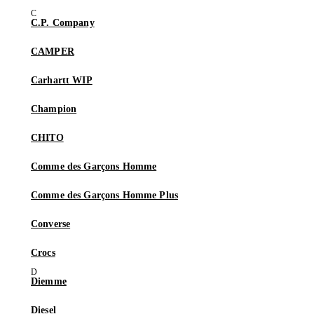
C.P. Company
CAMPER
Carhartt WIP
Champion
CHITO
Comme des Garçons Homme
Comme des Garçons Homme Plus
Converse
Crocs
Diemme
Diesel