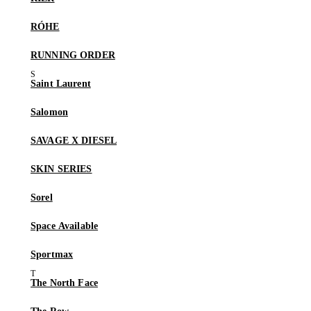
RÓHE
RUNNING ORDER
Saint Laurent
Salomon
SAVAGE X DIESEL
SKIN SERIES
Sorel
Space Available
Sportmax
The North Face