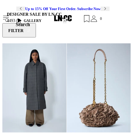
Up to 15% Off Your First Order. Subscribe Now
DESIGNER SALE BY LN-CC
0
4493
GALLERY
Search
FILTER