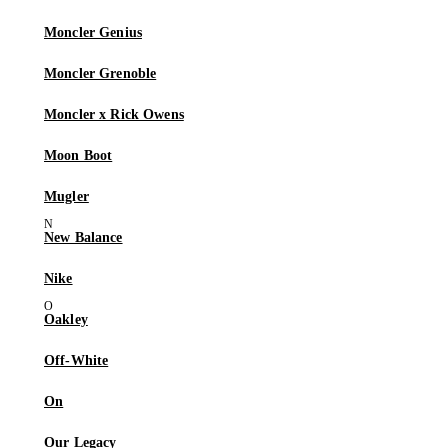
Moncler Genius
Moncler Grenoble
Moncler x Rick Owens
Moon Boot
Mugler
New Balance
Nike
Oakley
Off-White
On
Our Legacy