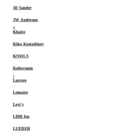
Jil Sander
JW Anderson
Khaite
Kiko Kostadinov
KNWLS
Kuboraum
Lacoste
Lemaire
Levi's
LIMI feu
LUEDER