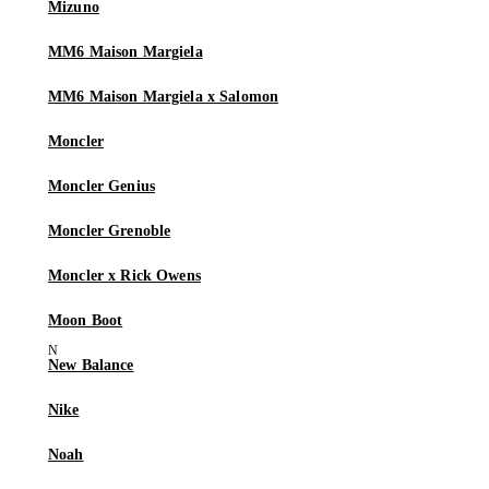
Mizuno
MM6 Maison Margiela
MM6 Maison Margiela x Salomon
Moncler
Moncler Genius
Moncler Grenoble
Moncler x Rick Owens
Moon Boot
New Balance
Nike
Noah