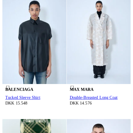
BALENCIAGA
MAX MARA
Tucked Sleeve Shirt
Double-Breasted Long Coat
DKK 15.548
DKK 14.576