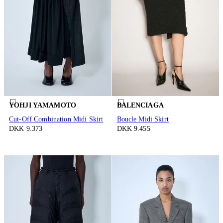
YOHJI YAMAMOTO
BALENCIAGA
Cut-Off Combination Midi Skirt
Boucle Midi Skirt
DKK 9.373
DKK 9.455