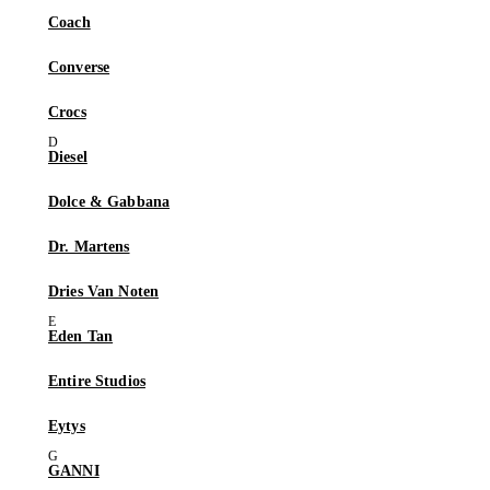
Coach
Converse
Crocs
Diesel
Dolce & Gabbana
Dr. Martens
Dries Van Noten
Eden Tan
Entire Studios
Eytys
GANNI