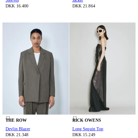
Sleeves
Jacket
DKK 16.400
DKK 21.864
THE ROW
RICK OWENS
Devlin Blazer
Long Sequin Top
DKK 21.348
DKK 15.249