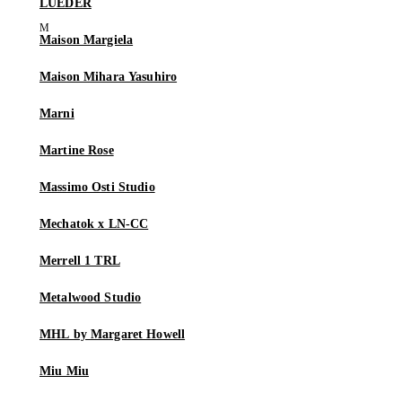
LUEDER
Maison Margiela
Maison Mihara Yasuhiro
Marni
Martine Rose
Massimo Osti Studio
Mechatok x LN-CC
Merrell 1 TRL
Metalwood Studio
MHL by Margaret Howell
Miu Miu