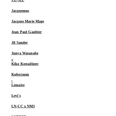
J.L-A.L
Jacquemus
Jacques Marie Mage
Jean Paul Gaultier
Jil Sander
Junya Watanabe
Kiko Kostadinov
Kuboraum
Lemaire
Levi's
LN-CC x NM3