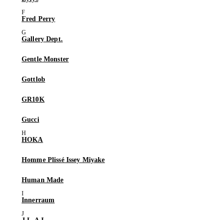
Fred Perry
Gallery Dept.
Gentle Monster
Gottlob
GR10K
Gucci
HOKA
Homme Plissé Issey Miyake
Human Made
Innerraum