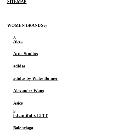
SITEMAP
WOMEN BRANDS
Abra
Acne Studios
adidas
adidas by Wales Bonner
Alexander Wang
Asics
b.Eautiful x LTTT
Balenciaga