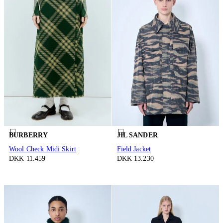
BURBERRY
JIL SANDER
Wool Check Midi Skirt
Field Jacket
DKK 11.459
DKK 13.230