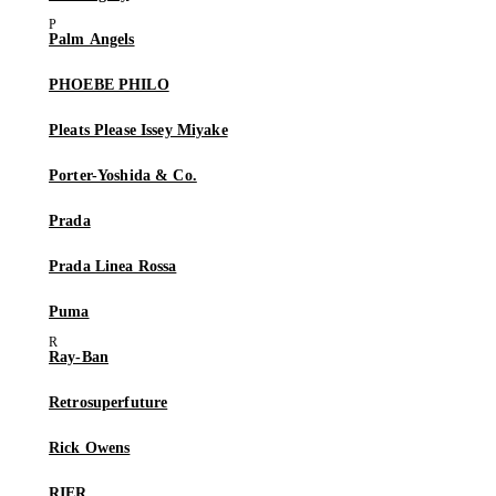
Palm Angels
PHOEBE PHILO
Pleats Please Issey Miyake
Porter-Yoshida & Co.
Prada
Prada Linea Rossa
Puma
Ray-Ban
Retrosuperfuture
Rick Owens
RIER