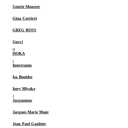
Gentle Monster
Gina Corrieri
GREG ROSS
Gucci
HOKA
Innerraum
Isa Boulder
Issey Miyake
Jacquemus
Jacques Marie Mage
Jean Paul Gaultier