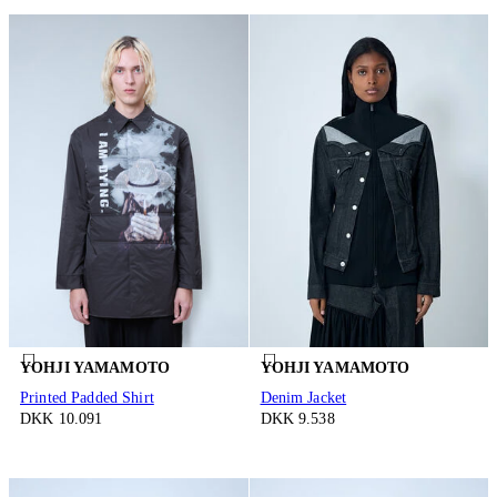
YOHJI YAMAMOTO
YOHJI YAMAMOTO
Printed Padded Shirt
Denim Jacket
DKK 10.091
DKK 9.538