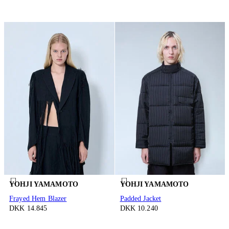
YOHJI YAMAMOTO
YOHJI YAMAMOTO
Frayed Hem Blazer
Padded Jacket
DKK 14.845
DKK 10.240