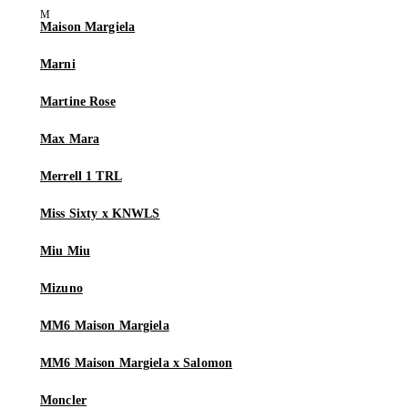
Maison Margiela
Marni
Martine Rose
Max Mara
Merrell 1 TRL
Miss Sixty x KNWLS
Miu Miu
Mizuno
MM6 Maison Margiela
MM6 Maison Margiela x Salomon
Moncler