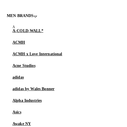
MEN BRANDS
A-COLD-WALL*
ACMH
ACMH x Love International
Acne Studios
adidas
adidas by Wales Bonner
Alpha Industries
Asics
Awake NY