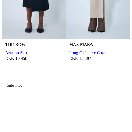
THE ROW
MAX MARA
Azarion Skirt
Long Cashmere Coat
DKK 10.450
DKK 15.697
Sale lncc