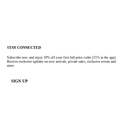
STAY CONNECTED
Subscribe now and enjoy 10% off your first full-price order (15% in the app).
Receive exclusive updates on new arrivals, private sales, exclusive events and
more.
SIGN UP