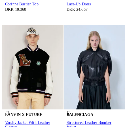
Corinne Bustier Top
Lace-Up Dress
DKK 19.360
DKK 24.667
LANVIN X FUTURE
BALENCIAGA
Varsity Jacket With Leather
Structured Leather Bomber