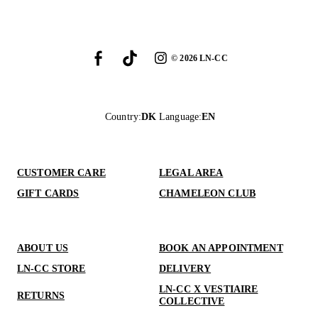
©
2026
LN-CC
Country
:
DK
Language
:
EN
CUSTOMER CARE
LEGAL AREA
GIFT CARDS
CHAMELEON CLUB
ABOUT US
BOOK AN APPOINTMENT
LN-CC STORE
DELIVERY
LN-CC X VESTIAIRE
RETURNS
COLLECTIVE