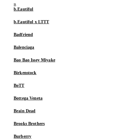
b.Eautiful
b.Eautiful x LTTT
Badfriend
Balenciaga
Bao Bao Issey Miyake
Birkenstock
BoTT
Bottega Veneta
Brain Dead
Brooks Brothers
Burberry