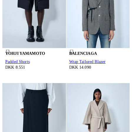
YOHJI YAMAMOTO
BALENCIAGA
Padded Shorts
Wrap Tailored Blazer
DKK 8.551
DKK 14.090