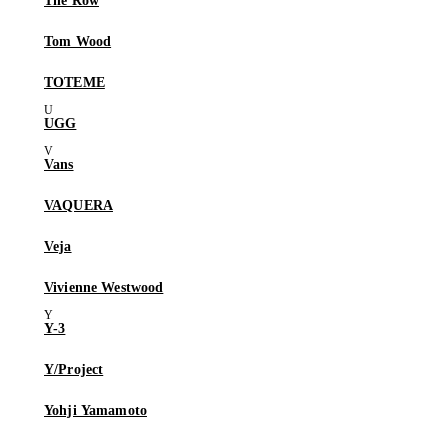
The Row
Tom Wood
TOTEME
UGG
Vans
VAQUERA
Veja
Vivienne Westwood
Y-3
Y/Project
Yohji Yamamoto