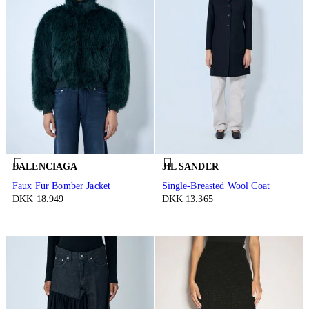
BALENCIAGA
JIL SANDER
Faux Fur Bomber Jacket
Single-Breasted Wool Coat
DKK 18.949
DKK 13.365