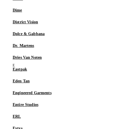
Dime
District Vision
Dolce & Gabbana
Dr. Martens
Dries Van Noten
Eastpak
Eden Tan
Engineered Garments
Entire Studios
ERL
Eytys