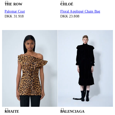
THE ROW
CHLOÉ
Palomar Coat
Floral Appliqué Chain Bag
DKK 31.918
DKK 23.808
KHAITE
BALENCIAGA