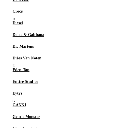
Crocs
Diesel
Dolce & Gabbana
Dr. Martens
Dries Van Noten
Eden Tan
Entire Studios
Eytys
GANNI
Gentle Monster