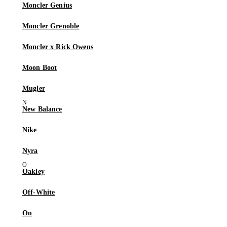
Moncler Genius
Moncler Grenoble
Moncler x Rick Owens
Moon Boot
Mugler
New Balance
Nike
Nyra
Oakley
Off-White
On