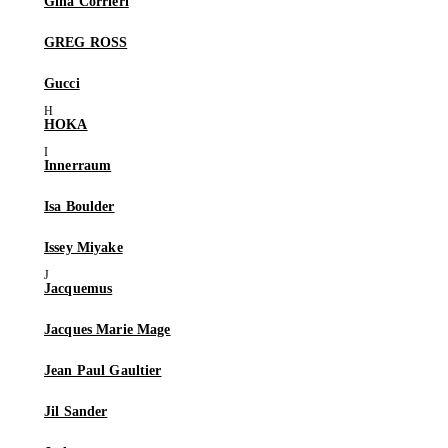
Gina Corrieri
GREG ROSS
Gucci
HOKA
Innerraum
Isa Boulder
Issey Miyake
Jacquemus
Jacques Marie Mage
Jean Paul Gaultier
Jil Sander