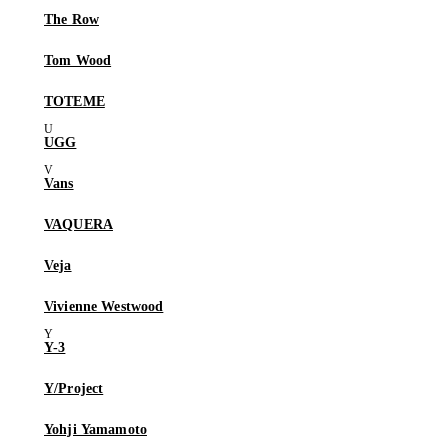
The Row
Tom Wood
TOTEME
UGG
Vans
VAQUERA
Veja
Vivienne Westwood
Y-3
Y/Project
Yohji Yamamoto