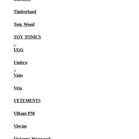
Timberland
Tom Wood
TOY TONICS
UGG
Umbro
Vans
Veja
VETEMENTS
Village PM
Visvim
Vivienne Westwood