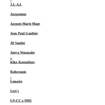
J.L-A.L
Jacquemus
Jacques Marie Mage
Jean Paul Gaultier
Jil Sander
Junya Watanabe
Kiko Kostadinov
Kuboraum
Lemaire
Levi's
LN-CC x NM3