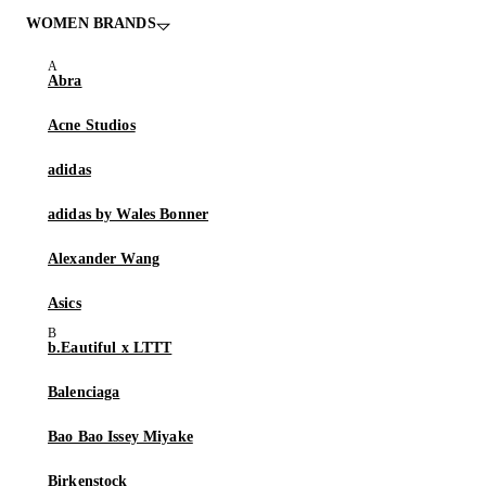
WOMEN BRANDS
Abra
Acne Studios
adidas
adidas by Wales Bonner
Alexander Wang
Asics
b.Eautiful x LTTT
Balenciaga
Bao Bao Issey Miyake
Birkenstock