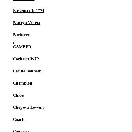
Birkenstock 1774
Bottega Veneta
Burberry
CAMPER
Carhartt WIP
Cecilie Bahnsen
Champion
Chloé
Chopova Lowena
Coach
Converse