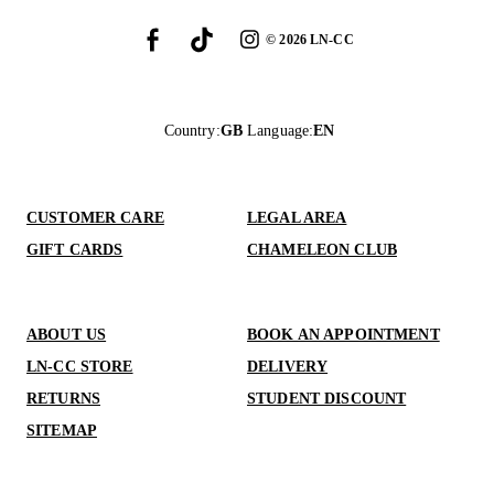
©
2026
LN-CC
Country
:
GB
Language
:
EN
CUSTOMER CARE
LEGAL AREA
GIFT CARDS
CHAMELEON CLUB
ABOUT US
BOOK AN APPOINTMENT
LN-CC STORE
DELIVERY
RETURNS
STUDENT DISCOUNT
SITEMAP