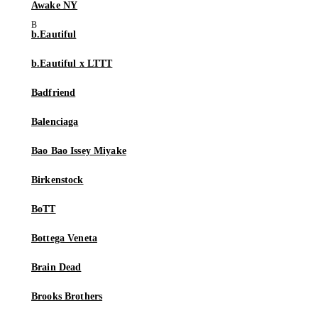
Awake NY
b.Eautiful
b.Eautiful x LTTT
Badfriend
Balenciaga
Bao Bao Issey Miyake
Birkenstock
BoTT
Bottega Veneta
Brain Dead
Brooks Brothers