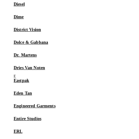
Diesel
Dime
District Vision
Dolce & Gabbana
Dr. Martens
Dries Van Noten
Eastpak
Eden Tan
Engineered Garments
Entire Studios
ERL