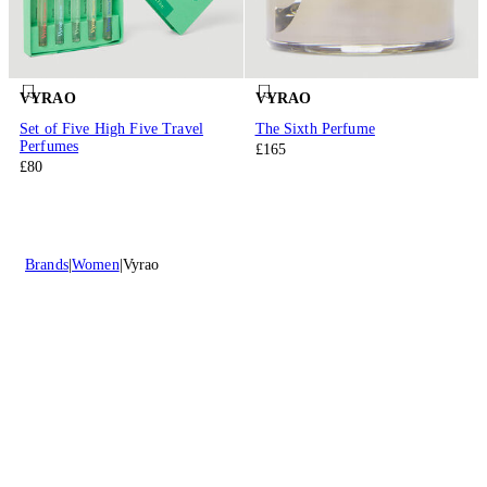
VYRAO
VYRAO
Set of Five High Five Travel
The Sixth Perfume
Perfumes
£165
£80
Brands
Women
Vyrao