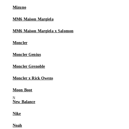
Mizuno
MM6 Maison Margiela
MM6 Maison Margiela x Salomon
Moncler
Moncler Genius
Moncler Grenoble
Moncler x Rick Owens
Moon Boot
New Balance
Nike
Noah