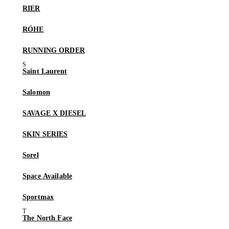
RIER
RÓHE
RUNNING ORDER
Saint Laurent
Salomon
SAVAGE X DIESEL
SKIN SERIES
Sorel
Space Available
Sportmax
The North Face