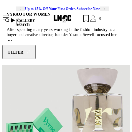
Up to 15% Off Your First Order. Subscribe Now
VYRAO FOR WOMEN
0
2
GALLERY
Search
After spending many years working in the fashion industry as a
buyer and creative director, founder Yasmin Sewell focussed her
passion for wellness and energetic medicine into Vyrao, the world’s
first wellbeing brand to fuse energetic healing with master
perfumery. Build on good vibes and concocted in collaboration with
FILTER
energist Louise Mita and perfumer Lyn Harris, each of Vyrao’s
scents use potent natural ingredients specifically chosen to evoke
positive feelings with the highest vibration. Designed to uplift,
spiritual, physical and mental health, Vyrao perfumes arrive in fully
recyclable packaging with a positively-charged and ethically-sourced
Herkimer diamond crystal, known to clear, amplify and raise energy,
in every vessel.