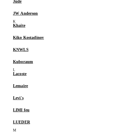
Jude
JW Anderson
Khaite
Kiko Kostadinov
KNWLS
Kuboraum
Lacoste
Lemaire
Levi's
LIMI feu
LUEDER