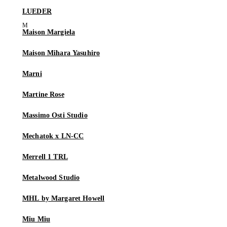
LUEDER
Maison Margiela
Maison Mihara Yasuhiro
Marni
Martine Rose
Massimo Osti Studio
Mechatok x LN-CC
Merrell 1 TRL
Metalwood Studio
MHL by Margaret Howell
Miu Miu