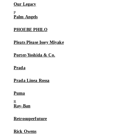
Our Legacy
Palm Angels
PHOEBE PHILO
Pleats Please Issey Miyake
Porter-Yoshida & Co.
Prada
Prada Linea Rossa
Puma
Ray-Ban
Retrosuperfuture
Rick Owens