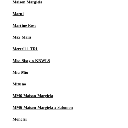
Maison Margiela
Marni
Martine Rose
Max Mara
Merrell 1 TRL
Miss Sixty x KNWLS
Miu Miu
Mizuno
MM6 Maison Margiela
MM6 Maison Margiela x Salomon
Moncler