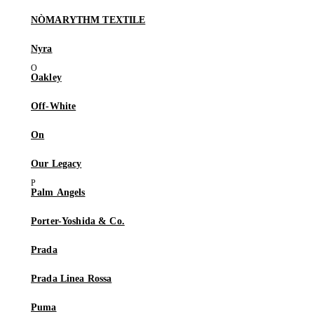
NÒMARYTHM TEXTILE
Nyra
Oakley
Off-White
On
Our Legacy
Palm Angels
Porter-Yoshida & Co.
Prada
Prada Linea Rossa
Puma