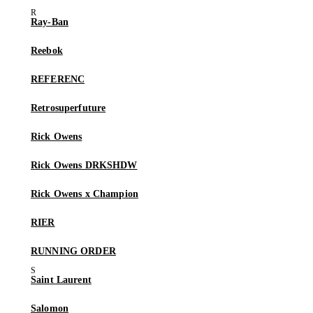
Ray-Ban
Reebok
REFERENC
Retrosuperfuture
Rick Owens
Rick Owens DRKSHDW
Rick Owens x Champion
RIER
RUNNING ORDER
Saint Laurent
Salomon