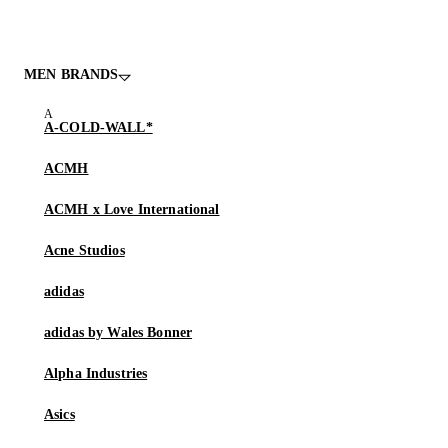
MEN BRANDS
A-COLD-WALL*
ACMH
ACMH x Love International
Acne Studios
adidas
adidas by Wales Bonner
Alpha Industries
Asics