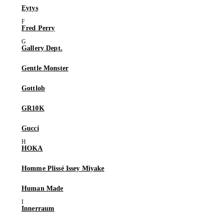
Eytys
Fred Perry
Gallery Dept.
Gentle Monster
Gottlob
GR10K
Gucci
HOKA
Homme Plissé Issey Miyake
Human Made
Innerraum