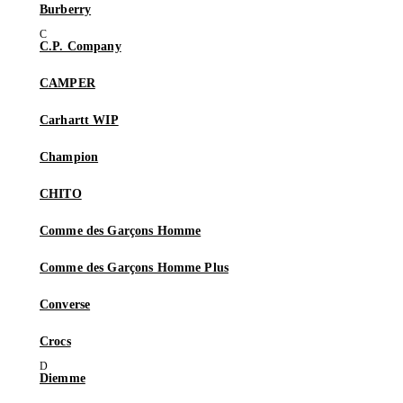
Burberry
C.P. Company
CAMPER
Carhartt WIP
Champion
CHITO
Comme des Garçons Homme
Comme des Garçons Homme Plus
Converse
Crocs
Diemme