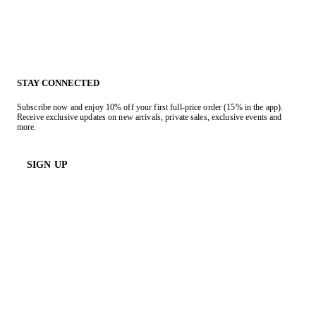
STAY CONNECTED
Subscribe now and enjoy 10% off your first full-price order (15% in the app).
Receive exclusive updates on new arrivals, private sales, exclusive events and
more.
SIGN UP