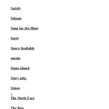
Satisfy
Sebago
Song for the Mute
Sorel
Space Available
ssstein
Stone Island
Story mfg.
Stüssy
The North Face
The Row