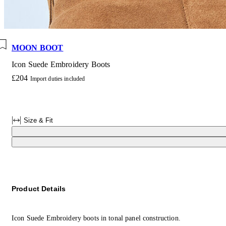
MOON BOOT
Icon Suede Embroidery Boots
£204
Import duties included
Size & Fit
Product Details
Icon Suede Embroidery boots in tonal panel construction.