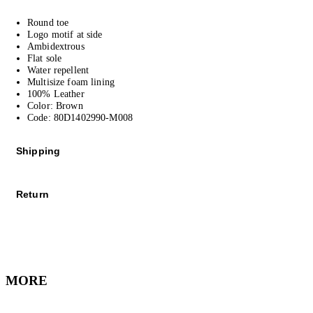
Round toe
Logo motif at side
Ambidextrous
Flat sole
Water repellent
Multisize foam lining
100% Leather
Color: Brown
Code: 80D1402990-M008
Shipping
We offer Standard and Express Shipping, depending on your location.
Return
All orders are shipped worldwide via our affiliate couriers.
All purchased items can be returned free of charge – including reduced i
As soon as we have shipped your order you will receive an email stating t
We are happy to refund any purchases* within 30 business days from receip
Please note that during the sales period, there might be some delays in d
MORE
*Excludes underwear, fragrance and cosmetic items which are non-return
Click
here
for more information on shipping and delivery.
Contact our Customer Care
for any questions or if you require assistance