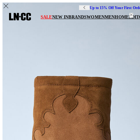
Up to 15% Off Your First Ord
SALE
NEW IN
BRANDS
WOMEN
MEN
HOME
EDIT