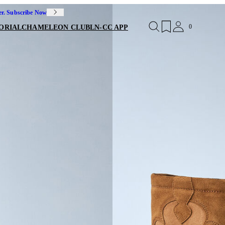
er. Subscribe Now
0
ORIAL
CHAMELEON CLUB
LN-CC APP