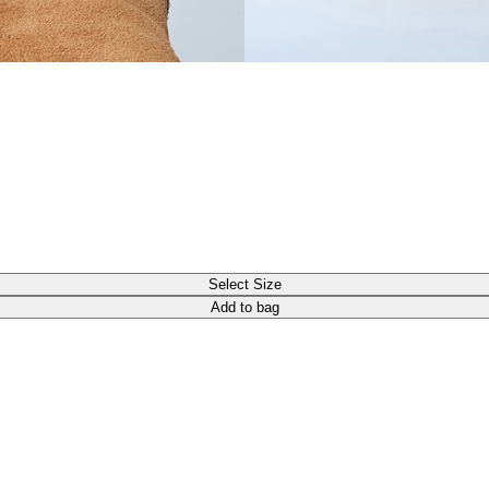
Select Size
Add to bag