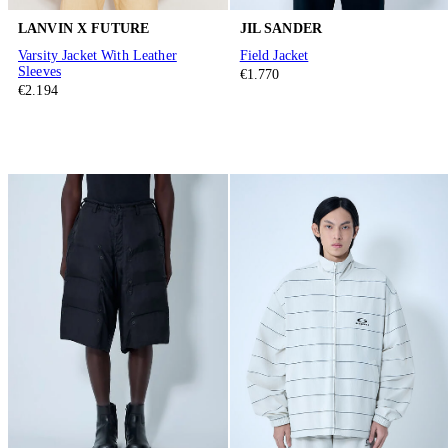
LANVIN X FUTURE
JIL SANDER
Varsity Jacket With Leather
Field Jacket
Sleeves
€1.770
€2.194