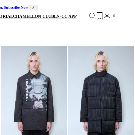
er. Subscribe Now
0
ORIAL
CHAMELEON CLUB
LN-CC APP