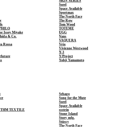
SKIN SERIES
Sorel
Space Available
Sportmax
The North Face
y
The Row
ls
Tom Wood
PHILO
TOTEME
ase Issey Miyake
UGG
shida & Co.
Vans
VAQUERA
ea Rossa
Veja
Vivienne Westwood
Y-3
rfuture
Y/Project
ns
Yohji Yamamoto
t
Sebago
ce
Song for the Mute
Sorel
Space Available
THM TEXTILE
ssstein
Stone Island
Story mfg.
Stüssy
The North Face