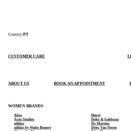
Country
:
PT
CUSTOMER CARE
L
ABOUT US
BOOK AN APPOINTMENT
WOMEN BRANDS
Abra
Diesel
Acne Studios
Dolce & Gabbana
adidas
Dr. Martens
adidas by Wales Bonner
Dries Van Noten