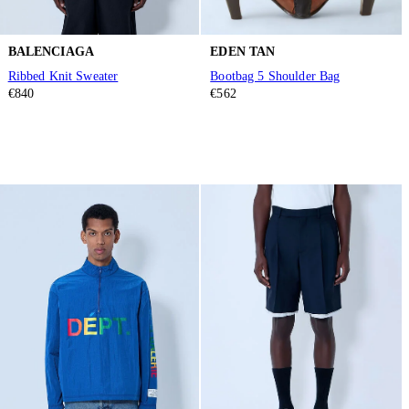
BALENCIAGA
EDEN TAN
Ribbed Knit Sweater
Bootbag 5 Shoulder Bag
€840
€562