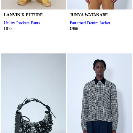
LANVIN X FUTURE
JUNYA WATANABE
Utility Pockets Pants
Patterned Denim Jacket
€875
€966