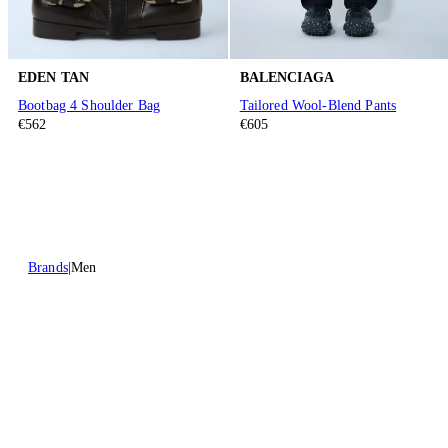
EDEN TAN
BALENCIAGA
Bootbag 4 Shoulder Bag
Tailored Wool-Blend Pants
€562
€605
Brands
Men