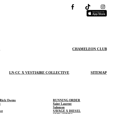
S
CHAMELEON CLUB
LN-CC X VESTIAIRE COLLECTIVE
SITEMAP
 Rick Owens
RUNNING ORDER
t
Saint Laurent
Salomon
ce
SAVAGE X DIESEL