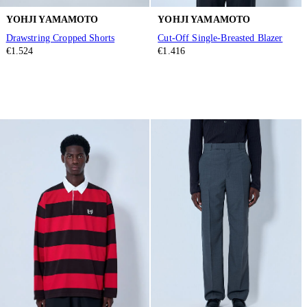
YOHJI YAMAMOTO
YOHJI YAMAMOTO
Drawstring Cropped Shorts
Cut-Off Single-Breasted Blazer
€1.524
€1.416