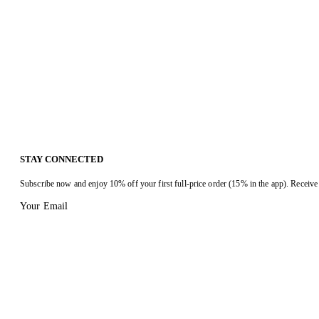
STAY CONNECTED
Subscribe now and enjoy 10% off your first full-price order (15% in the app). Receive 
Your Email