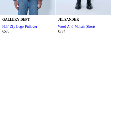
GALLERY DEPT.
JIL SANDER
Half-Zip Logo Pullover
Wool-And-Mohair Shorts
€578
€774