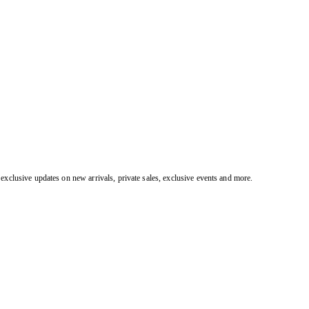
exclusive updates on new arrivals, private sales, exclusive events and more.