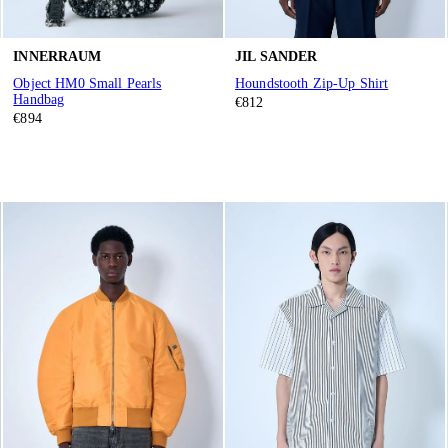
INNERRAUM
JIL SANDER
Object HM0 Small Pearls
Houndstooth Zip-Up Shirt
Handbag
€812
€894