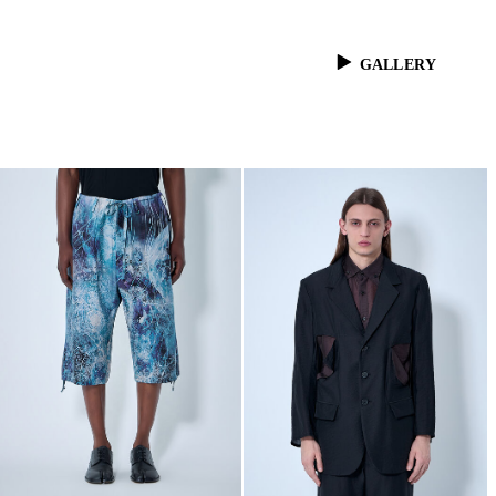
GALLERY