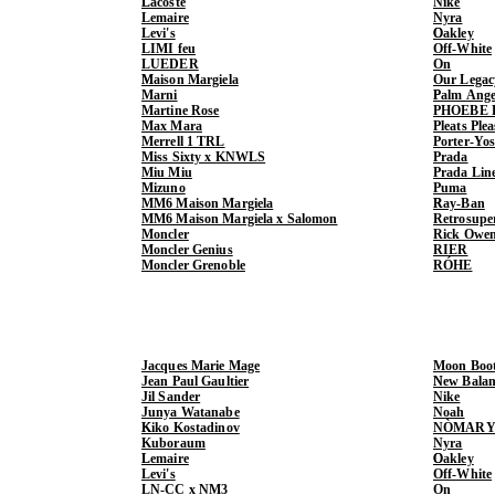
Lacoste
Nike
Lemaire
Nyra
Levi's
Oakley
LIMI feu
Off-White
LUEDER
On
Maison Margiela
Our Legac
Marni
Palm Ange
Martine Rose
PHOEBE 
Max Mara
Pleats Ple
Merrell 1 TRL
Porter-Yo
Miss Sixty x KNWLS
Prada
Miu Miu
Prada Lin
Mizuno
Puma
MM6 Maison Margiela
Ray-Ban
MM6 Maison Margiela x Salomon
Retrosupe
Moncler
Rick Owe
Moncler Genius
RIER
Moncler Grenoble
RÓHE
Jacques Marie Mage
Moon Boo
Jean Paul Gaultier
New Balan
Jil Sander
Nike
Junya Watanabe
Noah
Kiko Kostadinov
NÒMARY
Kuboraum
Nyra
Lemaire
Oakley
Levi's
Off-White
LN-CC x NM3
On