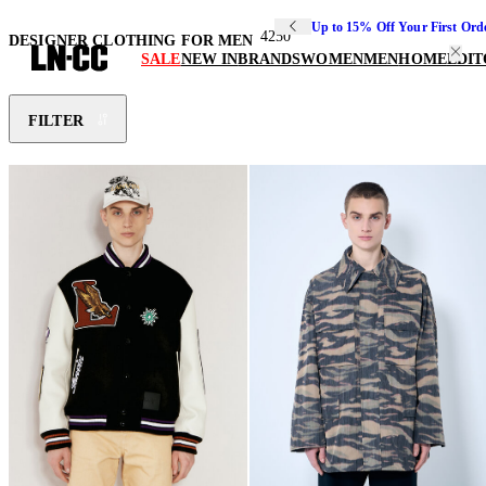
Up to 15% Off Your First Ord
4250
DESIGNER CLOTHING FOR MEN
SALE
NEW IN
BRANDS
WOMEN
MEN
HOME
EDIT
FILTER