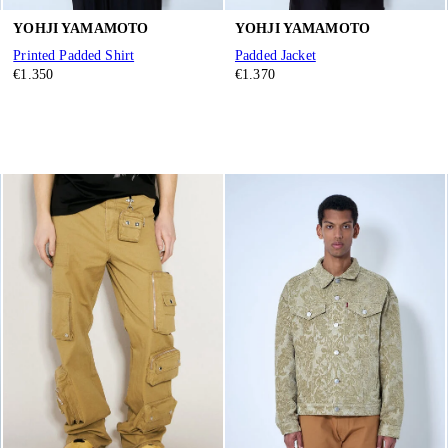
YOHJI YAMAMOTO
YOHJI YAMAMOTO
Printed Padded Shirt
Padded Jacket
€1.350
€1.370