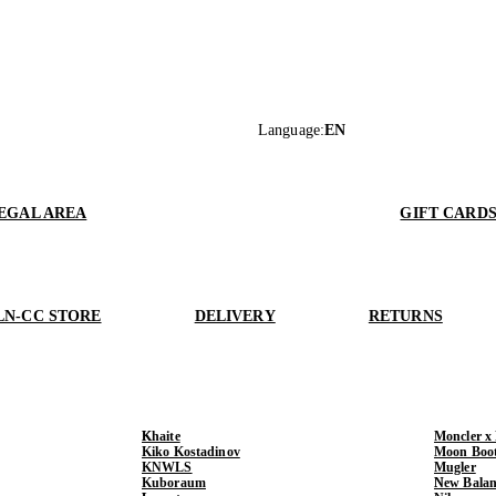
Language
:
EN
EGAL AREA
GIFT CARD
LN-CC STORE
DELIVERY
RETURNS
Khaite
Moncler x
Kiko Kostadinov
Moon Boo
KNWLS
Mugler
Kuboraum
New Balan