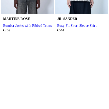
MARTINE ROSE
JIL SANDER
Bomber Jacket with Ribbed Trims
Boxy Fit Short Sleeve Shirt
€762
€644