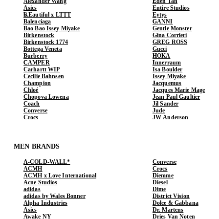
Alexander Wang
Eden Tan
Asics
Entire Studios
b.Eautiful x LTTT
Eytys
Balenciaga
GANNI
Bao Bao Issey Miyake
Gentle Monster
Birkenstock
Gina Corrieri
Birkenstock 1774
GREG ROSS
Bottega Veneta
Gucci
Burberry
HOKA
CAMPER
Innerraum
Carhartt WIP
Isa Boulder
Cecilie Bahnsen
Issey Miyake
Champion
Jacquemus
Chloé
Jacques Marie Mage
Chopova Lowena
Jean Paul Gaultier
Coach
Jil Sander
Converse
Jude
Crocs
JW Anderson
MEN BRANDS
A-COLD-WALL*
Converse
ACMH
Crocs
ACMH x Love International
Diemme
Acne Studios
Diesel
adidas
Dime
adidas by Wales Bonner
District Vision
Alpha Industries
Dolce & Gabbana
Asics
Dr. Martens
Awake NY
Dries Van Noten