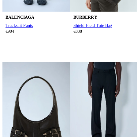
BALENCIAGA
BURBERRY
Tracksuit Pants
Shield Field Tote Bag
€904
€838