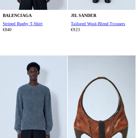
BALENCIAGA
JIL SANDER
Striped Rugby T-Shirt
Tailored Wool-Blend Trousers
€840
€923