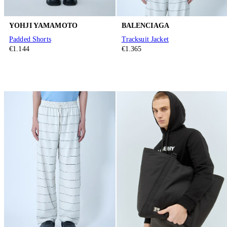
YOHJI YAMAMOTO
BALENCIAGA
Padded Shorts
Tracksuit Jacket
€1.144
€1.365