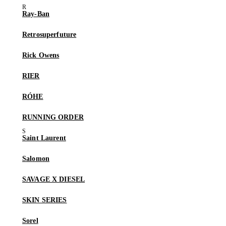
Ray-Ban
Retrosuperfuture
Rick Owens
RIER
RÓHE
RUNNING ORDER
Saint Laurent
Salomon
SAVAGE X DIESEL
SKIN SERIES
Sorel