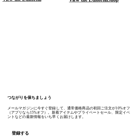
V
つながりを保ちましょう
メールマガジンに今すぐ登録して、通常価格商品の初回ご注文が10%オフ
（アプリなら15%オフ）。新着アイテムやプライベートセール、限定イベ
ントなどの最新情報をいち早くお届けします。
登録する