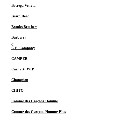
Bottega Veneta
Brain Dead
Brooks Brothers
Burberry
C.P. Company
CAMPER
Carhartt WIP
Champion
CHITO
Comme des Garçons Homme
Comme des Garçons Homme Plus