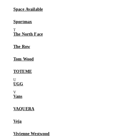
Space Available
Sportmax
The North Face
The Row
Tom Wood
TOTEME
UGG
Vans
VAQUERA
Veja
Vivienne Westwood