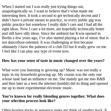
When I started out I was really just trying things out,
unapologetically so. I want to believe that’s what made me
interesting then. It took a second to get technically decent and I
didn’t have a private means to practice, so every public gig was
public practice but somehow I really didn’t care and I had all the
right ideas. Now I care a lot more, am hopefully technically better
and still have silly ideas. Since the ambient bar Kwia opened in
Berlin a few years ago, I’ve also started playing a lot of music that is
not dancefloor-oriented. It was challenging at first because
ultimately I have the patience of a club DJ but It really grew on me.
I feel like I can play any type of event now.
How has your sense of taste in music changed over the years?
What were you listening to growing up? Music was not really a
topic in my household growing up. My cousin was the only one
whose taste had an influence on me. She mainly got me into R&B
and then later as a teen the internet (tumblr) did its thing and opened
me up to more experimental electronic music.
You’re known for really blending genres together. What does
your selection process look like?
Often hearing tracks in sequence make me think of another track. It