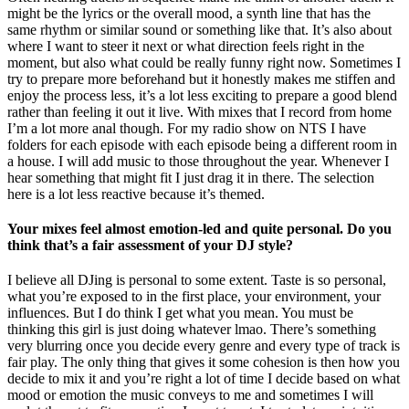
might be the lyrics or the overall mood, a synth line that has the
same rhythm or similar sound or something like that. It’s also about
where I want to steer it next or what direction feels right in the
moment, but also what could be really funny right now. Sometimes I
try to prepare more beforehand but it honestly makes me stiffen and
enjoy the process less, it’s a lot less exciting to prepare a good blend
rather than feeling it out it live. With mixes that I record from home
I’m a lot more anal though. For my radio show on NTS I have
folders for each episode with each episode being a different room in
a house. I will add music to those throughout the year. Whenever I
hear something that might fit I just drag it in there. The selection
here is a lot less reactive because it’s themed.
Your mixes feel almost emotion-led and quite personal. Do you
think that’s a fair assessment of your DJ style?
I believe all DJing is personal to some extent. Taste is so personal,
what you’re exposed to in the first place, your environment, your
influences. But I do think I get what you mean. You must be
thinking this girl is just doing whatever lmao. There’s something
very blurring once you decide every genre and every type of track is
fair play. The only thing that gives it some cohesion is then how you
decide to mix it and you’re right a lot of time I decide based on what
mood or emotion the music conveys to me and sometimes I will