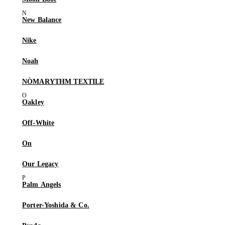
New Balance
Nike
Noah
NÒMARYTHM TEXTILE
Oakley
Off-White
On
Our Legacy
Palm Angels
Porter-Yoshida & Co.