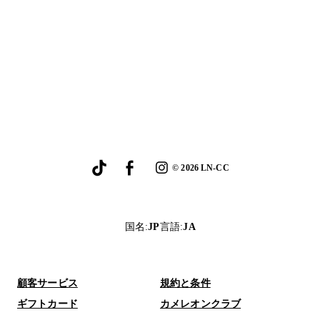
©
2026
LN-CC
国名
:
JP
言語
:
JA
顧客サービス
規約と条件
ギフトカード
カメレオンクラブ