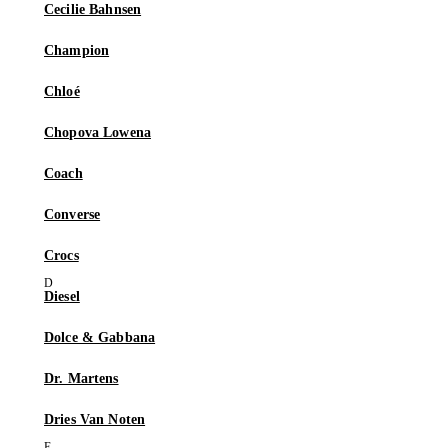
Cecilie Bahnsen
Champion
Chloé
Chopova Lowena
Coach
Converse
Crocs
Diesel
Dolce & Gabbana
Dr. Martens
Dries Van Noten