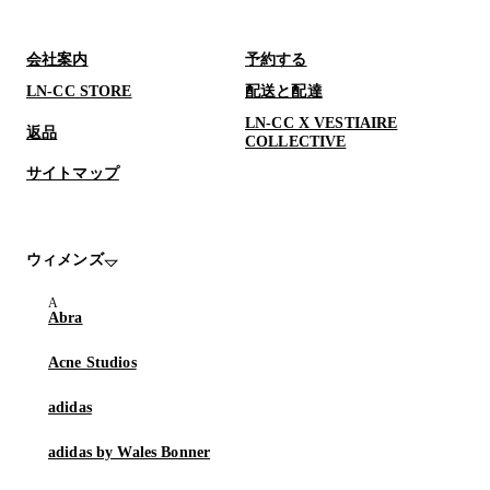
会社案内
予約する
LN-CC STORE
配送と配達
LN-CC X VESTIAIRE
返品
COLLECTIVE
サイトマップ
ウィメンズ
Abra
Acne Studios
adidas
adidas by Wales Bonner