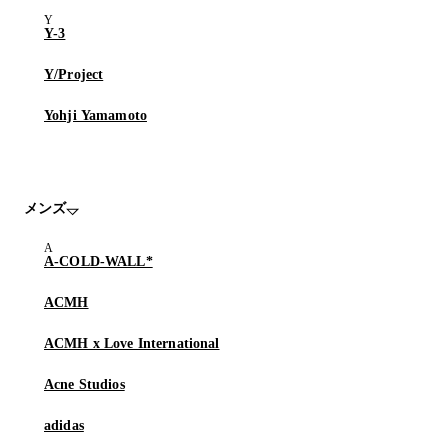
Y-3
Y/Project
Yohji Yamamoto
メンズ
A-COLD-WALL*
ACMH
ACMH x Love International
Acne Studios
adidas