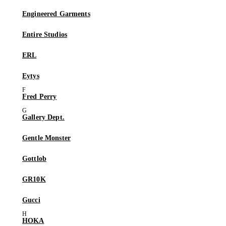
Engineered Garments
Entire Studios
ERL
Eytys
Fred Perry
Gallery Dept.
Gentle Monster
Gottlob
GR10K
Gucci
HOKA