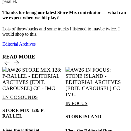
parallel.
Thanks for being our latest Store Mix contributor — what can
we expect when we hit play?
Lots of throwbacks and some tracks I listened to maybe twice. I
would shop to this.
Editorial Archives
READ MORE
LN-CC SOUNDS
IN FOCUS
STORE MIX 128: P-
RALLEL
STONE ISLAND
View the Editorial
View the Editorial
Shop