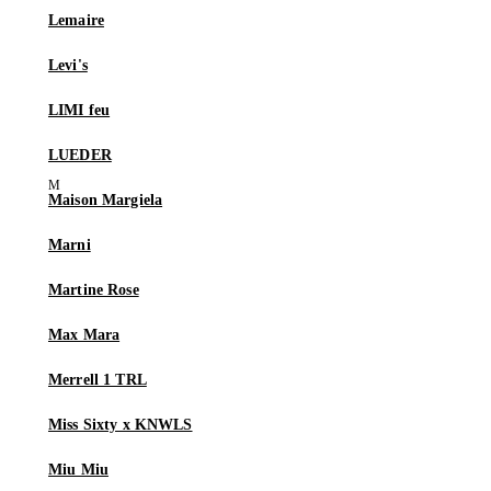
Lemaire
Levi's
LIMI feu
LUEDER
Maison Margiela
Marni
Martine Rose
Max Mara
Merrell 1 TRL
Miss Sixty x KNWLS
Miu Miu