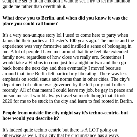
sculpt the set to fit an emotion I want to set. I try to let my intuition
guide me rather than overthink it.
What drew you to Berlin, and when did you know it was the
place you could call home?
It’s a very non-unique story lol I used to come here to party when
Janus did their parties at Chester’s 100 years ago. The music and the
experience was very formative and instilled a sense of belonging in
me. A lot of people I have met around that time feel like extended
family now, regardless of how close we really are. Sometimes I
would take a Flixbus to come just for a night or two and then go
back home the next day and then eventually I moved because
around that time Berlin felt particularly liberating. There was less
emphasis on social status and norms than in other cities. The city’s
department of culture was governed by the left party until rather
recently. All of that meant I could leave my job, be gay in peace and
pursue music. I would always travel so much though that it took
2020 for me to be stuck in the city and learn to feel rooted in Berlin.
People from outside the city might say it’s techno-centric, but
how would you describe it?
It’s indeed quite techno centric but there is A LOT going on
otherwise as well. It’s a city that by circumstance has always