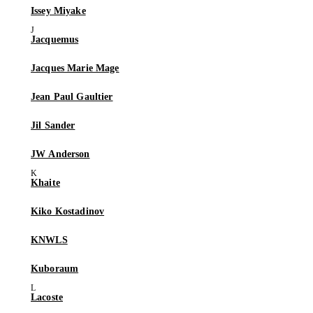
Issey Miyake
Jacquemus
Jacques Marie Mage
Jean Paul Gaultier
Jil Sander
JW Anderson
Khaite
Kiko Kostadinov
KNWLS
Kuboraum
Lacoste