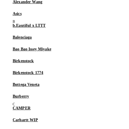
Alexander Wang
Asics
b.Eautiful x LTTT
Balenciaga
Bao Bao Issey Miyake
Birkenstock
Birkenstock 1774
Bottega Veneta
Burberry
CAMPER
Carhartt WIP