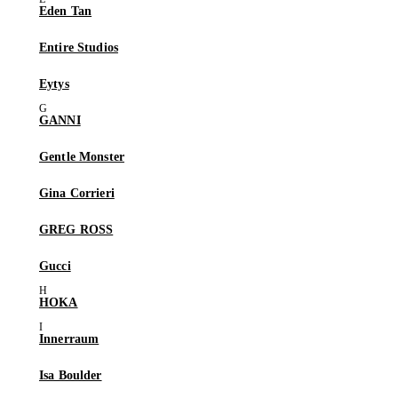
Eden Tan
Entire Studios
Eytys
GANNI
Gentle Monster
Gina Corrieri
GREG ROSS
Gucci
HOKA
Innerraum
Isa Boulder