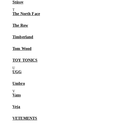
Stüssy
The North Face
The Row
Timberland
Tom Wood
TOY TONICS
UGG
Umbro
Vans
Veja
VETEMENTS