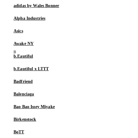
adidas by Wales Bonner
Alpha Industries
Asics
Awake NY
b.Eautiful
b.Eautiful x LTTT
Badfriend
Balenciaga
Bao Bao Issey Miyake
Birkenstock
BoTT