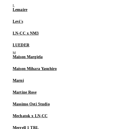
Lemaire
Levi's
LN-CC x NM3
LUEDER
Maison Margiela
Maison Mihara Yasuhiro
Marni
Martine Rose
Massimo Osti Studio
Mechatok x LN-CC
Merrell 1 TRL