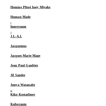
Homme Plissé Issey Miyake
Human Made
Innerraum
J.L-A.L
Jacquemus
Jacques Marie Mage
Jean Paul Gaultier
Jil Sander
Junya Watanabe
Kiko Kostadinov
Kuboraum