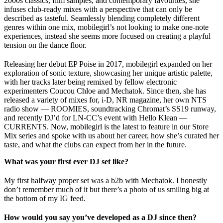
2000s classics, film samples, and contemporary favourites, she
infuses club-ready mixes with a perspective that can only be
described as tasteful. Seamlessly blending completely different
genres within one mix, mobilegirl’s not looking to make one-note
experiences, instead she seems more focused on creating a playful
tension on the dance floor.
Releasing her debut EP Poise in 2017, mobilegirl expanded on her
exploration of sonic texture, showcasing her unique artistic palette,
with her tracks later being remixed by fellow electronic
experimenters Coucou Chloe and Mechatok. Since then, she has
released a variety of mixes for, i-D, NR magazine, her own NTS
radio show — ROOMIES, soundtracking Chromat’s SS19 runway,
and recently DJ’d for LN-CC’s event with Hello Klean —
CURRENTS. Now, mobilegirl is the latest to feature in our Store
Mix series and spoke with us about her career, how she’s curated her
taste, and what the clubs can expect from her in the future.
What was your first ever DJ set like?
My first halfway proper set was a b2b with Mechatok. I honestly
don’t remember much of it but there’s a photo of us smiling big at
the bottom of my IG feed.
How would you say you’ve developed as a DJ since then?