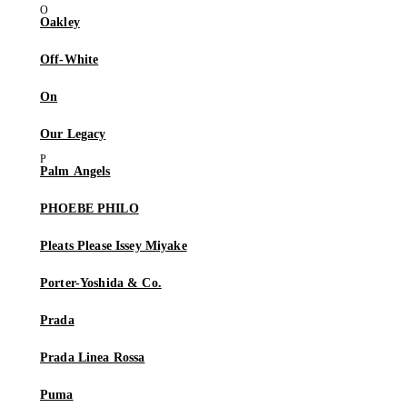
Oakley
Off-White
On
Our Legacy
Palm Angels
PHOEBE PHILO
Pleats Please Issey Miyake
Porter-Yoshida & Co.
Prada
Prada Linea Rossa
Puma