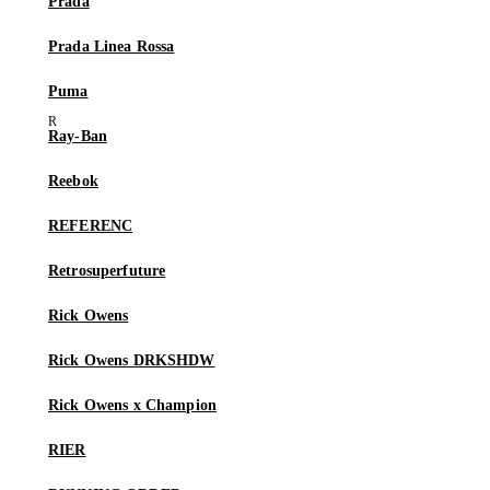
Prada
Prada Linea Rossa
Puma
Ray-Ban
Reebok
REFERENC
Retrosuperfuture
Rick Owens
Rick Owens DRKSHDW
Rick Owens x Champion
RIER