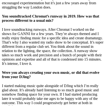
encouraged experimentation but it’s just a few years away from
struggling the way London does.
You soundtracked Chromat’s runway in 2019. How was that
process different to a usual mix?
I love soundtracking runways. After Chromat I worked on the
shows for GANNI for a few years. They’re always themed and I
really enjoy finding music for a specific idea and create dramaturgy.
That’s why I also wanted my radio show to be conceptual. It’s super
different from a regular club set. You think about the sound in
relation to the lighting, the space, the collection. A runway show
takes so much work and precision and a bunch of people with their
opinions and expertise and all of that is condensed into 15 minutes.
It’s intense, I love it.
Were you always creating your own music, or did that evolve
from your DJing?
I started making music quite alongside of DJing which I’m really
glad about. It’s already hard listening to so much good music and
somehow finding space for your own. If I had started producing
later it would probably take me ages to be happy with any of the
outcome. This way I could progressively get better at both in