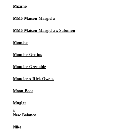
Mizuno
MM6 Maison Margiela
MM6 Maison Margiela x Salomon
Moncler
Moncler Genius
Moncler Grenoble
Moncler x Rick Owens
Moon Boot
Mugler
New Balance
Nike