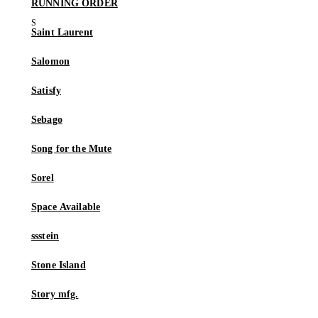
RUNNING ORDER
Saint Laurent
Salomon
Satisfy
Sebago
Song for the Mute
Sorel
Space Available
ssstein
Stone Island
Story mfg.