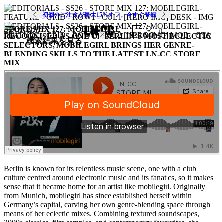
初回のご注文が最大15%オフ。今すぐ登録
STORE MIX 127: MOBILEGIRL
SOUNDS
0
RECOGNISED AS ONE OF BERLIN’S MOST ECLECTIC
検索結果を見る
SELECTORS, MOBILEGIRL BRINGS HER GENRE-
BLENDING SKILLS TO THE LATEST LN-CC STORE
MIX
Berlin is known for its relentless music scene, one with a club
culture centred around electronic music and its fanatics, so it makes
sense that it became home for an artist like mobilegirl. Originally
from Munich, mobilegirl has since established herself within
Germany’s capital, carving her own genre-blending space through
means of her eclectic mixes. Combining textured soundscapes,