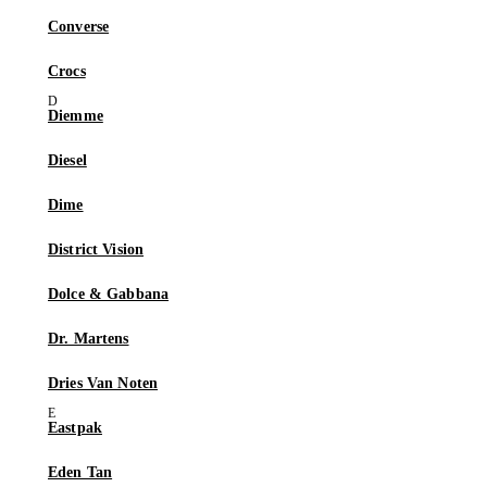
Converse
Crocs
Diemme
Diesel
Dime
District Vision
Dolce & Gabbana
Dr. Martens
Dries Van Noten
Eastpak
Eden Tan