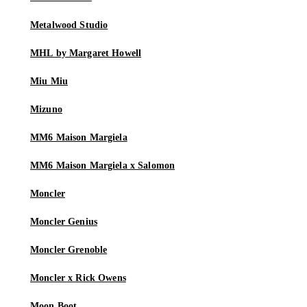
Metalwood Studio
MHL by Margaret Howell
Miu Miu
Mizuno
MM6 Maison Margiela
MM6 Maison Margiela x Salomon
Moncler
Moncler Genius
Moncler Grenoble
Moncler x Rick Owens
Moon Boot