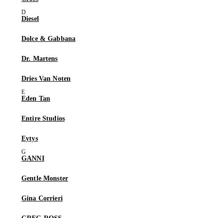
Diesel
Dolce & Gabbana
Dr. Martens
Dries Van Noten
Eden Tan
Entire Studios
Eytys
GANNI
Gentle Monster
Gina Corrieri