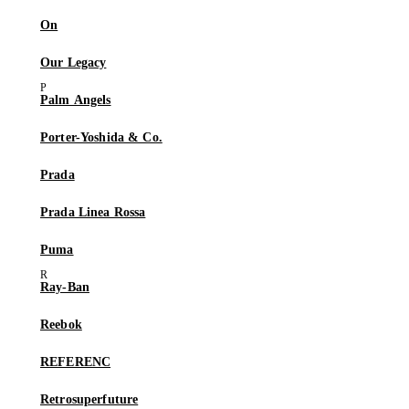
On
Our Legacy
Palm Angels
Porter-Yoshida & Co.
Prada
Prada Linea Rossa
Puma
Ray-Ban
Reebok
REFERENC
Retrosuperfuture