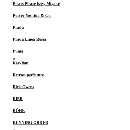
Pleats Please Issey Miyake
Porter-Yoshida & Co.
Prada
Prada Linea Rossa
Puma
Ray-Ban
Retrosuperfuture
Rick Owens
RIER
RÓHE
RUNNING ORDER