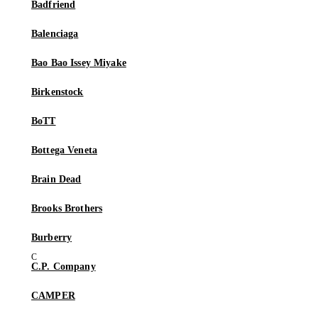
Badfriend
Balenciaga
Bao Bao Issey Miyake
Birkenstock
BoTT
Bottega Veneta
Brain Dead
Brooks Brothers
Burberry
C.P. Company
CAMPER