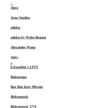
Abra
Acne Studios
adidas
adidas by Wales Bonner
Alexander Wang
Asics
b.Eautiful x LTTT
Balenciaga
Bao Bao Issey Miyake
Birkenstock
Birkenstock 1774