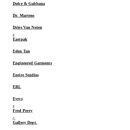
Dolce & Gabbana
Dr. Martens
Dries Van Noten
Eastpak
Eden Tan
Engineered Garments
Entire Studios
ERL
Eytys
Fred Perry
Gallery Dept.