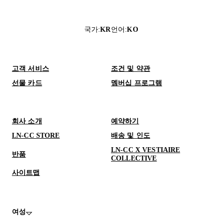
국가
:
KR
언어
:
KO
고객 서비스
조건 및 약관
선물 카드
멤버십 프로그램
회사 소개
예약하기
LN-CC STORE
배송 및 인도
LN-CC X VESTIAIRE
반품
COLLECTIVE
사이트맵
여성