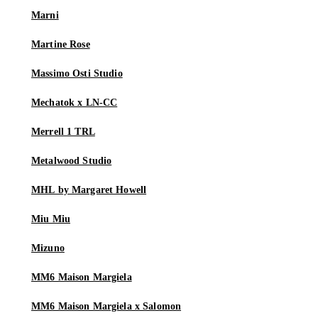
Marni
Martine Rose
Massimo Osti Studio
Mechatok x LN-CC
Merrell 1 TRL
Metalwood Studio
MHL by Margaret Howell
Miu Miu
Mizuno
MM6 Maison Margiela
MM6 Maison Margiela x Salomon