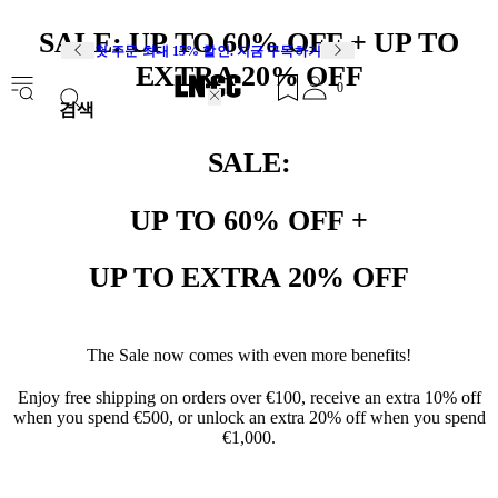
SALE: UP TO 60% OFF + UP TO
첫 주문 최대 15% 할인. 지금 구독하기
EXTRA 20% OFF
0
검색
SALE:
UP TO 60% OFF +
UP TO EXTRA 20% OFF
The Sale now comes with even more benefits!
Enjoy free shipping on orders over €100, receive an extra 10% off
when you spend €500, or unlock an extra 20% off when you spend
€1,000.