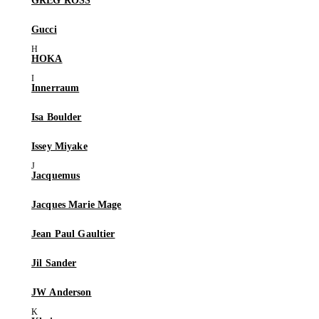
GREG ROSS
Gucci
HOKA
Innerraum
Isa Boulder
Issey Miyake
Jacquemus
Jacques Marie Mage
Jean Paul Gaultier
Jil Sander
JW Anderson