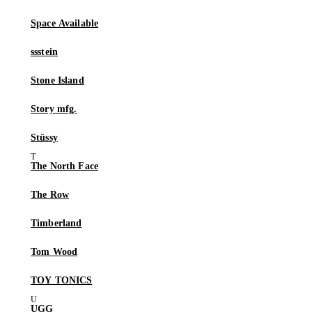
Space Available
ssstein
Stone Island
Story mfg.
Stüssy
The North Face
The Row
Timberland
Tom Wood
TOY TONICS
UGG