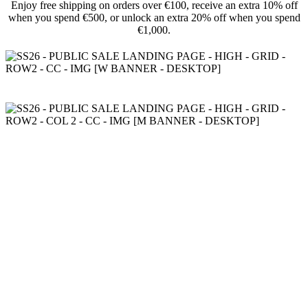
Enjoy free shipping on orders over €100, receive an extra 10% off
when you spend €500, or unlock an extra 20% off when you spend
€1,000.