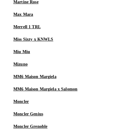
Martine Rose
Max Mara
Merrell 1 TRL
Miss Sixty x KNWLS
Miu Miu
Mizuno
MM6 Maison Margiela
MM6 Maison Margiela x Salomon
Moncler
Moncler Genius
Moncler Grenoble