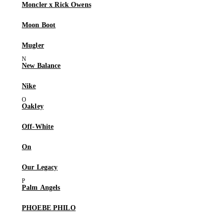
Moncler x Rick Owens
Moon Boot
Mugler
New Balance
Nike
Oakley
Off-White
On
Our Legacy
Palm Angels
PHOEBE PHILO