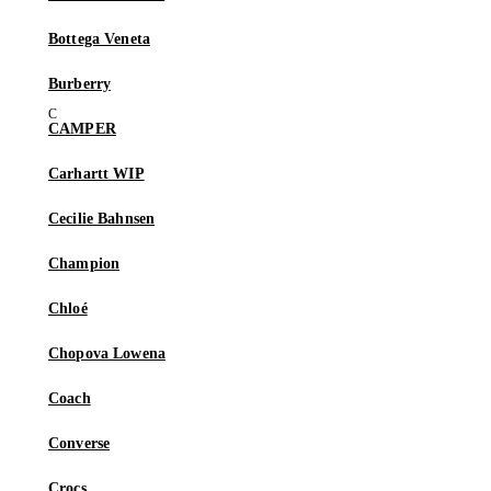
Bottega Veneta
Burberry
CAMPER
Carhartt WIP
Cecilie Bahnsen
Champion
Chloé
Chopova Lowena
Coach
Converse
Crocs