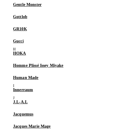
Gentle Monster
Gottlob
GR10K
Gucci
HOKA
Homme Plissé Issey Miyake
Human Made
Innerraum
J.L-A.L
Jacquemus
Jacques Marie Mage