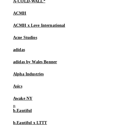
A-COLD-WALL*
ACMH
ACMH x Love International
Acne Studios
adidas
adidas by Wales Bonner
Alpha Industries
Asics
Awake NY
b.Eautiful
b.Eautiful x LTTT