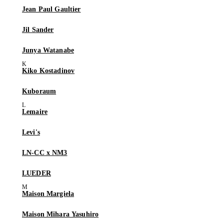
Jean Paul Gaultier
Jil Sander
Junya Watanabe
Kiko Kostadinov
Kuboraum
Lemaire
Levi's
LN-CC x NM3
LUEDER
Maison Margiela
Maison Mihara Yasuhiro