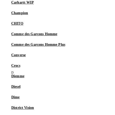
Carhartt WIP
Champion
CHITO
Comme des Garçons Homme
Comme des Garçons Homme Plus
Converse
Crocs
Diemme
Diesel
Dime
District Vision