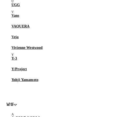
UGG
Vans
VAQUERA
Veja
Vivienne Westwood
Y-3
Y/Project
Yohji Yamamoto
남성