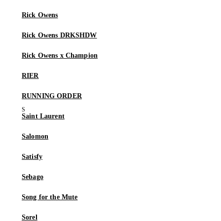
Rick Owens
Rick Owens DRKSHDW
Rick Owens x Champion
RIER
RUNNING ORDER
Saint Laurent
Salomon
Satisfy
Sebago
Song for the Mute
Sorel