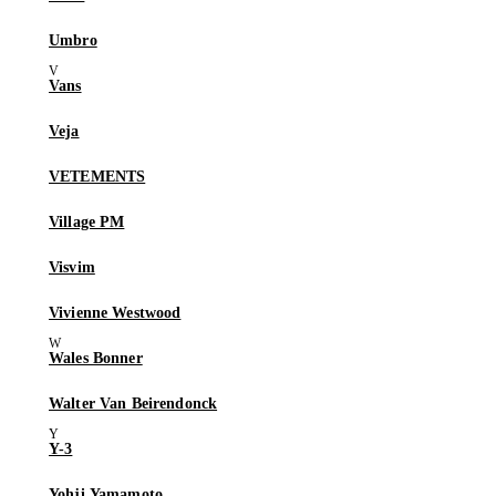
Umbro
Vans
Veja
VETEMENTS
Village PM
Visvim
Vivienne Westwood
Wales Bonner
Walter Van Beirendonck
Y-3
Yohji Yamamoto