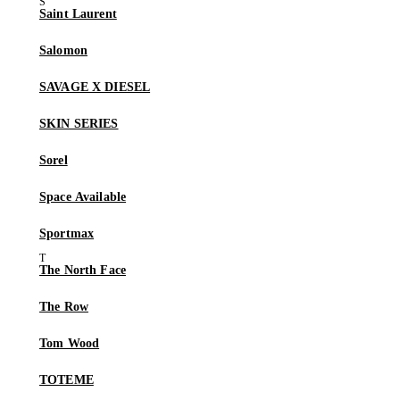
Saint Laurent
Salomon
SAVAGE X DIESEL
SKIN SERIES
Sorel
Space Available
Sportmax
The North Face
The Row
Tom Wood
TOTEME