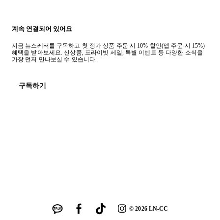
계속 연결되어 있어요
지금 뉴스레터를 구독하고 첫 정가 상품 주문 시 10% 할인(앱 주문 시 15%)
혜택을 받아보세요. 신상품, 프라이빗 세일, 특별 이벤트 등 다양한 소식을
가장 먼저 만나보실 수 있습니다.
구독하기
©
2026
LN-CC