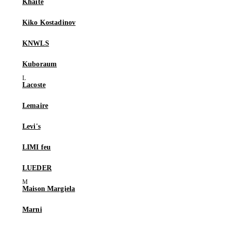
Khaite
Kiko Kostadinov
KNWLS
Kuboraum
Lacoste
Lemaire
Levi's
LIMI feu
LUEDER
Maison Margiela
Marni