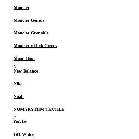
Moncler
Moncler Genius
Moncler Grenoble
Moncler x Rick Owens
Moon Boot
New Balance
Nike
Noah
NÒMARYTHM TEXTILE
Oakley
Off-White