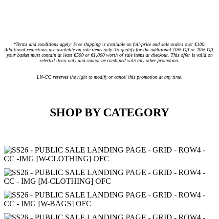
*Terms and conditions apply: Free shipping is available on full-price and sale orders over €100.
Additional reductions are available on sale items only. To qualify for the additional 10% Off or 20% Off,
your basket must contain at least €500 or €1,000 worth of sale items at checkout. This offer is valid on
selected items only and cannot be combined with any other promotion.
LN-CC reserves the right to modify or cancel this promotion at any time.
SHOP BY CATEGORY