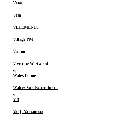
Vans
Veja
VETEMENTS
Village PM
Visvim
Vivienne Westwood
Wales Bonner
Walter Van Beirendonck
Y-3
Yohji Yamamoto