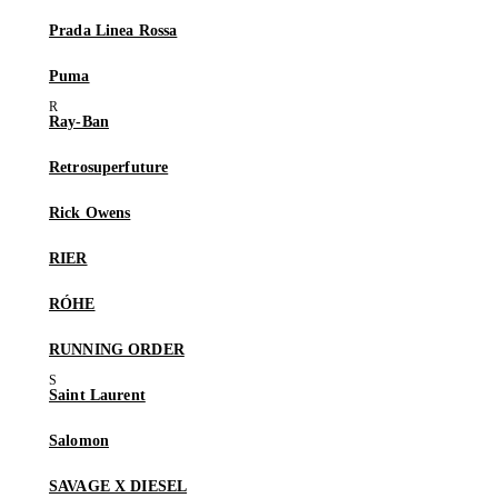
Prada Linea Rossa
Puma
Ray-Ban
Retrosuperfuture
Rick Owens
RIER
RÓHE
RUNNING ORDER
Saint Laurent
Salomon
SAVAGE X DIESEL