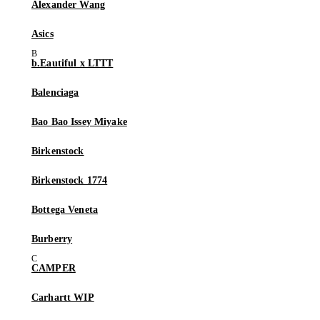
Alexander Wang
Asics
b.Eautiful x LTTT
Balenciaga
Bao Bao Issey Miyake
Birkenstock
Birkenstock 1774
Bottega Veneta
Burberry
CAMPER
Carhartt WIP