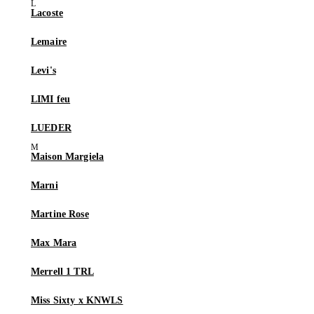
Lacoste
Lemaire
Levi's
LIMI feu
LUEDER
Maison Margiela
Marni
Martine Rose
Max Mara
Merrell 1 TRL
Miss Sixty x KNWLS