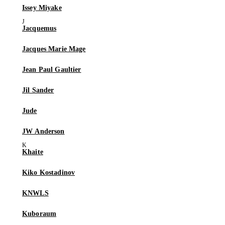
Issey Miyake
Jacquemus
Jacques Marie Mage
Jean Paul Gaultier
Jil Sander
Jude
JW Anderson
Khaite
Kiko Kostadinov
KNWLS
Kuboraum