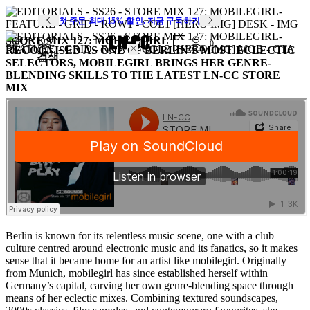
첫 주문 최대 15% 할인. 지금 구독하기
STORE MIX 127: MOBILEGIRL
SOUNDS
0
RECOGNISED AS ONE OF BERLIN’S MOST ECLECTIC
검색
SELECTORS, MOBILEGIRL BRINGS HER GENRE-
BLENDING SKILLS TO THE LATEST LN-CC STORE
MIX
Berlin is known for its relentless music scene, one with a club
culture centred around electronic music and its fanatics, so it makes
sense that it became home for an artist like mobilegirl. Originally
from Munich, mobilegirl has since established herself within
Germany’s capital, carving her own genre-blending space through
means of her eclectic mixes. Combining textured soundscapes,