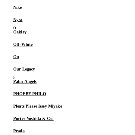
Nike
Nyra
Oakley
Off-White
On
Our Legacy
Palm Angels
PHOEBE PHILO
Pleats Please Issey Miyake
Porter-Yoshida & Co.
Prada