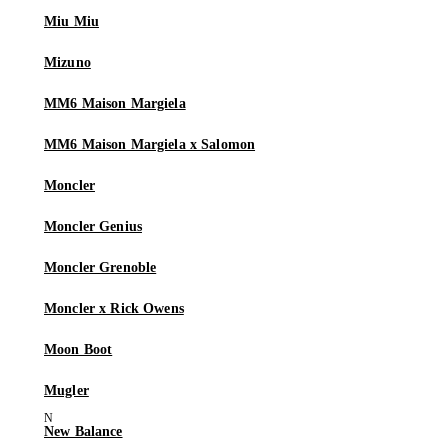
Miu Miu
Mizuno
MM6 Maison Margiela
MM6 Maison Margiela x Salomon
Moncler
Moncler Genius
Moncler Grenoble
Moncler x Rick Owens
Moon Boot
Mugler
New Balance