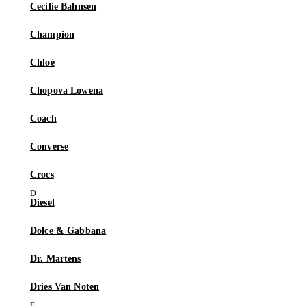
Cecilie Bahnsen
Champion
Chloé
Chopova Lowena
Coach
Converse
Crocs
Diesel
Dolce & Gabbana
Dr. Martens
Dries Van Noten