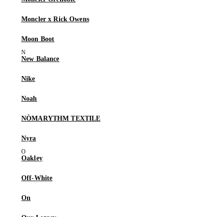
Moncler x Rick Owens
Moon Boot
New Balance
Nike
Noah
NÒMARYTHM TEXTILE
Nyra
Oakley
Off-White
On