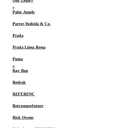
Our Legacy
Palm Angels
Porter-Yoshida & Co.
Prada
Prada Linea Rossa
Puma
Ray-Ban
Reebok
REFERENC
Retrosuperfuture
Rick Owens