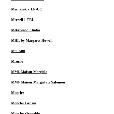
Mechatok x LN-CC
Merrell 1 TRL
Metalwood Studio
MHL by Margaret Howell
Miu Miu
Mizuno
MM6 Maison Margiela
MM6 Maison Margiela x Salomon
Moncler
Moncler Genius
Moncler Grenoble