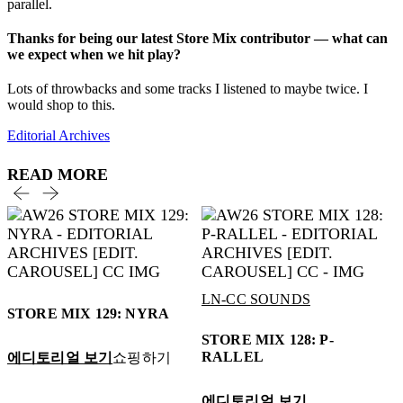
parallel.
Thanks for being our latest Store Mix contributor — what can
we expect when we hit play?
Lots of throwbacks and some tracks I listened to maybe twice. I
would shop to this.
Editorial Archives
READ MORE
LN-CC SOUNDS
STORE MIX 129: NYRA
STORE MIX 128: P-
RALLEL
에디토리얼 보기
쇼핑하기
에디토리얼 보기