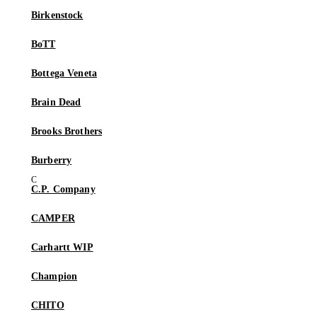
Birkenstock
BoTT
Bottega Veneta
Brain Dead
Brooks Brothers
Burberry
C.P. Company
CAMPER
Carhartt WIP
Champion
CHITO