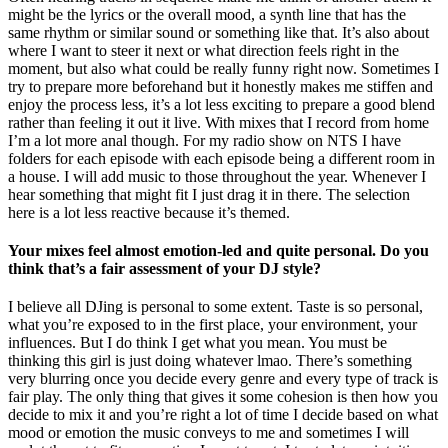
might be the lyrics or the overall mood, a synth line that has the
same rhythm or similar sound or something like that. It’s also about
where I want to steer it next or what direction feels right in the
moment, but also what could be really funny right now. Sometimes I
try to prepare more beforehand but it honestly makes me stiffen and
enjoy the process less, it’s a lot less exciting to prepare a good blend
rather than feeling it out it live. With mixes that I record from home
I’m a lot more anal though. For my radio show on NTS I have
folders for each episode with each episode being a different room in
a house. I will add music to those throughout the year. Whenever I
hear something that might fit I just drag it in there. The selection
here is a lot less reactive because it’s themed.
Your mixes feel almost emotion-led and quite personal. Do you
think that’s a fair assessment of your DJ style?
I believe all DJing is personal to some extent. Taste is so personal,
what you’re exposed to in the first place, your environment, your
influences. But I do think I get what you mean. You must be
thinking this girl is just doing whatever lmao. There’s something
very blurring once you decide every genre and every type of track is
fair play. The only thing that gives it some cohesion is then how you
decide to mix it and you’re right a lot of time I decide based on what
mood or emotion the music conveys to me and sometimes I will