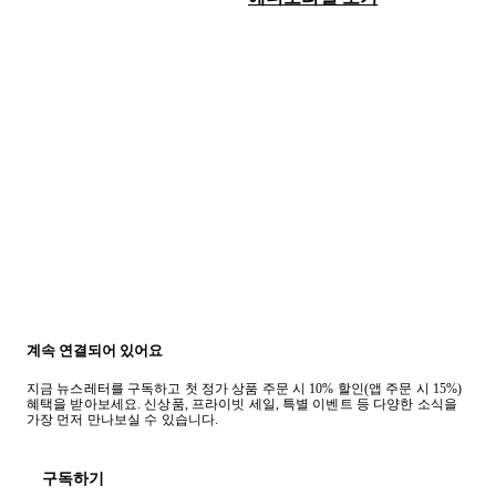
계속 연결되어 있어요
지금 뉴스레터를 구독하고 첫 정가 상품 주문 시 10% 할인(앱 주문 시 15%)
혜택을 받아보세요. 신상품, 프라이빗 세일, 특별 이벤트 등 다양한 소식을
가장 먼저 만나보실 수 있습니다.
구독하기