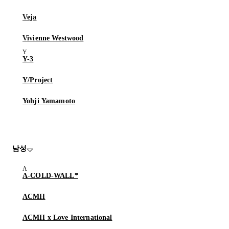
Veja
Vivienne Westwood
Y-3
Y/Project
Yohji Yamamoto
남성
A-COLD-WALL*
ACMH
ACMH x Love International