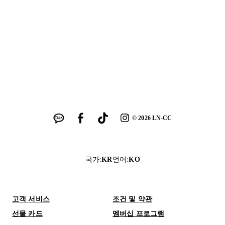
©
2026
LN-CC
국가
:
KR
언어
:
KO
고객 서비스
조건 및 약관
선물 카드
멤버십 프로그램