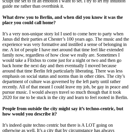
sculpt the set to fit an emotion I want to set. I try to let my intuition
guide me rather than overthink it.
What drew you to Berlin, and when did you know it was the
place you could call home?
It’s a very non-unique story lol I used to come here to party when
Janus did their parties at Chester’s 100 years ago. The music and the
experience was very formative and instilled a sense of belonging in
me. A lot of people I have met around that time feel like extended
family now, regardless of how close we really are. Sometimes I
would take a Flixbus to come just for a night or two and then go
back home the next day and then eventually I moved because
around that time Berlin felt particularly liberating. There was less
emphasis on social status and norms than in other cities. The city’s
department of culture was governed by the left party until rather
recently. All of that meant I could leave my job, be gay in peace and
pursue music. I would always travel so much though that it took
2020 for me to be stuck in the city and learn to feel rooted in Berlin.
People from outside the city might say it’s techno-centric, but
how would you describe it?
It’s indeed quite techno centric but there is A LOT going on
otherwise as well. It’s a city that by circumstance has always