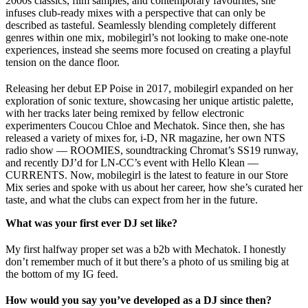
2000s classics, film samples, and contemporary favourites, she
infuses club-ready mixes with a perspective that can only be
described as tasteful. Seamlessly blending completely different
genres within one mix, mobilegirl’s not looking to make one-note
experiences, instead she seems more focused on creating a playful
tension on the dance floor.
Releasing her debut EP Poise in 2017, mobilegirl expanded on her
exploration of sonic texture, showcasing her unique artistic palette,
with her tracks later being remixed by fellow electronic
experimenters Coucou Chloe and Mechatok. Since then, she has
released a variety of mixes for, i-D, NR magazine, her own NTS
radio show — ROOMIES, soundtracking Chromat’s SS19 runway,
and recently DJ’d for LN-CC’s event with Hello Klean —
CURRENTS. Now, mobilegirl is the latest to feature in our Store
Mix series and spoke with us about her career, how she’s curated her
taste, and what the clubs can expect from her in the future.
What was your first ever DJ set like?
My first halfway proper set was a b2b with Mechatok. I honestly
don’t remember much of it but there’s a photo of us smiling big at
the bottom of my IG feed.
How would you say you’ve developed as a DJ since then?