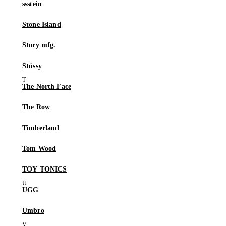
ssstein
Stone Island
Story mfg.
Stüssy
The North Face
The Row
Timberland
Tom Wood
TOY TONICS
UGG
Umbro