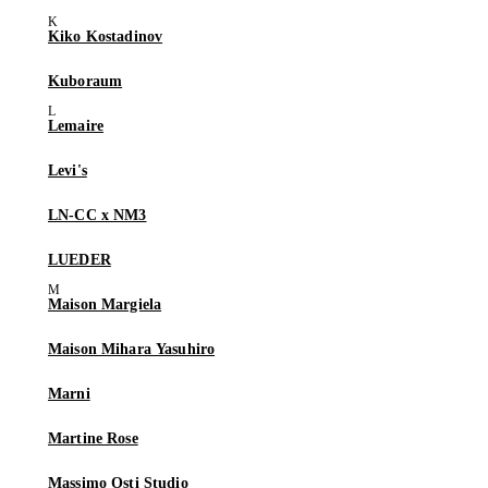
Kiko Kostadinov
Kuboraum
Lemaire
Levi's
LN-CC x NM3
LUEDER
Maison Margiela
Maison Mihara Yasuhiro
Marni
Martine Rose
Massimo Osti Studio