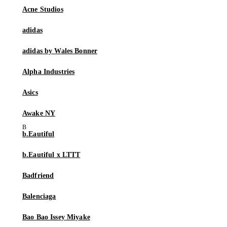
Acne Studios
adidas
adidas by Wales Bonner
Alpha Industries
Asics
Awake NY
b.Eautiful
b.Eautiful x LTTT
Badfriend
Balenciaga
Bao Bao Issey Miyake