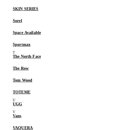
SKIN SERIES
Sorel
Space Available
Sportmax
The North Face
The Row
Tom Wood
TOTEME
UGG
Vans
VAQUERA