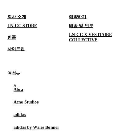
회사 소개
예약하기
LN-CC STORE
배송 및 인도
LN-CC X VESTIAIRE
반품
COLLECTIVE
사이트맵
여성
Abra
Acne Studios
adidas
adidas by Wales Bonner