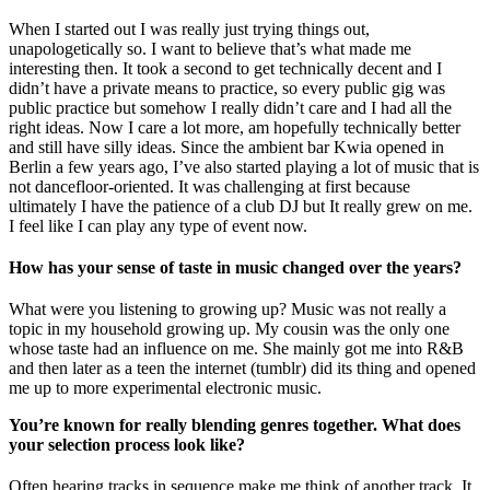
When I started out I was really just trying things out,
unapologetically so. I want to believe that’s what made me
interesting then. It took a second to get technically decent and I
didn’t have a private means to practice, so every public gig was
public practice but somehow I really didn’t care and I had all the
right ideas. Now I care a lot more, am hopefully technically better
and still have silly ideas. Since the ambient bar Kwia opened in
Berlin a few years ago, I’ve also started playing a lot of music that is
not dancefloor-oriented. It was challenging at first because
ultimately I have the patience of a club DJ but It really grew on me.
I feel like I can play any type of event now.
How has your sense of taste in music changed over the years?
What were you listening to growing up? Music was not really a
topic in my household growing up. My cousin was the only one
whose taste had an influence on me. She mainly got me into R&B
and then later as a teen the internet (tumblr) did its thing and opened
me up to more experimental electronic music.
You’re known for really blending genres together. What does
your selection process look like?
Often hearing tracks in sequence make me think of another track. It