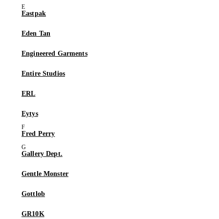
Eastpak
Eden Tan
Engineered Garments
Entire Studios
ERL
Eytys
Fred Perry
Gallery Dept.
Gentle Monster
Gottlob
GR10K