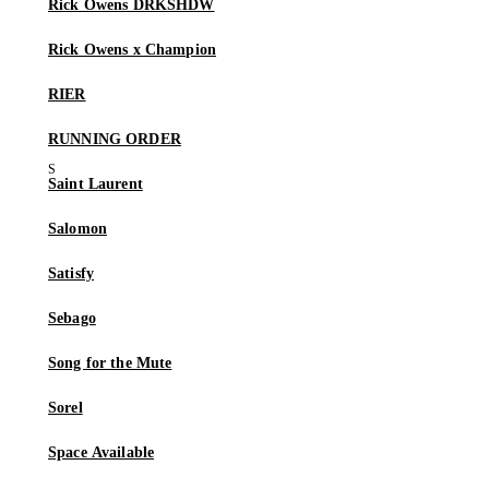
Rick Owens DRKSHDW
Rick Owens x Champion
RIER
RUNNING ORDER
Saint Laurent
Salomon
Satisfy
Sebago
Song for the Mute
Sorel
Space Available