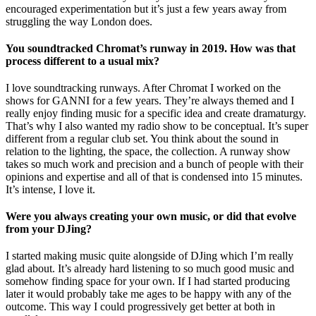
encouraged experimentation but it’s just a few years away from
struggling the way London does.
You soundtracked Chromat’s runway in 2019. How was that
process different to a usual mix?
I love soundtracking runways. After Chromat I worked on the
shows for GANNI for a few years. They’re always themed and I
really enjoy finding music for a specific idea and create dramaturgy.
That’s why I also wanted my radio show to be conceptual. It’s super
different from a regular club set. You think about the sound in
relation to the lighting, the space, the collection. A runway show
takes so much work and precision and a bunch of people with their
opinions and expertise and all of that is condensed into 15 minutes.
It’s intense, I love it.
Were you always creating your own music, or did that evolve
from your DJing?
I started making music quite alongside of DJing which I’m really
glad about. It’s already hard listening to so much good music and
somehow finding space for your own. If I had started producing
later it would probably take me ages to be happy with any of the
outcome. This way I could progressively get better at both in