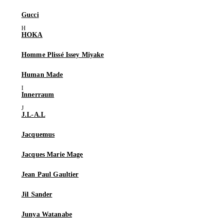
Gucci
HOKA
Homme Plissé Issey Miyake
Human Made
Innerraum
J.L-A.L
Jacquemus
Jacques Marie Mage
Jean Paul Gaultier
Jil Sander
Junya Watanabe