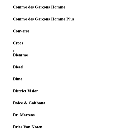
Comme des Garçons Homme
Comme des Garçons Homme Plus
Converse
Crocs
Diemme
Diesel
Dime
District Vision
Dolce & Gabbana
Dr. Martens
Dries Van Noten