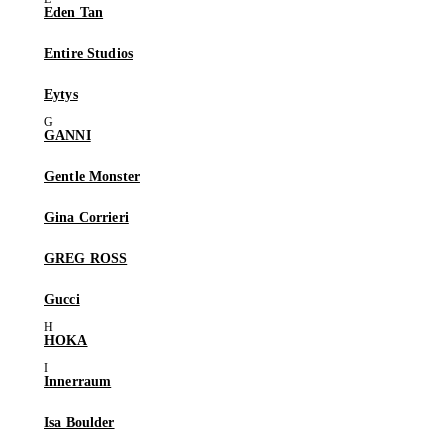
Eden Tan
Entire Studios
Eytys
GANNI
Gentle Monster
Gina Corrieri
GREG ROSS
Gucci
HOKA
Innerraum
Isa Boulder