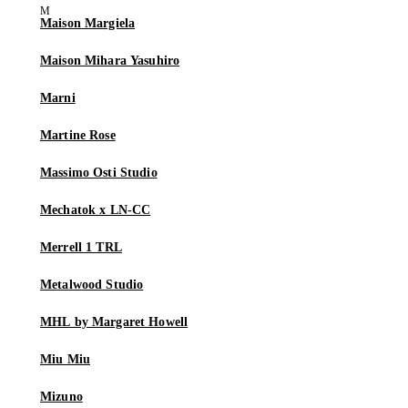
Maison Margiela
Maison Mihara Yasuhiro
Marni
Martine Rose
Massimo Osti Studio
Mechatok x LN-CC
Merrell 1 TRL
Metalwood Studio
MHL by Margaret Howell
Miu Miu
Mizuno