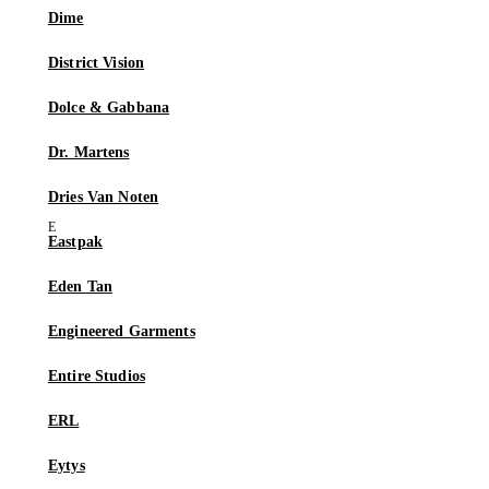
Dime
District Vision
Dolce & Gabbana
Dr. Martens
Dries Van Noten
Eastpak
Eden Tan
Engineered Garments
Entire Studios
ERL
Eytys