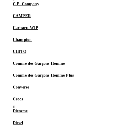
C.P. Company
CAMPER
Carhartt WIP
Champion
CHITO
Comme des Garçons Homme
Comme des Garçons Homme Plus
Converse
Crocs
Diemme
Diesel