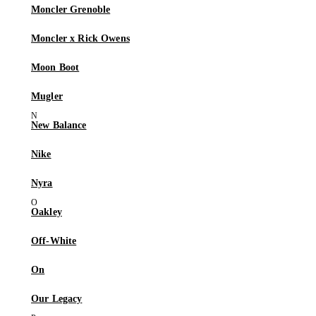
Moncler Grenoble
Moncler x Rick Owens
Moon Boot
Mugler
New Balance
Nike
Nyra
Oakley
Off-White
On
Our Legacy