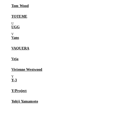
Tom Wood
TOTEME
UGG
Vans
VAQUERA
Veja
Vivienne Westwood
Y-3
Y/Project
Yohji Yamamoto