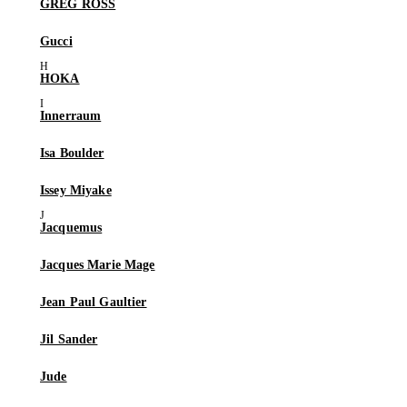
GREG ROSS
Gucci
HOKA
Innerraum
Isa Boulder
Issey Miyake
Jacquemus
Jacques Marie Mage
Jean Paul Gaultier
Jil Sander
Jude