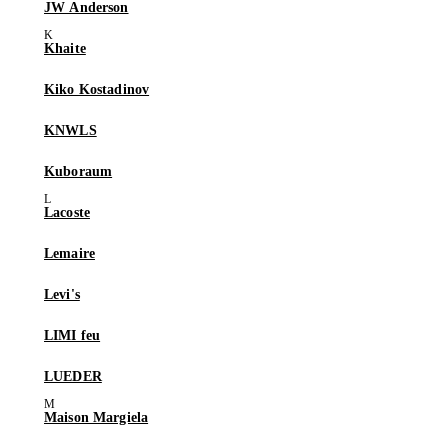
JW Anderson
Khaite
Kiko Kostadinov
KNWLS
Kuboraum
Lacoste
Lemaire
Levi's
LIMI feu
LUEDER
Maison Margiela