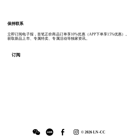
保持联系
立即订阅电子报，首笔正价商品订单享10%优惠（APP下单享15%优惠）。
获取新品上市、专属特卖、专属活动等独家资讯。
订阅
©
2026
LN-CC