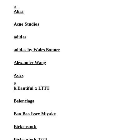
Abra
Acne Studios
adidas
adidas by Wales Bonner
Alexander Wang
Asics
b.Eautiful x LTTT
Balenciaga
Bao Bao Issey Miyake
Birkenstock
Birkenstock 1774