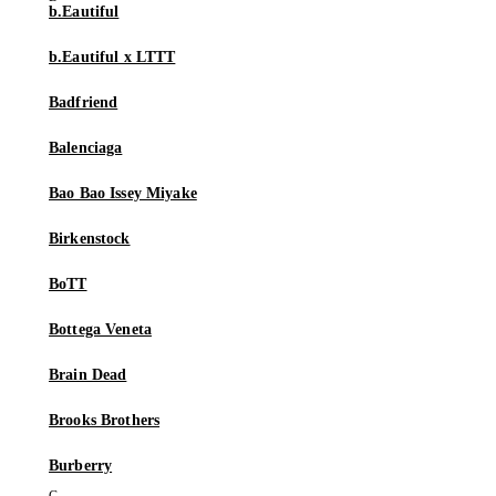
b.Eautiful
b.Eautiful x LTTT
Badfriend
Balenciaga
Bao Bao Issey Miyake
Birkenstock
BoTT
Bottega Veneta
Brain Dead
Brooks Brothers
Burberry