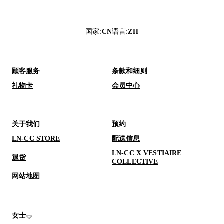
国家
:
CN
语言
:
ZH
顾客服务
条款和细则
礼物卡
会员中心
关于我们
预约
LN-CC STORE
配送信息
LN-CC X VESTIAIRE
退货
COLLECTIVE
网站地图
女士