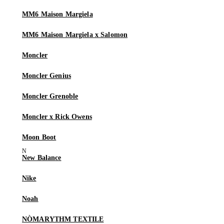
MM6 Maison Margiela
MM6 Maison Margiela x Salomon
Moncler
Moncler Genius
Moncler Grenoble
Moncler x Rick Owens
Moon Boot
New Balance
Nike
Noah
NÒMARYTHM TEXTILE