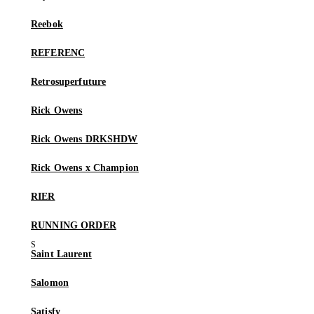
Reebok
REFERENC
Retrosuperfuture
Rick Owens
Rick Owens DRKSHDW
Rick Owens x Champion
RIER
RUNNING ORDER
Saint Laurent
Salomon
Satisfy