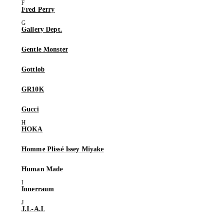
Fred Perry
Gallery Dept.
Gentle Monster
Gottlob
GR10K
Gucci
HOKA
Homme Plissé Issey Miyake
Human Made
Innerraum
J.L-A.L