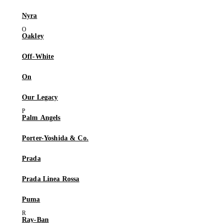
Nyra
Oakley
Off-White
On
Our Legacy
Palm Angels
Porter-Yoshida & Co.
Prada
Prada Linea Rossa
Puma
Ray-Ban