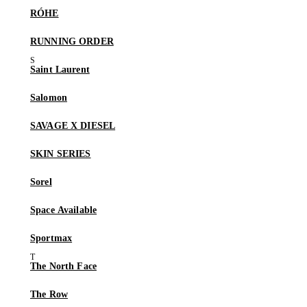
RÓHE
RUNNING ORDER
Saint Laurent
Salomon
SAVAGE X DIESEL
SKIN SERIES
Sorel
Space Available
Sportmax
The North Face
The Row