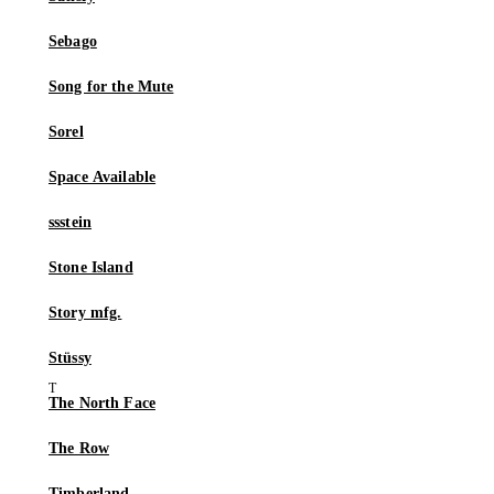
Sebago
Song for the Mute
Sorel
Space Available
ssstein
Stone Island
Story mfg.
Stüssy
The North Face
The Row
Timberland