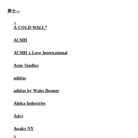
男士
A-COLD-WALL*
ACMH
ACMH x Love International
Acne Studios
adidas
adidas by Wales Bonner
Alpha Industries
Asics
Awake NY