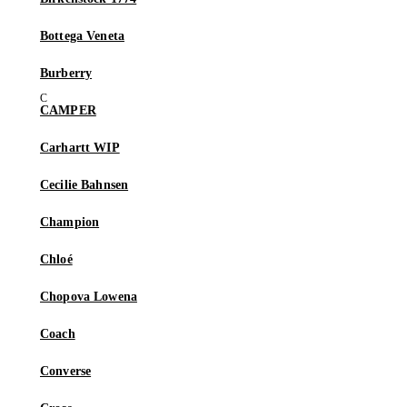
Bottega Veneta
Burberry
CAMPER
Carhartt WIP
Cecilie Bahnsen
Champion
Chloé
Chopova Lowena
Coach
Converse