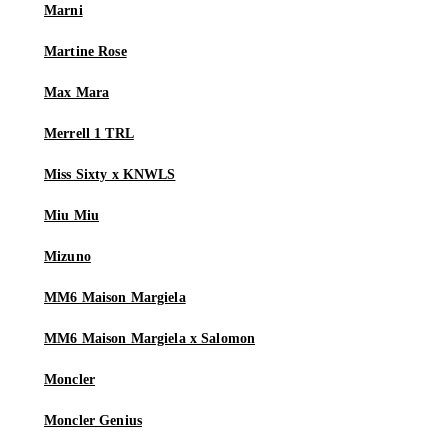
Marni
Martine Rose
Max Mara
Merrell 1 TRL
Miss Sixty x KNWLS
Miu Miu
Mizuno
MM6 Maison Margiela
MM6 Maison Margiela x Salomon
Moncler
Moncler Genius