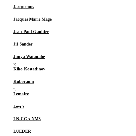
Jacquemus
Jacques Marie Mage
Jean Paul Gaultier
Jil Sander
Junya Watanabe
Kiko Kostadinov
Kuboraum
Lemaire
Levi's
LN-CC x NM3
LUEDER