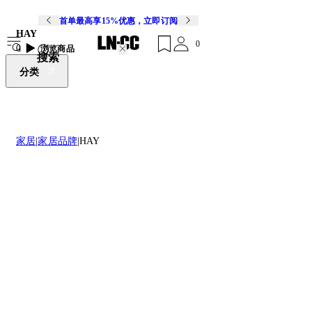
首单最高享15%优惠，立即订阅
HAY
0
0
浏览商品
搜索
分类
家居
家居品牌
HAY