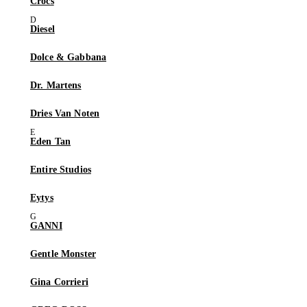
Crocs
Diesel
Dolce & Gabbana
Dr. Martens
Dries Van Noten
Eden Tan
Entire Studios
Eytys
GANNI
Gentle Monster
Gina Corrieri