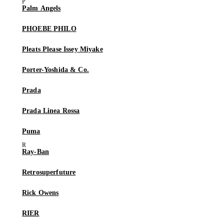
Palm Angels
PHOEBE PHILO
Pleats Please Issey Miyake
Porter-Yoshida & Co.
Prada
Prada Linea Rossa
Puma
Ray-Ban
Retrosuperfuture
Rick Owens
RIER