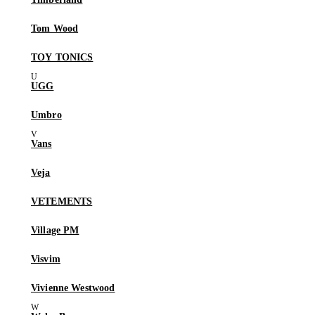
Tom Wood
TOY TONICS
UGG
Umbro
Vans
Veja
VETEMENTS
Village PM
Visvim
Vivienne Westwood